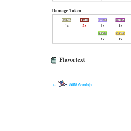
Damage Taken
1x
2x
1x
1x
1x
1x
Flavortext
←
#658 Greninja