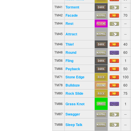
Torment
--
TM41
Facade
70
TM42
Rest
--
TM44
Attract
--
TM45
Thief
40
TM46
Round
60
TM48
Fling
1
TM56
Payback
50
TM66
Stone Edge
100
TM71
Bulldoze
60
TM78
Rock Slide
75
TM80
Grass Knot
1
TM86
Swagger
--
TM87
Sleep Talk
--
TM88