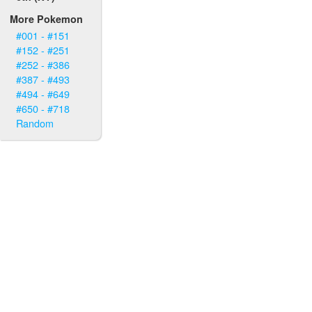
More Pokemon
#001 - #151
#152 - #251
#252 - #386
#387 - #493
#494 - #649
#650 - #718
Random