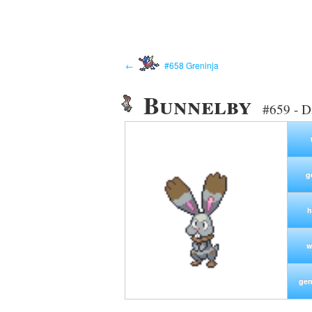
←
#658 Greninja
Bunnelby
#659 - D
g
h
w
gen