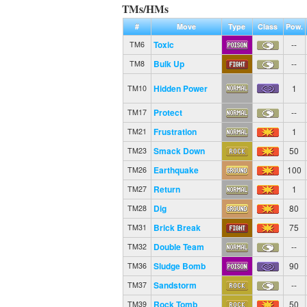
TMs/HMs
#
Move
Type
Class
Pow.
Toxic
--
TM6
Bulk Up
--
TM8
Hidden Power
1
TM10
Protect
--
TM17
Frustration
1
TM21
Smack Down
50
TM23
Earthquake
100
TM26
Return
1
TM27
Dig
80
TM28
Brick Break
75
TM31
Double Team
--
TM32
Sludge Bomb
90
TM36
Sandstorm
--
TM37
Rock Tomb
50
TM39