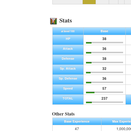
Stats
Base
at level 100
38
HP
36
Attack
38
Defense
32
Sp. Attack
36
Sp. Defense
57
Speed
237
TOTAL
Other Stats
Base Experience
Max Experi
47
1,000,00