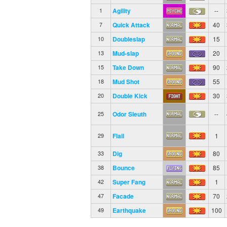
Agility
--
1
Quick Attack
40
7
Doubleslap
15
10
Mud-slap
20
13
Take Down
90
15
Mud Shot
55
18
Double Kick
30
20
Odor Sleuth
--
25
Flail
1
29
Dig
80
33
Bounce
85
38
Super Fang
1
42
Facade
70
47
Earthquake
100
49