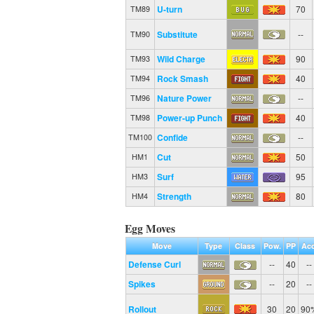
U-turn
70
TM89
Substitute
--
TM90
Wild Charge
90
TM93
Rock Smash
40
TM94
Nature Power
--
TM96
Power-up Punch
40
TM98
Confide
--
TM100
Cut
50
HM1
Surf
95
HM3
Strength
80
HM4
Egg Moves
Move
Type
Class
Pow.
PP
Acc
Defense Curl
--
40
--
Spikes
--
20
--
Rollout
30
20
90