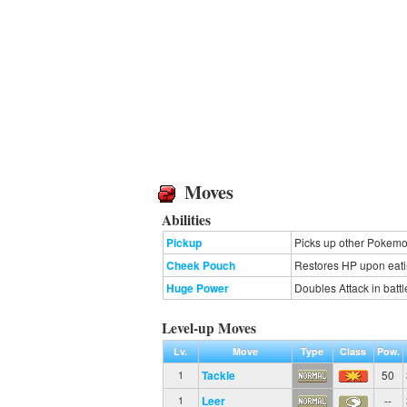
Moves
Abilities
Pickup
Picks up other Pokemon
Cheek Pouch
Restores HP upon eating
Huge Power
Doubles Attack in battl
Level-up Moves
Lv.
Move
Type
Class
Pow.
Tackle
50
1
Leer
--
1