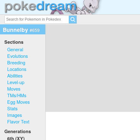
Bunnelby
#659
Sections
General
Evolutions
Breeding
Locations
Abilities
Level-up
Moves
TMs/HMs
Egg Moves
Stats
Images
Flavor Text
Generations
6th (XY)