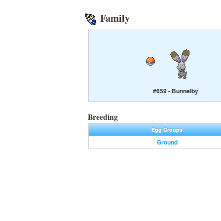
Family
#659 - Bunnelby
Breeding
Egg Groups
Ground