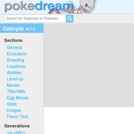
Caterpie
#010
Sections
General
Evolutions
Breeding
Locations
Abilities
Level-up
Moves
TMs/HMs
Egg Moves
Stats
Images
Flavor Text
Generations
1st (RBY)