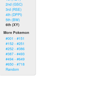
2nd (GSC)
3rd (RSE)
4th (DPPl)
5th (BW)
6th (XY)
More Pokemon
#001 - #151
#152 - #251
#252 - #386
#387 - #493
#494 - #649
#650 - #718
Random