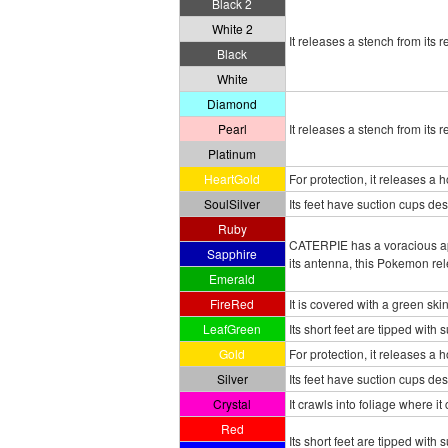
Black 2
White 2
It releases a stench from its 
Black
White
Diamond
Pearl
It releases a stench from its 
Platinum
HeartGold
For protection, it releases a
SoulSilver
Its feet have suction cups desi
Ruby
CATERPIE has a voracious app
Sapphire
its antenna, this Pokemon rele
Emerald
FireRed
It is covered with a green ski
LeafGreen
Its short feet are tipped with 
Gold
For protection, it releases a
Silver
Its feet have suction cups des
Crystal
It crawls into foliage where 
Red
Its short feet are tipped with