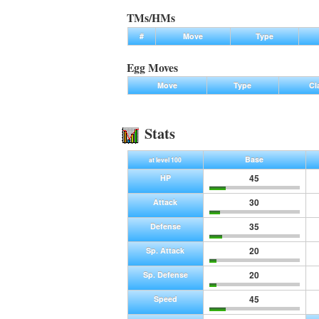
TMs/HMs
#
Move
Type
Egg Moves
Move
Type
Cl
Stats
Base
at level 100
45
HP
30
Attack
35
Defense
20
Sp. Attack
20
Sp. Defense
45
Speed