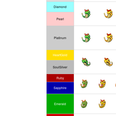
Diamond
Pearl
Platinum
HeartGold
SoulSilver
Ruby
Sapphire
Emerald