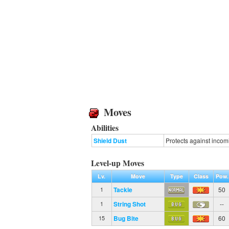
Moves
Abilities
Shield Dust
Protects against incomi
Level-up Moves
Lv.
Move
Type
Class
Pow.
Tackle
50
1
String Shot
--
1
Bug Bite
60
15