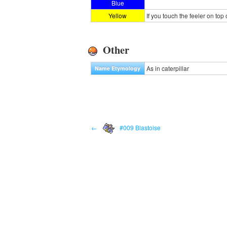
Blue
Yellow
If you touch the feeler on top o
Other
As in caterpillar
Name Etymology
←
#009 Blastoise