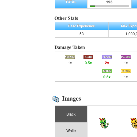
195
TOTAL
Other Stats
Base Experience
Max Expe
53
1,000,
Damage Taken
1x
0.5x
2x
1x
0.5x
1x
Images
Black
White