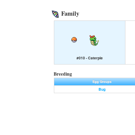
Family
#010 - Caterpie
Breeding
Egg Groups
Bug