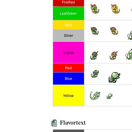
FireRed
LeafGreen
Gold
Silver
Crystal
Red
Blue
Yellow
Flavortext