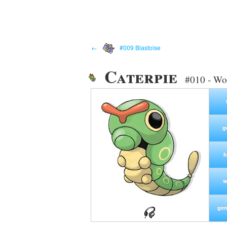
←
#009 Blastoise
Caterpie
#010 - W
g
h
w
gen