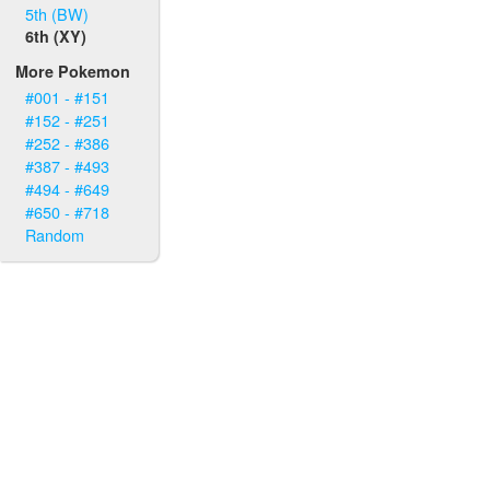
5th (BW)
6th (XY)
More Pokemon
#001 - #151
#152 - #251
#252 - #386
#387 - #493
#494 - #649
#650 - #718
Random