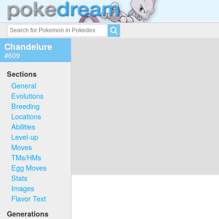
Chandelure
#609
Sections
General
Evolutions
Breeding
Locations
Abilities
Level-up
Moves
TMs/HMs
Egg Moves
Stats
Images
Flavor Text
Generations