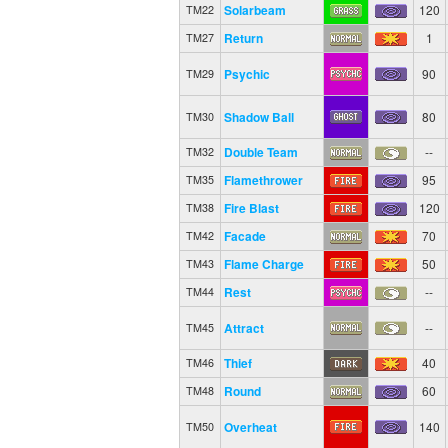
Solarbeam
120
TM22
Return
1
TM27
Psychic
90
TM29
Shadow Ball
80
TM30
Double Team
--
TM32
Flamethrower
95
TM35
Fire Blast
120
TM38
Facade
70
TM42
Flame Charge
50
TM43
Rest
--
TM44
Attract
--
TM45
Thief
40
TM46
Round
60
TM48
Overheat
140
TM50