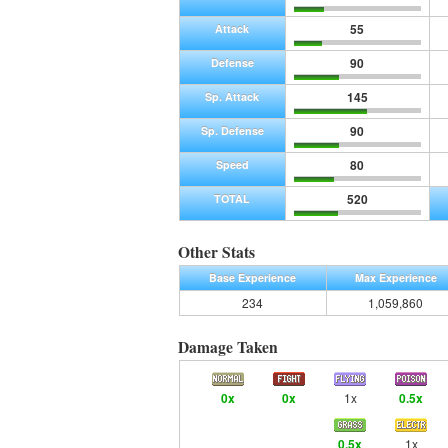
55
Attack
90
Defense
145
Sp. Attack
90
Sp. Defense
80
Speed
520
TOTAL
Other Stats
Base Experience
Max Experience
234
1,059,860
Damage Taken
0x
0x
1x
0.5x
0.5x
1x