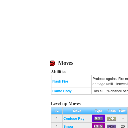
Moves
Abilities
Protects against Fire 
Flash Fire
damage until it leaves b
Flame Body
Has a 30% chance of b
Level-up Moves
Lv.
Move
Type
Class
Pow.
Confuse Ray
--
1
Smog
20
1