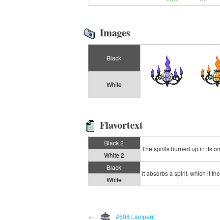
Images
Black
White
Flavortext
Black 2
The spirits burned up in its 
White 2
Black
It absorbs a spirit, which it t
White
←
#608 Lampent