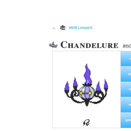
←
#608 Lampent
Chandelure
#60
g
h
w
gen