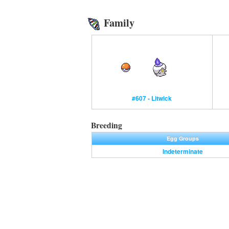
Family
#607 - Litwick
Breeding
Egg Groups
Indeterminate