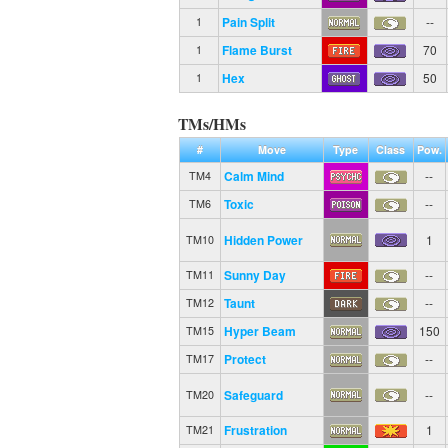
Pain Split
--
1
Flame Burst
70
1
Hex
50
1
TMs/HMs
#
Move
Type
Class
Pow.
Calm Mind
--
TM4
Toxic
--
TM6
Hidden Power
1
TM10
Sunny Day
--
TM11
Taunt
--
TM12
Hyper Beam
150
TM15
Protect
--
TM17
Safeguard
--
TM20
Frustration
1
TM21