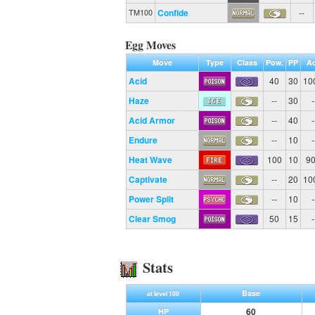
Confide
--
TM100
Egg Moves
Move
Type
Class
Pow.
PP
Ac
Acid
40
30
10
Haze
--
30
-
Acid Armor
--
40
-
Endure
--
10
-
Heat Wave
100
10
9
Captivate
--
20
10
Power Split
--
10
-
Clear Smog
50
15
-
Stats
Base
at level 100
60
HP