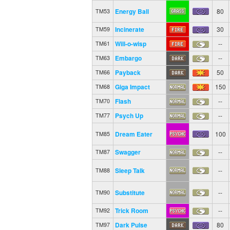
Energy Ball
80
TM53
Incinerate
30
TM59
Will-o-wisp
--
TM61
Embargo
--
TM63
Payback
50
TM66
Giga Impact
150
TM68
Flash
--
TM70
Psych Up
--
TM77
Dream Eater
100
TM85
Swagger
--
TM87
Sleep Talk
--
TM88
Substitute
--
TM90
Trick Room
--
TM92
Dark Pulse
80
TM97