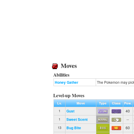
Moves
Abilities
Honey Gather
The Pokemon may pick 
Level-up Moves
Lv.
Move
Type
Class
Pow.
Gust
40
1
Sweet Scent
--
1
Bug Bite
60
13