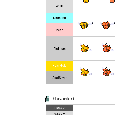
White
Diamond
Pearl
Platinum
HeartGold
SoulSilver
Flavortext
Black 2
White 2