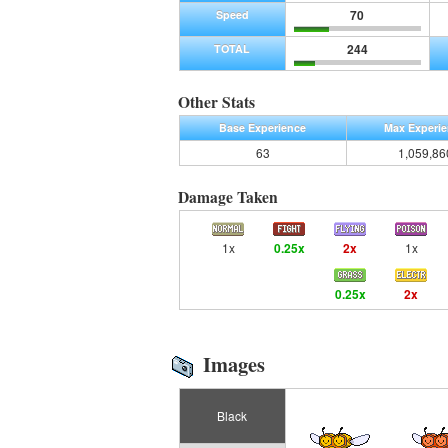
70
Speed
244
TOTAL
Other Stats
Base Experience
Max Experi
63
1,059,86
Damage Taken
1x
0.25x
2x
1x
0.25x
2x
Images
Black