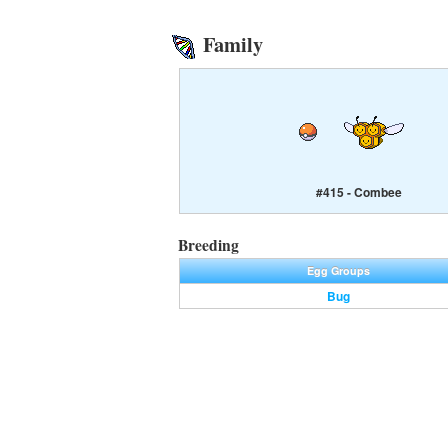
Family
#415 - Combee
Breeding
Egg Groups
Bug