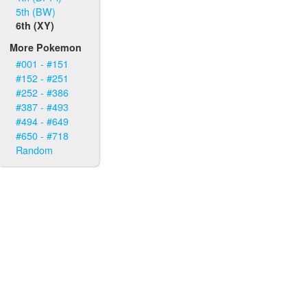
5th (BW)
6th (XY)
More Pokemon
#001 - #151
#152 - #251
#252 - #386
#387 - #493
#494 - #649
#650 - #718
Random