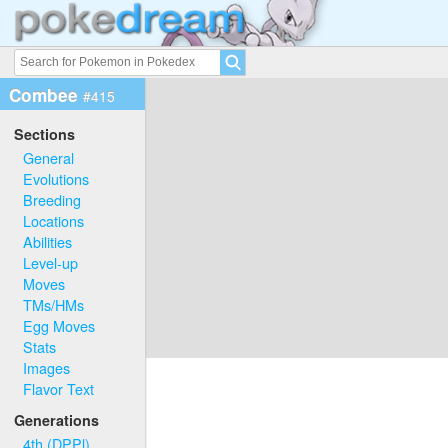
Combee
#415
Sections
General
Evolutions
Breeding
Locations
Abilities
Level-up
Moves
TMs/HMs
Egg Moves
Stats
Images
Flavor Text
Generations
4th (DPPl)