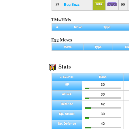
Bug Buzz
90
29
TMs/HMs
#
Move
Type
Egg Moves
Move
Type
Cl
Stats
Base
at level 100
30
HP
30
Attack
42
Defense
30
Sp. Attack
42
Sp. Defense