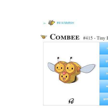
←
#414 Mothim
Combee
#415 - Tiny
g
h
w
gen