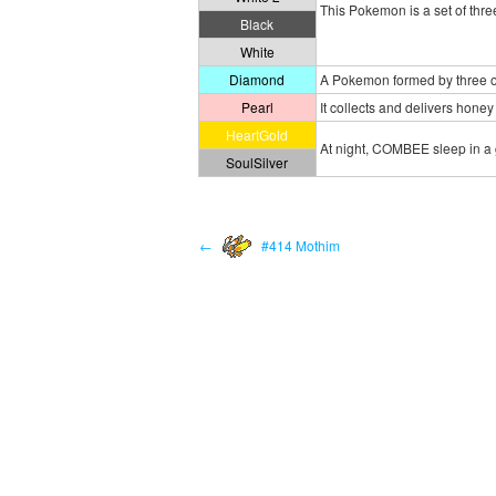
This Pokemon is a set of thr
Black
White
Diamond
A Pokemon formed by three ot
Pearl
It collects and delivers honey 
HeartGold
At night, COMBEE sleep in a 
SoulSilver
←
#414 Mothim