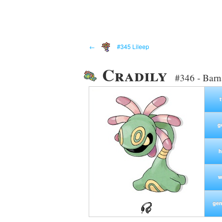
←
#345 Lileep
Cradily
#346 - Bar
g
h
w
gen