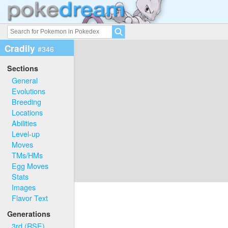
Cradily
#346
Sections
General
Evolutions
Breeding
Locations
Abilities
Level-up
Moves
TMs/HMs
Egg Moves
Stats
Images
Flavor Text
Generations
3rd (RSE)