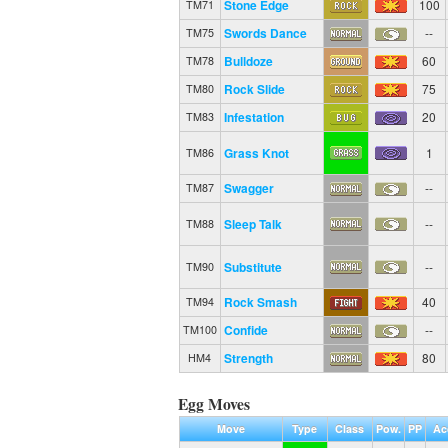
Stone Edge
100
TM71
Swords Dance
--
TM75
Bulldoze
60
TM78
Rock Slide
75
TM80
Infestation
20
TM83
Grass Knot
1
TM86
Swagger
--
TM87
Sleep Talk
--
TM88
Substitute
--
TM90
Rock Smash
40
TM94
Confide
--
TM100
Strength
80
HM4
Egg Moves
Move
Type
Class
Pow.
PP
Ac