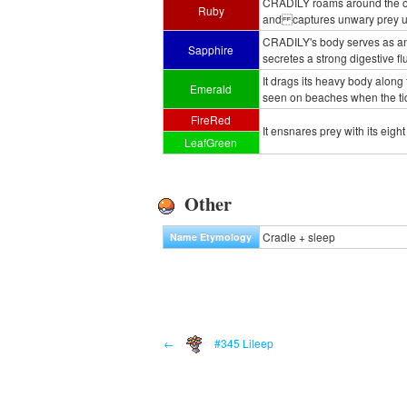
CRADILY roams around the ocea
Ruby
and captures unwary prey usi
CRADILY's body serves as an
Sapphire
secretes a strong digestive flu
It drags its heavy body along
Emerald
seen on beaches when the ti
FireRed
It ensnares prey with its eight
LeafGreen
Other
Cradle + sleep
Name Etymology
←
#345 Lileep