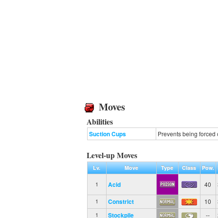
Moves
Abilities
Suction Cups
Prevents being forced 
Level-up Moves
Lv.
Move
Type
Class
Pow.
Acid
40
1
Constrict
10
1
Stockpile
--
1