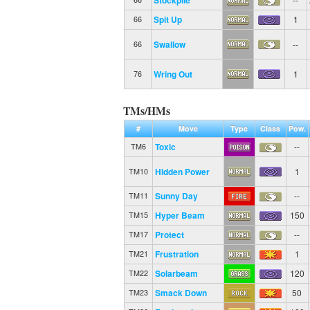
Spit Up
1
66
Swallow
--
66
Wring Out
1
76
TMs/HMs
#
Move
Type
Class
Pow.
Toxic
--
TM6
Hidden Power
1
TM10
Sunny Day
--
TM11
Hyper Beam
150
TM15
Protect
--
TM17
Frustration
1
TM21
Solarbeam
120
TM22
Smack Down
50
TM23