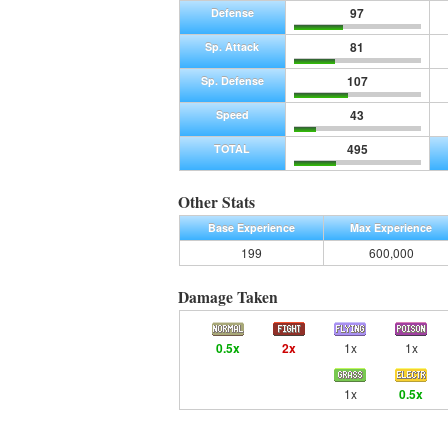
97
Defense
81
Sp. Attack
107
Sp. Defense
43
Speed
495
TOTAL
Other Stats
Base Experience
Max Experience
199
600,000
Damage Taken
0.5x
2x
1x
1x
1x
0.5x