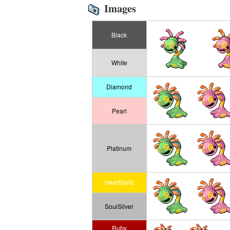
Images
Black
White
Diamond
Pearl
Platinum
HeartGold
SoulSilver
Ruby