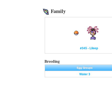
Family
#345 - Lileep
Breeding
Egg Groups
Water 3