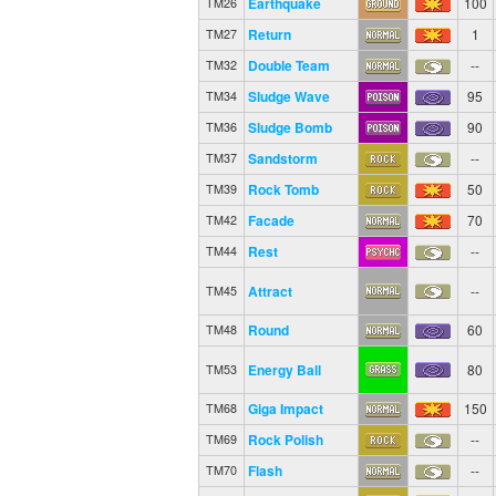
Earthquake
100
TM26
Return
1
TM27
Double Team
--
TM32
Sludge Wave
95
TM34
Sludge Bomb
90
TM36
Sandstorm
--
TM37
Rock Tomb
50
TM39
Facade
70
TM42
Rest
--
TM44
Attract
--
TM45
Round
60
TM48
Energy Ball
80
TM53
Giga Impact
150
TM68
Rock Polish
--
TM69
Flash
--
TM70