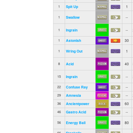
Spit Up
1
1
Swallow
--
1
Ingrain
--
1
Astonish
30
1
Wring Out
1
1
Acid
40
8
Ingrain
--
15
Confuse Ray
--
22
Amnesia
--
29
Ancientpower
60
36
Gastro Acid
--
46
Energy Ball
80
56
Stockpile
--
66