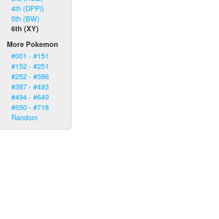
4th (DPPl)
5th (BW)
6th (XY)
More Pokemon
#001 - #151
#152 - #251
#252 - #386
#387 - #493
#494 - #649
#650 - #718
Random