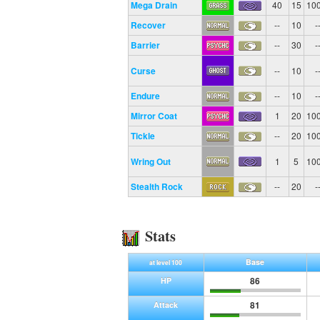
Mega Drain
40
15
10
Recover
--
10
-
Barrier
--
30
-
Curse
--
10
-
Endure
--
10
-
Mirror Coat
1
20
10
Tickle
--
20
10
Wring Out
1
5
10
Stealth Rock
--
20
-
Stats
Base
at level 100
86
HP
81
Attack