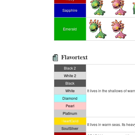
Sapphire
Emerald
Flavortext
Black 2
White 2
Black
White
It lives in the shallows of wa
Diamond
Pearl
Platinum
HeartGold
It lives in warm seas. Its he
SoulSilver