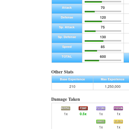
70
Attack
120
Defense
75
Sp. Attack
130
Sp. Defense
85
Speed
600
TOTAL
Other Stats
Base Experience
Max Experience
210
1,250,000
Damage Taken
1x
0.5x
1x
1x
1x
1x