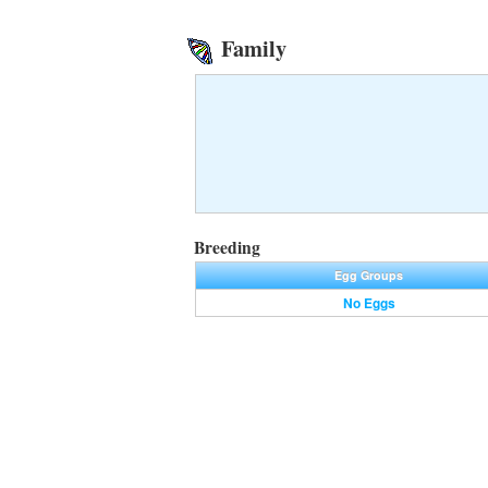
Family
Breeding
Egg Groups
No Eggs