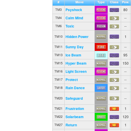
#
Move
Type
Class
Pow.
Psyshock
80
TM3
Calm Mind
--
TM4
Toxic
--
TM6
Hidden Power
1
TM10
Sunny Day
--
TM11
Ice Beam
95
TM13
Hyper Beam
150
TM15
Light Screen
--
TM16
Protect
--
TM17
Rain Dance
--
TM18
Safeguard
--
TM20
Frustration
1
TM21
Solarbeam
120
TM22
Return
1
TM27