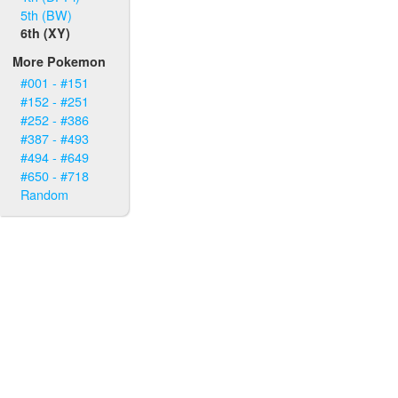
5th (BW)
6th (XY)
More Pokemon
#001 - #151
#152 - #251
#252 - #386
#387 - #493
#494 - #649
#650 - #718
Random