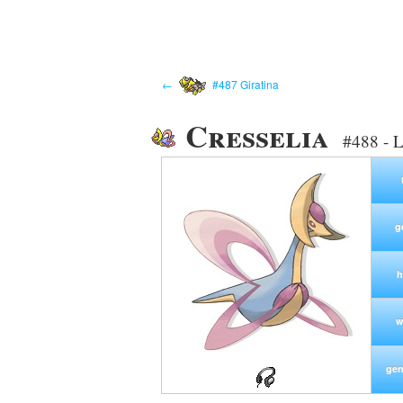
←
#487 Giratina
Cresselia
#488 - 
g
h
w
gen