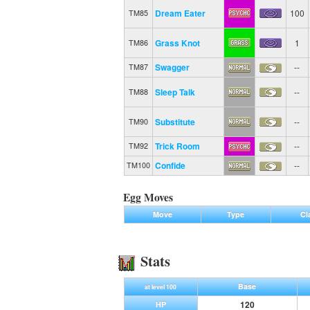
Dream Eater
100
TM85
Grass Knot
1
TM86
Swagger
--
TM87
Sleep Talk
--
TM88
Substitute
--
TM90
Trick Room
--
TM92
Confide
--
TM100
Egg Moves
Move
Type
Cl
Stats
Base
at level 100
120
HP