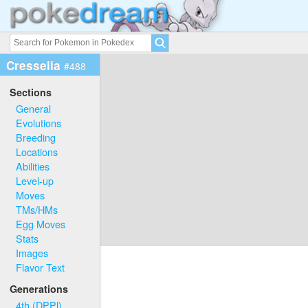
Cresselia
#488
Sections
General
Evolutions
Breeding
Locations
Abilities
Level-up
Moves
TMs/HMs
Egg Moves
Stats
Images
Flavor Text
Generations
4th (DPPl)