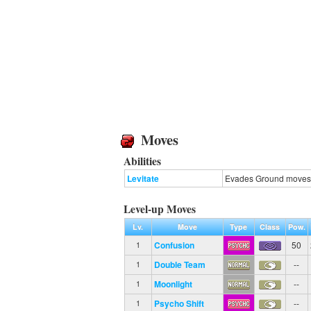
Moves
Abilities
Levitate
Evades Ground moves
Level-up Moves
Lv.
Move
Type
Class
Pow.
Confusion
50
1
Double Team
--
1
Moonlight
--
1
Psycho Shift
--
1