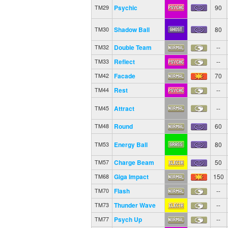
Psychic
90
TM29
Shadow Ball
80
TM30
Double Team
--
TM32
Reflect
--
TM33
Facade
70
TM42
Rest
--
TM44
Attract
--
TM45
Round
60
TM48
Energy Ball
80
TM53
Charge Beam
50
TM57
Giga Impact
150
TM68
Flash
--
TM70
Thunder Wave
--
TM73
Psych Up
--
TM77