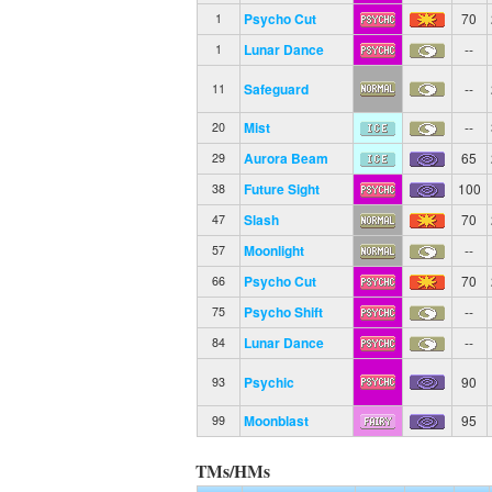
Psycho Cut
70
1
Lunar Dance
--
1
Safeguard
--
11
Mist
--
20
Aurora Beam
65
29
Future Sight
100
38
Slash
70
47
Moonlight
--
57
Psycho Cut
70
66
Psycho Shift
--
75
Lunar Dance
--
84
Psychic
90
93
Moonblast
95
99
TMs/HMs