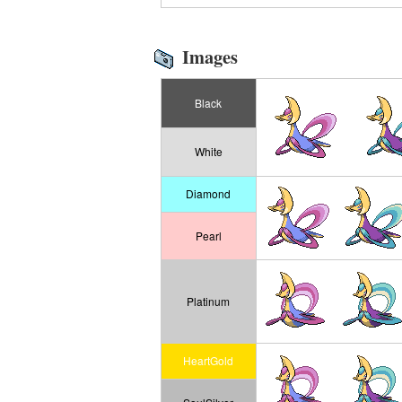
Images
Black
White
Diamond
Pearl
Platinum
HeartGold