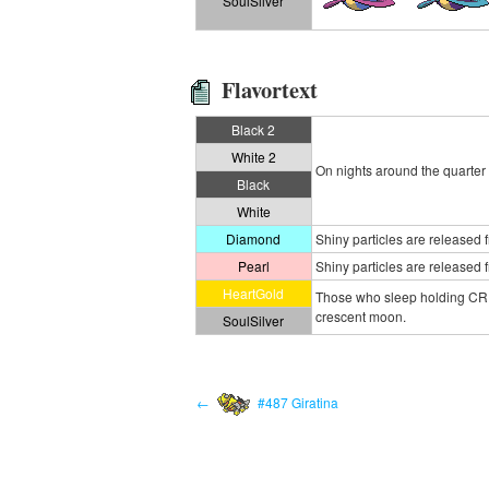
SoulSilver
Flavortext
Black 2
White 2
On nights around the quarter 
Black
White
Diamond
Shiny particles are released fr
Pearl
Shiny particles are released fr
HeartGold
Those who sleep holding CRESS
crescent moon.
SoulSilver
←
#487 Giratina