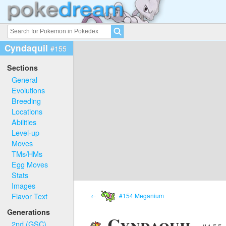
Cyndaquil
#155
Sections
General
Evolutions
Breeding
Locations
Abilities
Level-up
Moves
TMs/HMs
Egg Moves
Stats
Images
Flavor Text
←
#154 Meganium
Generations
Cyndaquil
2nd (GSC)