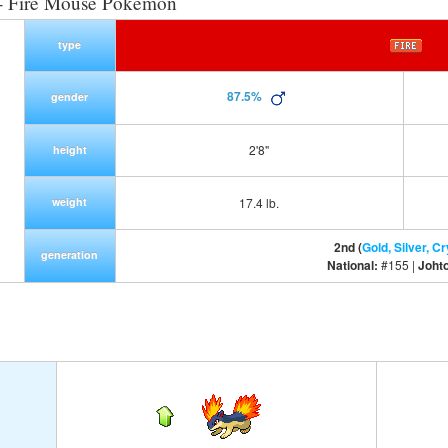
- Fire Mouse Pokemon
type
87.5%
gender
2'8"
height
weight
17.4 lb.
2nd (
Gold, Silver, Cr
generation
National:
#155 |
Joht