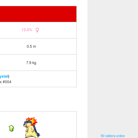
12.5%
0.5 m
7.9 kg
ystal
)
o:
#004
50 visitors online