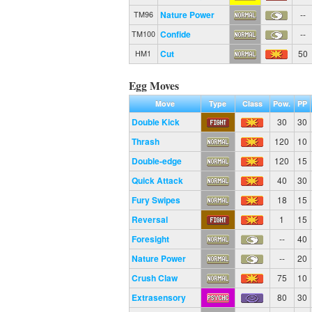
Nature Power
--
TM96
Confide
--
TM100
Cut
50
HM1
Egg Moves
Move
Type
Class
Pow.
PP
Double Kick
30
30
Thrash
120
10
Double-edge
120
15
Quick Attack
40
30
Fury Swipes
18
15
Reversal
1
15
Foresight
--
40
Nature Power
--
20
Crush Claw
75
10
Extrasensory
80
30