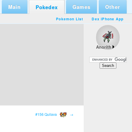
Main
Games
Other
Pokedex
Pokemon List
Dex iPhone App
Anorith
#156 Quilava
→