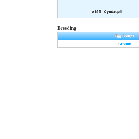
#155 - Cyndaquil
Breeding
Egg Groups
Ground