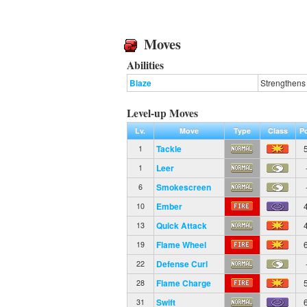
Moves
Abilities
Blaze
Strengthens 
Level-up Moves
Lv.
Move
Type
Class
P
Tackle
1
Leer
1
Smokescreen
6
Ember
10
Quick Attack
13
Flame Wheel
19
Defense Curl
22
Flame Charge
28
Swift
31