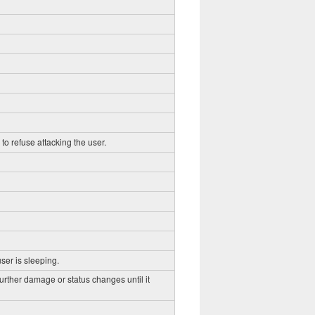
to refuse attacking the user.
ser is sleeping.
further damage or status changes until it