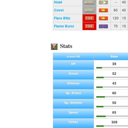
Howl
--
40
Covet
60
40
Flare Blitz
120
15
Flame Burst
70
15
Stats
Base
at level 100
39
HP
52
Attack
43
Defense
60
Sp. Attack
50
Sp. Defense
65
Speed
309
TOTAL