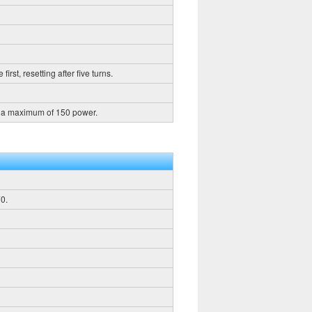
rst, resetting after five turns.
h a maximum of 150 power.
0.