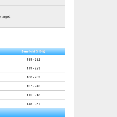
 target.
Beneficial
(110%)
188 - 282
119 - 223
100 - 203
137 - 240
115 - 218
148 - 251