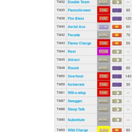
Double Team
--
TM32
Flamethrower
95
TM35
Fire Blast
120
TM38
Aerial Ace
60
TM40
Facade
70
TM42
Flame Charge
50
TM43
Rest
--
TM44
Attract
--
TM45
Round
60
TM48
Overheat
140
TM50
Incinerate
30
TM59
Will-o-wisp
--
TM61
Swagger
--
TM87
Sleep Talk
--
TM88
Substitute
--
TM90
Wild Charge
90
TM93