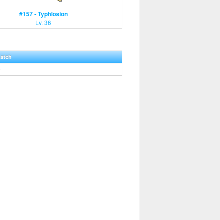
#157 - Typhlosion
Lv. 36
Hatch
0