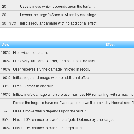
20
--
Uses a move which depends upon the terrain.
20
--
Lowers the target's Special Attack by one stage.
30
95%
Inflicts regular damage with no additional effect.
Acc.
Effect
100%
Hits twice in one turn.
100%
Hits every turn for 2-3 turns, then confuses the user.
100%
User receives 1/3 the damage inflicted in recoil.
100%
Inflicts regular damage with no additional effect.
80%
Hits 2-5 times in one turn.
100%
Inflicts more damage when the user has less HP remaining, with a maximu
--
Forces the target to have no Evade, and allows it to be hit by Normal and Fi
--
Uses a move which depends upon the terrain.
95%
Has a 50% chance to lower the target's Defense by one stage.
100%
Has a 10% chance to make the target flinch.