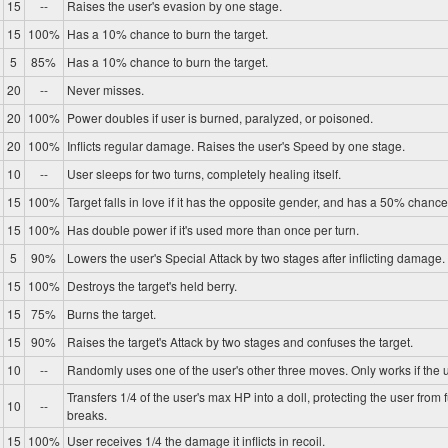
15
--
Raises the user's evasion by one stage.
15
100%
Has a 10% chance to burn the target.
5
85%
Has a 10% chance to burn the target.
20
--
Never misses.
20
100%
Power doubles if user is burned, paralyzed, or poisoned.
20
100%
Inflicts regular damage. Raises the user's Speed by one stage.
10
--
User sleeps for two turns, completely healing itself.
15
100%
Target falls in love if it has the opposite gender, and has a 50% chance 
15
100%
Has double power if it's used more than once per turn.
5
90%
Lowers the user's Special Attack by two stages after inflicting damage.
15
100%
Destroys the target's held berry.
15
75%
Burns the target.
15
90%
Raises the target's Attack by two stages and confuses the target.
10
--
Randomly uses one of the user's other three moves. Only works if the u
Transfers 1/4 of the user's max HP into a doll, protecting the user from 
10
--
breaks.
15
100%
User receives 1/4 the damage it inflicts in recoil.