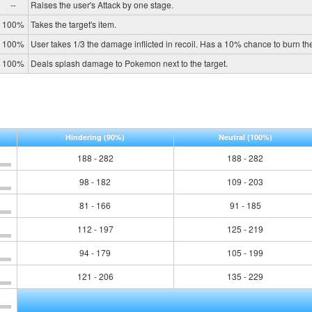
--
Raises the user's Attack by one stage.
100%
Takes the target's item.
100%
User takes 1/3 the damage inflicted in recoil. Has a 10% chance to burn the
100%
Deals splash damage to Pokemon next to the target.
Hindering
(90%)
Neutral
(100%)
188 - 282
188 - 282
98 - 182
109 - 203
81 - 166
91 - 185
112 - 197
125 - 219
94 - 179
105 - 199
121 - 206
135 - 229