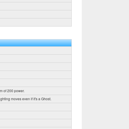
m of 200 power.
ghting moves even if it's a Ghost.