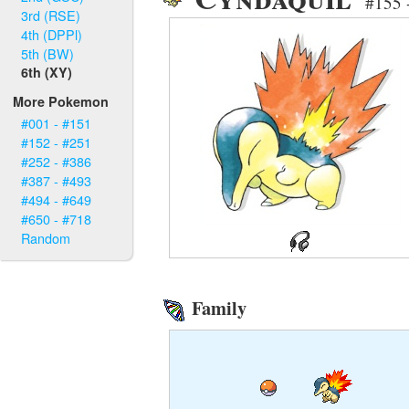
#155 
3rd (RSE)
4th (DPPl)
5th (BW)
6th (XY)
More Pokemon
#001 - #151
#152 - #251
#252 - #386
#387 - #493
#494 - #649
#650 - #718
Random
Family