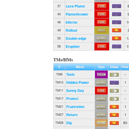
Lava Plume
37
Flamethrower
40
Inferno
1
46
Rollout
49
Double-edge
1
55
Eruption
1
58
TMs/HMs
#
Move
Type
Class
Pow.
Toxic
--
TM6
Hidden Power
1
TM10
Sunny Day
--
TM11
Protect
--
TM17
Frustration
1
TM21
Return
1
TM27
Dig
80
TM28