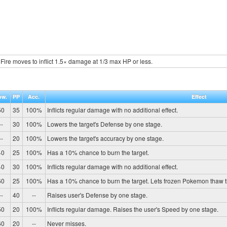
Fire moves to inflict 1.5× damage at 1/3 max HP or less.
ow.
PP
Acc.
Effect
50
35
100%
Inflicts regular damage with no additional effect.
--
30
100%
Lowers the target's Defense by one stage.
--
20
100%
Lowers the target's accuracy by one stage.
40
25
100%
Has a 10% chance to burn the target.
40
30
100%
Inflicts regular damage with no additional effect.
60
25
100%
Has a 10% chance to burn the target. Lets frozen Pokemon thaw 
--
40
--
Raises user's Defense by one stage.
50
20
100%
Inflicts regular damage. Raises the user's Speed by one stage.
60
20
--
Never misses.