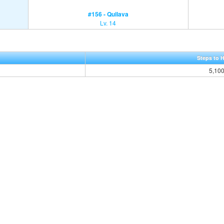
#156 - Quilava
Lv. 14
Steps to 
5,10