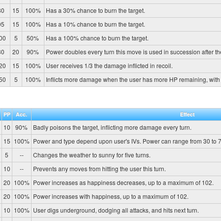
80
15
100%
Has a 30% chance to burn the target.
95
15
100%
Has a 10% chance to burn the target.
00
5
50%
Has a 100% chance to burn the target.
30
20
90%
Power doubles every turn this move is used in succession after the fi
20
15
100%
User receives 1/3 the damage inflicted in recoil.
50
5
100%
Inflicts more damage when the user has more HP remaining, wit
PP
Acc.
Effect
10
90%
Badly poisons the target, inflicting more damage every turn.
15
100%
Power and type depend upon user's IVs. Power can range from 30 to 7
5
--
Changes the weather to sunny for five turns.
10
--
Prevents any moves from hitting the user this turn.
20
100%
Power increases as happiness decreases, up to a maximum of 102.
20
100%
Power increases with happiness, up to a maximum of 102.
10
100%
User digs underground, dodging all attacks, and hits next turn.