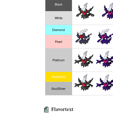
Black
White
Diamond
Pearl
Platinum
HeartGold
SoulSilver
Flavortext