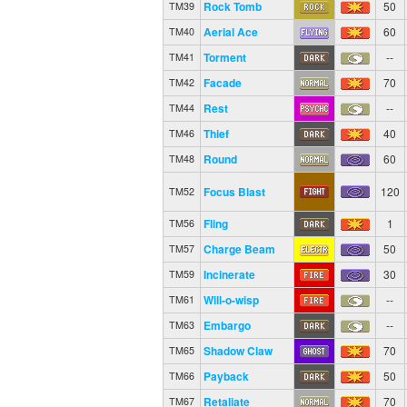
Rock Tomb
50
TM39
Aerial Ace
60
TM40
Torment
--
TM41
Facade
70
TM42
Rest
--
TM44
Thief
40
TM46
Round
60
TM48
Focus Blast
120
TM52
Fling
1
TM56
Charge Beam
50
TM57
Incinerate
30
TM59
Will-o-wisp
--
TM61
Embargo
--
TM63
Shadow Claw
70
TM65
Payback
50
TM66
Retaliate
70
TM67