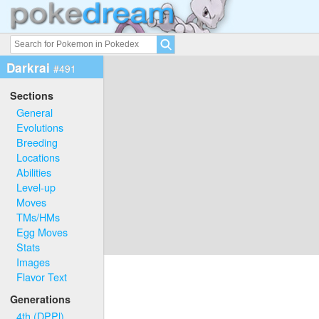
Darkrai
#491
Sections
General
Evolutions
Breeding
Locations
Abilities
Level-up
Moves
TMs/HMs
Egg Moves
Stats
Images
Flavor Text
Generations
4th (DPPl)