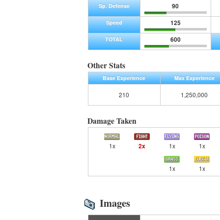
90
Sp. Defense
125
Speed
600
TOTAL
Other Stats
Base Experience
Max Experience
210
1,250,000
Damage Taken
1x
2x
1x
1x
1x
1x
Images