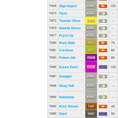
Giga Impact
150
TM68
Flash
--
TM70
Thunder Wave
--
TM73
Swords Dance
--
TM75
Psych Up
--
TM77
Rock Slide
75
TM80
X-scissor
80
TM81
Poison Jab
80
TM84
Dream Eater
100
TM85
Swagger
--
TM87
Sleep Talk
--
TM88
Substitute
--
TM90
Rock Smash
40
TM94
Snarl
55
TM95