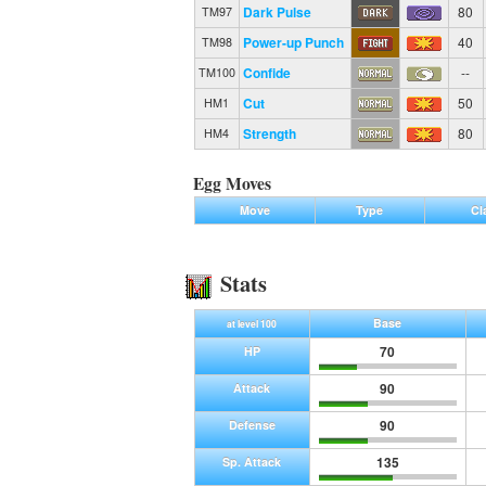
Dark Pulse
80
TM97
Power-up Punch
40
TM98
Confide
--
TM100
Cut
50
HM1
Strength
80
HM4
Egg Moves
Move
Type
Cl
Stats
Base
at level 100
70
HP
90
Attack
90
Defense
135
Sp. Attack