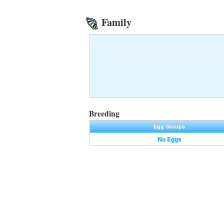
Family
Breeding
Egg Groups
No Eggs