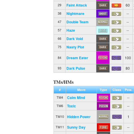
Faint Attack
60
29
Nightmare
--
38
Double Team
--
47
Haze
--
57
Dark Void
--
66
Nasty Plot
--
75
Dream Eater
100
84
Dark Pulse
80
93
TMs/HMs
#
Move
Type
Class
Pow.
Calm Mind
--
TM4
Toxic
--
TM6
Hidden Power
1
TM10
Sunny Day
--
TM11