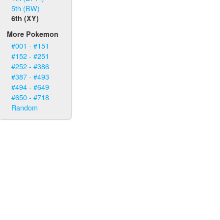
5th (BW)
6th (XY)
More Pokemon
#001 - #151
#152 - #251
#252 - #386
#387 - #493
#494 - #649
#650 - #718
Random