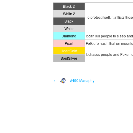
Black 2
White 2
To protect itself, it afflicts 
Black
White
Diamond
It can lull people to sleep an
Pearl
Folklore has it that on moonl
HeartGold
It chases people and Pokemon
SoulSilver
←
#490 Manaphy