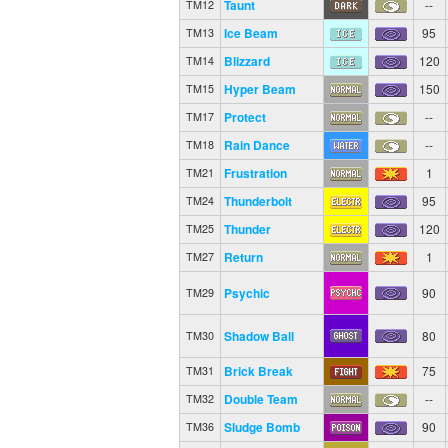
Taunt
--
TM12
Ice Beam
95
TM13
Blizzard
120
TM14
Hyper Beam
150
TM15
Protect
--
TM17
Rain Dance
--
TM18
Frustration
1
TM21
Thunderbolt
95
TM24
Thunder
120
TM25
Return
1
TM27
Psychic
90
TM29
Shadow Ball
80
TM30
Brick Break
75
TM31
Double Team
--
TM32
Sludge Bomb
90
TM36