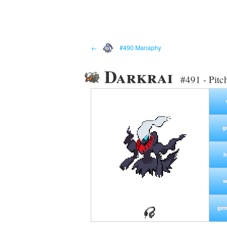
←
#490 Manaphy
Darkrai
#491 - Pit
g
h
w
gen