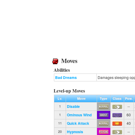
Moves
Abilities
Bad Dreams
Damages sleeping oppon
Level-up Moves
Lv.
Move
Type
Class
Pow.
Disable
--
1
Ominous Wind
60
1
Quick Attack
40
11
Hypnosis
--
20