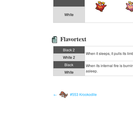
White
Flavortext
Black 2
When it sleeps, it pulls its li
White 2
Black
When its internal fire is burn
asleep.
White
←
#553 Krookodile