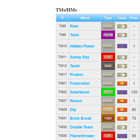
TMs/HMs
#
Move
Type
Class
Pow.
Roar
--
TM5
Toxic
--
TM6
Hidden Power
1
TM10
Sunny Day
--
TM11
Taunt
--
TM12
Protect
--
TM17
Frustration
1
TM21
Solarbeam
120
TM22
Return
1
TM27
Dig
80
TM28
Brick Break
75
TM31
Double Team
--
TM32
Flamethrower
95
TM35