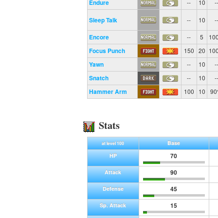
Endure
--
10
-
Sleep Talk
--
10
-
Encore
--
5
10
Focus Punch
150
20
10
Yawn
--
10
-
Snatch
--
10
-
Hammer Arm
100
10
9
Stats
Base
at level 100
70
HP
90
Attack
45
Defense
15
Sp. Attack