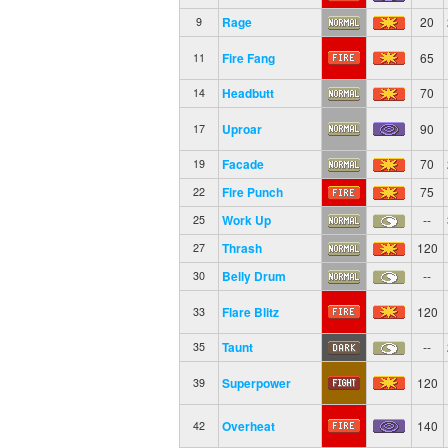
Rage
20
9
Fire Fang
65
11
Headbutt
70
14
Uproar
90
17
Facade
70
19
Fire Punch
75
22
Work Up
--
25
Thrash
120
27
Belly Drum
--
30
Flare Blitz
120
33
Taunt
--
35
Superpower
120
39
Overheat
140
42