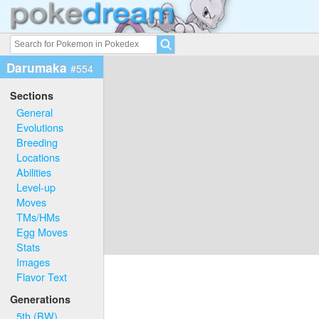
Darumaka
#554
Sections
General
Evolutions
Breeding
Locations
Abilities
Level-up
Moves
TMs/HMs
Egg Moves
Stats
Images
Flavor Text
Generations
5th (BW)