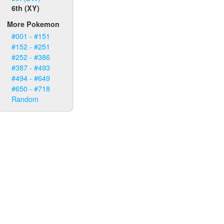
6th (XY)
More Pokemon
#001 - #151
#152 - #251
#252 - #386
#387 - #493
#494 - #649
#650 - #718
Random