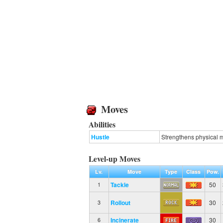
Moves
Abilities
Hustle
Strengthens physical m
Level-up Moves
Lv.
Move
Type
Class
Pow.
Tackle
50
1
Rollout
30
3
Incinerate
30
6