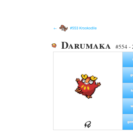
←
#553 Krookodile
Darumaka
#554 -
g
h
w
gen