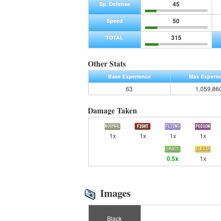
45
Sp. Defense
50
Speed
315
TOTAL
Other Stats
Base Experience
Max Experie
63
1,059,86
Damage Taken
1x
1x
1x
1x
0.5x
1x
Images
Black