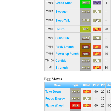
Grass Knot
1
TM86
Swagger
--
TM87
Sleep Talk
--
TM88
U-turn
70
TM89
Substitute
--
TM90
Rock Smash
40
TM94
Power-up Punch
40
TM98
Confide
--
TM100
Strength
80
HM4
Egg Moves
Move
Type
Class
Pow.
PP
Ac
Take Down
90
20
8
Focus Energy
--
30
-
Flame Wheel
60
25
10