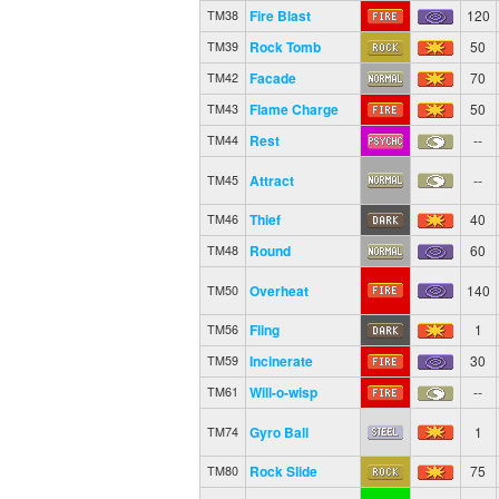
Fire Blast
120
TM38
Rock Tomb
50
TM39
Facade
70
TM42
Flame Charge
50
TM43
Rest
--
TM44
Attract
--
TM45
Thief
40
TM46
Round
60
TM48
Overheat
140
TM50
Fling
1
TM56
Incinerate
30
TM59
Will-o-wisp
--
TM61
Gyro Ball
1
TM74
Rock Slide
75
TM80