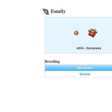
Family
#554 - Darumaka
Breeding
Egg Groups
Ground