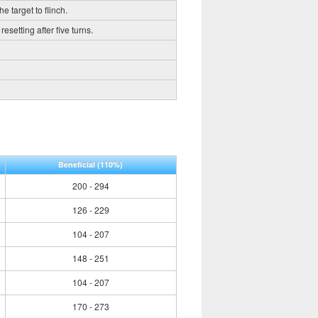
e target to flinch.
esetting after five turns.
Beneficial
(110%)
200 - 294
126 - 229
104 - 207
148 - 251
104 - 207
170 - 273