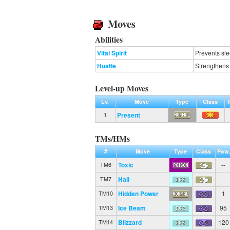
Moves
Abilities
Vital Spirit
Prevents sle
Hustle
Strengthens 
Level-up Moves
Lv.
Move
Type
Class
Present
1
TMs/HMs
#
Move
Type
Class
Pow.
Toxic
--
TM6
Hail
--
TM7
Hidden Power
1
TM10
Ice Beam
95
TM13
Blizzard
120
TM14