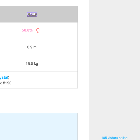
50.0%
0.9 m
16.0 kg
ystal
)
o:
#190
105 visitors online