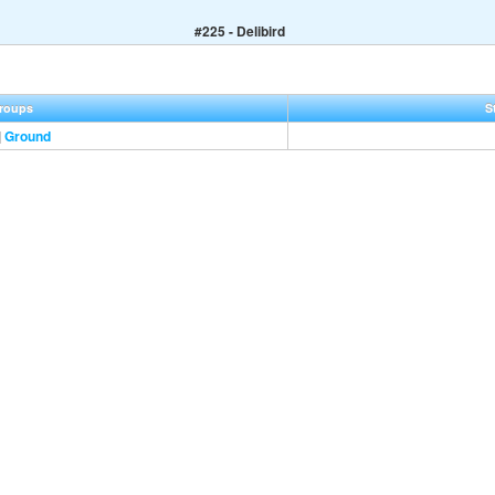
#225 - Delibird
roups
S
|
Ground