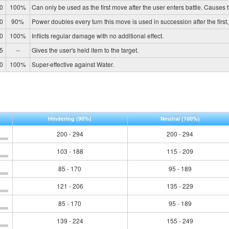
0
100%
Can only be used as the first move after the user enters battle. Causes th
0
90%
Power doubles every turn this move is used in succession after the first, r
0
100%
Inflicts regular damage with no additional effect.
5
--
Gives the user's held item to the target.
0
100%
Super-effective against Water.
Hindering
(90%)
Neutral
(100%)
200 - 294
200 - 294
103 - 188
115 - 209
85 - 170
95 - 189
121 - 206
135 - 229
85 - 170
95 - 189
139 - 224
155 - 249