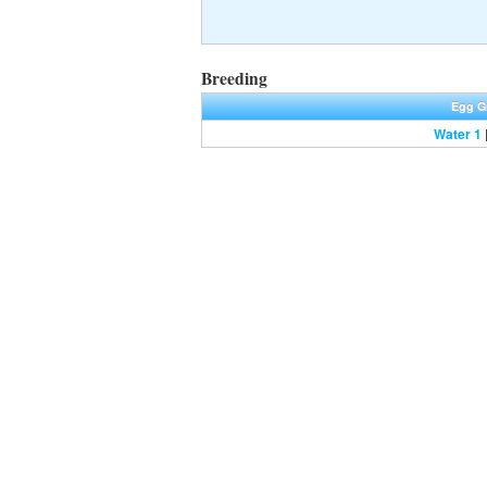
Breeding
Egg G
Water 1