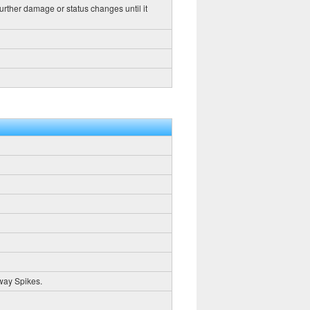
further damage or status changes until it
way Spikes.