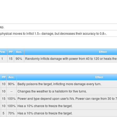
ep.
physical moves to inflict 1.5× damage, but decreases their accuracy to 0.8×.
Pow.
PP
Acc.
Effect
1
15
90%
Randomly inflicts damage with power from 40 to 120 or heals the t
PP
Acc.
Effect
10
90%
Badly poisons the target, inflicting more damage every turn.
10
--
Changes the weather to a hailstorm for five turns.
15
100%
Power and type depend upon user's IVs. Power can range from 30 to 7
10
100%
Has a 10% chance to freeze the target.
5
70%
Has a 10% chance to freeze the target.