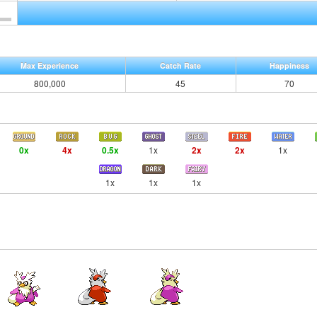
Max Experience
Catch Rate
Happiness
800,000
45
70
0x
4x
0.5x
1x
2x
2x
1x
1x
1x
1x