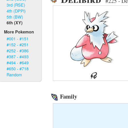
#225 - De
3rd (RSE)
4th (DPPl)
5th (BW)
6th (XY)
More Pokemon
#001 - #151
#152 - #251
#252 - #386
#387 - #493
#494 - #649
#650 - #718
Random
Family