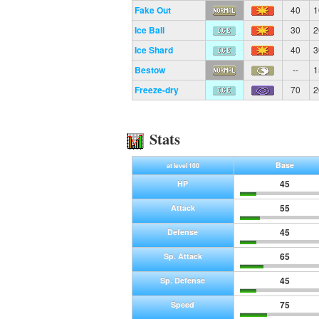
Fake Out
40
1
Ice Ball
30
2
Ice Shard
40
3
Bestow
--
1
Freeze-dry
70
2
Stats
Base
at level 100
45
HP
55
Attack
45
Defense
65
Sp. Attack
45
Sp. Defense
75
Speed