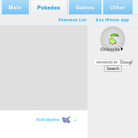
Main
Games
Other
Pokedex
Pokemon List
Dex iPhone App
Chikorita
#226 Mantine
→