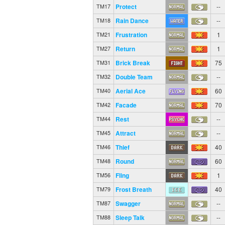
Protect
--
TM17
Rain Dance
--
TM18
Frustration
1
TM21
Return
1
TM27
Brick Break
75
TM31
Double Team
--
TM32
Aerial Ace
60
TM40
Facade
70
TM42
Rest
--
TM44
Attract
--
TM45
Thief
40
TM46
Round
60
TM48
Fling
1
TM56
Frost Breath
40
TM79
Swagger
--
TM87
Sleep Talk
--
TM88