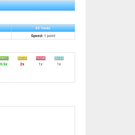
EV Yields
Speed:
1 point
0.5x
2x
1x
1x