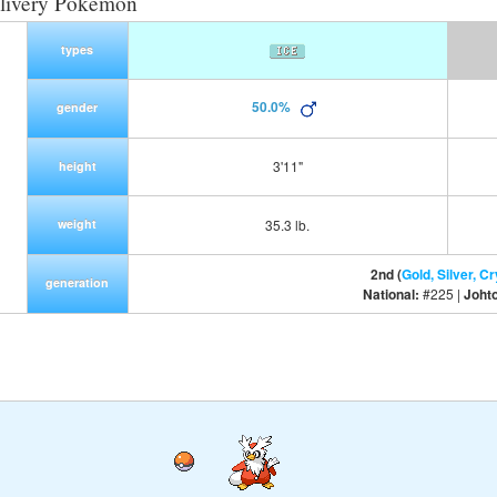
livery Pokemon
types
50.0%
gender
3'11"
height
weight
35.3 lb.
2nd (
Gold, Silver, Cr
generation
National:
#225 |
Joht