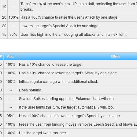
Transfers 1/4 of the user's max HP into a doll, protecting the user from 
10
--
breaks.
20
100%
Has a 100% chance to raise the user's Attack by one stage.
20
--
Lowers the target's Special Attack by one stage.
15
95%
User flies high into the air, dodging all attacks, and hits next turn.
P
Acc.
Effect
5
100%
Has a 10% chance to freeze the target.
0
100%
Has a 10% chance to lower the target's Attack by one stage.
0
100%
Inflicts regular damage with no additional effect.
0
--
Does nothing.
0
--
Scatters Spikes, hurting opposing Pokemon that switch in.
5
--
If the user faints this turn, the target automatically will, too.
5
95%
Has a 100% chance to lower the target's Speed by one stage.
0
100%
Frees the user from binding moves, removes Leech Seed, and blows a
0
100%
Hits the target two turns later.