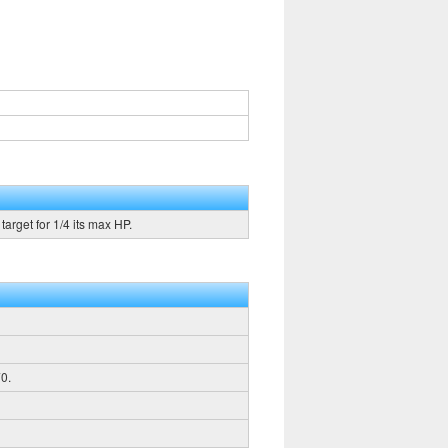
arget for 1/4 its max HP.
0.