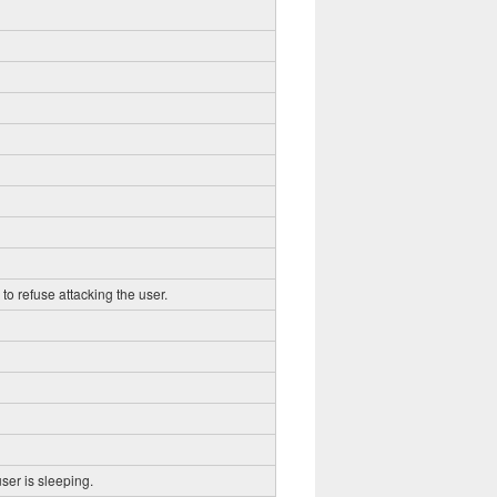
to refuse attacking the user.
ser is sleeping.