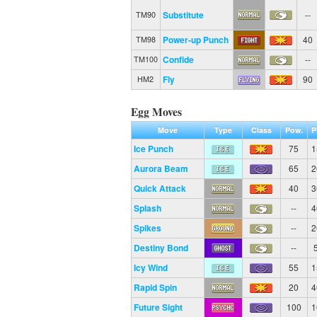
Substitute
--
TM90
Power-up Punch
40
TM98
Confide
--
TM100
Fly
90
HM2
Egg Moves
Move
Type
Class
Pow.
P
Ice Punch
75
1
Aurora Beam
65
2
Quick Attack
40
3
Splash
--
4
Spikes
--
2
Destiny Bond
--
Icy Wind
55
1
Rapid Spin
20
4
Future Sight
100
1