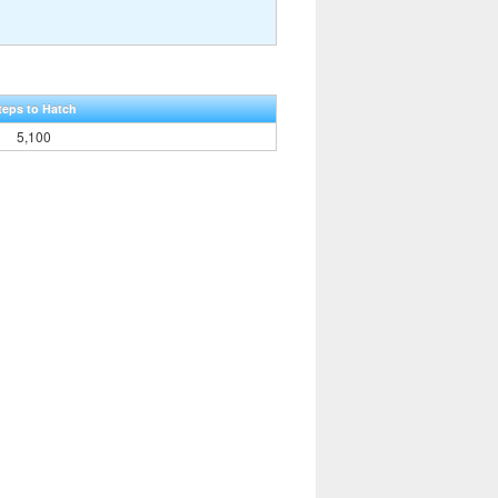
teps to Hatch
5,100