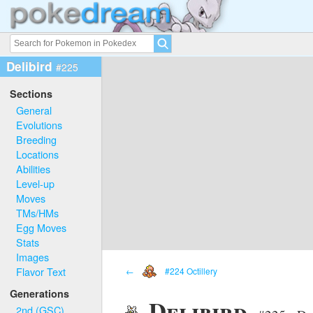
Delibird
#225
Sections
General
Evolutions
Breeding
Locations
Abilities
Level-up
Moves
TMs/HMs
Egg Moves
Stats
Images
Flavor Text
←
#224 Octillery
Generations
Delibird
2nd (GSC)