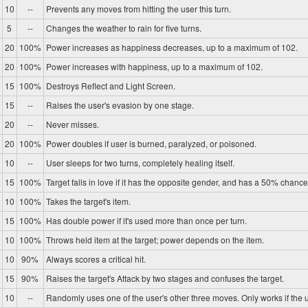
10
--
Prevents any moves from hitting the user this turn.
5
--
Changes the weather to rain for five turns.
20
100%
Power increases as happiness decreases, up to a maximum of 102.
20
100%
Power increases with happiness, up to a maximum of 102.
15
100%
Destroys Reflect and Light Screen.
15
--
Raises the user's evasion by one stage.
20
--
Never misses.
20
100%
Power doubles if user is burned, paralyzed, or poisoned.
10
--
User sleeps for two turns, completely healing itself.
15
100%
Target falls in love if it has the opposite gender, and has a 50% chance 
10
100%
Takes the target's item.
15
100%
Has double power if it's used more than once per turn.
10
100%
Throws held item at the target; power depends on the item.
10
90%
Always scores a critical hit.
15
90%
Raises the target's Attack by two stages and confuses the target.
10
--
Randomly uses one of the user's other three moves. Only works if the u