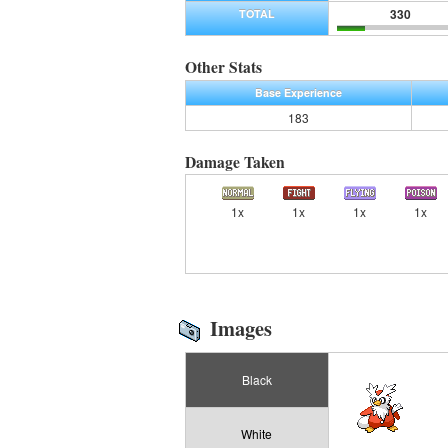
330
TOTAL
Other Stats
Base Experience
183
Damage Taken
1x
1x
1x
1x
Images
Black
White