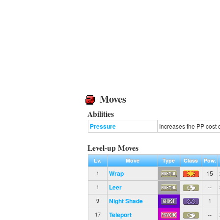
Moves
Abilities
Pressure
Increases the PP cost 
Level-up Moves
Lv.
Move
Type
Class
Pow.
Wrap
15
1
Leer
--
1
Night Shade
1
9
Teleport
--
17