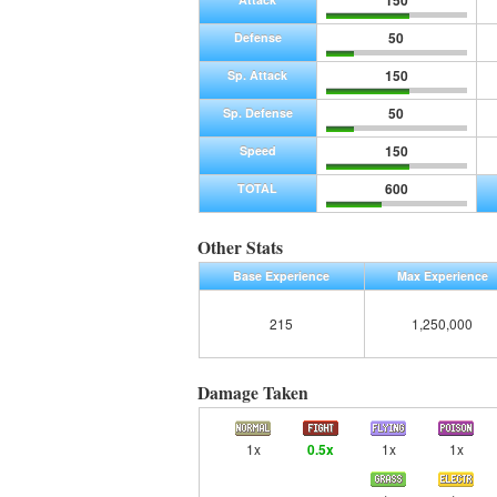
150
50
Defense
150
Sp. Attack
50
Sp. Defense
150
Speed
600
TOTAL
Other Stats
Base Experience
Max Experience
215
1,250,000
Damage Taken
1x
0.5x
1x
1x