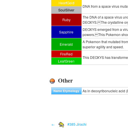
HeartGold
DNA from a space virus muta
SoulSilver
The DNA of a space virus un
Ruby
DEOXYS. The crystalline orga
DEOXYS emerged from a virus t
Sapphire
powers. This Pokemon shoots 
A Pokemon that mutated from a
Emerald
superior agility and speed.
FireRed
This DEOXYS has transformed i
LeafGreen
Other
As in deoxyribonucleic acid 
Name Etymology
←
#385 Jirachi