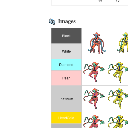
1x
1x
Images
Black
White
Diamond
Pearl
Platinum
HeartGold