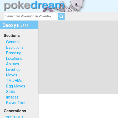
Deoxys
#386
Sections
General
Evolutions
Breeding
Locations
Abilities
Level-up
Moves
TMs/HMs
Egg Moves
Stats
Images
Flavor Text
Generations
3rd (RSE)