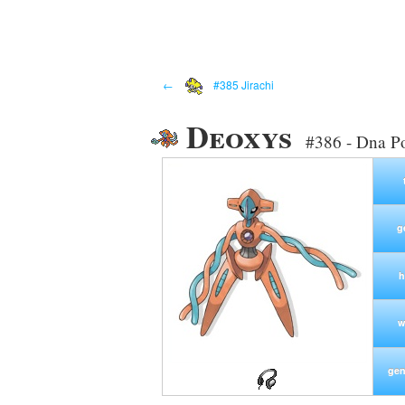
←
#385 Jirachi
Deoxys
#386 - Dna 
g
h
w
gen