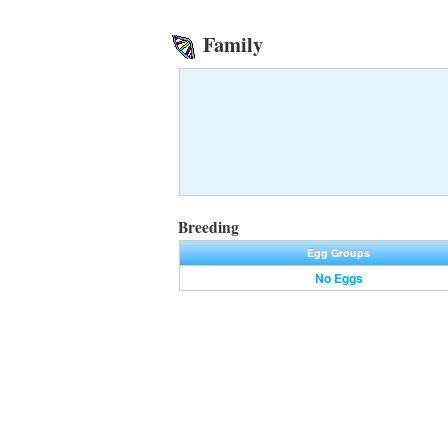
Family
Breeding
Egg Groups
No Eggs