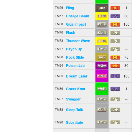
Fling
1
TM56
Charge Beam
50
TM57
Giga Impact
150
TM68
Flash
--
TM70
Thunder Wave
--
TM73
Psych Up
--
TM77
Rock Slide
75
TM80
Poison Jab
80
TM84
Dream Eater
100
TM85
Grass Knot
1
TM86
Swagger
--
TM87
Sleep Talk
--
TM88
Substitute
--
TM90