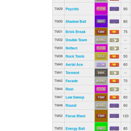
Psychic
90
TM29
Shadow Ball
80
TM30
Brick Break
75
TM31
Double Team
--
TM32
Reflect
--
TM33
Rock Tomb
50
TM39
Aerial Ace
60
TM40
Torment
--
TM41
Facade
70
TM42
Rest
--
TM44
Low Sweep
60
TM47
Round
60
TM48
Focus Blast
120
TM52
Energy Ball
80
TM53