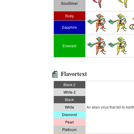
SoulSilver
Ruby
Sapphire
Emerald
Flavortext
Black 2
White 2
Black
White
An alien virus that fell to 
Diamond
Pearl
Platinum