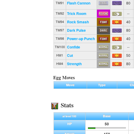
Flash Cannon
80
TM91
Trick Room
--
TM92
Rock Smash
40
TM94
Dark Pulse
80
TM97
Power-up Punch
40
TM98
Confide
--
TM100
Cut
50
HM1
Strength
80
HM4
Egg Moves
Move
Type
Cl
Stats
Base
at level 100
50
HP
Attack