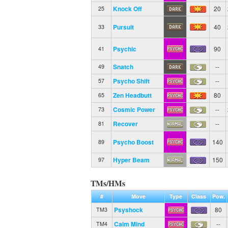
Knock Off
20
25
Pursuit
40
33
Psychic
90
41
Snatch
--
49
Psycho Shift
--
57
Zen Headbutt
80
65
Cosmic Power
--
73
Recover
--
81
Psycho Boost
140
89
Hyper Beam
150
97
TMs/HMs
#
Move
Type
Class
Pow.
Psyshock
80
TM3
Calm Mind
--
TM4