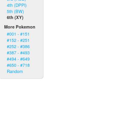
4th (DPPl)
5th (BW)
6th (XY)
More Pokemon
#001 - #151
#152 - #251
#252 - #386
#387 - #493
#494 - #649
#650 - #718
Random