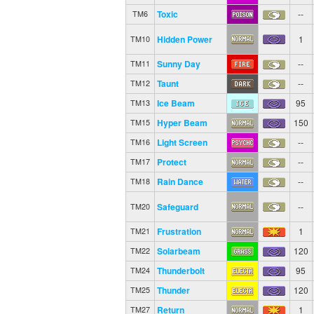
Toxic
--
TM6
Hidden Power
1
TM10
Sunny Day
--
TM11
Taunt
--
TM12
Ice Beam
95
TM13
Hyper Beam
150
TM15
Light Screen
--
TM16
Protect
--
TM17
Rain Dance
--
TM18
Safeguard
--
TM20
Frustration
1
TM21
Solarbeam
120
TM22
Thunderbolt
95
TM24
Thunder
120
TM25
Return
1
TM27