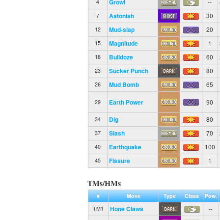
Growl
--
4
Astonish
30
7
Mud-slap
20
12
Magnitude
1
15
Bulldoze
60
18
Sucker Punch
80
23
Mud Bomb
65
26
Earth Power
90
29
Dig
80
34
Slash
70
37
Earthquake
100
40
Fissure
1
45
TMs/HMs
#
Move
Type
Class
Pow.
Hone Claws
--
TM1