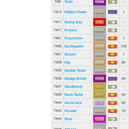
Toxic
--
TM6
Hidden Power
1
TM10
Sunny Day
--
TM11
Protect
--
TM17
Frustration
1
TM21
Earthquake
100
TM26
Return
1
TM27
Dig
80
TM28
Double Team
--
TM32
Sludge Bomb
90
TM36
Sandstorm
--
TM37
Rock Tomb
50
TM39
Aerial Ace
60
TM40
Facade
70
TM42
Rest
--
TM44
Attract
--
TM45