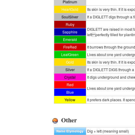
Platinum
HeartGold
Its skin is very thin. If it is 
SoulSilver
If a DIGLETT digs through a fie
Ruby
DIGLETT are raised in most fa
Sapphire
left perfectly tilled for plant
Emerald
FireRed
It burrows through the ground 
LeafGreen
Lives about one yard undergr
Gold
Its skin is very thin. If it is 
Silver
If a DIGLETT DIGS through a fi
Crystal
It digs underground and chews
Red
Lives about one yard undergr
Blue
Yellow
It prefers dark places. It sp
Other
Dig + lett (meaning small)
Name Etymology