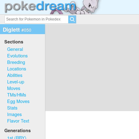
Diglett
#050
Sections
General
Evolutions
Breeding
Locations
Abilities
Level-up
Moves
TMs/HMs
Egg Moves
Stats
Images
Flavor Text
Generations
1st (RBY)