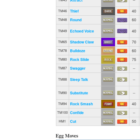
Thief
40
TM46
Round
60
TM48
Echoed Voice
40
TM49
Shadow Claw
70
TM65
Bulldoze
60
TM78
Rock Slide
75
TM80
Swagger
--
TM87
Sleep Talk
--
TM88
Substitute
--
TM90
Rock Smash
40
TM94
Confide
--
TM100
Cut
50
HM1
Egg Moves