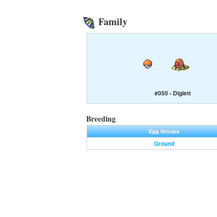
Family
#050 - Diglett
Breeding
Egg Groups
Ground