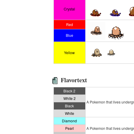
Crystal
Red
Blue
Yellow
Flavortext
Black 2
White 2
A Pokemon that lives undergrou
Black
White
Diamond
Pearl
A Pokemon that lives undergrou