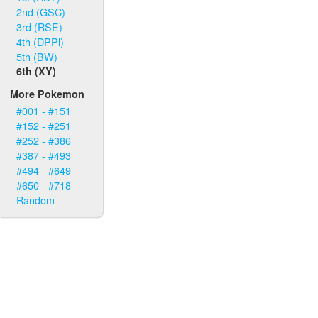
2nd (GSC)
3rd (RSE)
4th (DPPl)
5th (BW)
6th (XY)
More Pokemon
#001 - #151
#152 - #251
#252 - #386
#387 - #493
#494 - #649
#650 - #718
Random