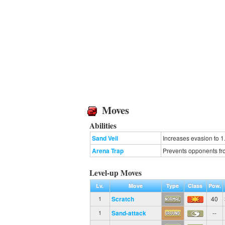
Moves
Abilities
Sand Veil
Increases evasion to 1
Arena Trap
Prevents opponents fro
Level-up Moves
Lv.
Move
Type
Class
Pow.
Scratch
40
1
Sand-attack
--
1