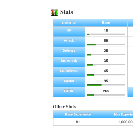
Stats
Base
at level 100
10
HP
55
Attack
25
Defense
35
Sp. Attack
45
Sp. Defense
95
Speed
265
TOTAL
Other Stats
Base Experience
Max Experi
81
1,000,00