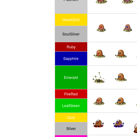
HeartGold
SoulSilver
Ruby
Sapphire
Emerald
FireRed
LeafGreen
Gold
Silver