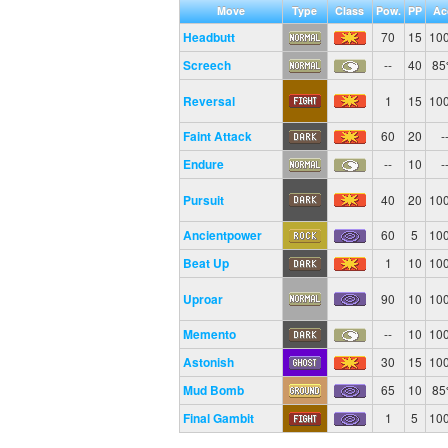
Move
Type
Class
Pow.
PP
Ac
Headbutt
70
15
10
Screech
--
40
8
Reversal
1
15
10
Faint Attack
60
20
-
Endure
--
10
-
Pursuit
40
20
10
Ancientpower
60
5
10
Beat Up
1
10
10
Uproar
90
10
10
Memento
--
10
10
Astonish
30
15
10
Mud Bomb
65
10
8
Final Gambit
1
5
10