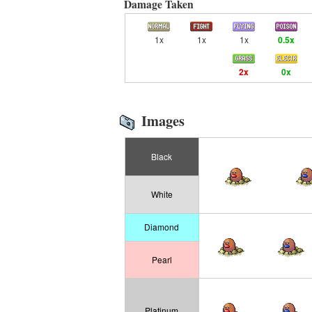
Damage Taken
1x
1x
1x
0.5x
2x
0x
Images
Black
White
Diamond
Pearl
Platinum