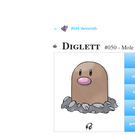
←
#049 Venomoth
Diglett
#050 - Mole
g
h
w
gen