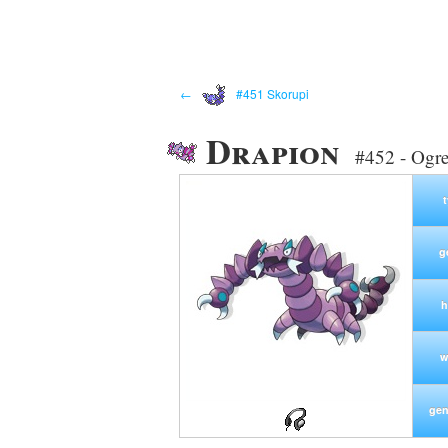
←
#451 Skorupi
Drapion
#452 - Ogr
g
h
w
gen