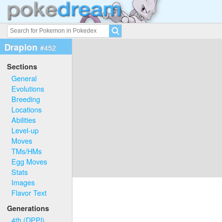
Drapion
#452
Sections
General
Evolutions
Breeding
Locations
Abilities
Level-up
Moves
TMs/HMs
Egg Moves
Stats
Images
Flavor Text
Generations
4th (DPPl)