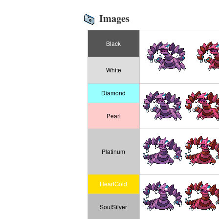
Images
Black
White
Diamond
Pearl
Platinum
HeartGold
SoulSilver