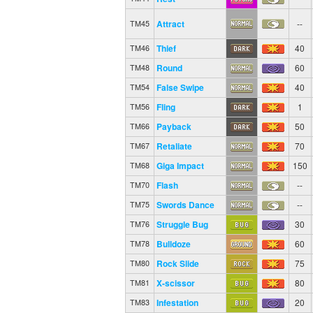
Attract
--
TM45
Thief
40
TM46
Round
60
TM48
False Swipe
40
TM54
Fling
1
TM56
Payback
50
TM66
Retaliate
70
TM67
Giga Impact
150
TM68
Flash
--
TM70
Swords Dance
--
TM75
Struggle Bug
30
TM76
Bulldoze
60
TM78
Rock Slide
75
TM80
X-scissor
80
TM81
Infestation
20
TM83