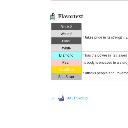
Flavortext
Black 2
White 2
It takes pride in its strength.
Black
White
Diamond
It has the power in its clawed
Pearl
Its body is encased in a sturd
HeartGold
It attacks people and Pokemon 
SoulSilver
←
#451 Skorupi