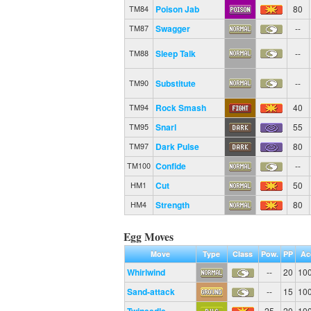
Poison Jab
80
TM84
Swagger
--
TM87
Sleep Talk
--
TM88
Substitute
--
TM90
Rock Smash
40
TM94
Snarl
55
TM95
Dark Pulse
80
TM97
Confide
--
TM100
Cut
50
HM1
Strength
80
HM4
Egg Moves
Move
Type
Class
Pow.
PP
Ac
Whirlwind
--
20
10
Sand-attack
--
15
10
25
20
10