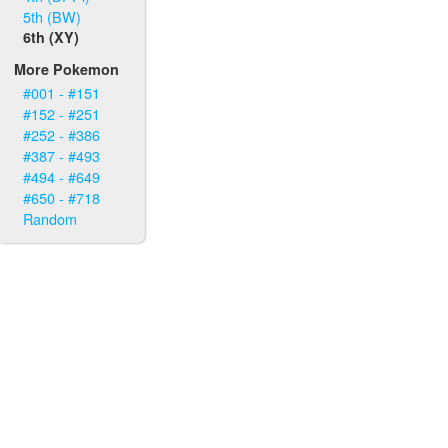
5th (BW)
6th (XY)
More Pokemon
#001 - #151
#152 - #251
#252 - #386
#387 - #493
#494 - #649
#650 - #718
Random