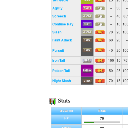
Twineedle
Agility
--
30
-
Screech
--
40
8
Confuse Ray
--
10
10
Slash
70
20
10
Faint Attack
60
20
-
Pursuit
40
20
10
Iron Tail
100
15
7
Poison Tail
50
25
10
Night Slash
70
15
10
Stats
Base
at level 100
70
HP
Attack