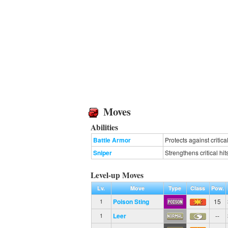
Moves
Abilities
Battle Armor
Protects against critical
Sniper
Strengthens critical hit
Level-up Moves
Lv.
Move
Type
Class
Pow.
Poison Sting
15
1
Leer
--
1