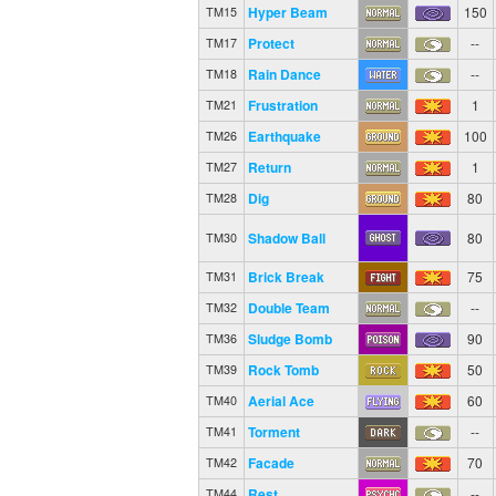
Hyper Beam
150
TM15
Protect
--
TM17
Rain Dance
--
TM18
Frustration
1
TM21
Earthquake
100
TM26
Return
1
TM27
Dig
80
TM28
Shadow Ball
80
TM30
Brick Break
75
TM31
Double Team
--
TM32
Sludge Bomb
90
TM36
Rock Tomb
50
TM39
Aerial Ace
60
TM40
Torment
--
TM41
Facade
70
TM42
Rest
--
TM44