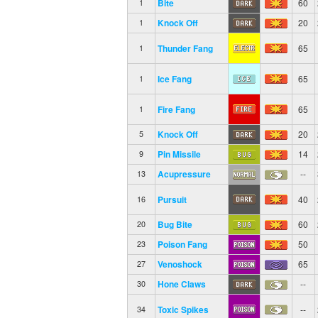
Bite
60
1
Knock Off
20
1
Thunder Fang
65
1
Ice Fang
65
1
Fire Fang
65
1
Knock Off
20
5
Pin Missile
14
9
Acupressure
--
13
Pursuit
40
16
Bug Bite
60
20
Poison Fang
50
23
Venoshock
65
27
Hone Claws
--
30
Toxic Spikes
--
34