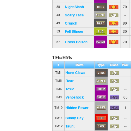
Night Slash
70
38
Scary Face
--
43
Crunch
80
49
Fell Stinger
30
53
Cross Poison
70
57
TMs/HMs
#
Move
Type
Class
Pow.
Hone Claws
--
TM1
Roar
--
TM5
Toxic
--
TM6
Venoshock
65
TM9
Hidden Power
1
TM10
Sunny Day
--
TM11
Taunt
--
TM12