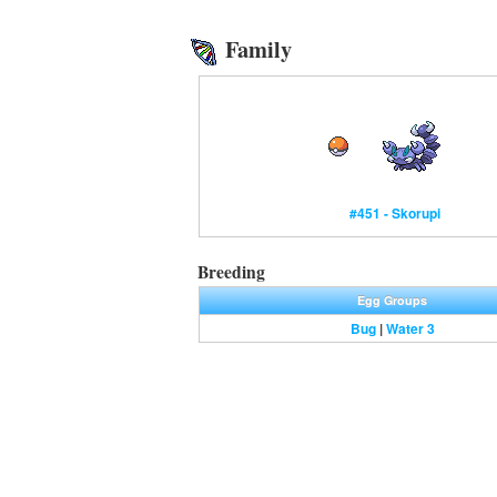
Family
#451 - Skorupi
Breeding
Egg Groups
Bug
|
Water 3