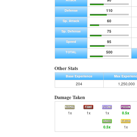
90
110
Defense
60
Sp. Attack
75
Sp. Defense
95
Speed
500
TOTAL
Other Stats
Base Experience
Max Experien
204
1,250,000
Damage Taken
1x
1x
1x
0.5x
0.5x
1x