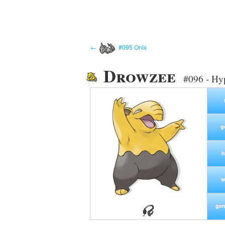
←
#095 Onix
Drowzee
#096 - Hy
g
h
w
gen