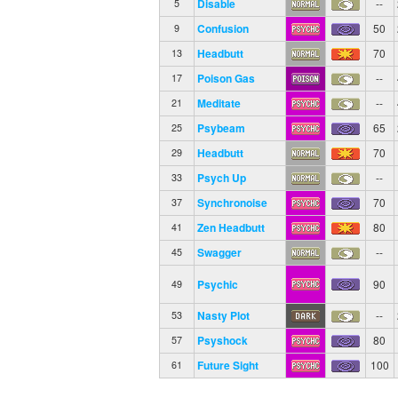
Disable
--
5
Confusion
50
9
Headbutt
70
13
Poison Gas
--
17
Meditate
--
21
Psybeam
65
25
Headbutt
70
29
Psych Up
--
33
Synchronoise
70
37
Zen Headbutt
80
41
Swagger
--
45
Psychic
90
49
Nasty Plot
--
53
Psyshock
80
57
Future Sight
100
61