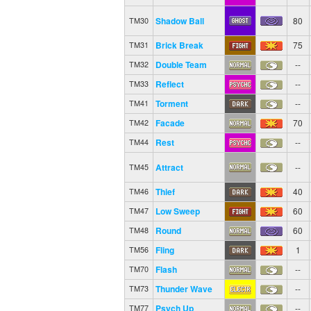
Shadow Ball
80
TM30
Brick Break
75
TM31
Double Team
--
TM32
Reflect
--
TM33
Torment
--
TM41
Facade
70
TM42
Rest
--
TM44
Attract
--
TM45
Thief
40
TM46
Low Sweep
60
TM47
Round
60
TM48
Fling
1
TM56
Flash
--
TM70
Thunder Wave
--
TM73
Psych Up
--
TM77