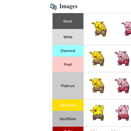
Images
Black
White
Diamond
Pearl
Platinum
HeartGold
SoulSilver
Ruby