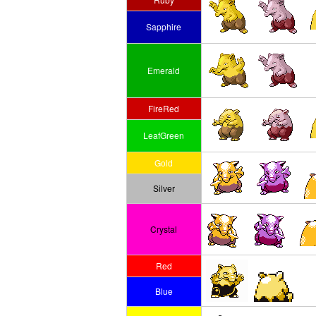
Sapphire
Emerald
FireRed
LeafGreen
Gold
Silver
Crystal
Red
Blue