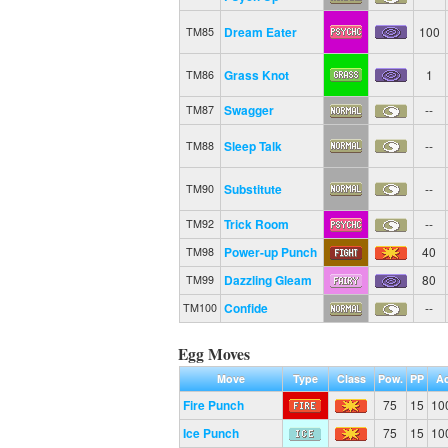
Dream Eater
100
TM85
Grass Knot
1
TM86
Swagger
--
TM87
Sleep Talk
--
TM88
Substitute
--
TM90
Trick Room
--
TM92
Power-up Punch
40
TM98
Dazzling Gleam
80
TM99
Confide
--
TM100
Egg Moves
Move
Type
Class
Pow.
PP
Ac
Fire Punch
75
15
10
Ice Punch
75
15
10