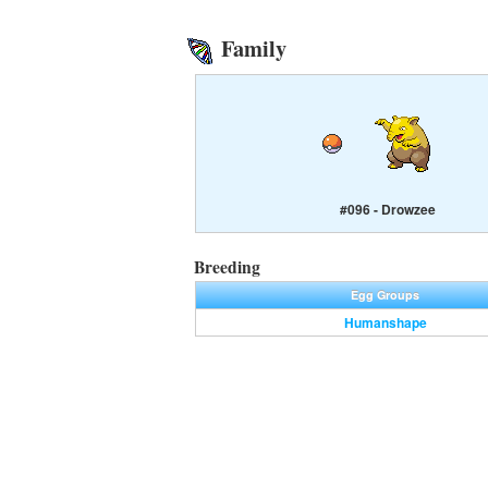
Family
#096 - Drowzee
Breeding
Egg Groups
Humanshape