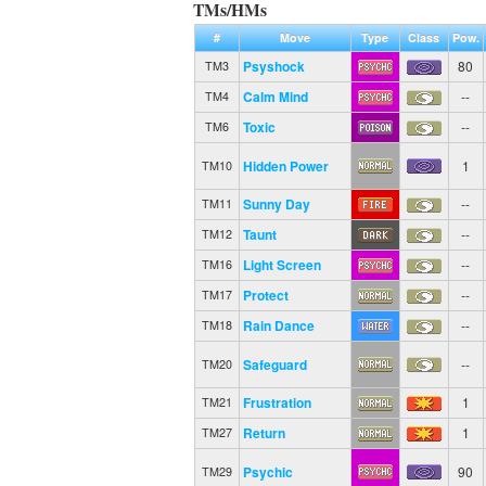
TMs/HMs
#
Move
Type
Class
Pow.
Psyshock
80
TM3
Calm Mind
--
TM4
Toxic
--
TM6
Hidden Power
1
TM10
Sunny Day
--
TM11
Taunt
--
TM12
Light Screen
--
TM16
Protect
--
TM17
Rain Dance
--
TM18
Safeguard
--
TM20
Frustration
1
TM21
Return
1
TM27
Psychic
90
TM29