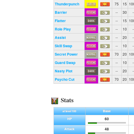
Thunderpunch
75
15
10
Barrier
--
30
-
Flatter
--
15
10
Role Play
--
10
-
Assist
--
20
-
Skill Swap
--
10
-
Secret Power
70
20
10
Guard Swap
--
10
-
Nasty Plot
--
20
-
Psycho Cut
70
20
10
Stats
Base
at level 100
60
HP
48
Attack