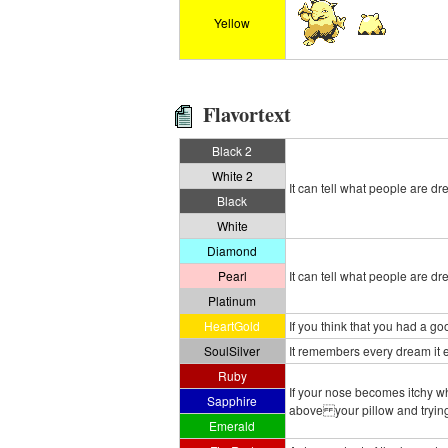
Yellow
Flavortext
Black 2
White 2
It can tell what people are dr
Black
White
Diamond
Pearl
It can tell what people are dr
Platinum
HeartGold
If you think that you had a 
SoulSilver
It remembers every dream it ea
Ruby
If your nose becomes itchy wh
Sapphire
above your pillow and trying 
Emerald