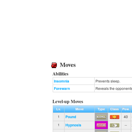
Moves
Abilities
Insomnia
Prevents sleep.
Forewarn
Reveals the opponents'
Level-up Moves
Lv.
Move
Type
Class
Pow.
Pound
40
1
Hypnosis
--
1