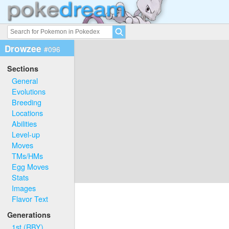
Drowzee
#096
Sections
General
Evolutions
Breeding
Locations
Abilities
Level-up
Moves
TMs/HMs
Egg Moves
Stats
Images
Flavor Text
Generations
1st (RBY)