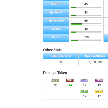
45
Defense
43
Sp. Attack
90
Sp. Defense
42
Speed
328
TOTAL
Other Stats
Base Experience
Max Experience
102
1,000,000
Damage Taken
1x
0.5x
1x
1x
1x
1x