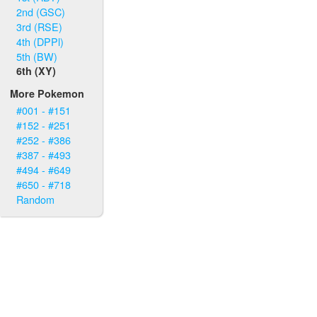
2nd (GSC)
3rd (RSE)
4th (DPPl)
5th (BW)
6th (XY)
More Pokemon
#001 - #151
#152 - #251
#252 - #386
#387 - #493
#494 - #649
#650 - #718
Random