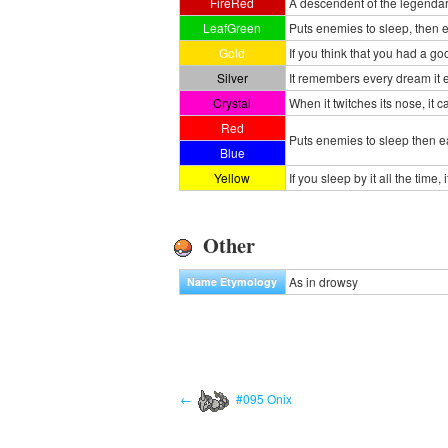
FireRed
A descendent of the legendary 
LeafGreen
Puts enemies to sleep, then e
Gold
If you think that you had a 
Silver
It remembers every dream it e
Crystal
When it twitches its nose, it
Red
Puts enemies to sleep then e
Blue
Yellow
If you sleep by it all the tim
Other
As in drowsy
Name Etymology
←
#095 Onix