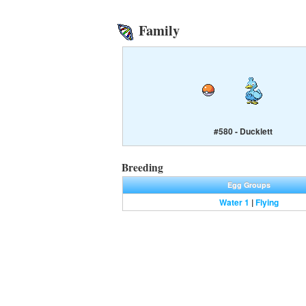
Family
#580 - Ducklett
Breeding
Egg Groups
Water 1
|
Flying