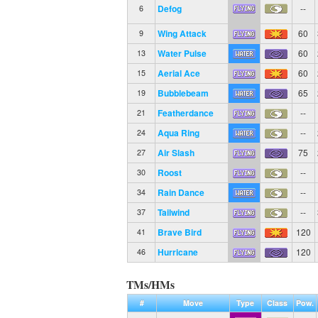
Defog
--
6
Wing Attack
60
9
Water Pulse
60
13
Aerial Ace
60
15
Bubblebeam
65
19
Featherdance
--
21
Aqua Ring
--
24
Air Slash
75
27
Roost
--
30
Rain Dance
--
34
Tailwind
--
37
Brave Bird
120
41
Hurricane
120
46
TMs/HMs
#
Move
Type
Class
Pow.