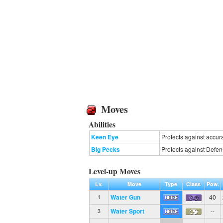
Moves
Abilities
Keen Eye
Protects against accur
Big Pecks
Protects against Defen
Level-up Moves
Lv.
Move
Type
Class
Pow.
Water Gun
40
1
Water Sport
--
3