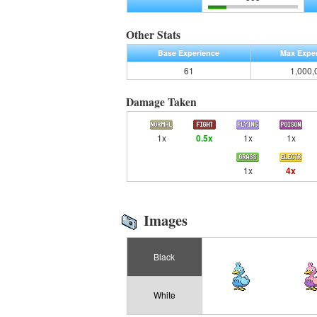
Other Stats
Base Experience
Max Expe
61
1,000,
Damage Taken
1x
0.5x
1x
1x
1x
4x
Images
Black
White