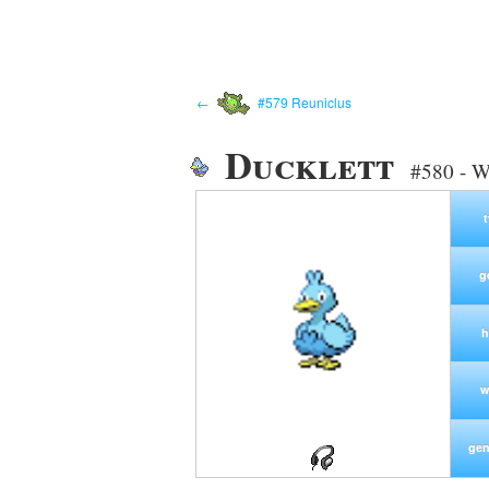
←
#579 Reuniclus
Ducklett
#580 - W
g
h
w
gen