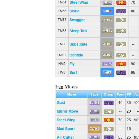
Steel Wing
70
TM51
Scald
80
TM55
Swagger
--
TM87
Sleep Talk
--
TM88
Substitute
--
TM90
Confide
--
TM100
Fly
90
HM2
Surf
95
HM3
Egg Moves
Move
Type
Class
Pow.
PP
Ac
Gust
40
35
10
Mirror Move
--
20
-
Steel Wing
70
25
9
Mud Sport
--
15
-
Air Cutter
55
25
9