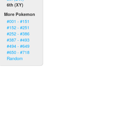
6th (XY)
More Pokemon
#001 - #151
#152 - #251
#252 - #386
#387 - #493
#494 - #649
#650 - #718
Random