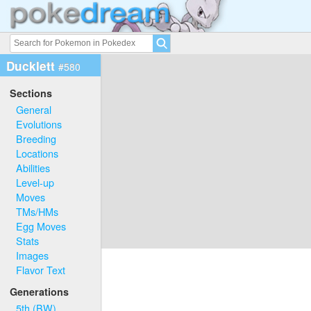
Ducklett
#580
Sections
General
Evolutions
Breeding
Locations
Abilities
Level-up
Moves
TMs/HMs
Egg Moves
Stats
Images
Flavor Text
Generations
5th (BW)