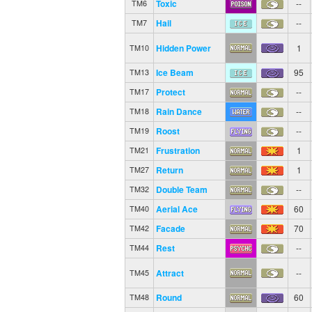
Toxic
--
TM6
Hail
--
TM7
Hidden Power
1
TM10
Ice Beam
95
TM13
Protect
--
TM17
Rain Dance
--
TM18
Roost
--
TM19
Frustration
1
TM21
Return
1
TM27
Double Team
--
TM32
Aerial Ace
60
TM40
Facade
70
TM42
Rest
--
TM44
Attract
--
TM45
Round
60
TM48