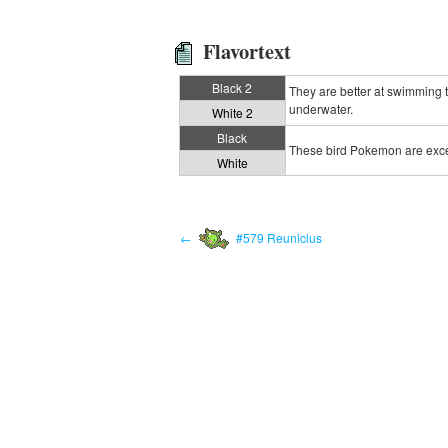
Flavortext
Black 2
They are better at swimming th
underwater.
White 2
Black
These bird Pokemon are excell
White
←
#579 Reuniclus