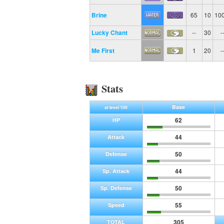
Brine
65
10
10
Lucky Chant
--
30
-
Me First
1
20
-
Stats
Base
at level 100
62
HP
44
Attack
50
Defense
44
Sp. Attack
50
Sp. Defense
55
Speed
305
TOTAL