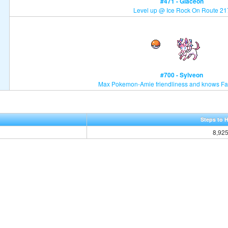
#471 - Glaceon
Level up @ Ice Rock On Route 21
#700 - Sylveon
Max Pokemon-Amie friendliness and knows Fa
Steps to 
8,92