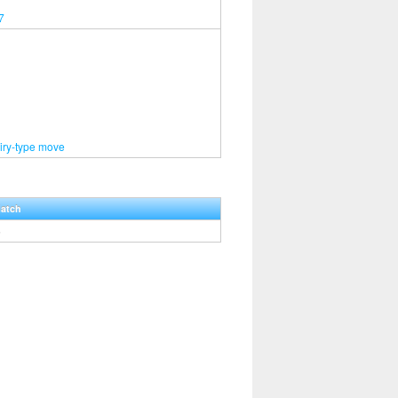
7
iry-type move
Hatch
5