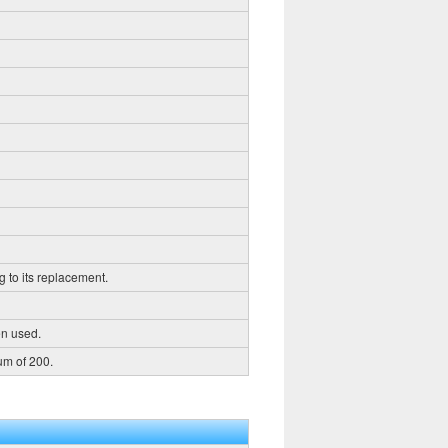
g to its replacement.
en used.
um of 200.