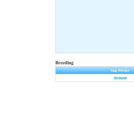
Breeding
Egg Groups
Ground