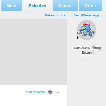
Main
Games
Other
Pokedex
Pokemon List
Dex iPhone App
Feraligatr
#134 Vaporeon
→