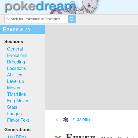
Eevee
#133
Sections
General
Evolutions
Breeding
Locations
Abilities
Level-up
Moves
TMs/HMs
Egg Moves
Stats
Images
Flavor Text
←
#132 Ditto
Generations
Eevee
1st (RBY)