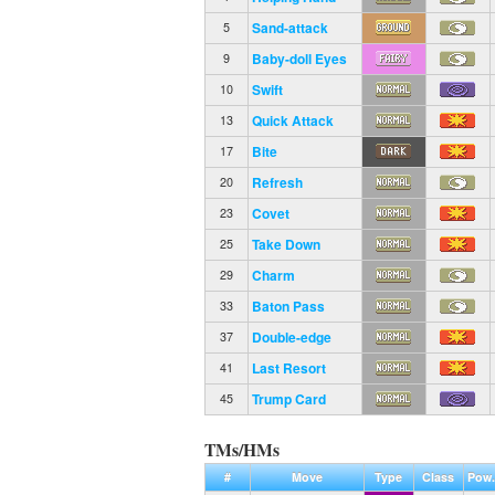
Sand-attack
5
Baby-doll Eyes
9
Swift
10
Quick Attack
13
Bite
17
Refresh
20
Covet
23
Take Down
25
Charm
29
Baton Pass
33
Double-edge
37
Last Resort
41
Trump Card
45
TMs/HMs
#
Move
Type
Class
Pow.