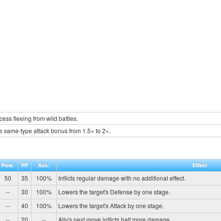
ess fleeing from wild battles.
e same-type attack bonus from 1.5× to 2×.
Pow.
PP
Acc.
Effect
50
35
100%
Inflicts regular damage with no additional effect.
--
30
100%
Lowers the target's Defense by one stage.
--
40
100%
Lowers the target's Attack by one stage.
--
20
--
Ally's next move inflicts half more damage.