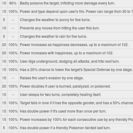
10
90%
Badly poisons the target, inflicting more damage every turn.
15
100%
Power and type depend upon user's IVs. Power can range from 30 to 7
5
--
Changes the weather to sunny for five turns.
10
--
Prevents any moves from hitting the user this turn.
5
--
Changes the weather to rain for five turns.
20
100%
Power increases as happiness decreases, up to a maximum of 102.
20
100%
Power increases with happiness, up to a maximum of 102.
10
100%
User digs underground, dodging all attacks, and hits next turn.
15
100%
Has a 20% chance to lower the target's Special Defense by one stage.
15
--
Raises the user's evasion by one stage.
20
100%
Power doubles if user is burned, paralyzed, or poisoned.
10
--
User sleeps for two turns, completely healing itself.
15
100%
Target falls in love if it has the opposite gender, and has a 50% chance 
15
100%
Has double power if it's used more than once per turn.
15
100%
Power increases by 100% for each consecutive use by any friendly P
5
100%
Has double power if a friendly Pokemon fainted last turn.