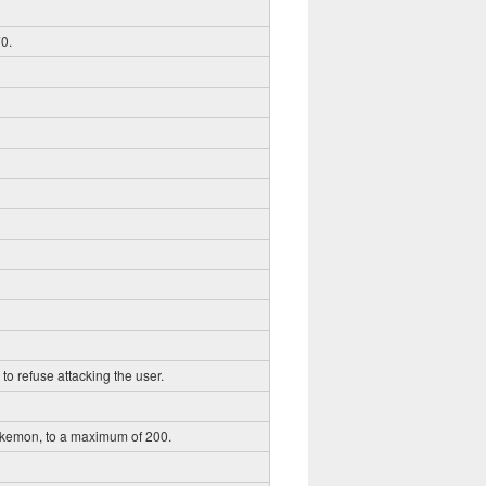
0.
to refuse attacking the user.
okemon, to a maximum of 200.