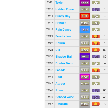
Toxic
--
TM6
Hidden Power
1
TM10
Sunny Day
--
TM11
Protect
--
TM17
Rain Dance
--
TM18
Frustration
1
TM21
Return
1
TM27
Dig
80
TM28
Shadow Ball
80
TM30
Double Team
--
TM32
Facade
70
TM42
Rest
--
TM44
Attract
--
TM45
Round
60
TM48
Echoed Voice
40
TM49
Retaliate
70
TM67