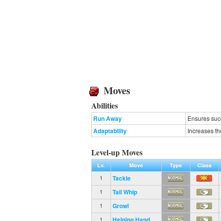
Moves
Abilities
Run Away
Ensures succ
Adaptability
Increases th
Level-up Moves
Lv.
Move
Type
Class
Tackle
1
Tail Whip
1
Growl
1
Helping Hand
1