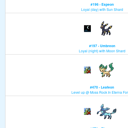
#196 - Espeon
Loyal (day) with Sun Shard
#197 - Umbreon
Loyal (night) with Moon Shard
#470 - Leafeon
Level up @ Moss Rock In Eterna For