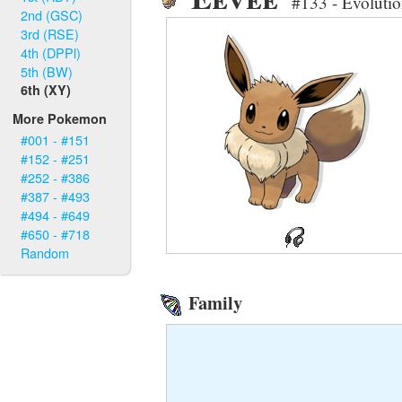
#133 - Evoluti
2nd (GSC)
3rd (RSE)
4th (DPPl)
5th (BW)
6th (XY)
More Pokemon
#001 - #151
#152 - #251
#252 - #386
#387 - #493
#494 - #649
#650 - #718
Random
Family