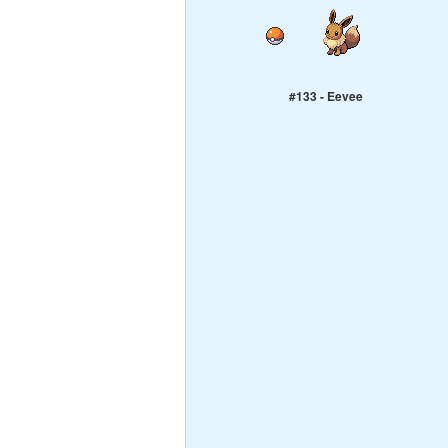
#133 - Eevee