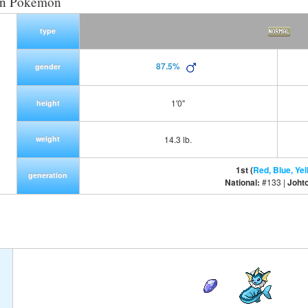
on Pokemon
type
87.5%
gender
1'0"
height
weight
14.3 lb.
1st (
Red, Blue, Yel
generation
National:
#133 |
Joht