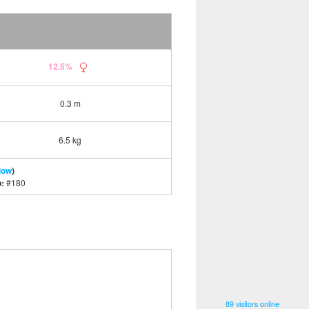
12.5%
0.3 m
6.5 kg
low
)
o:
#180
89 visitors online