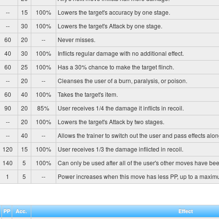
--
15
100%
Lowers the target's accuracy by one stage.
--
30
100%
Lowers the target's Attack by one stage.
60
20
--
Never misses.
40
30
100%
Inflicts regular damage with no additional effect.
60
25
100%
Has a 30% chance to make the target flinch.
--
20
--
Cleanses the user of a burn, paralysis, or poison.
60
40
100%
Takes the target's item.
90
20
85%
User receives 1/4 the damage it inflicts in recoil.
--
20
100%
Lowers the target's Attack by two stages.
--
40
--
Allows the trainer to switch out the user and pass effects alon
120
15
100%
User receives 1/3 the damage inflicted in recoil.
140
5
100%
Can only be used after all of the user's other moves have be
1
5
--
Power increases when this move has less PP, up to a maxim
PP
Acc.
Effect