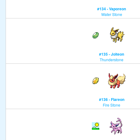
#134 - Vaporeon
Water Stone
#135 - Jolteon
Thunderstone
#136 - Flareon
Fire Stone