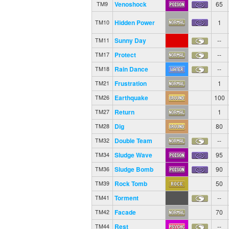
Venoshock
65
TM9
Hidden Power
1
TM10
Sunny Day
--
TM11
Protect
--
TM17
Rain Dance
--
TM18
Frustration
1
TM21
Earthquake
100
TM26
Return
1
TM27
Dig
80
TM28
Double Team
--
TM32
Sludge Wave
95
TM34
Sludge Bomb
90
TM36
Rock Tomb
50
TM39
Torment
--
TM41
Facade
70
TM42