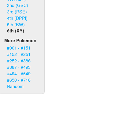
2nd (GSC)
3rd (RSE)
4th (DPPl)
5th (BW)
6th (XY)
More Pokemon
#001 - #151
#152 - #251
#252 - #386
#387 - #493
#494 - #649
#650 - #718
Random