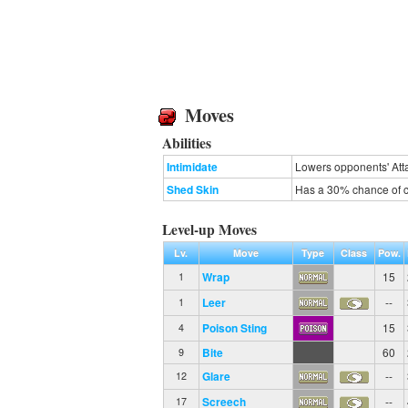
Moves
Abilities
Intimidate
Lowers opponents' Atta
Shed Skin
Has a 30% chance of cu
Level-up Moves
Lv.
Move
Type
Class
Pow.
Wrap
15
1
Leer
--
1
Poison Sting
15
4
Bite
60
9
Glare
--
12
Screech
--
17