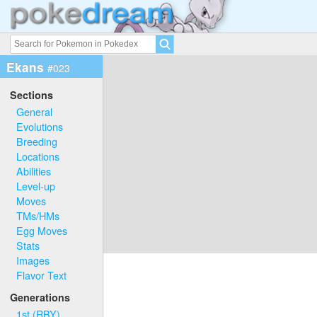
Ekans
#023
Sections
General
Evolutions
Breeding
Locations
Abilities
Level-up
Moves
TMs/HMs
Egg Moves
Stats
Images
Flavor Text
Generations
1st (RBY)