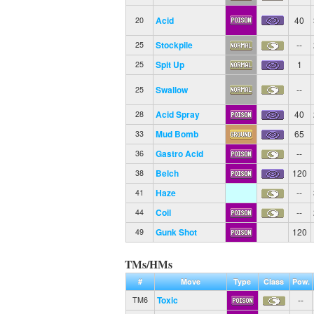
Acid
40
20
Stockpile
--
25
Spit Up
1
25
Swallow
--
25
Acid Spray
40
28
Mud Bomb
65
33
Gastro Acid
--
36
Belch
120
38
Haze
--
41
Coil
--
44
Gunk Shot
120
49
TMs/HMs
#
Move
Type
Class
Pow.
Toxic
--
TM6