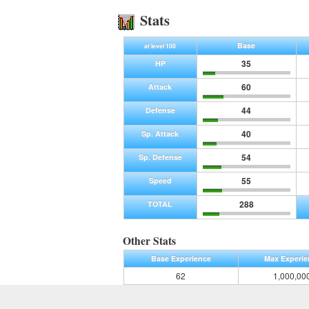
Stats
Base
at level 100
35
HP
60
Attack
44
Defense
40
Sp. Attack
54
Sp. Defense
55
Speed
288
TOTAL
Other Stats
Base Experience
Max Experie
62
1,000,00