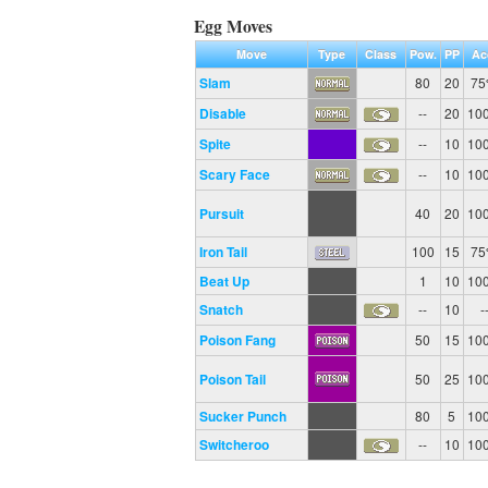
Egg Moves
Move
Type
Class
Pow.
PP
Ac
Slam
80
20
7
Disable
--
20
10
Spite
--
10
10
Scary Face
--
10
10
Pursuit
40
20
10
Iron Tail
100
15
7
Beat Up
1
10
10
Snatch
--
10
-
Poison Fang
50
15
10
Poison Tail
50
25
10
Sucker Punch
80
5
10
Switcheroo
--
10
10