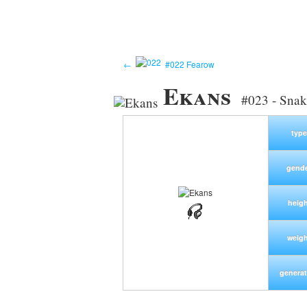
←
#022 Fearow
Ekans
#023 - Sna
type
gend
heigh
weig
generat