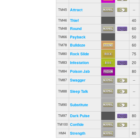
Rest
--
TM44
Attract
--
TM45
Thief
40
TM46
Round
60
TM48
Payback
50
TM66
Bulldoze
60
TM78
Rock Slide
75
TM80
Infestation
20
TM83
Poison Jab
80
TM84
Swagger
--
TM87
Sleep Talk
--
TM88
Substitute
--
TM90
Dark Pulse
80
TM97
Confide
--
TM100
Strength
80
HM4