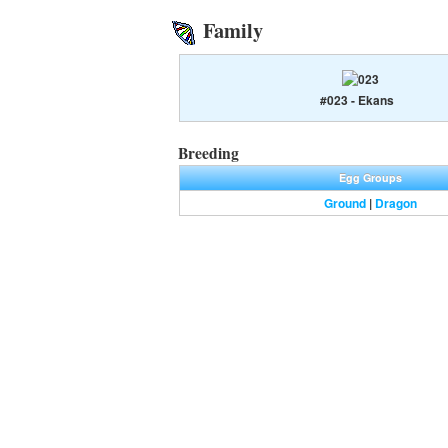
Family
#023 - Ekans
Breeding
Egg Groups
Ground
|
Dragon