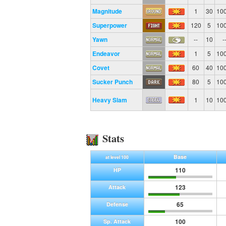
Magnitude
1
30
10
Superpower
120
5
10
Yawn
--
10
-
Endeavor
1
5
10
Covet
60
40
10
Sucker Punch
80
5
10
Heavy Slam
1
10
10
Stats
Base
at level 100
110
HP
123
Attack
65
Defense
100
Sp. Attack