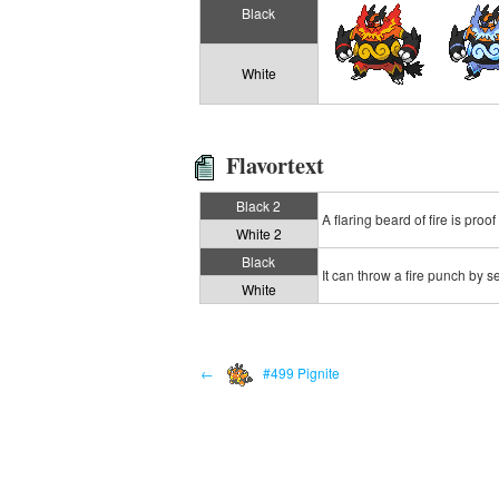
Black
White
Flavortext
Black 2
A flaring beard of fire is proof
White 2
Black
It can throw a fire punch by sett
White
←
#499 Pignite