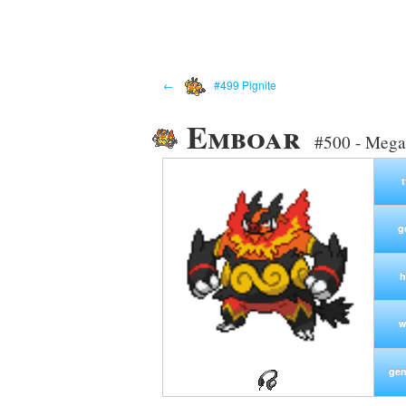
←
#499 Pignite
Emboar
#500 - Mega
g
h
w
gen