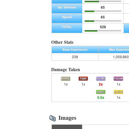
65
Sp. Defense
65
Speed
528
TOTAL
Other Stats
Base Experience
Max Experie
238
1,059,860
Damage Taken
1x
1x
2x
1x
0.5x
1x
Images