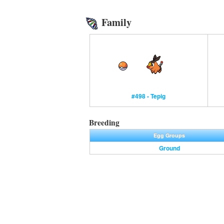
Family
#498 - Tepig
Breeding
Egg Groups
Ground