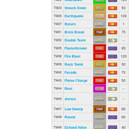
Smack Down
50
TM23
Earthquake
100
TM26
Return
1
TM27
Brick Break
75
TM31
Double Team
--
TM32
Flamethrower
95
TM35
Fire Blast
120
TM38
Rock Tomb
50
TM39
Facade
70
TM42
Flame Charge
50
TM43
Rest
--
TM44
Attract
--
TM45
Low Sweep
60
TM47
Round
60
TM48
Echoed Voice
40
TM49