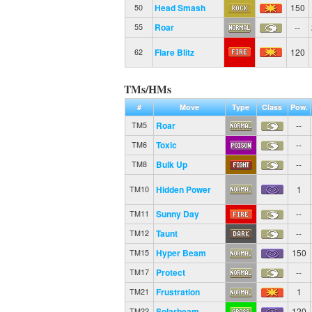
Head Smash
150
50
Roar
--
55
Flare Blitz
120
62
TMs/HMs
#
Move
Type
Class
Pow.
Roar
--
TM5
Toxic
--
TM6
Bulk Up
--
TM8
Hidden Power
1
TM10
Sunny Day
--
TM11
Taunt
--
TM12
Hyper Beam
150
TM15
Protect
--
TM17
Frustration
1
TM21
Solarbeam
120
TM22