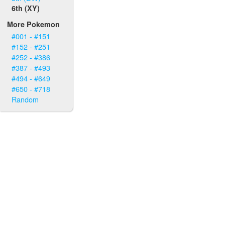
6th (XY)
More Pokemon
#001 - #151
#152 - #251
#252 - #386
#387 - #493
#494 - #649
#650 - #718
Random