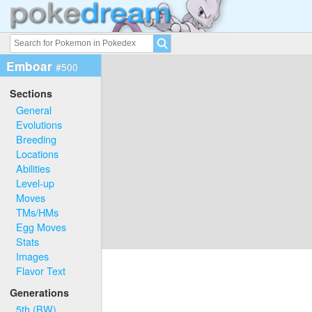
Emboar
#500
Sections
General
Evolutions
Breeding
Locations
Abilities
Level-up
Moves
TMs/HMs
Egg Moves
Stats
Images
Flavor Text
Generations
5th (BW)