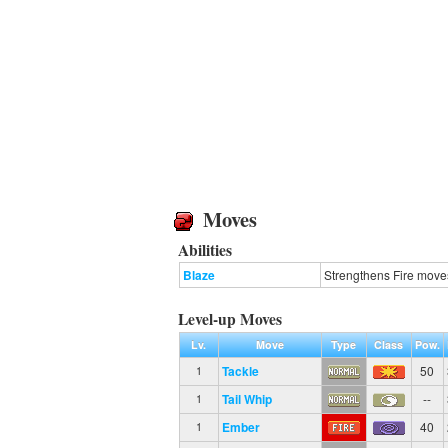
Moves
Abilities
Blaze
Strengthens Fire moves
Level-up Moves
Lv.
Move
Type
Class
Pow.
Tackle
50
1
Tail Whip
--
1
Ember
40
1