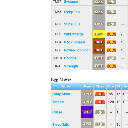
Swagger
--
TM87
Sleep Talk
--
TM88
Substitute
--
TM90
Wild Charge
90
TM93
Rock Smash
40
TM94
Power-up Punch
40
TM98
Confide
--
TM100
Strength
80
HM4
Egg Moves
Move
Type
Class
Pow.
PP
Ac
Body Slam
85
15
10
Thrash
120
10
10
Curse
--
10
-
Sleep Talk
--
10
-