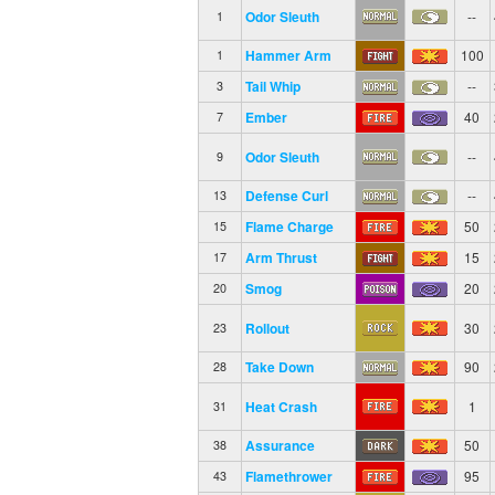
Odor Sleuth
--
1
Hammer Arm
100
1
Tail Whip
--
3
Ember
40
7
Odor Sleuth
--
9
Defense Curl
--
13
Flame Charge
50
15
Arm Thrust
15
17
Smog
20
20
Rollout
30
23
Take Down
90
28
Heat Crash
1
31
Assurance
50
38
Flamethrower
95
43