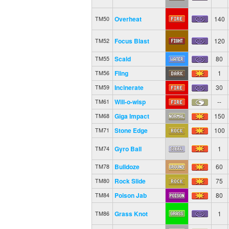
Overheat
140
TM50
Focus Blast
120
TM52
Scald
80
TM55
Fling
1
TM56
Incinerate
30
TM59
Will-o-wisp
--
TM61
Giga Impact
150
TM68
Stone Edge
100
TM71
Gyro Ball
1
TM74
Bulldoze
60
TM78
Rock Slide
75
TM80
Poison Jab
80
TM84
Grass Knot
1
TM86