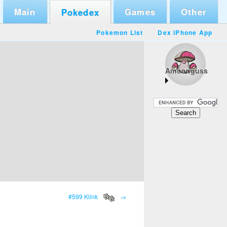
Main
Games
Other
Pokedex
Pokemon List
Dex iPhone App
Amoonguss
#599 Klink
→