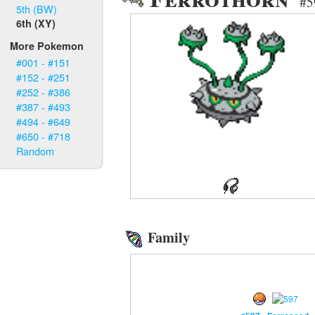
#5
5th (BW)
6th (XY)
More Pokemon
#001 - #151
#152 - #251
#252 - #386
#387 - #493
#494 - #649
#650 - #718
Random
Family