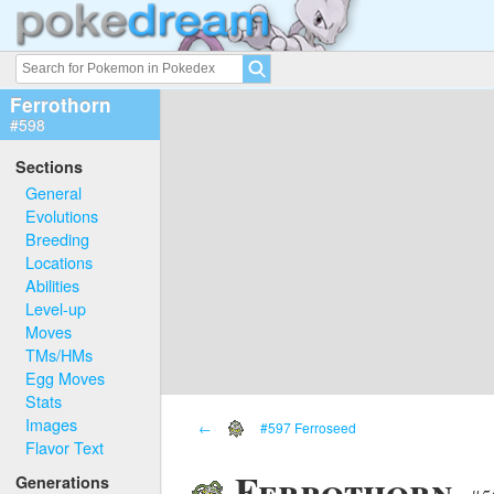
Ferrothorn
#598
Sections
General
Evolutions
Breeding
Locations
Abilities
Level-up
Moves
TMs/HMs
Egg Moves
Stats
Images
←
#597 Ferroseed
Flavor Text
Ferrothorn
Generations