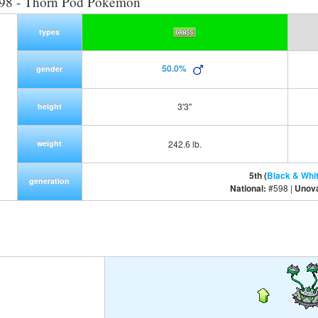
98 - Thorn Pod Pokemon
types
50.0%
gender
3'3"
height
weight
242.6 lb.
5th (
Black & Whi
generation
National:
#598 |
Unov