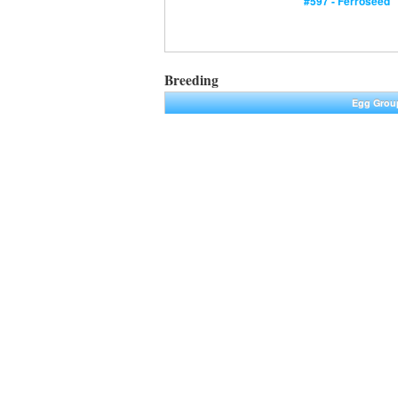
#597 - Ferroseed
Breeding
Egg Grou
Plant
|
Min