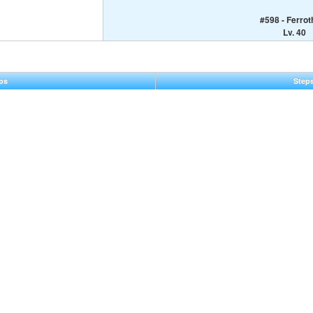
#598 - Ferro
Lv. 40
ps
Step
eral