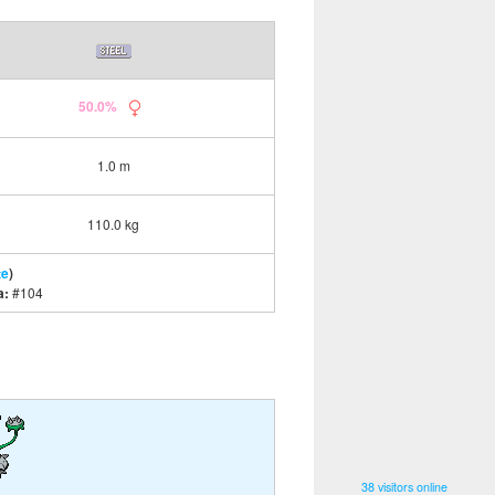
50.0%
1.0 m
110.0 kg
te
)
a:
#104
38 visitors online