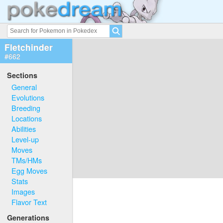
Fletchinder
#662
Sections
General
Evolutions
Breeding
Locations
Abilities
Level-up
Moves
TMs/HMs
Egg Moves
Stats
Images
Flavor Text
Generations