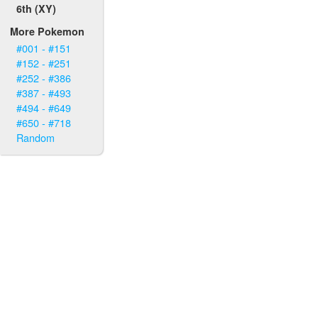
6th (XY)
More Pokemon
#001 - #151
#152 - #251
#252 - #386
#387 - #493
#494 - #649
#650 - #718
Random