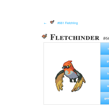
←
#661 Fletchling
Fletchinder
#6
g
h
w
gen