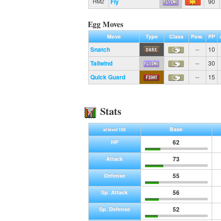
Fly
90
HM2
Egg Moves
Move
Type
Class
Pow.
PP
Snatch
--
10
Tailwind
--
30
Quick Guard
--
15
Stats
Base
at level 100
62
HP
73
Attack
55
Defense
56
Sp. Attack
52
Sp. Defense