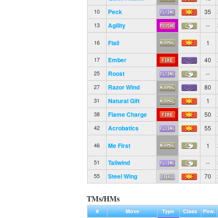
Peck
35
10
Agility
--
13
Flail
1
16
Ember
40
17
Roost
--
25
Razor Wind
80
27
Natural Gift
1
31
Flame Charge
50
38
Acrobatics
55
42
Me First
1
46
Tailwind
--
51
Steel Wing
70
55
TMs/HMs
#
Move
Type
Class
Pow.