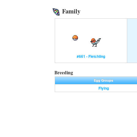
Family
#661 - Fletchling
Breeding
Egg Groups
Flying