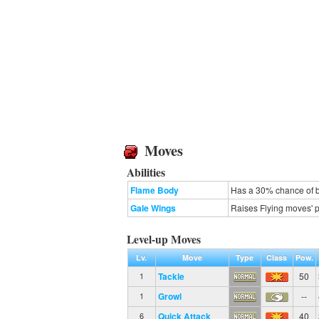
Moves
Abilities
Flame Body
Has a 30% chance of b
Gale Wings
Raises Flying moves' pr
Level-up Moves
Lv.
Move
Type
Class
Pow.
Tackle
50
1
Growl
--
1
Quick Attack
40
6