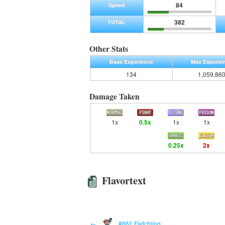
84
Speed
382
TOTAL
Other Stats
Base Experience
Max Experie
134
1,059,86
Damage Taken
1x
0.5x
1x
1x
0.25x
2x
Flavortext
←
#661 Fletchling