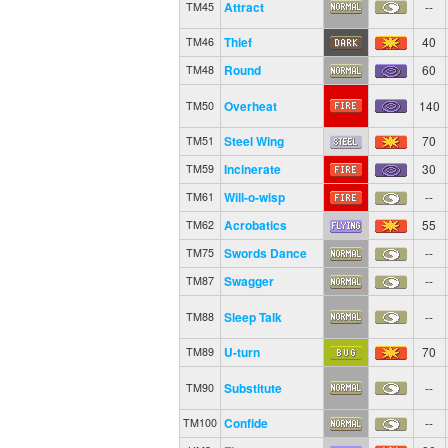
Attract
--
TM45
Thief
40
TM46
Round
60
TM48
Overheat
140
TM50
Steel Wing
70
TM51
Incinerate
30
TM59
Will-o-wisp
--
TM61
Acrobatics
55
TM62
Swords Dance
--
TM75
Swagger
--
TM87
Sleep Talk
--
TM88
U-turn
70
TM89
Substitute
--
TM90
Confide
--
TM100