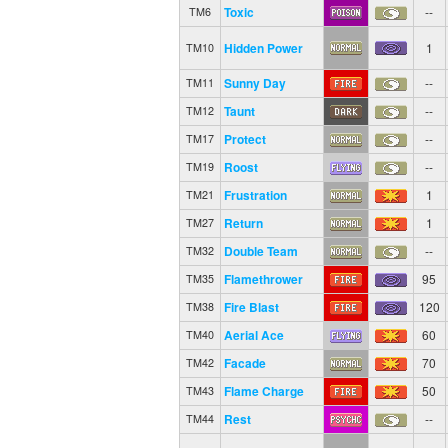
Toxic
--
TM6
Hidden Power
1
TM10
Sunny Day
--
TM11
Taunt
--
TM12
Protect
--
TM17
Roost
--
TM19
Frustration
1
TM21
Return
1
TM27
Double Team
--
TM32
Flamethrower
95
TM35
Fire Blast
120
TM38
Aerial Ace
60
TM40
Facade
70
TM42
Flame Charge
50
TM43
Rest
--
TM44