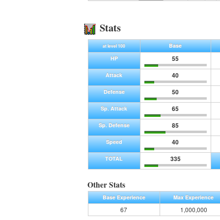
Stats
Base
at level 100
55
HP
40
Attack
50
Defense
65
Sp. Attack
85
Sp. Defense
40
Speed
335
TOTAL
Other Stats
Base Experience
Max Experience
67
1,000,000