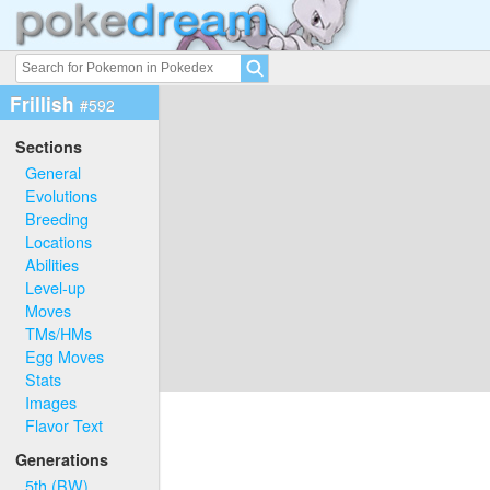
Frillish
#592
Sections
General
Evolutions
Breeding
Locations
Abilities
Level-up
Moves
TMs/HMs
Egg Moves
Stats
Images
Flavor Text
Generations
5th (BW)