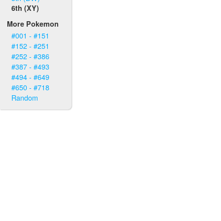
6th (XY)
More Pokemon
#001 - #151
#152 - #251
#252 - #386
#387 - #493
#494 - #649
#650 - #718
Random