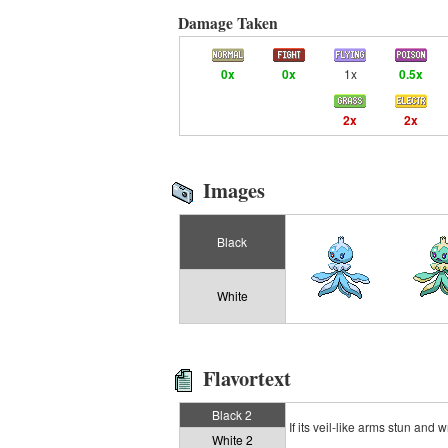
Damage Taken
0x
0x
1x
0.5x
2x
2x
Images
Black
White
Flavortext
Black 2
If its veil-like arms stun and 
White 2