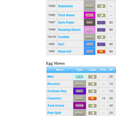
Substitute
--
TM90
Trick Room
--
TM92
Dark Pulse
80
TM97
Dazzling Gleam
80
TM99
Confide
--
TM100
Surf
95
HM3
Waterfall
80
HM5
Egg Moves
Move
Type
Class
Pow.
PP
Mist
--
30
Recover
--
10
Confuse Ray
--
10
Constrict
10
35
Acid Armor
--
40
Pain Split
--
20