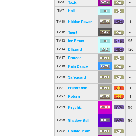
Toxic
--
TM6
Hail
--
TM7
Hidden Power
1
TM10
Taunt
--
TM12
Ice Beam
95
TM13
Blizzard
120
TM14
Protect
--
TM17
Rain Dance
--
TM18
Safeguard
--
TM20
Frustration
1
TM21
Return
1
TM27
Psychic
90
TM29
Shadow Ball
80
TM30
Double Team
--
TM32