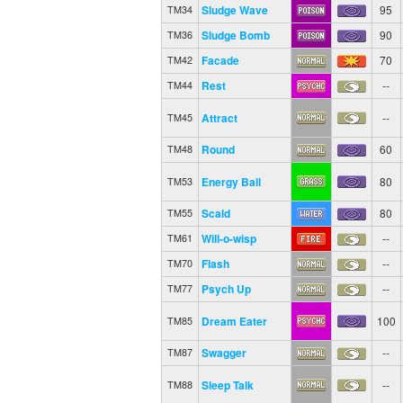
Sludge Wave
95
TM34
Sludge Bomb
90
TM36
Facade
70
TM42
Rest
--
TM44
Attract
--
TM45
Round
60
TM48
Energy Ball
80
TM53
Scald
80
TM55
Will-o-wisp
--
TM61
Flash
--
TM70
Psych Up
--
TM77
Dream Eater
100
TM85
Swagger
--
TM87
Sleep Talk
--
TM88