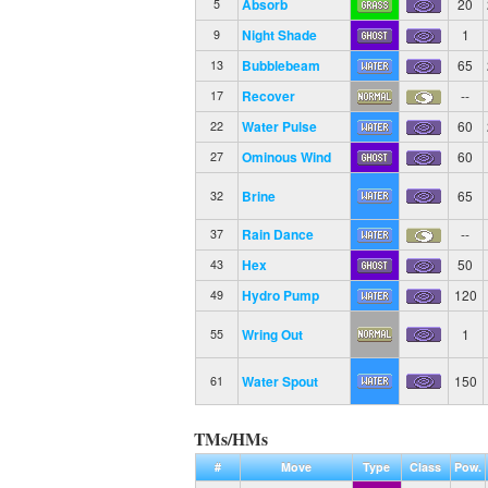
Absorb
20
5
Night Shade
1
9
Bubblebeam
65
13
Recover
--
17
Water Pulse
60
22
Ominous Wind
60
27
Brine
65
32
Rain Dance
--
37
Hex
50
43
Hydro Pump
120
49
Wring Out
1
55
Water Spout
150
61
TMs/HMs
#
Move
Type
Class
Pow.