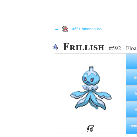
←
#591 Amoonguss
Frillish
#592 - Flo
g
h
w
gen