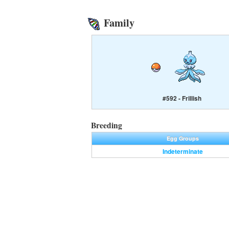
Family
#592 - Frillish
Breeding
Egg Groups
Indeterminate