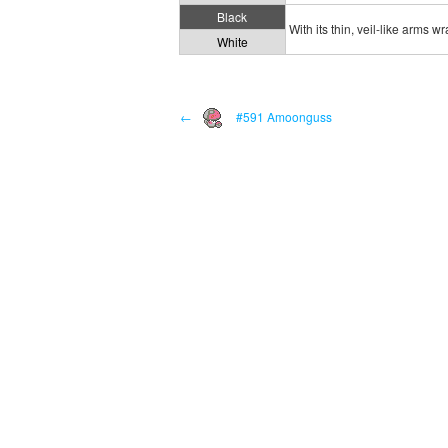
Black
With its thin, veil-like arms w
White
←
#591 Amoonguss