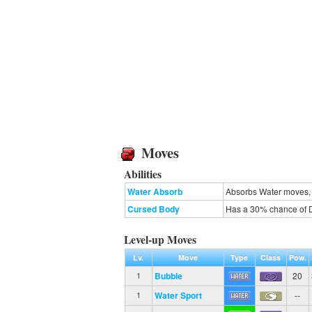
Moves
Abilities
Water Absorb
Absorbs Water moves, 
Cursed Body
Has a 30% chance of D
Level-up Moves
Lv.
Move
Type
Class
Pow.
Bubble
20
1
Water Sport
--
1