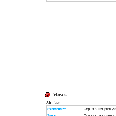
Moves
Abilities
Synchronize
Copies burns, paralysi
Trace
Copies an opponent's ab