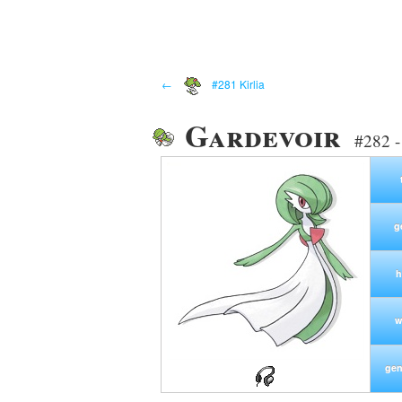
←
#281 Kirlia
Gardevoir
#282 -
g
h
w
gen