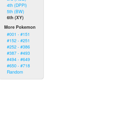
4th (DPPl)
5th (BW)
6th (XY)
More Pokemon
#001 - #151
#152 - #251
#252 - #386
#387 - #493
#494 - #649
#650 - #718
Random