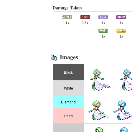
Damage Taken
1x
0.5x
1x
1x
1x
1x
Images
Black
White
Diamond
Pearl