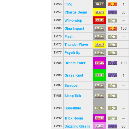
Fling
1
TM56
Charge Beam
50
TM57
Will-o-wisp
--
TM61
Giga Impact
150
TM68
Flash
--
TM70
Thunder Wave
--
TM73
Psych Up
--
TM77
Dream Eater
100
TM85
Grass Knot
1
TM86
Swagger
--
TM87
Sleep Talk
--
TM88
Substitute
--
TM90
Trick Room
--
TM92
Dazzling Gleam
80
TM99