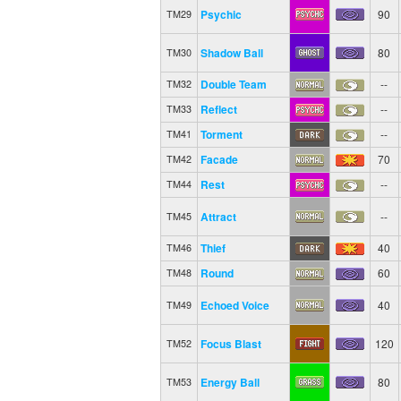
Psychic
90
TM29
Shadow Ball
80
TM30
Double Team
--
TM32
Reflect
--
TM33
Torment
--
TM41
Facade
70
TM42
Rest
--
TM44
Attract
--
TM45
Thief
40
TM46
Round
60
TM48
Echoed Voice
40
TM49
Focus Blast
120
TM52
Energy Ball
80
TM53