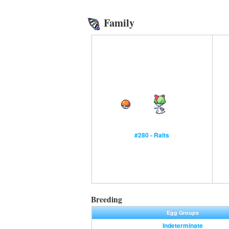
Family
#280 - Ralts
Breeding
Egg Groups
Indeterminate