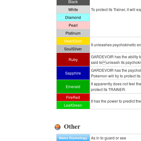
Black
White
To protect its Trainer, it will
Diamond
Pearl
Platinum
HeartGold
It unleashes psychokinetic en
SoulSilver
GARDEVOIR has the ability to 
Ruby
said to unleash its psychokin
GARDEVOIR has the psychokin
Sapphire
Pokemon will try to protect its
It apparently does not feel the 
Emerald
protect its TRAINER.
FireRed
It has the power to predict th
LeafGreen
Other
As in to guard or see
Name Etymology