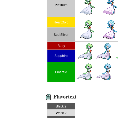
Platinum
HeartGold
SoulSilver
Ruby
Sapphire
Emerald
Flavortext
Black 2
White 2