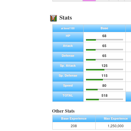
Stats
Base
at level 100
68
HP
65
Attack
65
Defense
125
Sp. Attack
115
Sp. Defense
80
Speed
518
TOTAL
Other Stats
Base Experience
Max Experience
208
1,250,000