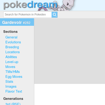
Gardevoir
#282
Sections
General
Evolutions
Breeding
Locations
Abilities
Level-up
Moves
TMs/HMs
Egg Moves
Stats
Images
Flavor Text
Generations
3rd (RSE)