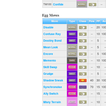
Confide
--
TM100
Egg Moves
Move
Type
Class
Pow.
PP
Ac
Disable
--
20
10
Confuse Ray
--
10
10
Destiny Bond
--
5
-
Mean Look
--
5
-
Encore
--
5
10
Memento
--
10
10
Skill Swap
--
10
-
Grudge
--
5
-
Shadow Sneak
40
30
10
Synchronoise
70
15
10
Ally Switch
--
15
-
Misty Terrain
--
10
-