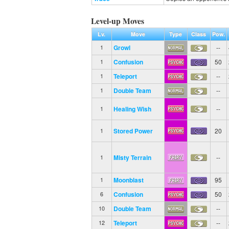
Level-up Moves
Lv.
Move
Type
Class
Pow.
Growl
--
1
Confusion
50
1
Teleport
--
1
Double Team
--
1
Healing Wish
--
1
Stored Power
20
1
Misty Terrain
--
1
Moonblast
95
1
Confusion
50
6
Double Team
--
10
Teleport
--
12