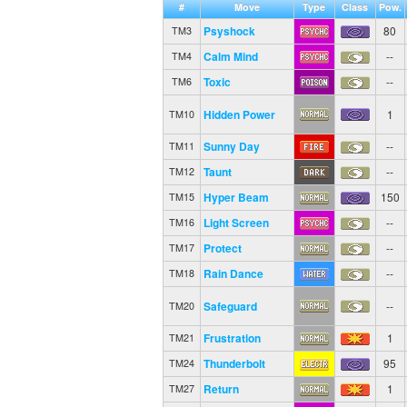
#
Move
Type
Class
Pow.
Psyshock
80
TM3
Calm Mind
--
TM4
Toxic
--
TM6
Hidden Power
1
TM10
Sunny Day
--
TM11
Taunt
--
TM12
Hyper Beam
150
TM15
Light Screen
--
TM16
Protect
--
TM17
Rain Dance
--
TM18
Safeguard
--
TM20
Frustration
1
TM21
Thunderbolt
95
TM24
Return
1
TM27