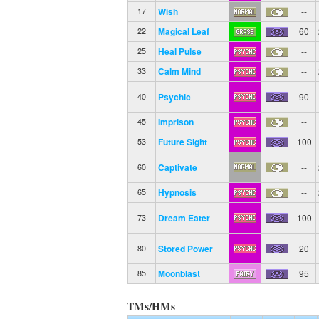
Wish
--
17
Magical Leaf
60
22
Heal Pulse
--
25
Calm Mind
--
33
Psychic
90
40
Imprison
--
45
Future Sight
100
53
Captivate
--
60
Hypnosis
--
65
Dream Eater
100
73
Stored Power
20
80
Moonblast
95
85
TMs/HMs