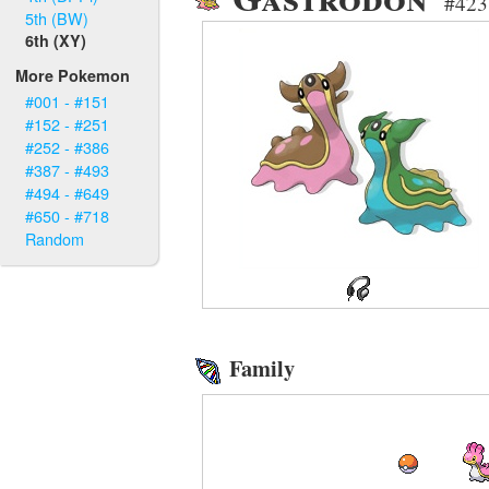
#423 
5th (BW)
6th (XY)
More Pokemon
#001 - #151
#152 - #251
#252 - #386
#387 - #493
#494 - #649
#650 - #718
Random
Family