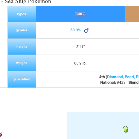
- Sea Slug Pokemon
types
50.0%
gender
3'11"
height
weight
65.9 lb.
4th (
Diamond, Pearl, P
generation
National:
#423 |
Sinno