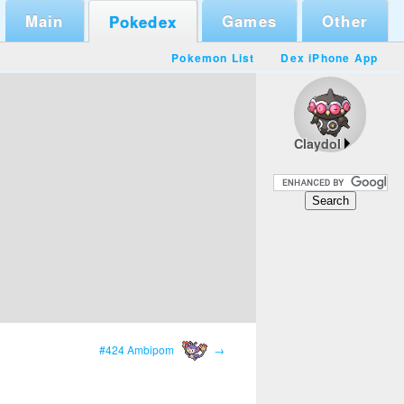
Main
Games
Other
Pokedex
Pokemon List
Dex iPhone App
Claydol
#424 Ambipom
→