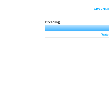
#422 - Shel
Breeding
Wate