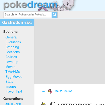
Gastrodon
#423
Sections
General
Evolutions
Breeding
Locations
Abilities
Level-up
Moves
TMs/HMs
Egg Moves
Stats
Images
Flavor Text
←
#422 Shellos
Generations
Gastrodon
4th (DPPl)