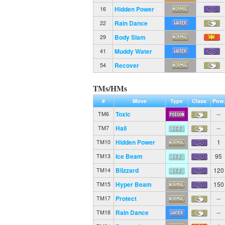
Hidden Power
16
Rain Dance
22
Body Slam
29
Muddy Water
41
Recover
54
TMs/HMs
#
Move
Type
Class
Pow.
Toxic
--
TM6
Hail
--
TM7
Hidden Power
1
TM10
Ice Beam
95
TM13
Blizzard
120
TM14
Hyper Beam
150
TM15
Protect
--
TM17
Rain Dance
--
TM18