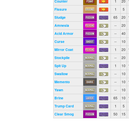
Counter
1
20
Fissure
1
5
Sludge
65
20
Amnesia
--
20
Acid Armor
--
40
Curse
--
10
Mirror Coat
1
20
Stockpile
--
20
Spit Up
1
10
Swallow
--
10
Memento
--
10
Yawn
--
10
Brine
65
10
Trump Card
1
5
Clear Smog
50
15