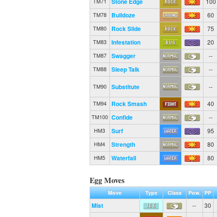
Stone Edge
100
TM71
Bulldoze
60
TM78
Rock Slide
75
TM80
Infestation
20
TM83
Swagger
--
TM87
Sleep Talk
--
TM88
Substitute
--
TM90
Rock Smash
40
TM94
Confide
--
TM100
Surf
95
HM3
Strength
80
HM4
Waterfall
80
HM5
Egg Moves
Move
Type
Class
Pow.
PP
Mist
--
30