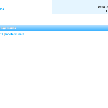
#423 -
los
L
Egg Groups
r 1
|
Indeterminate