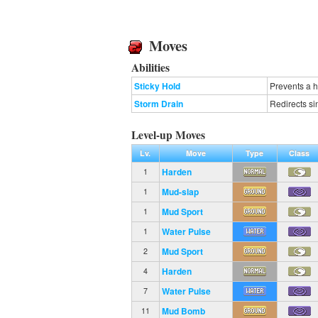
Moves
Abilities
Sticky Hold
Prevents a 
Storm Drain
Redirects si
Level-up Moves
Lv.
Move
Type
Class
Harden
1
Mud-slap
1
Mud Sport
1
Water Pulse
1
Mud Sport
2
Harden
4
Water Pulse
7
Mud Bomb
11