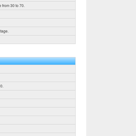
 from 30 to 70.
stage.
0.