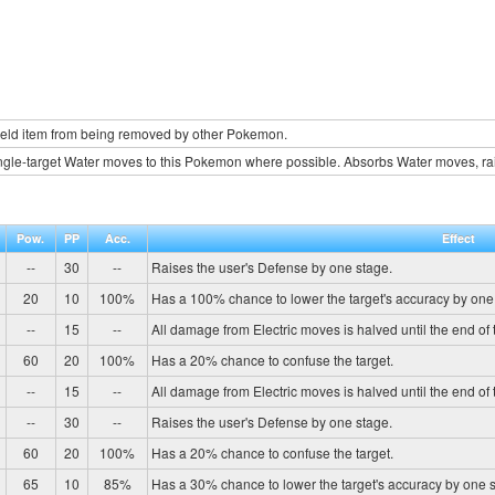
held item from being removed by other Pokemon.
ngle-target Water moves to this Pokemon where possible. Absorbs Water moves, rai
Pow.
PP
Acc.
Effect
--
30
--
Raises the user's Defense by one stage.
20
10
100%
Has a 100% chance to lower the target's accuracy by one
--
15
--
All damage from Electric moves is halved until the end of t
60
20
100%
Has a 20% chance to confuse the target.
--
15
--
All damage from Electric moves is halved until the end of t
--
30
--
Raises the user's Defense by one stage.
60
20
100%
Has a 20% chance to confuse the target.
65
10
85%
Has a 30% chance to lower the target's accuracy by one 