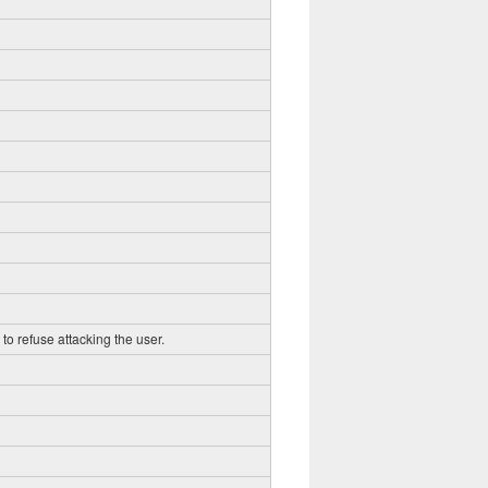
to refuse attacking the user.