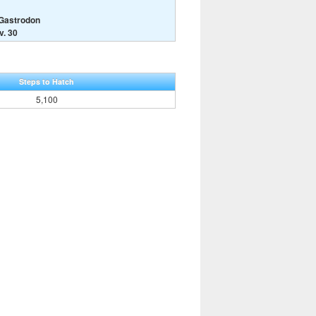
 Gastrodon
v. 30
Steps to Hatch
5,100