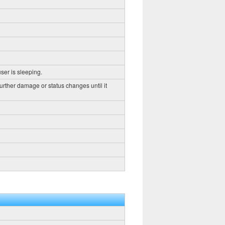
ser is sleeping.
further damage or status changes until it