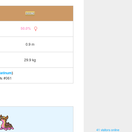
50.0%
0.9 m
29.9 kg
latinum
)
h:
#061
41 visitors online