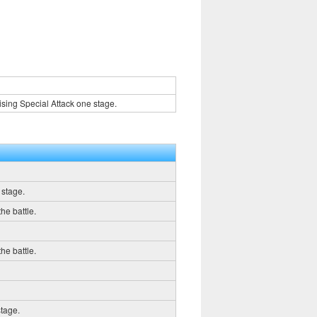
sing Special Attack one stage.
 stage.
he battle.
he battle.
stage.