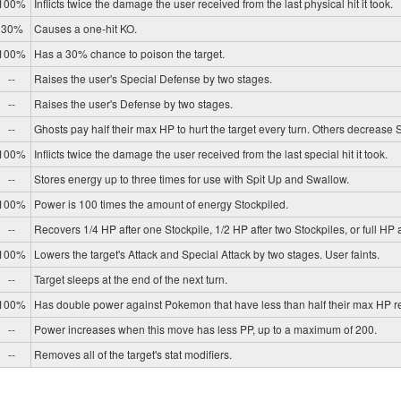
100%
Inflicts twice the damage the user received from the last physical hit it took.
30%
Causes a one-hit KO.
100%
Has a 30% chance to poison the target.
--
Raises the user's Special Defense by two stages.
--
Raises the user's Defense by two stages.
--
Ghosts pay half their max HP to hurt the target every turn. Others decrease
100%
Inflicts twice the damage the user received from the last special hit it took.
--
Stores energy up to three times for use with Spit Up and Swallow.
100%
Power is 100 times the amount of energy Stockpiled.
--
Recovers 1/4 HP after one Stockpile, 1/2 HP after two Stockpiles, or full HP a
100%
Lowers the target's Attack and Special Attack by two stages. User faints.
--
Target sleeps at the end of the next turn.
100%
Has double power against Pokemon that have less than half their max HP r
--
Power increases when this move has less PP, up to a maximum of 200.
--
Removes all of the target's stat modifiers.