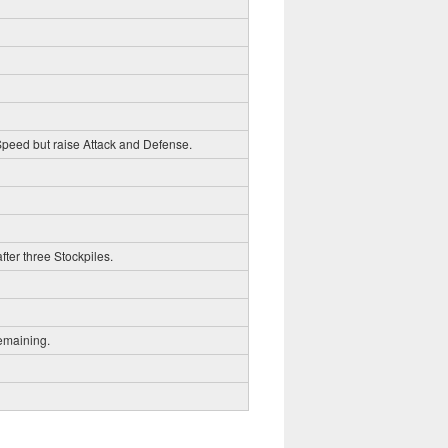
 Speed but raise Attack and Defense.
fter three Stockpiles.
emaining.