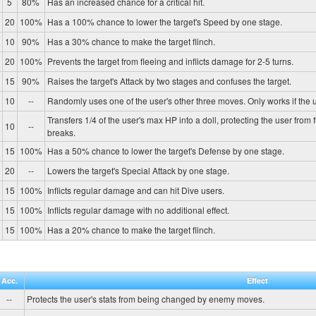
5
80%
Has an increased chance for a critical hit.
20
100%
Has a 100% chance to lower the target's Speed by one stage.
10
90%
Has a 30% chance to make the target flinch.
20
100%
Prevents the target from fleeing and inflicts damage for 2-5 turns.
15
90%
Raises the target's Attack by two stages and confuses the target.
10
--
Randomly uses one of the user's other three moves. Only works if the u
Transfers 1/4 of the user's max HP into a doll, protecting the user from 
10
--
breaks.
15
100%
Has a 50% chance to lower the target's Defense by one stage.
20
--
Lowers the target's Special Attack by one stage.
15
100%
Inflicts regular damage and can hit Dive users.
15
100%
Inflicts regular damage with no additional effect.
15
100%
Has a 20% chance to make the target flinch.
Acc.
Effect
--
Protects the user's stats from being changed by enemy moves.