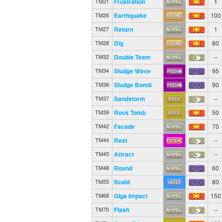
Frustration
1
TM21
Earthquake
100
TM26
Return
1
TM27
Dig
80
TM28
Double Team
--
TM32
Sludge Wave
95
TM34
Sludge Bomb
90
TM36
Sandstorm
--
TM37
Rock Tomb
50
TM39
Facade
70
TM42
Rest
--
TM44
Attract
--
TM45
Round
60
TM48
Scald
80
TM55
Giga Impact
150
TM68
Flash
--
TM70