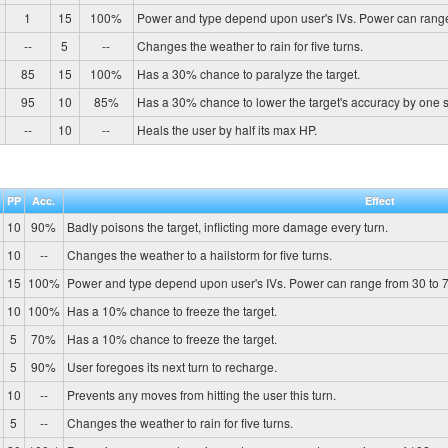
1
15
100%
Power and type depend upon user's IVs. Power can range
--
5
--
Changes the weather to rain for five turns.
85
15
100%
Has a 30% chance to paralyze the target.
95
10
85%
Has a 30% chance to lower the target's accuracy by one 
--
10
--
Heals the user by half its max HP.
PP
Acc.
Effect
10
90%
Badly poisons the target, inflicting more damage every turn.
10
--
Changes the weather to a hailstorm for five turns.
15
100%
Power and type depend upon user's IVs. Power can range from 30 to 7
10
100%
Has a 10% chance to freeze the target.
5
70%
Has a 10% chance to freeze the target.
5
90%
User foregoes its next turn to recharge.
10
--
Prevents any moves from hitting the user this turn.
5
--
Changes the weather to rain for five turns.