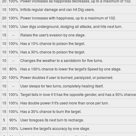
20
100%
Power increases as happiness decreases, up to a maximum of 102.
10
100%
Inflicts regular damage and can hit Dig users.
20
100%
Power increases with happiness, up to a maximum of 102.
10
100%
User digs underground, dodging all attacks, and hits next turn.
15
--
Raises the user's evasion by one stage.
10
100%
Has a 10% chance to poison the target.
10
100%
Has a 30% chance to poison the target.
10
--
Changes the weather to a sandstorm for five turns.
10
80%
Has a 100% chance to lower the target's Speed by one stage.
20
100%
Power doubles if user is burned, paralyzed, or poisoned.
10
--
User sleeps for two turns, completely healing itself.
15
100%
Target falls in love if it has the opposite gender, and has a 50% chance 
15
100%
Has double power if it's used more than once per turn.
15
100%
Has a 30% chance to burn the target.
5
90%
User foregoes its next turn to recharge.
20
100%
Lowers the target's accuracy by one stage.