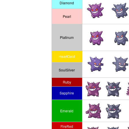
Diamond
Pearl
Platinum
HeartGold
SoulSilver
Ruby
Sapphire
Emerald
FireRed