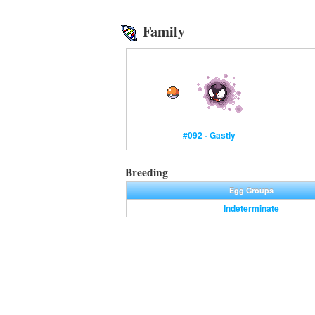
Family
#092 - Gastly
Breeding
Egg Groups
Indeterminate