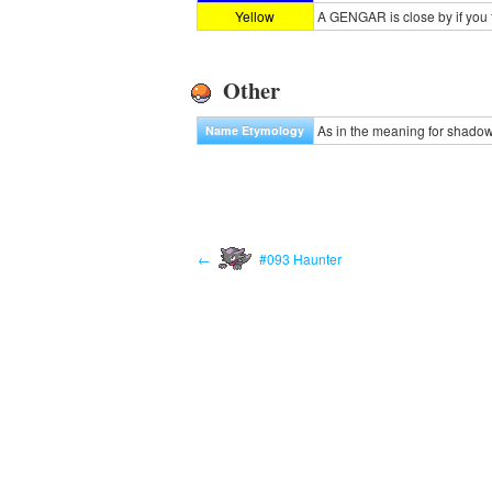
Yellow
A GENGAR is close by if you f
Other
As in the meaning for shado
Name Etymology
←
#093 Haunter