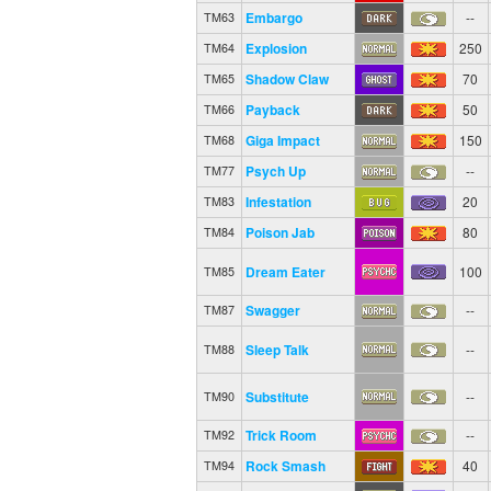
Embargo
--
TM63
Explosion
250
TM64
Shadow Claw
70
TM65
Payback
50
TM66
Giga Impact
150
TM68
Psych Up
--
TM77
Infestation
20
TM83
Poison Jab
80
TM84
Dream Eater
100
TM85
Swagger
--
TM87
Sleep Talk
--
TM88
Substitute
--
TM90
Trick Room
--
TM92
Rock Smash
40
TM94