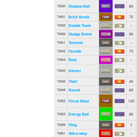
Shadow Ball
80
TM30
Brick Break
75
TM31
Double Team
--
TM32
Sludge Bomb
90
TM36
Torment
--
TM41
Facade
70
TM42
Rest
--
TM44
Attract
--
TM45
Thief
40
TM46
Round
60
TM48
Focus Blast
120
TM52
Energy Ball
80
TM53
Fling
1
TM56
Will-o-wisp
--
TM61