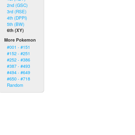
2nd (GSC)
3rd (RSE)
4th (DPPl)
5th (BW)
6th (XY)
More Pokemon
#001 - #151
#152 - #251
#252 - #386
#387 - #493
#494 - #649
#650 - #718
Random