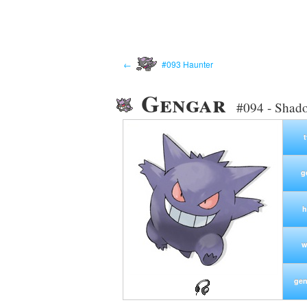
←
#093 Haunter
Gengar
#094 - Shad
g
h
w
gen