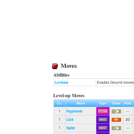
Moves
Abilities
Levitate
Evades Ground moves
Level-up Moves
Lv.
Move
Type
Class
Pow.
Hypnosis
--
1
Lick
20
1
Spite
--
1