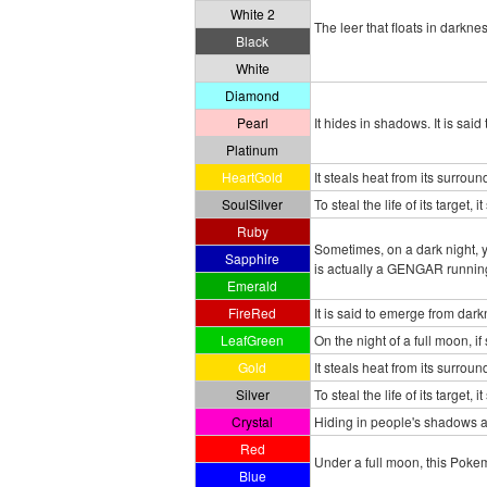
White 2
The leer that floats in darkn
Black
White
Diamond
Pearl
It hides in shadows. It is sai
Platinum
HeartGold
It steals heat from its surrou
SoulSilver
To steal the life of its target,
Ruby
Sometimes, on a dark night, y
Sapphire
is actually a GENGAR running
Emerald
FireRed
It is said to emerge from dark
LeafGreen
On the night of a full moon,
Gold
It steals heat from its surrou
Silver
To steal the life of its target,
Crystal
Hiding in people's shadows at
Red
Under a full moon, this Pokem
Blue