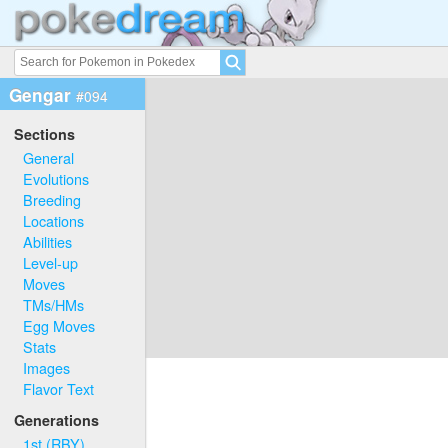
Gengar
#094
Sections
General
Evolutions
Breeding
Locations
Abilities
Level-up
Moves
TMs/HMs
Egg Moves
Stats
Images
Flavor Text
Generations
1st (RBY)