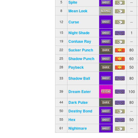
Spite
--
5
Mean Look
--
8
Curse
--
12
Night Shade
1
15
Confuse Ray
--
19
Sucker Punch
80
22
Shadow Punch
60
25
Payback
50
28
Shadow Ball
80
33
Dream Eater
100
39
Dark Pulse
80
44
Destiny Bond
--
50
Hex
50
55
Nightmare
--
61