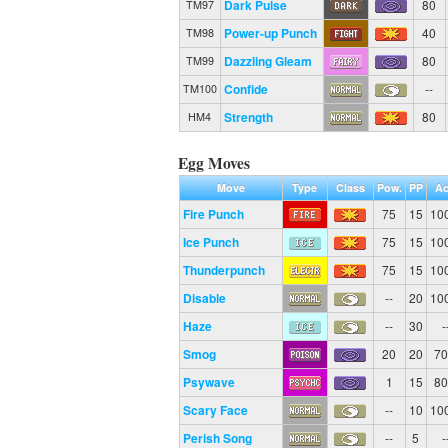
Dark Pulse
80
TM97
Power-up Punch
40
TM98
Dazzling Gleam
80
TM99
Confide
--
TM100
Strength
80
HM4
Egg Moves
Move
Type
Class
Pow.
PP
Ac
Fire Punch
75
15
10
Ice Punch
75
15
10
Thunderpunch
75
15
10
Disable
--
20
10
Haze
--
30
-
Smog
20
20
7
Psywave
1
15
8
Scary Face
--
10
10
Perish Song
--
5
-