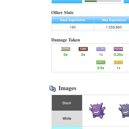
Other Stats
Base Experience
Max Experience
190
1,059,860
Damage Taken
0x
0x
1x
0.25x
0.5x
1x
Images
Black
White