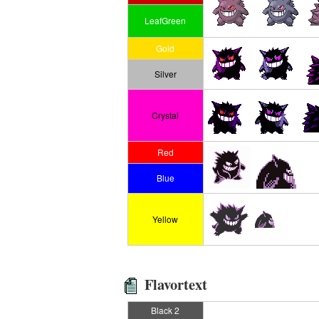
LeafGreen
Gold
Silver
Crystal
Red
Blue
Yellow
Flavortext
Black 2