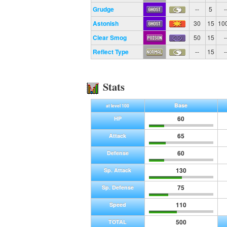
Grudge
--
5
-
Astonish
30
15
10
Clear Smog
50
15
-
Reflect Type
--
15
-
Stats
Base
at level 100
60
HP
65
Attack
60
Defense
130
Sp. Attack
75
Sp. Defense
110
Speed
500
TOTAL