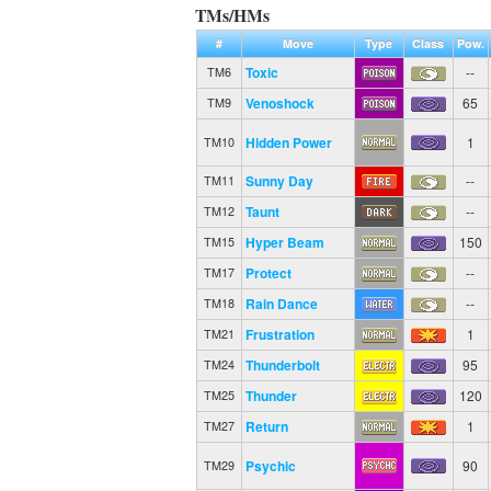
TMs/HMs
#
Move
Type
Class
Pow.
Toxic
--
TM6
Venoshock
65
TM9
Hidden Power
1
TM10
Sunny Day
--
TM11
Taunt
--
TM12
Hyper Beam
150
TM15
Protect
--
TM17
Rain Dance
--
TM18
Frustration
1
TM21
Thunderbolt
95
TM24
Thunder
120
TM25
Return
1
TM27
Psychic
90
TM29