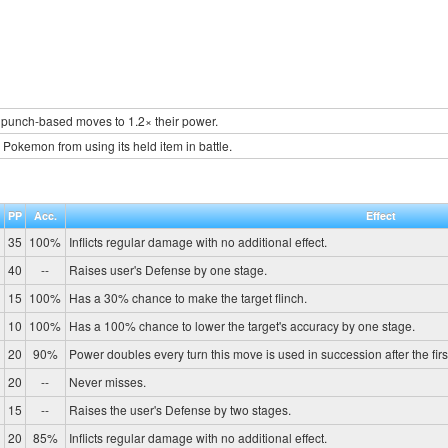
 punch-based moves to 1.2× their power.
 Pokemon from using its held item in battle.
.
PP
Acc.
Effect
35
100%
Inflicts regular damage with no additional effect.
40
--
Raises user's Defense by one stage.
15
100%
Has a 30% chance to make the target flinch.
10
100%
Has a 100% chance to lower the target's accuracy by one stage.
20
90%
Power doubles every turn this move is used in succession after the first, 
20
--
Never misses.
15
--
Raises the user's Defense by two stages.
20
85%
Inflicts regular damage with no additional effect.