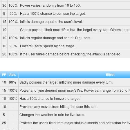
30
100%
Power varies randomly from 10 to 150.
5
50%
Has a 100% chance to confuse the target.
15
100%
Inflicts damage equal to the user's level.
10
--
Ghosts pay half their max HP to hurt the target every turn. Others de
10
100%
Inflicts regular damage and can hit Dig users.
10
90%
Lowers user's Speed by one stage.
20
100%
If the user takes damage before attacking, the attack is canceled.
PP
Acc.
Effect
10
90%
Badly poisons the target, inflicting more damage every turn.
15
100%
Power and type depend upon user's IVs. Power can range from 30 to 7
10
100%
Has a 10% chance to freeze the target.
10
--
Prevents any moves from hitting the user this turn.
5
--
Changes the weather to rain for five turns.
25
--
Protects the user's field from major status ailments and confusion for fiv