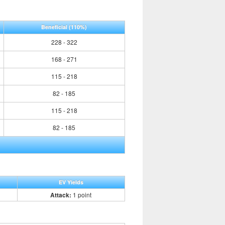
Beneficial
(110%)
228 - 322
168 - 271
115 - 218
82 - 185
115 - 218
82 - 185
EV Yields
Attack:
1 point