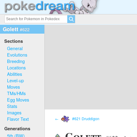
Golett
#622
Sections
General
Evolutions
Breeding
Locations
Abilities
Level-up
Moves
TMs/HMs
Egg Moves
Stats
Images
Flavor Text
←
#621 Druddigon
Generations
Golett
5th (BW)