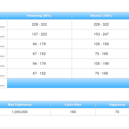
Hindering
(90%)
Neutral
(100%)
228 - 322
228 - 322
137 - 222
153 - 247
94 - 179
105 - 199
67 - 152
75 - 169
94 - 179
105 - 199
67 - 152
75 - 169
Max Experience
Catch Rate
Happiness
1,000,000
190
70