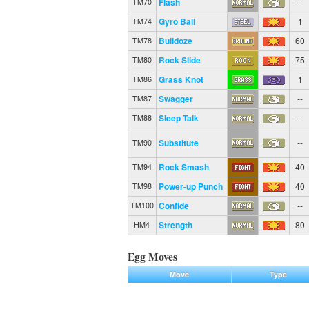
Flash
--
TM70
Gyro Ball
1
TM74
Bulldoze
60
TM78
Rock Slide
75
TM80
Grass Knot
1
TM86
Swagger
--
TM87
Sleep Talk
--
TM88
Substitute
--
TM90
Rock Smash
40
TM94
Power-up Punch
40
TM98
Confide
--
TM100
Strength
80
HM4
Egg Moves
Move
Type