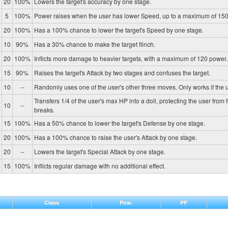
20
100%
Lowers the target's accuracy by one stage.
5
100%
Power raises when the user has lower Speed, up to a maximum of 150
20
100%
Has a 100% chance to lower the target's Speed by one stage.
10
90%
Has a 30% chance to make the target flinch.
20
100%
Inflicts more damage to heavier targets, with a maximum of 120 power.
15
90%
Raises the target's Attack by two stages and confuses the target.
10
--
Randomly uses one of the user's other three moves. Only works if the u
Transfers 1/4 of the user's max HP into a doll, protecting the user from 
10
--
breaks.
15
100%
Has a 50% chance to lower the target's Defense by one stage.
20
100%
Has a 100% chance to raise the user's Attack by one stage.
20
--
Lowers the target's Special Attack by one stage.
15
100%
Inflicts regular damage with no additional effect.
Class
Pow.
PP