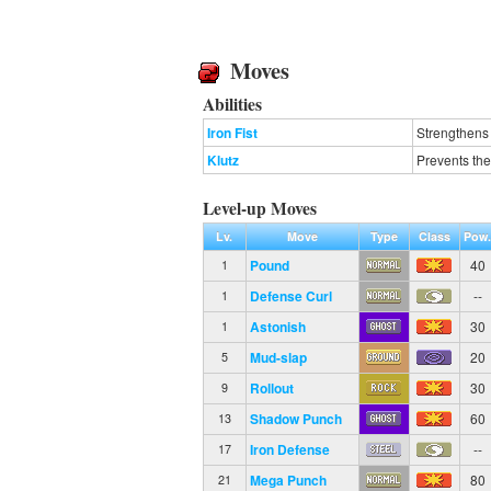
Moves
Abilities
Iron Fist
Strengthens
Klutz
Prevents the
Level-up Moves
Lv.
Move
Type
Class
Pow
Pound
40
1
Defense Curl
--
1
Astonish
30
1
Mud-slap
20
5
Rollout
30
9
Shadow Punch
60
13
Iron Defense
--
17
Mega Punch
80
21