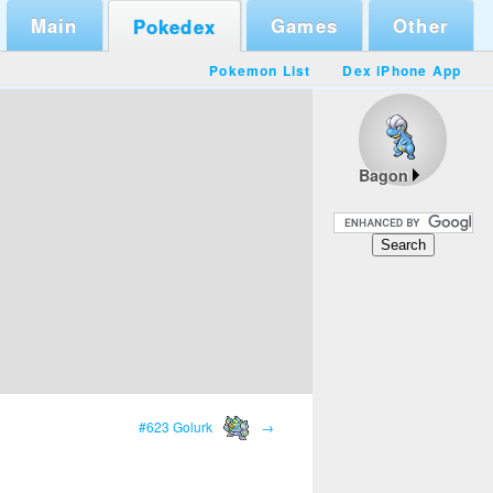
Main
Games
Other
Pokedex
Pokemon List
Dex iPhone App
Bagon
#623 Golurk
→