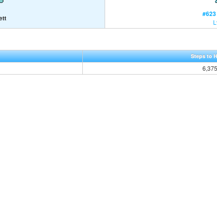
#623 
ett
L
Steps to 
6,37