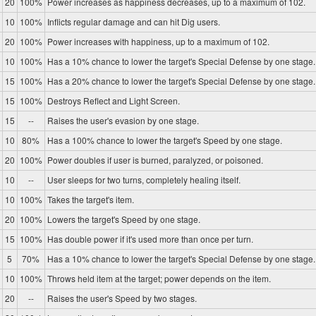
20
100%
Power increases as happiness decreases, up to a maximum of 102.
10
100%
Inflicts regular damage and can hit Dig users.
20
100%
Power increases with happiness, up to a maximum of 102.
10
100%
Has a 10% chance to lower the target's Special Defense by one stage.
15
100%
Has a 20% chance to lower the target's Special Defense by one stage.
15
100%
Destroys Reflect and Light Screen.
15
--
Raises the user's evasion by one stage.
10
80%
Has a 100% chance to lower the target's Speed by one stage.
20
100%
Power doubles if user is burned, paralyzed, or poisoned.
10
--
User sleeps for two turns, completely healing itself.
10
100%
Takes the target's item.
20
100%
Lowers the target's Speed by one stage.
15
100%
Has double power if it's used more than once per turn.
5
70%
Has a 10% chance to lower the target's Special Defense by one stage.
10
100%
Throws held item at the target; power depends on the item.
20
--
Raises the user's Speed by two stages.