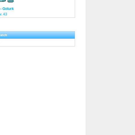
- Golurk
v. 43
Hatch
5