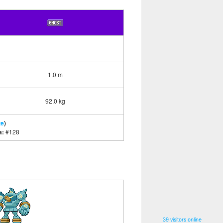
1.0 m
92.0 kg
te
)
a:
#128
39 visitors online