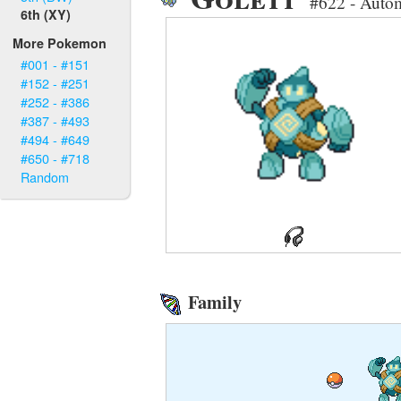
#622 - Auto
6th (XY)
More Pokemon
#001 - #151
#152 - #251
#252 - #386
#387 - #493
#494 - #649
#650 - #718
Random
Family