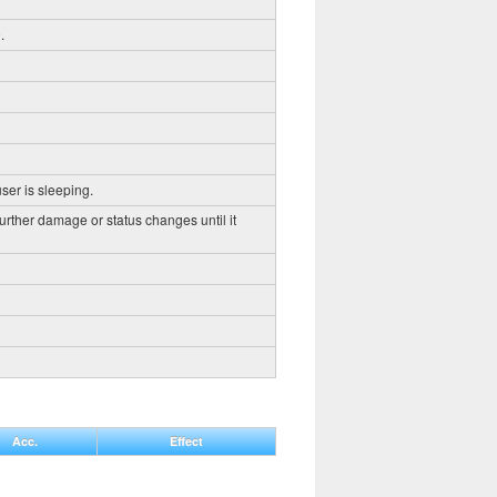
.
ser is sleeping.
further damage or status changes until it
Acc.
Effect