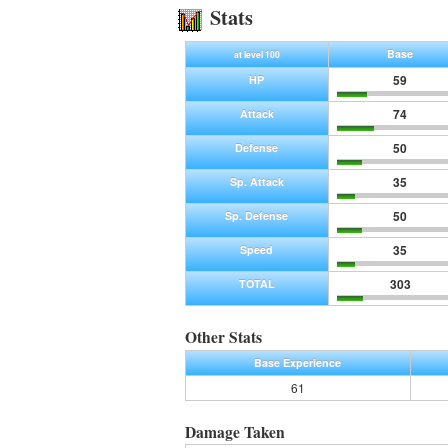
Stats
Base
at level 100
59
HP
74
Attack
50
Defense
35
Sp. Attack
50
Sp. Defense
35
Speed
303
TOTAL
Other Stats
Base Experience
61
Damage Taken