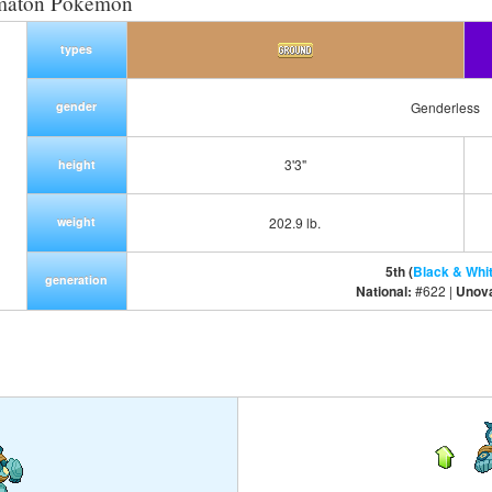
maton Pokemon
types
gender
Genderless
3'3"
height
weight
202.9 lb.
5th (
Black & Whi
generation
National:
#622 |
Unov