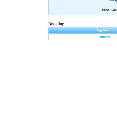
#622 - Gol
Breeding
Egg Groups
Mineral