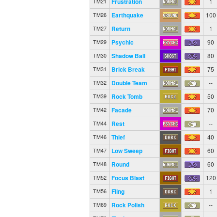
Frustration
1
TM21
Earthquake
100
TM26
Return
1
TM27
Psychic
90
TM29
Shadow Ball
80
TM30
Brick Break
75
TM31
Double Team
--
TM32
Rock Tomb
50
TM39
Facade
70
TM42
Rest
--
TM44
Thief
40
TM46
Low Sweep
60
TM47
Round
60
TM48
Focus Blast
120
TM52
Fling
1
TM56
Rock Polish
--
TM69