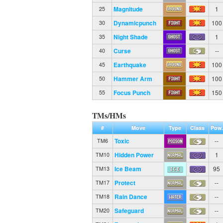
Magnitude
1
25
Dynamicpunch
100
30
Night Shade
1
35
Curse
--
40
Earthquake
100
45
Hammer Arm
100
50
Focus Punch
150
55
TMs/HMs
#
Move
Type
Class
Pow.
Toxic
--
TM6
Hidden Power
1
TM10
Ice Beam
95
TM13
Protect
--
TM17
Rain Dance
--
TM18
Safeguard
--
TM20