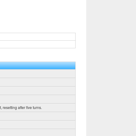
resetting after five turns.