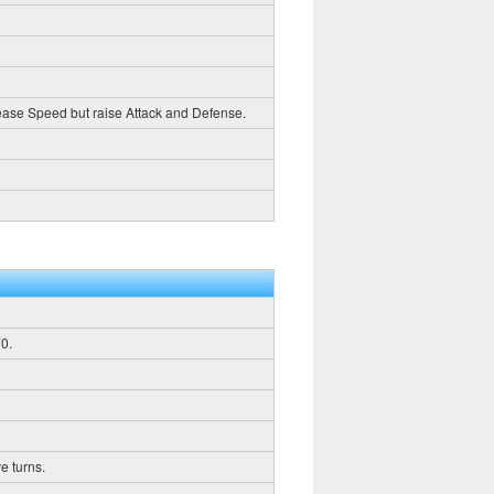
crease Speed but raise Attack and Defense.
0.
e turns.