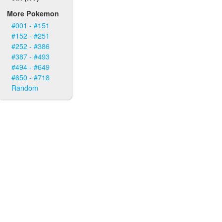
More Pokemon
#001 - #151
#152 - #251
#252 - #386
#387 - #493
#494 - #649
#650 - #718
Random