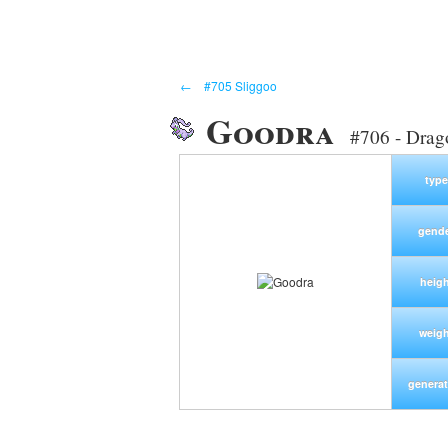
←
#705 Sliggoo
Goodra
#706 - Dra
type
gend
heigh
weig
generat