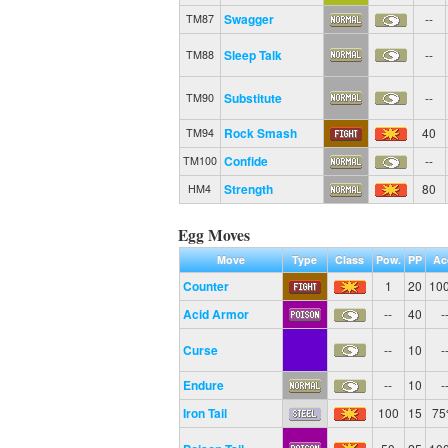
Swagger
--
TM87
Sleep Talk
--
TM88
Substitute
--
TM90
Rock Smash
40
TM94
Confide
--
TM100
Strength
80
HM4
Egg Moves
Move
Type
Class
Pow.
PP
Ac
Counter
1
20
10
Acid Armor
--
40
-
Curse
--
10
-
Endure
--
10
-
Iron Tail
100
15
7