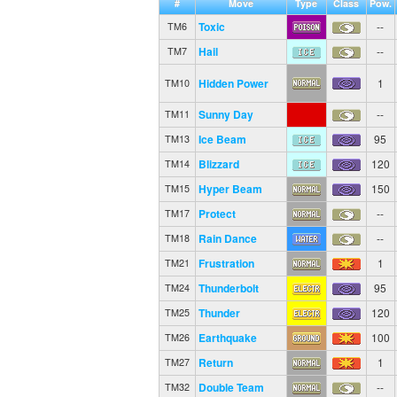
#
Move
Type
Class
Pow.
Toxic
--
TM6
Hail
--
TM7
Hidden Power
1
TM10
Sunny Day
--
TM11
Ice Beam
95
TM13
Blizzard
120
TM14
Hyper Beam
150
TM15
Protect
--
TM17
Rain Dance
--
TM18
Frustration
1
TM21
Thunderbolt
95
TM24
Thunder
120
TM25
Earthquake
100
TM26
Return
1
TM27
Double Team
--
TM32