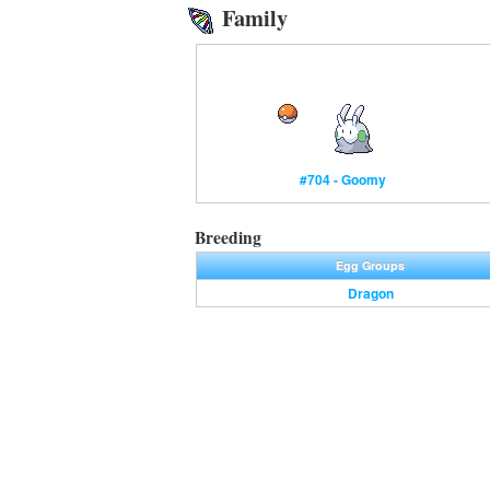
Family
#704 - Goomy
Breeding
Egg Groups
Dragon