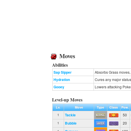
Moves
Abilities
Sap Sipper
Absorbs Grass moves, r
Hydration
Cures any major status 
Gooey
Lowers attacking Poke
Level-up Moves
Lv.
Move
Type
Class
Pow.
Tackle
50
1
Bubble
20
1