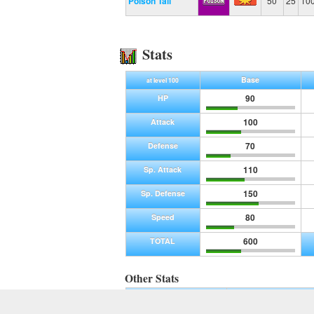
Poison Tail
50
25
10
Stats
Base
at level 100
90
HP
100
Attack
70
Defense
110
Sp. Attack
150
Sp. Defense
80
Speed
600
TOTAL
Other Stats
Base Experience
Max Experience
255
1,250,000