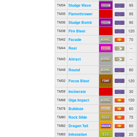
Sludge Wave
95
TM34
Flamethrower
95
TM35
Sludge Bomb
90
TM36
Fire Blast
120
TM38
Facade
70
TM42
Rest
--
TM44
Attract
--
TM45
Round
60
TM48
Focus Blast
120
TM52
Incinerate
30
TM59
Giga Impact
150
TM68
Bulldoze
60
TM78
Rock Slide
75
TM80
Dragon Tail
60
TM82
Infestation
20
TM83