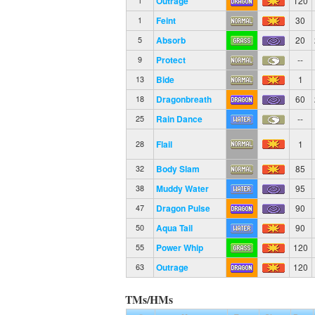
Outrage
120
1
Feint
30
1
Absorb
20
5
Protect
--
9
Bide
1
13
Dragonbreath
60
18
Rain Dance
--
25
Flail
1
28
Body Slam
85
32
Muddy Water
95
38
Dragon Pulse
90
47
Aqua Tail
90
50
Power Whip
120
55
Outrage
120
63
TMs/HMs