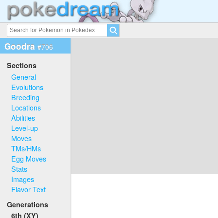
Goodra
#706
Sections
General
Evolutions
Breeding
Locations
Abilities
Level-up
Moves
TMs/HMs
Egg Moves
Stats
Images
Flavor Text
Generations
6th (XY)