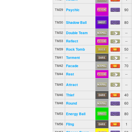
Psychic
90
TM29
Shadow Ball
80
TM30
Double Team
--
TM32
Reflect
--
TM33
Rock Tomb
50
TM39
Torment
--
TM41
Facade
70
TM42
Rest
--
TM44
Attract
--
TM45
Thief
40
TM46
Round
60
TM48
Energy Ball
80
TM53
Fling
1
TM56