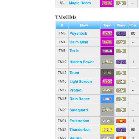
Magic Room
--
53
TMs/HMs
#
Move
Type
Class
Pow.
Psyshock
80
TM3
Calm Mind
--
TM4
Toxic
--
TM6
Hidden Power
1
TM10
Taunt
--
TM12
Light Screen
--
TM16
Protect
--
TM17
Rain Dance
--
TM18
Safeguard
--
TM20
Frustration
1
TM21
Thunderbolt
95
TM24
Return
1
TM27