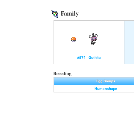
Family
#574 - Gothita
Breeding
Egg Groups
Humanshape