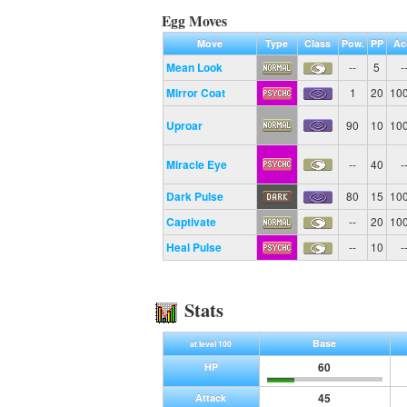
Egg Moves
Move
Type
Class
Pow.
PP
Ac
Mean Look
--
5
-
Mirror Coat
1
20
10
Uproar
90
10
10
Miracle Eye
--
40
-
Dark Pulse
80
15
10
Captivate
--
20
10
Heal Pulse
--
10
-
Stats
Base
at level 100
60
HP
45
Attack