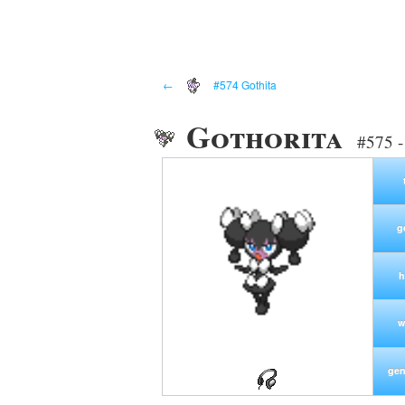
←
#574 Gothita
Gothorita
#575 -
g
h
w
gen