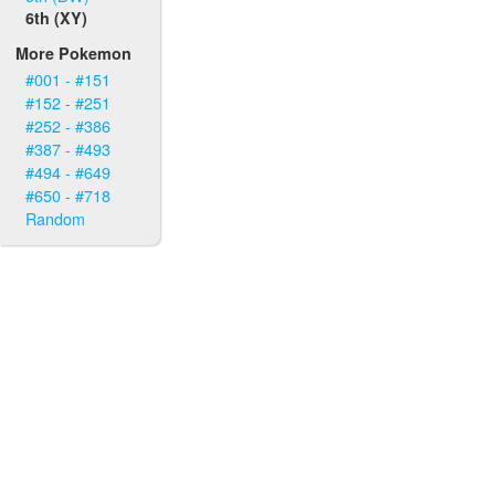
6th (XY)
More Pokemon
#001 - #151
#152 - #251
#252 - #386
#387 - #493
#494 - #649
#650 - #718
Random