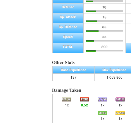
70
Defense
75
Sp. Attack
85
Sp. Defense
55
Speed
390
TOTAL
Other Stats
Base Experience
Max Experience
137
1,059,860
Damage Taken
1x
0.5x
1x
1x
1x
1x