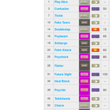
Play Nice
--
1
Confusion
50
3
Tickle
--
7
Fake Tears
--
10
Doubleslap
15
14
Psybeam
65
16
Embargo
--
19
Faint Attack
60
24
Psyshock
80
25
Flatter
--
28
Future Sight
100
31
Heal Block
--
34
Psychic
90
39
Telekinesis
--
43
Charm
--
50