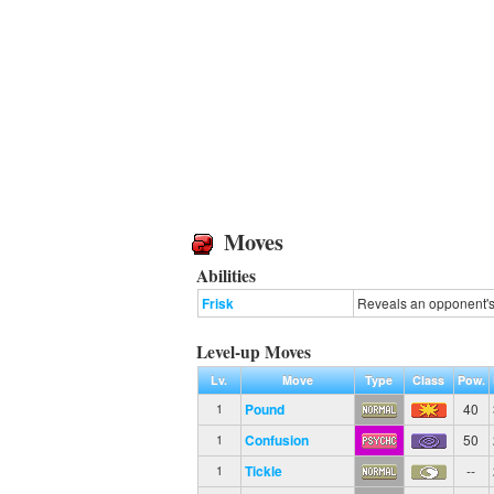
Moves
Abilities
Frisk
Reveals an opponent's 
Level-up Moves
Lv.
Move
Type
Class
Pow.
Pound
40
1
Confusion
50
1
Tickle
--
1