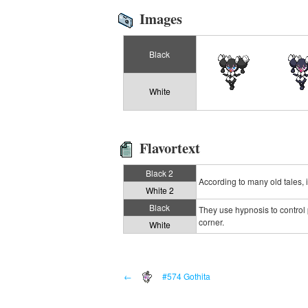
Images
Black
White
Flavortext
Black 2
According to many old tales, it
White 2
Black
They use hypnosis to control 
corner.
White
←
#574 Gothita