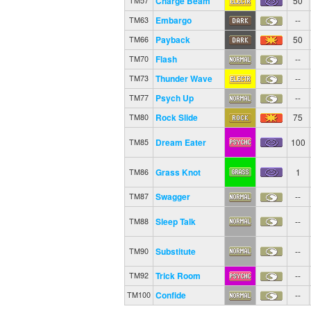
Charge Beam
50
TM57
Embargo
--
TM63
Payback
50
TM66
Flash
--
TM70
Thunder Wave
--
TM73
Psych Up
--
TM77
Rock Slide
75
TM80
Dream Eater
100
TM85
Grass Knot
1
TM86
Swagger
--
TM87
Sleep Talk
--
TM88
Substitute
--
TM90
Trick Room
--
TM92
Confide
--
TM100