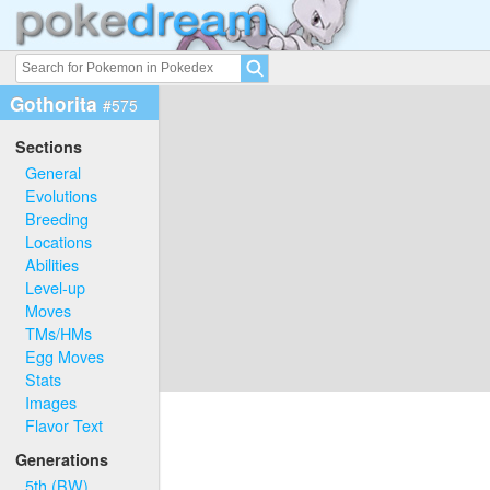
Gothorita
#575
Sections
General
Evolutions
Breeding
Locations
Abilities
Level-up
Moves
TMs/HMs
Egg Moves
Stats
Images
Flavor Text
Generations
5th (BW)