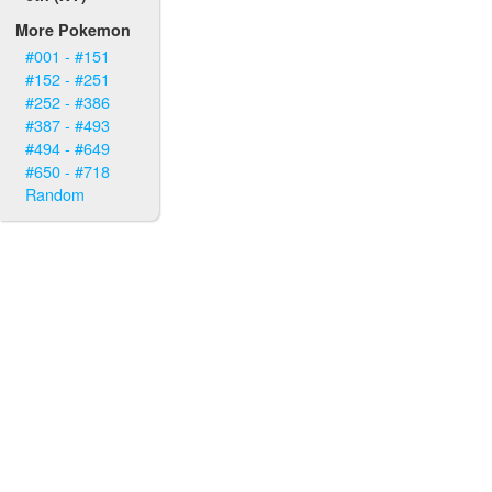
More Pokemon
#001 - #151
#152 - #251
#252 - #386
#387 - #493
#494 - #649
#650 - #718
Random