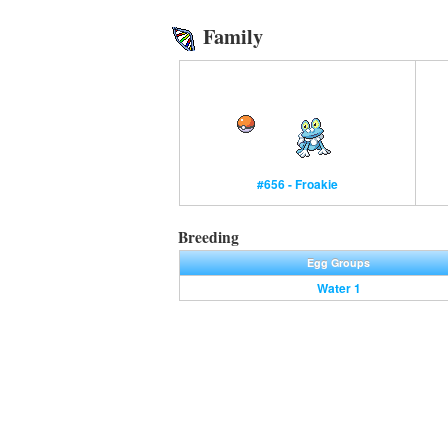
Family
#656 - Froakie
Breeding
Egg Groups
Water 1