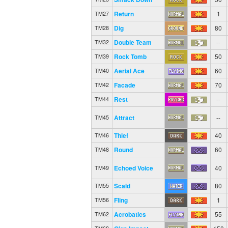
Return
1
TM27
Dig
80
TM28
Double Team
--
TM32
Rock Tomb
50
TM39
Aerial Ace
60
TM40
Facade
70
TM42
Rest
--
TM44
Attract
--
TM45
Thief
40
TM46
Round
60
TM48
Echoed Voice
40
TM49
Scald
80
TM55
Fling
1
TM56
Acrobatics
55
TM62