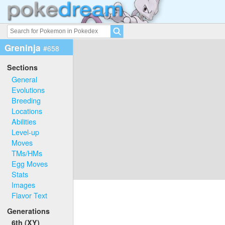
Greninja
#658
Sections
General
Evolutions
Breeding
Locations
Abilities
Level-up
Moves
TMs/HMs
Egg Moves
Stats
Images
Flavor Text
Generations
6th (XY)