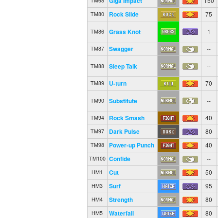
Giga Impact
150
TM68
Rock Slide
75
TM80
Grass Knot
1
TM86
Swagger
--
TM87
Sleep Talk
--
TM88
U-turn
70
TM89
Substitute
--
TM90
Rock Smash
40
TM94
Dark Pulse
80
TM97
Power-up Punch
40
TM98
Confide
--
TM100
Cut
50
HM1
Surf
95
HM3
Strength
80
HM4
Waterfall
80
HM5