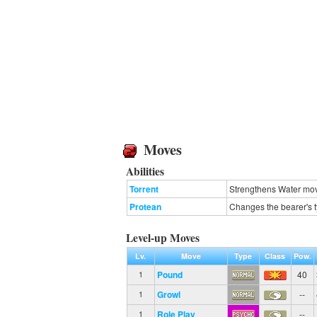
Moves
Abilities
Torrent
Strengthens Water move
Protean
Changes the bearer's t
Level-up Moves
Lv.
Move
Type
Class
Pow.
Pound
40
1
Growl
--
1
Role Play
--
1