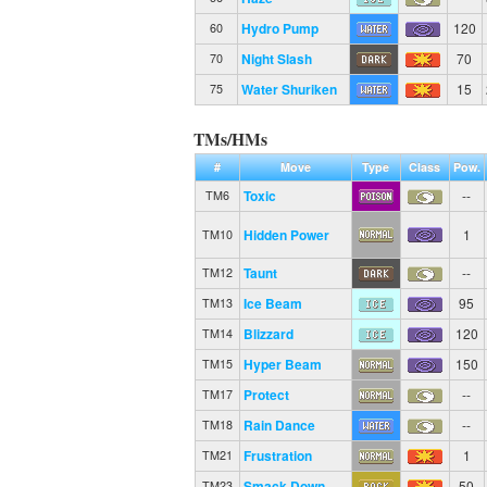
Hydro Pump
120
60
Night Slash
70
70
Water Shuriken
15
75
TMs/HMs
#
Move
Type
Class
Pow.
Toxic
--
TM6
Hidden Power
1
TM10
Taunt
--
TM12
Ice Beam
95
TM13
Blizzard
120
TM14
Hyper Beam
150
TM15
Protect
--
TM17
Rain Dance
--
TM18
Frustration
1
TM21
Smack Down
50
TM23