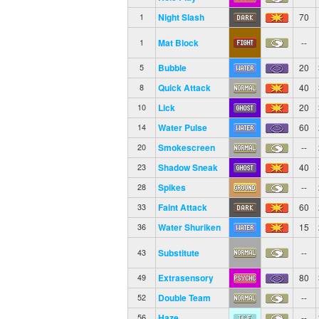
Night Slash
70
1
Mat Block
--
1
Bubble
20
5
Quick Attack
40
8
Lick
20
10
Water Pulse
60
14
Smokescreen
--
20
Shadow Sneak
40
23
Spikes
--
28
Faint Attack
60
33
Water Shuriken
15
36
Substitute
--
43
Extrasensory
80
49
Double Team
--
52
Haze
--
56