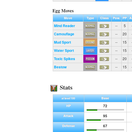
Egg Moves
Move
Type
Class
Pow.
PP
A
Mind Reader
--
5
Camouflage
--
20
Mud Sport
--
15
Water Sport
--
15
Toxic Spikes
--
20
Bestow
--
15
Stats
Base
at level 100
72
HP
95
Attack
67
Defense