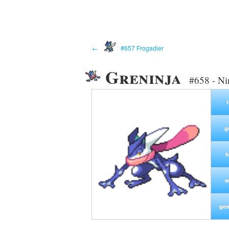
←
#657 Frogadier
Greninja
#658 - N
g
h
w
gen