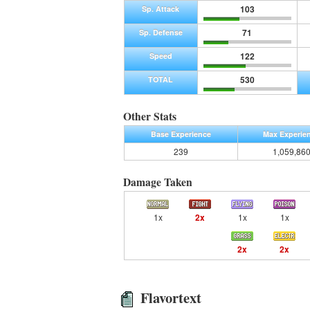
103
Sp. Attack
71
Sp. Defense
122
Speed
530
TOTAL
Other Stats
Base Experience
Max Experie
239
1,059,86
Damage Taken
1x
2x
1x
1x
2x
2x
Flavortext