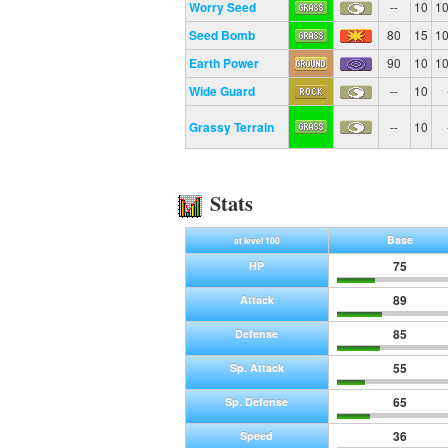
Worry Seed
--
10
1
Seed Bomb
80
15
1
Earth Power
90
10
1
Wide Guard
--
10
Grassy Terrain
--
10
Stats
Base
at level 100
75
HP
89
Attack
85
Defense
55
Sp. Attack
65
Sp. Defense
36
Speed