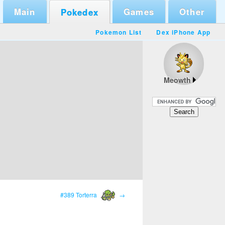
Main
Games
Other
Pokedex
Pokemon List
Dex iPhone App
Meowth
#389 Torterra
→