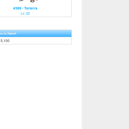
#389 - Torterra
Lv. 32
ps to Hatch
5,100