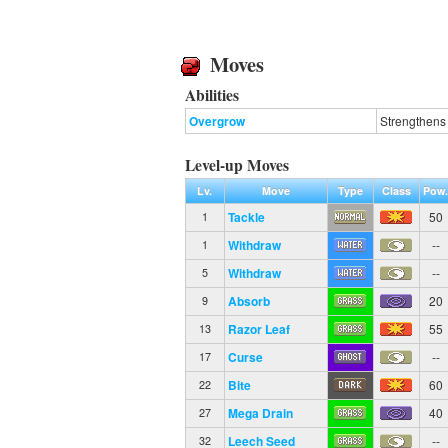
Moves
Abilities
Overgrow
Strengthens 
Level-up Moves
Lv.
Move
Type
Class
Pow
Tackle
50
1
Withdraw
--
1
Withdraw
--
5
Absorb
20
9
Razor Leaf
55
13
Curse
--
17
Bite
60
22
Mega Drain
40
27
Leech Seed
--
32