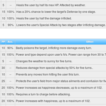
5
--
Heals the user by half its max HP. Affected by weather.
15
100%
Has a 20% chance to lower the target's Defense by one stage.
10
100%
Heals the user by half the damage inflicted.
5
90%
Lowers the user's Special Attack by two stages after inflicting damage.
PP
Acc.
Effect
10
90%
Badly poisons the target, inflicting more damage every turn.
15
100%
Power and type depend upon user's IVs. Power can range from 30 to 7
5
--
Changes the weather to sunny for five turns.
30
--
Reduces damage from special attacks by 50% for five turns..
10
--
Prevents any moves from hitting the user this turn.
25
--
Protects the user's field from major status ailments and confusion for fiv
20
100%
Power increases as happiness decreases, up to a maximum of 102.
10
100%
Requires a turn to charge before attacking.
20
100%
Power increases with happiness, up to a maximum of 102.