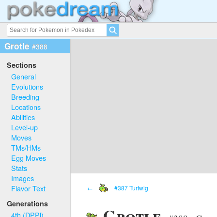
Grotle
#388
Sections
General
Evolutions
Breeding
Locations
Abilities
Level-up
Moves
TMs/HMs
Egg Moves
Stats
Images
Flavor Text
←
#387 Turtwig
Generations
Grotle
4th (DPPl)