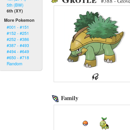
#388 - Grov
5th (BW)
6th (XY)
More Pokemon
#001 - #151
#152 - #251
#252 - #386
#387 - #493
#494 - #649
#650 - #718
Random
Family