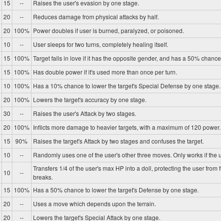
15
--
Raises the user's evasion by one stage.
20
--
Reduces damage from physical attacks by half.
20
100%
Power doubles if user is burned, paralyzed, or poisoned.
10
--
User sleeps for two turns, completely healing itself.
15
100%
Target falls in love if it has the opposite gender, and has a 50% chance 
15
100%
Has double power if it's used more than once per turn.
10
100%
Has a 10% chance to lower the target's Special Defense by one stage.
20
100%
Lowers the target's accuracy by one stage.
30
--
Raises the user's Attack by two stages.
20
100%
Inflicts more damage to heavier targets, with a maximum of 120 power.
15
90%
Raises the target's Attack by two stages and confuses the target.
10
--
Randomly uses one of the user's other three moves. Only works if the u
Transfers 1/4 of the user's max HP into a doll, protecting the user from 
10
--
breaks.
15
100%
Has a 50% chance to lower the target's Defense by one stage.
20
--
Uses a move which depends upon the terrain.
20
--
Lowers the target's Special Attack by one stage.