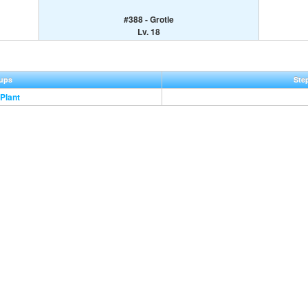
#388 - Grotle
Lv. 18
ups
Ste
Plant