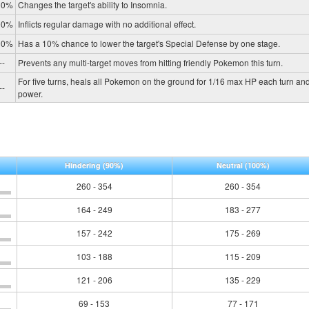
00%
Changes the target's ability to Insomnia.
00%
Inflicts regular damage with no additional effect.
00%
Has a 10% chance to lower the target's Special Defense by one stage.
--
Prevents any multi-target moves from hitting friendly Pokemon this turn.
For five turns, heals all Pokemon on the ground for 1/16 max HP each turn and
--
power.
Hindering
(90%)
Neutral
(100%)
260 - 354
260 - 354
164 - 249
183 - 277
157 - 242
175 - 269
103 - 188
115 - 209
121 - 206
135 - 229
69 - 153
77 - 171