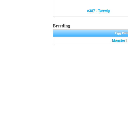
#387 - Turtwig
Breeding
Egg Gro
Monster
|