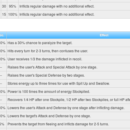
30
95%
Inflicts regular damage with no additional effect.
15
100%
Inflicts regular damage with no additional effect.
cc.
Effect
00%
Has a 30% chance to paralyze the target.
00%
Hits every turn for 2-3 turns, then confuses the user.
00%
User receives 1/3 the damage inflicted in recoil.
--
Raises the user's Attack and Special Attack by one stage.
--
Raises the user's Special Defense by two stages.
--
Stores energy up to three times for use with Spit Up and Swallow.
00%
Power is 100 times the amount of energy Stockpiled.
--
Recovers 1/4 HP after one Stockpile, 1/2 HP after two Stockpiles, or full HP aft
00%
Lowers the user's Attack and Defense by one stage after inflicting damage.
00%
Lowers the target's Attack and Defense by one stage.
5%
Prevents the target from fleeing and inflicts damage for 2-5 turns.