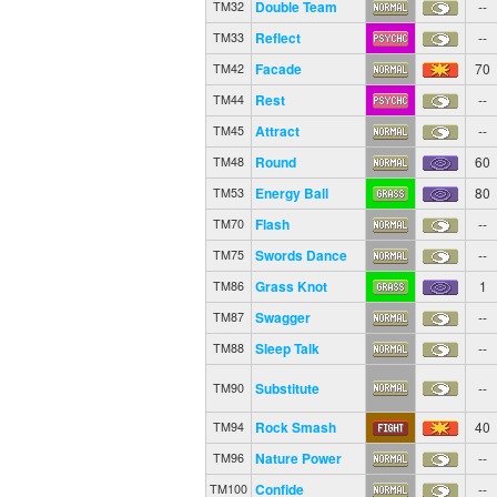
Double Team
--
TM32
Reflect
--
TM33
Facade
70
TM42
Rest
--
TM44
Attract
--
TM45
Round
60
TM48
Energy Ball
80
TM53
Flash
--
TM70
Swords Dance
--
TM75
Grass Knot
1
TM86
Swagger
--
TM87
Sleep Talk
--
TM88
Substitute
--
TM90
Rock Smash
40
TM94
Nature Power
--
TM96
Confide
--
TM100