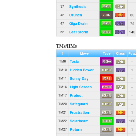
Synthesis
--
37
Crunch
80
42
Giga Drain
75
47
Leaf Storm
140
52
TMs/HMs
#
Move
Type
Class
Pow.
Toxic
--
TM6
Hidden Power
1
TM10
Sunny Day
--
TM11
Light Screen
--
TM16
Protect
--
TM17
Safeguard
--
TM20
Frustration
1
TM21
Solarbeam
120
TM22
Return
1
TM27