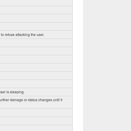
to refuse attacking the user.
ser is sleeping.
further damage or status changes until it