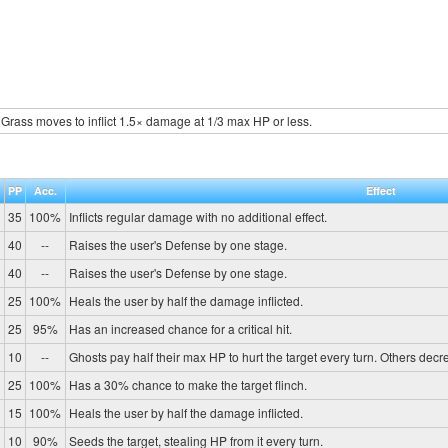
Grass moves to inflict 1.5× damage at 1/3 max HP or less.
.
PP
Acc.
Effect
35
100%
Inflicts regular damage with no additional effect.
40
--
Raises the user's Defense by one stage.
40
--
Raises the user's Defense by one stage.
25
100%
Heals the user by half the damage inflicted.
25
95%
Has an increased chance for a critical hit.
10
--
Ghosts pay half their max HP to hurt the target every turn. Others de
25
100%
Has a 30% chance to make the target flinch.
15
100%
Heals the user by half the damage inflicted.
10
90%
Seeds the target, stealing HP from it every turn.