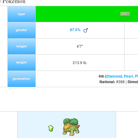
e Pokemon
type
87.5%
gender
4'7"
height
weight
213.9 lb.
4th (
Diamond, Pearl, P
generation
National:
#388 |
Sinno