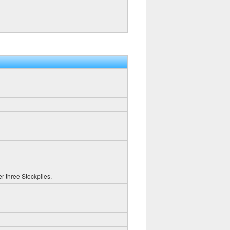
er three Stockpiles.