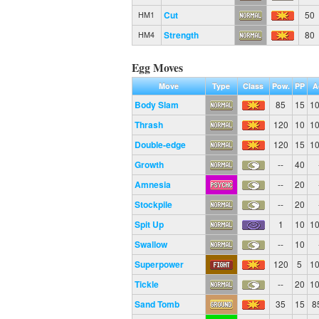
Cut
50
HM1
Strength
80
HM4
Egg Moves
Move
Type
Class
Pow.
PP
A
Body Slam
85
15
1
Thrash
120
10
1
Double-edge
120
15
1
Growth
--
40
Amnesia
--
20
Stockpile
--
20
Spit Up
1
10
1
Swallow
--
10
Superpower
120
5
1
Tickle
--
20
1
Sand Tomb
35
15
8