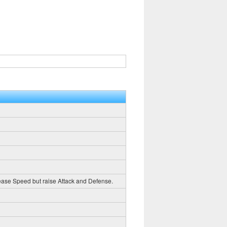
crease Speed but raise Attack and Defense.