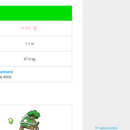
12.5%
1.1 m
97.0 kg
latinum
)
h:
#002
37 visitors online