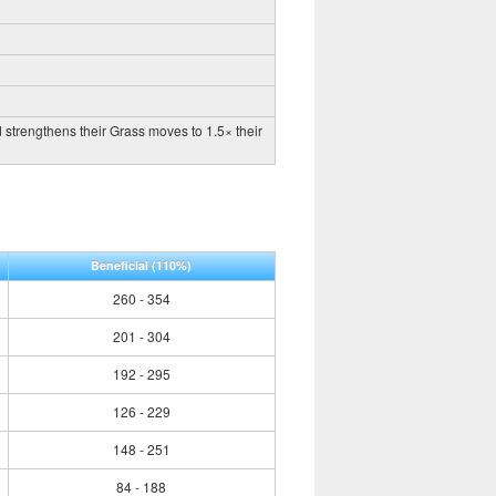
 strengthens their Grass moves to 1.5× their
Beneficial
(110%)
260 - 354
201 - 304
192 - 295
126 - 229
148 - 251
84 - 188