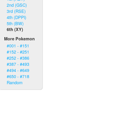
2nd (GSC)
3rd (RSE)
4th (DPPl)
5th (BW)
6th (XY)
More Pokemon
#001 - #151
#152 - #251
#252 - #386
#387 - #493
#494 - #649
#650 - #718
Random