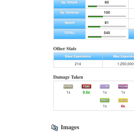
60
Sp. Attack
100
Sp. Defense
81
Speed
540
TOTAL
Other Stats
Base Experience
Max Experie
214
1,250,000
Damage Taken
1x
0.5x
1x
1x
1x
4x
Images