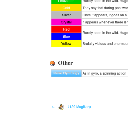
LeafGreen
Rarely seen in the wild. Huge a
Gold
They say that during past w
Silver
Once it appears, it goes on a
Crystal
It appears whenever there is 
Red
Rarely seen in the wild. Huge 
Blue
Yellow
Brutally vicious and enormous
Other
As in gyro, a spinning action
Name Etymology
←
#129 Magikarp