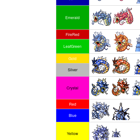
Emerald
FireRed
LeafGreen
Gold
Silver
Crystal
Red
Blue
Yellow