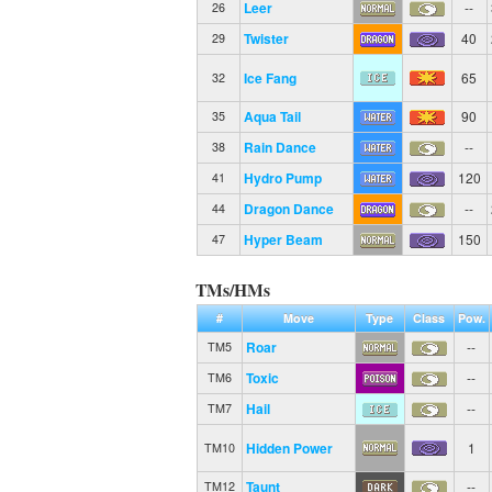
Leer
--
26
Twister
40
29
Ice Fang
65
32
Aqua Tail
90
35
Rain Dance
--
38
Hydro Pump
120
41
Dragon Dance
--
44
Hyper Beam
150
47
TMs/HMs
#
Move
Type
Class
Pow.
Roar
--
TM5
Toxic
--
TM6
Hail
--
TM7
Hidden Power
1
TM10
Taunt
--
TM12