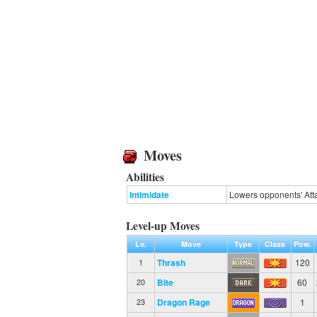
Moves
Abilities
Intimidate
Lowers opponents' Atta
Level-up Moves
Lv.
Move
Type
Class
Pow.
Thrash
120
1
Bite
60
20
Dragon Rage
1
23