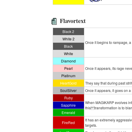
Flavortext
Black 2
White 2
Once it begins to rampage, a
Black
White
Diamond
Pearl
Once it appears, its rage neve
Platinum
HeartGold
They say that during past st
SoulSilver
Once it appears, it goes on a
Ruby
When MAGIKARP evolves into G
Sapphire
this transformation is to blam
Emerald
It has an extremely aggressiv
FireRed
targets.