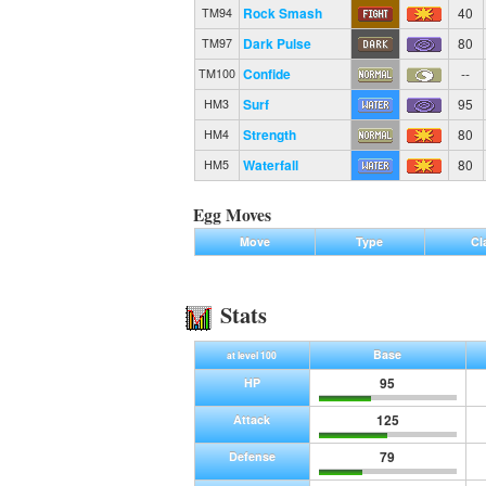
Rock Smash
40
TM94
Dark Pulse
80
TM97
Confide
--
TM100
Surf
95
HM3
Strength
80
HM4
Waterfall
80
HM5
Egg Moves
Move
Type
Cl
Stats
Base
at level 100
95
HP
125
Attack
79
Defense