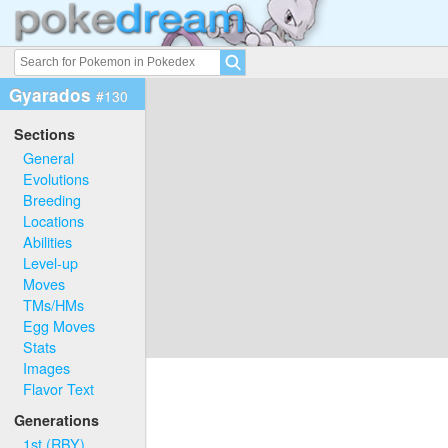
Gyarados
#130
Sections
General
Evolutions
Breeding
Locations
Abilities
Level-up
Moves
TMs/HMs
Egg Moves
Stats
Images
Flavor Text
Generations
1st (RBY)