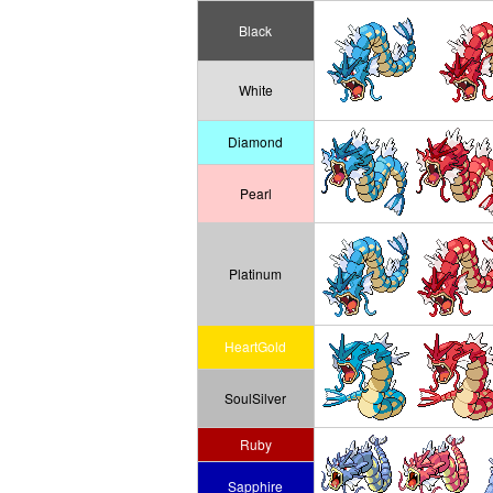
Black
White
Diamond
Pearl
Platinum
HeartGold
SoulSilver
Ruby
Sapphire