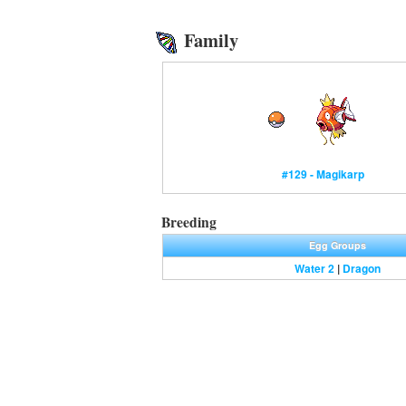
Family
#129 - Magikarp
Breeding
Egg Groups
Water 2
|
Dragon