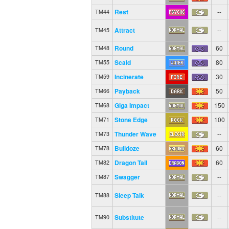
Rest
--
TM44
Attract
--
TM45
Round
60
TM48
Scald
80
TM55
Incinerate
30
TM59
Payback
50
TM66
Giga Impact
150
TM68
Stone Edge
100
TM71
Thunder Wave
--
TM73
Bulldoze
60
TM78
Dragon Tail
60
TM82
Swagger
--
TM87
Sleep Talk
--
TM88
Substitute
--
TM90