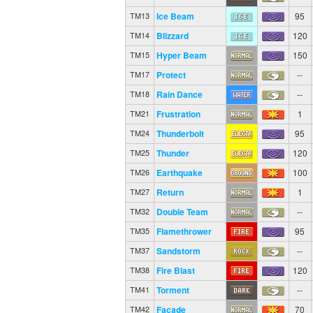
Ice Beam
95
TM13
Blizzard
120
TM14
Hyper Beam
150
TM15
Protect
--
TM17
Rain Dance
--
TM18
Frustration
1
TM21
Thunderbolt
95
TM24
Thunder
120
TM25
Earthquake
100
TM26
Return
1
TM27
Double Team
--
TM32
Flamethrower
95
TM35
Sandstorm
--
TM37
Fire Blast
120
TM38
Torment
--
TM41
Facade
70
TM42