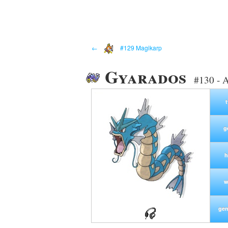
←
#129 Magikarp
Gyarados
#130 - 
g
h
w
gen