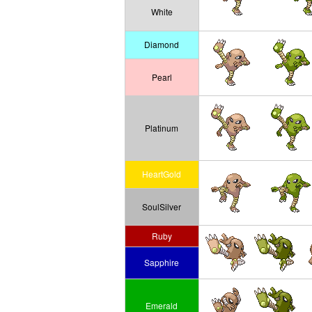
White
Diamond
Pearl
Platinum
HeartGold
SoulSilver
Ruby
Sapphire
Emerald