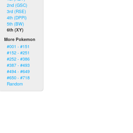
2nd (GSC)
3rd (RSE)
4th (DPPl)
5th (BW)
6th (XY)
More Pokemon
#001 - #151
#152 - #251
#252 - #386
#387 - #493
#494 - #649
#650 - #718
Random