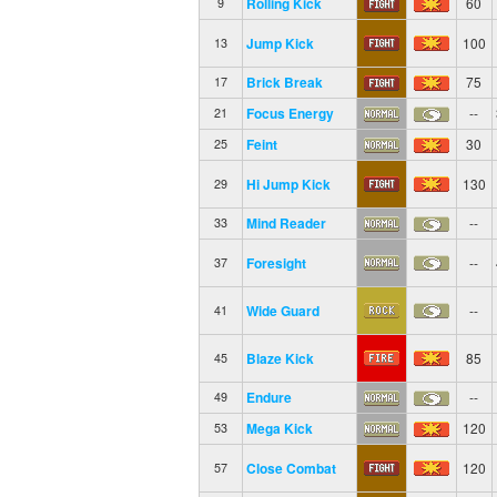
Rolling Kick
60
9
Jump Kick
100
13
Brick Break
75
17
Focus Energy
--
21
Feint
30
25
Hi Jump Kick
130
29
Mind Reader
--
33
Foresight
--
37
Wide Guard
--
41
Blaze Kick
85
45
Endure
--
49
Mega Kick
120
53
Close Combat
120
57