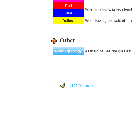
Red
When in a hurry, its legs leng
Blue
Yellow
When kicking, the sole of its
Other
As in Bruce Lee, the greatest m
Name Etymology
←
#105 Marowak