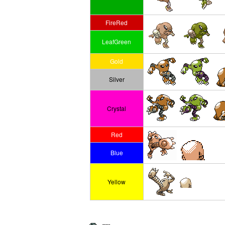
FireRed
LeafGreen
Gold
Silver
Crystal
Red
Blue
Yellow