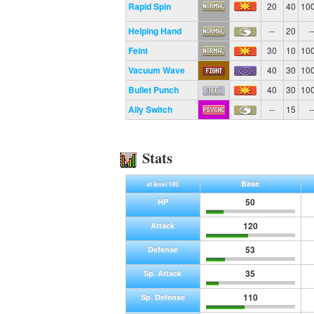
Rapid Spin
20
40
10
Helping Hand
--
20
-
Feint
30
10
10
Vacuum Wave
40
30
10
Bullet Punch
40
30
10
Ally Switch
--
15
-
Stats
Base
at level 100
50
HP
120
Attack
53
Defense
35
Sp. Attack
110
Sp. Defense