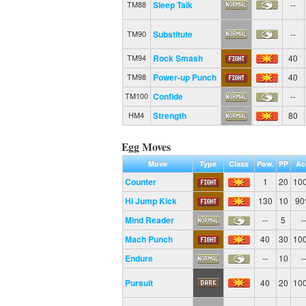
Sleep Talk
--
TM88
Substitute
--
TM90
Rock Smash
40
TM94
Power-up Punch
40
TM98
Confide
--
TM100
Strength
80
HM4
Egg Moves
Move
Type
Class
Pow.
PP
Ac
Counter
1
20
10
Hi Jump Kick
130
10
9
Mind Reader
--
5
-
Mach Punch
40
30
10
Endure
--
10
-
Pursuit
40
20
10