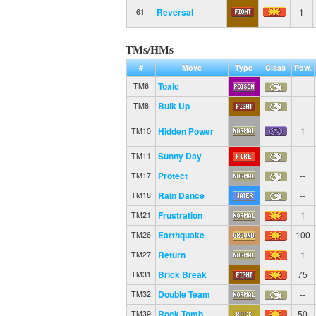
Reversal
1
61
TMs/HMs
#
Move
Type
Class
Pow.
Toxic
--
TM6
Bulk Up
--
TM8
Hidden Power
1
TM10
Sunny Day
--
TM11
Protect
--
TM17
Rain Dance
--
TM18
Frustration
1
TM21
Earthquake
100
TM26
Return
1
TM27
Brick Break
75
TM31
Double Team
--
TM32
Rock Tomb
50
TM39