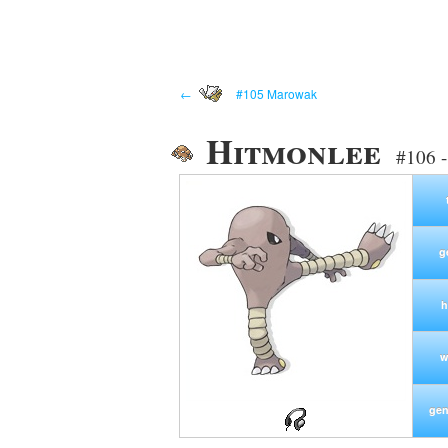
←
#105 Marowak
Hitmonlee
#106 -
g
h
w
gen