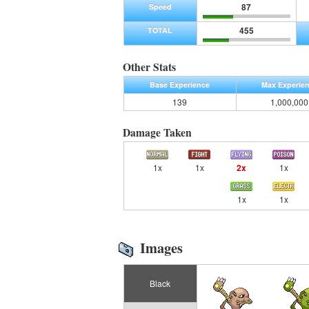
87
Speed
455
TOTAL
Other Stats
Base Experience
Max Experie
139
1,000,000
Damage Taken
1x
1x
2x
1x
1x
1x
Images
Black