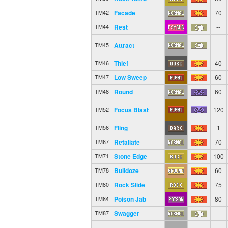
Facade
70
TM42
Rest
--
TM44
Attract
--
TM45
Thief
40
TM46
Low Sweep
60
TM47
Round
60
TM48
Focus Blast
120
TM52
Fling
1
TM56
Retaliate
70
TM67
Stone Edge
100
TM71
Bulldoze
60
TM78
Rock Slide
75
TM80
Poison Jab
80
TM84
Swagger
--
TM87