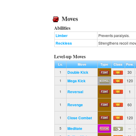
Moves
Abilities
Limber
Prevents paralysis.
Reckless
Strengthens recoil mov
Level-up Moves
Lv.
Move
Type
Class
Pow.
Double Kick
30
1
Mega Kick
120
1
Reversal
1
1
Revenge
60
1
Close Combat
120
1
Meditate
--
5