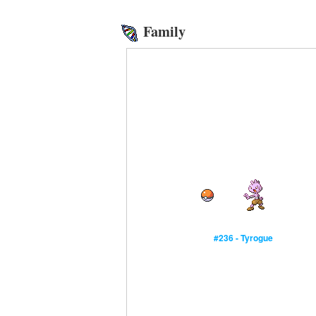
Family
#236 - Tyrogue