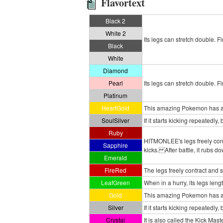
Flavortext
Black 2
White 2
Its legs can stretch double. Fi
Black
White
Diamond
Pearl
Its legs can stretch double. Fi
Platinum
HeartGold
This amazing Pokemon has an 
SoulSilver
If it starts kicking repeatedly,
Ruby
HITMONLEE's legs freely contr
Sapphire
kicks. After battle, it rubs 
Emerald
FireRed
The legs freely contract and str
LeafGreen
When in a hurry, its legs leng
Gold
This amazing Pokemon has an
Silver
If it starts kicking repeatedly
Crystal
It is also called the Kick Mast