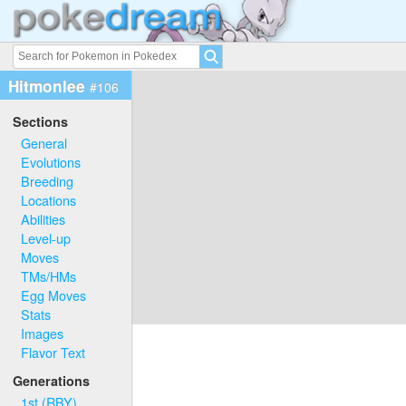
Hitmonlee
#106
Sections
General
Evolutions
Breeding
Locations
Abilities
Level-up
Moves
TMs/HMs
Egg Moves
Stats
Images
Flavor Text
Generations
1st (RBY)