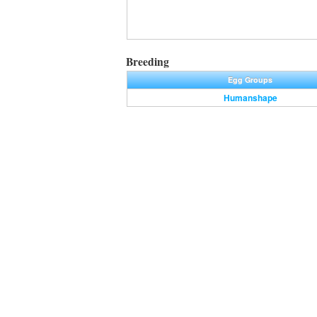
Breeding
Egg Groups
Humanshape