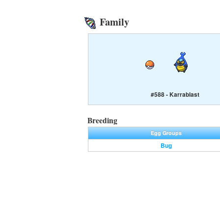
Family
#588 - Karrablast
Breeding
Egg Groups
Bug