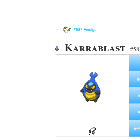
←
#587 Emolga
Karrablast
#58
g
h
w
gen