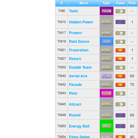
#
Move
Type
Class
Pow.
Toxic
--
TM6
Hidden Power
1
TM10
Protect
--
TM17
Rain Dance
--
TM18
Frustration
1
TM21
Return
1
TM27
Double Team
--
TM32
Aerial Ace
60
TM40
Facade
70
TM42
Rest
--
TM44
Attract
--
TM45
Round
60
TM48
Energy Ball
80
TM53
False Swipe
40
TM54