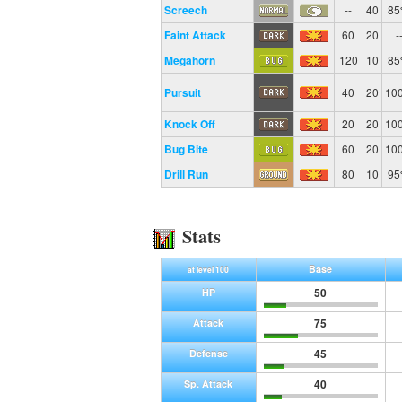
Screech
--
40
8
Faint Attack
60
20
-
Megahorn
120
10
8
Pursuit
40
20
10
Knock Off
20
20
10
Bug Bite
60
20
10
Drill Run
80
10
9
Stats
Base
at level 100
50
HP
75
Attack
45
Defense
40
Sp. Attack