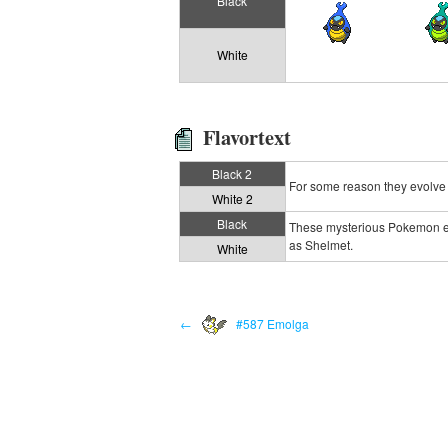
Black
White
Flavortext
Black 2
For some reason they evolve 
White 2
Black
These mysterious Pokemon evo
as Shelmet.
White
←
#587 Emolga