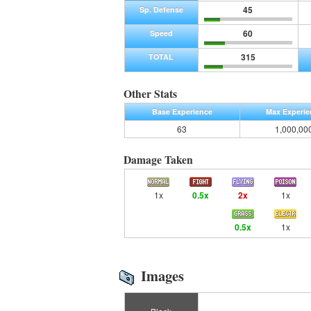
45
Sp. Defense
60
Speed
315
TOTAL
Other Stats
Base Experience
Max Experie
63
1,000,00
Damage Taken
1x
0.5x
2x
1x
0.5x
1x
Images