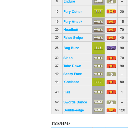
Endure
--
8
Fury Cutter
20
13
Fury Attack
15
16
Headbutt
70
20
False Swipe
40
25
Bug Buzz
90
28
Slash
70
32
Take Down
90
37
Scary Face
--
40
X-scissor
80
44
Flail
1
49
Swords Dance
--
52
Double-edge
120
56
TMs/HMs