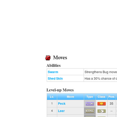
Moves
Abilities
Swarm
Strengthens Bug moves 
Shed Skin
Has a 30% chance of cu
Level-up Moves
Lv.
Move
Type
Class
Pow.
Peck
35
1
Leer
--
4