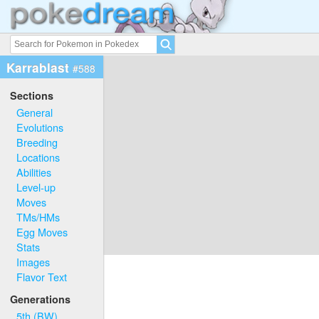
Karrablast
#588
Sections
General
Evolutions
Breeding
Locations
Abilities
Level-up
Moves
TMs/HMs
Egg Moves
Stats
Images
Flavor Text
Generations
5th (BW)