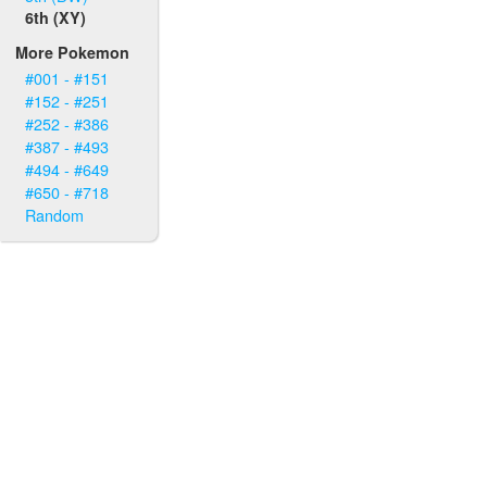
6th (XY)
More Pokemon
#001 - #151
#152 - #251
#252 - #386
#387 - #493
#494 - #649
#650 - #718
Random