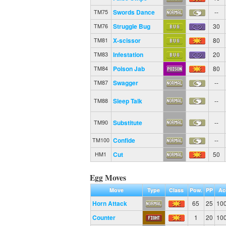
Swords Dance
--
TM75
Struggle Bug
30
TM76
X-scissor
80
TM81
Infestation
20
TM83
Poison Jab
80
TM84
Swagger
--
TM87
Sleep Talk
--
TM88
Substitute
--
TM90
Confide
--
TM100
Cut
50
HM1
Egg Moves
Move
Type
Class
Pow.
PP
Ac
Horn Attack
65
25
10
Counter
1
20
10