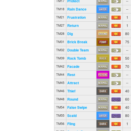
Protect
--
TM17
Rain Dance
--
TM18
Frustration
1
TM21
Return
1
TM27
Dig
80
TM28
Brick Break
75
TM31
Double Team
--
TM32
Rock Tomb
50
TM39
Facade
70
TM42
Rest
--
TM44
Attract
--
TM45
Thief
40
TM46
Round
60
TM48
False Swipe
40
TM54
Scald
80
TM55
Fling
1
TM56