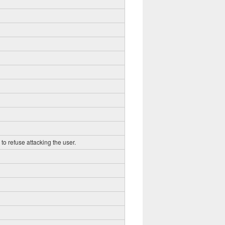
to refuse attacking the user.