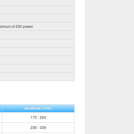
aximum of 200 power.
Beneficial
(110%)
170 - 264
236 - 339