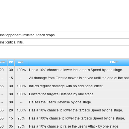
inst opponent-inflicted Attack drops.
st critical hits.
Pow.
PP
Acc.
Effect
20
30
100%
Has a 10% chance to lower the target's Speed by one stage.
--
15
--
All damage from Electric moves is halved until the end of the batt
55
30
100%
Inflicts regular damage with no additional effect.
--
30
100%
Lowers the target's Defense by one stage.
--
30
--
Raises the user's Defense by one stage.
65
20
100%
Has a 10% chance to lower the target's Speed by one stage.
55
15
95%
Has a 100% chance to lower the target's Speed by one stage.
50
35
95%
Has a 10% chance to raise the user's Attack by one stage.