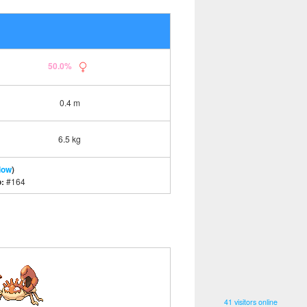
50.0%
0.4 m
6.5 kg
low
)
o:
#164
41 visitors online