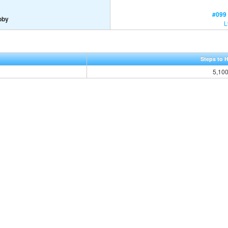
#099 
bby
L
Steps to 
5,10