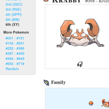
#098 - Rive
2nd (GSC)
3rd (RSE)
4th (DPPl)
5th (BW)
6th (XY)
More Pokemon
#001 - #151
#152 - #251
#252 - #386
#387 - #493
#494 - #649
#650 - #718
Random
Family