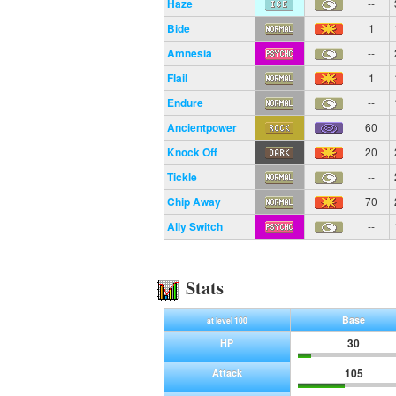
Haze
--
Bide
1
Amnesia
--
Flail
1
Endure
--
Ancientpower
60
Knock Off
20
Tickle
--
Chip Away
70
Ally Switch
--
Stats
Base
at level 100
30
HP
105
Attack