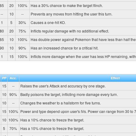
65
20
100%
Has a 30% chance to make the target flinch.
--
10
--
Prevents any moves from hitting the user this turn.
1
5
30%
Causes a one-hit KO.
80
20
75%
Inflicts regular damage with no additional effect.
65
10
100%
Has double power against Pokemon that have less than half the
90
10
90%
Has an increased chance for a critical hit.
1
15
100%
Inflicts more damage when the user has less HP remaining, wit
PP
Acc.
Effect
15
--
Raises the user's Attack and accuracy by one stage.
10
90%
Badly poisons the target, inflicting more damage every turn.
10
--
Changes the weather to a hailstorm for five turns.
15
100%
Power and type depend upon user's IVs. Power can range from 30 to 7
10
100%
Has a 10% chance to freeze the target.
5
70%
Has a 10% chance to freeze the target.