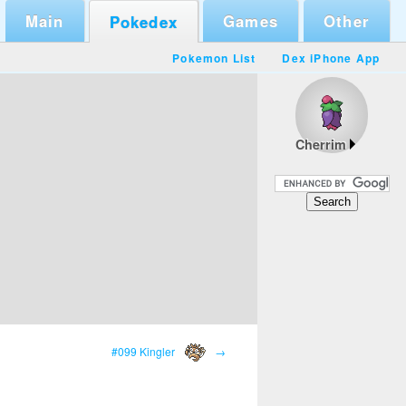
Main
Games
Other
Pokedex
Pokemon List
Dex iPhone App
Cherrim
#099 Kingler
→