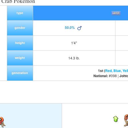
r Crab Pokemon
type
50.0%
gender
1'4"
height
weight
14.3 lb.
1st (
Red, Blue, Yel
generation
National:
#098 |
Joht