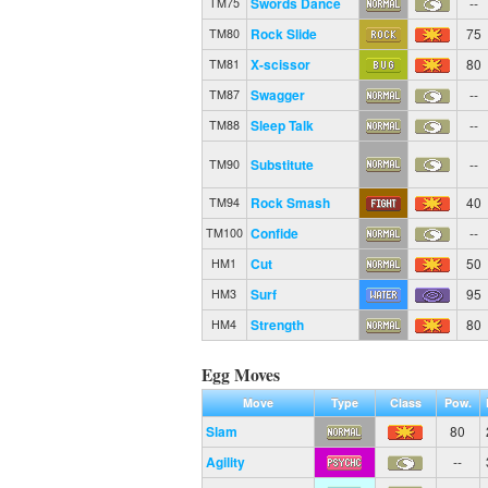
Swords Dance
--
TM75
Rock Slide
75
TM80
X-scissor
80
TM81
Swagger
--
TM87
Sleep Talk
--
TM88
Substitute
--
TM90
Rock Smash
40
TM94
Confide
--
TM100
Cut
50
HM1
Surf
95
HM3
Strength
80
HM4
Egg Moves
Move
Type
Class
Pow.
Slam
80
Agility
--