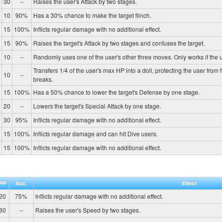
30
--
Raises the user's Attack by two stages.
10
90%
Has a 30% chance to make the target flinch.
15
100%
Inflicts regular damage with no additional effect.
15
90%
Raises the target's Attack by two stages and confuses the target.
10
--
Randomly uses one of the user's other three moves. Only works if the u
Transfers 1/4 of the user's max HP into a doll, protecting the user from 
10
--
breaks.
15
100%
Has a 50% chance to lower the target's Defense by one stage.
20
--
Lowers the target's Special Attack by one stage.
30
95%
Inflicts regular damage with no additional effect.
15
100%
Inflicts regular damage and can hit Dive users.
15
100%
Inflicts regular damage with no additional effect.
PP
Acc.
Effect
20
75%
Inflicts regular damage with no additional effect.
30
--
Raises the user's Speed by two stages.