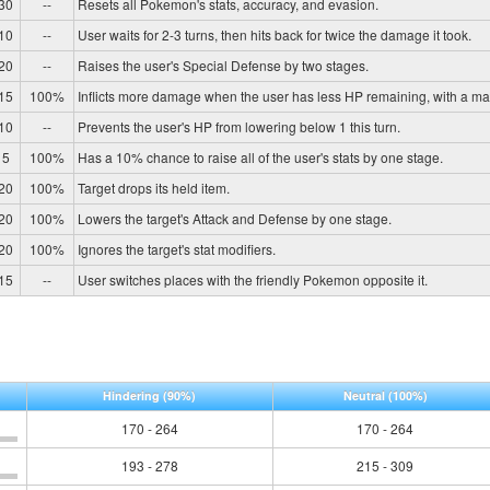
30
--
Resets all Pokemon's stats, accuracy, and evasion.
10
--
User waits for 2-3 turns, then hits back for twice the damage it took.
20
--
Raises the user's Special Defense by two stages.
15
100%
Inflicts more damage when the user has less HP remaining, with a m
10
--
Prevents the user's HP from lowering below 1 this turn.
5
100%
Has a 10% chance to raise all of the user's stats by one stage.
20
100%
Target drops its held item.
20
100%
Lowers the target's Attack and Defense by one stage.
20
100%
Ignores the target's stat modifiers.
15
--
User switches places with the friendly Pokemon opposite it.
Hindering
(90%)
Neutral
(100%)
170 - 264
170 - 264
193 - 278
215 - 309