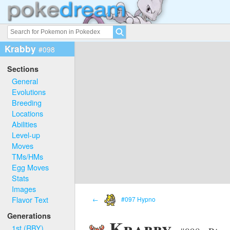
Krabby
#098
Sections
General
Evolutions
Breeding
Locations
Abilities
Level-up
Moves
TMs/HMs
Egg Moves
Stats
Images
Flavor Text
←
#097 Hypno
Generations
Krabby
1st (RBY)