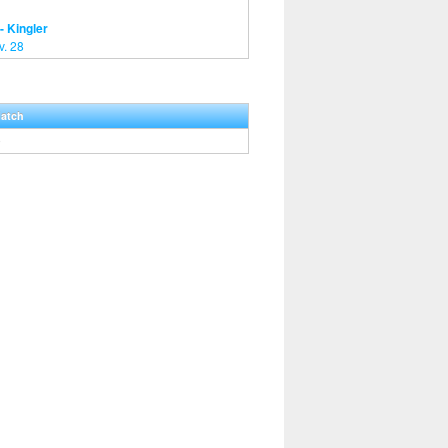
- Kingler
v. 28
Hatch
0