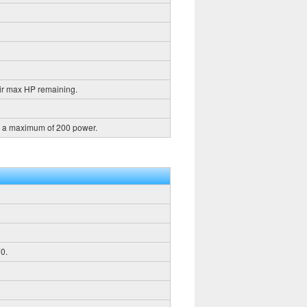
ir max HP remaining.
h a maximum of 200 power.
0.