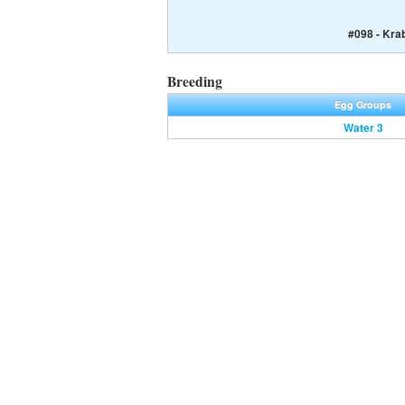
#098 - Kra
Breeding
Egg Groups
Water 3