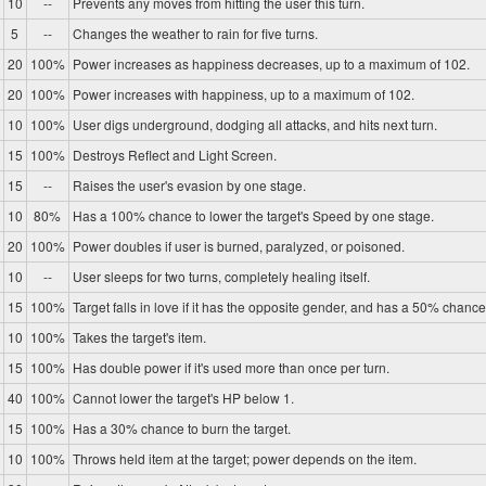
10
--
Prevents any moves from hitting the user this turn.
5
--
Changes the weather to rain for five turns.
20
100%
Power increases as happiness decreases, up to a maximum of 102.
20
100%
Power increases with happiness, up to a maximum of 102.
10
100%
User digs underground, dodging all attacks, and hits next turn.
15
100%
Destroys Reflect and Light Screen.
15
--
Raises the user's evasion by one stage.
10
80%
Has a 100% chance to lower the target's Speed by one stage.
20
100%
Power doubles if user is burned, paralyzed, or poisoned.
10
--
User sleeps for two turns, completely healing itself.
15
100%
Target falls in love if it has the opposite gender, and has a 50% chance 
10
100%
Takes the target's item.
15
100%
Has double power if it's used more than once per turn.
40
100%
Cannot lower the target's HP below 1.
15
100%
Has a 30% chance to burn the target.
10
100%
Throws held item at the target; power depends on the item.