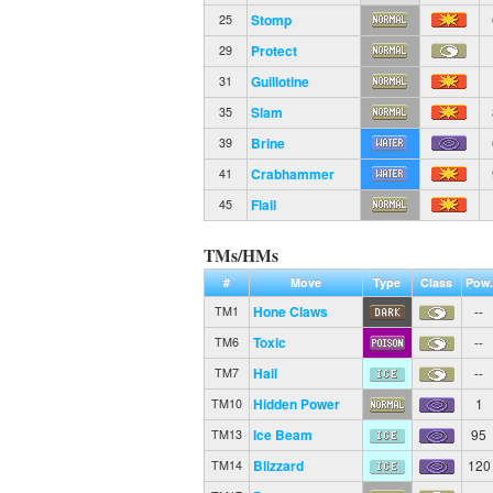
Stomp
25
Protect
29
Guillotine
31
Slam
35
Brine
39
Crabhammer
41
Flail
45
TMs/HMs
#
Move
Type
Class
Pow.
Hone Claws
--
TM1
Toxic
--
TM6
Hail
--
TM7
Hidden Power
1
TM10
Ice Beam
95
TM13
Blizzard
120
TM14