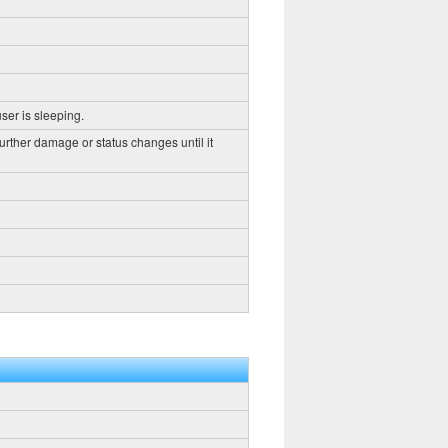
ser is sleeping.
further damage or status changes until it