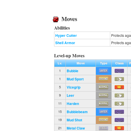
Moves
Abilities
Hyper Cutter
Protects aga
Shell Armor
Protects again
Level-up Moves
Lv.
Move
Type
Class
Bubble
1
Mud Sport
1
Vicegrip
5
Leer
9
Harden
11
Bubblebeam
15
Mud Shot
19
Metal Claw
21