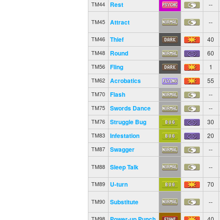
Rest
--
TM44
Attract
--
TM45
Thief
40
TM46
Round
60
TM48
Fling
1
TM56
Acrobatics
55
TM62
Flash
--
TM70
Swords Dance
--
TM75
Struggle Bug
30
TM76
Infestation
20
TM83
Swagger
--
TM87
Sleep Talk
--
TM88
U-turn
70
TM89
Substitute
--
TM90
Power-up Punch
40
TM98