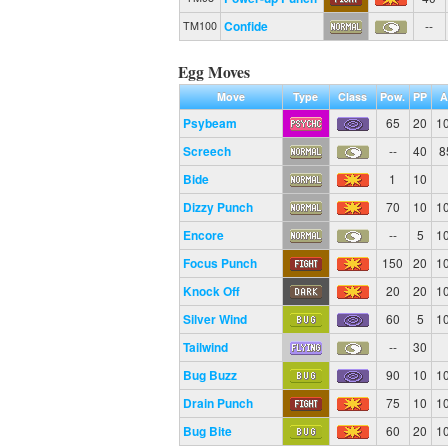
Confide
--
TM100
Egg Moves
Move
Type
Class
Pow.
PP
A
Psybeam
65
20
1
Screech
--
40
8
Bide
1
10
Dizzy Punch
70
10
1
Encore
--
5
1
Focus Punch
150
20
1
Knock Off
20
20
1
Silver Wind
60
5
1
Tailwind
--
30
Bug Buzz
90
10
1
Drain Punch
75
10
1
Bug Bite
60
20
1