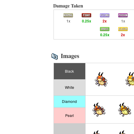
Damage Taken
1x
0.25x
2x
1x
0.25x
2x
Images
Black
White
Diamond
Pearl