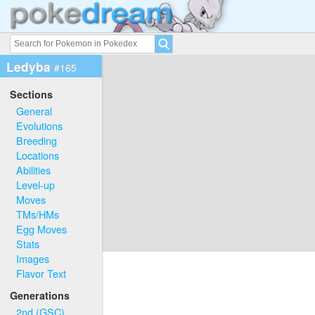
Ledyba
#165
Sections
General
Evolutions
Breeding
Locations
Abilities
Level-up
Moves
TMs/HMs
Egg Moves
Stats
Images
Flavor Text
Generations
2nd (GSC)