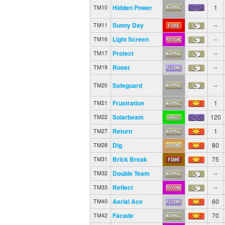
Hidden Power
1
TM10
Sunny Day
--
TM11
Light Screen
--
TM16
Protect
--
TM17
Roost
--
TM19
Safeguard
--
TM20
Frustration
1
TM21
Solarbeam
120
TM22
Return
1
TM27
Dig
80
TM28
Brick Break
75
TM31
Double Team
--
TM32
Reflect
--
TM33
Aerial Ace
60
TM40
Facade
70
TM42