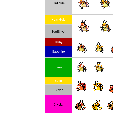
Platinum
HeartGold
SoulSilver
Ruby
Sapphire
Emerald
Gold
Silver
Crystal