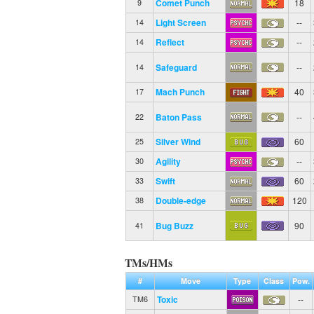
Comet Punch
18
9
Light Screen
--
14
Reflect
--
14
Safeguard
--
14
Mach Punch
40
17
Baton Pass
--
22
Silver Wind
60
25
Agility
--
30
Swift
60
33
Double-edge
120
38
Bug Buzz
90
41
TMs/HMs
#
Move
Type
Class
Pow.
Toxic
--
TM6