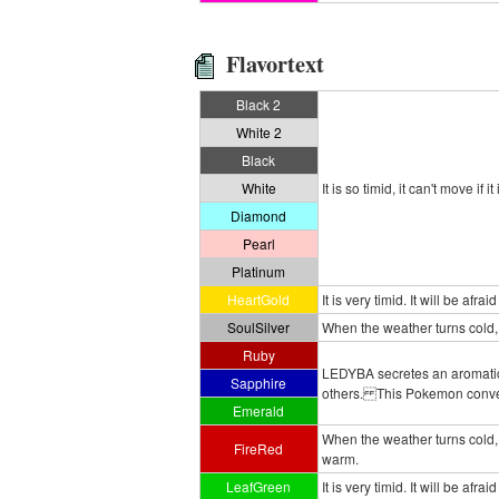
Flavortext
Black 2
White 2
Black
White
It is so timid, it can't move if 
Diamond
Pearl
Platinum
HeartGold
It is very timid. It will be afraid
SoulSilver
When the weather turns cold,
Ruby
LEDYBA secretes an aromatic f
Sapphire
others. This Pokemon conveys i
Emerald
When the weather turns cold
FireRed
warm.
LeafGreen
It is very timid. It will be afraid