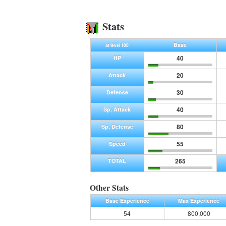
Stats
Base
at level 100
40
HP
20
Attack
30
Defense
40
Sp. Attack
80
Sp. Defense
55
Speed
265
TOTAL
Other Stats
Base Experience
Max Experience
54
800,000