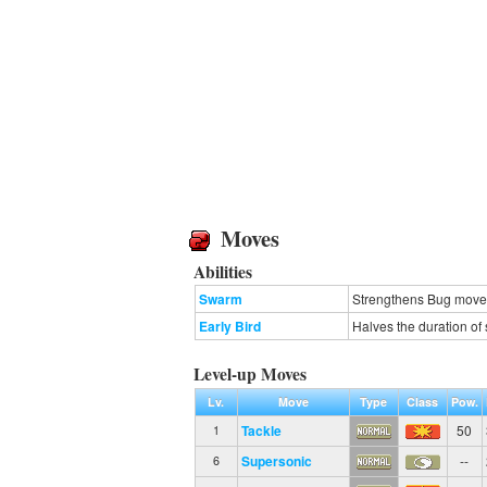
Moves
Abilities
Swarm
Strengthens Bug moves 
Early Bird
Halves the duration of 
Level-up Moves
Lv.
Move
Type
Class
Pow.
Tackle
50
1
Supersonic
--
6