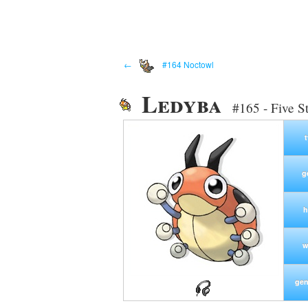
←
#164 Noctowl
Ledyba
#165 - Five S
g
h
w
gen