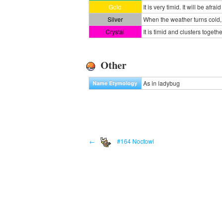
Gold
It is very timid. It will be afrai
Silver
When the weather turns cold
Crystal
It is timid and clusters togeth
Other
As in ladybug
Name Etymology
←
#164 Noctowl