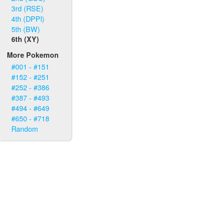
3rd (RSE)
4th (DPPl)
5th (BW)
6th (XY)
More Pokemon
#001 - #151
#152 - #251
#252 - #386
#387 - #493
#494 - #649
#650 - #718
Random