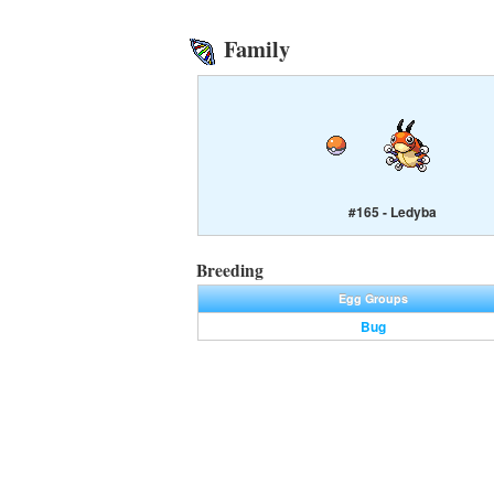
Family
#165 - Ledyba
Breeding
Egg Groups
Bug