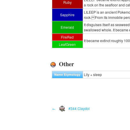
Ruby
a rock on the seafloor and ca
LILEEP is an ancient Pokemon
Sapphire
rock. From its immobile perch
It disguises itself as seawee
Emerald
swallowed whole. It became e
FireRed
It became extinct roughly 100
LeafGreen
Other
Lily + sleep
Name Etymology
←
#344 Claydol