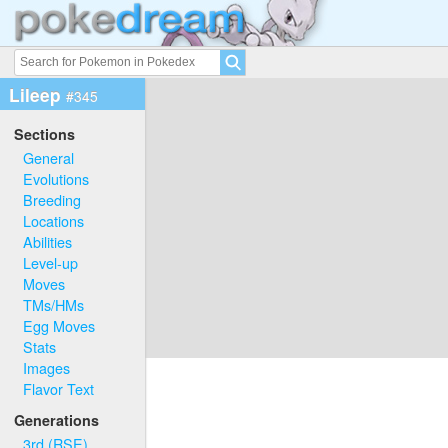
Lileep
#345
Sections
General
Evolutions
Breeding
Locations
Abilities
Level-up
Moves
TMs/HMs
Egg Moves
Stats
Images
Flavor Text
Generations
3rd (RSE)