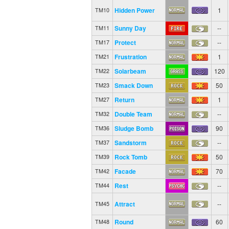
Hidden Power
1
TM10
Sunny Day
--
TM11
Protect
--
TM17
Frustration
1
TM21
Solarbeam
120
TM22
Smack Down
50
TM23
Return
1
TM27
Double Team
--
TM32
Sludge Bomb
90
TM36
Sandstorm
--
TM37
Rock Tomb
50
TM39
Facade
70
TM42
Rest
--
TM44
Attract
--
TM45
Round
60
TM48