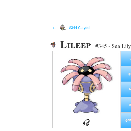
←
#344 Claydol
Lileep
#345 - Sea Lil
g
h
w
gen