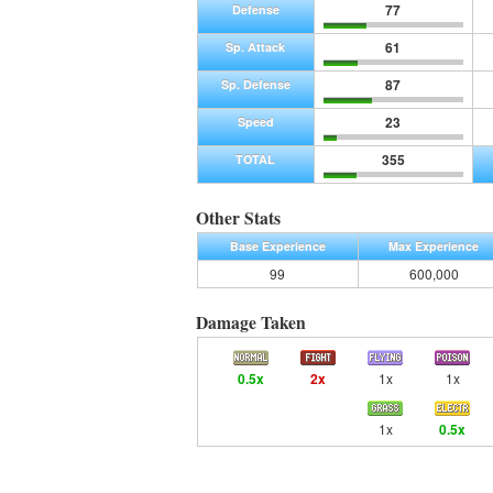
77
Defense
61
Sp. Attack
87
Sp. Defense
23
Speed
355
TOTAL
Other Stats
Base Experience
Max Experience
99
600,000
Damage Taken
0.5x
2x
1x
1x
1x
0.5x