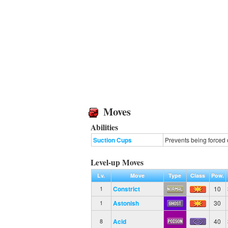
Moves
Abilities
Suction Cups
Prevents being forced 
Level-up Moves
Lv.
Move
Type
Class
Pow.
Constrict
10
1
Astonish
30
1
Acid
40
8