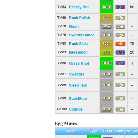
Energy Ball
80
TM53
Rock Polish
--
TM69
Flash
--
TM70
Swords Dance
--
TM75
Rock Slide
75
TM80
Infestation
20
TM83
Grass Knot
1
TM86
Swagger
--
TM87
Sleep Talk
--
TM88
Substitute
--
TM90
Confide
--
TM100
Egg Moves
Move
Type
Class
Pow.
PP
Ac