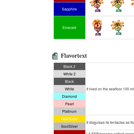
Sapphire
Emerald
Flavortext
Black 2
White 2
Black
White
It lived on the seafloor 100 m
Diamond
Pearl
Platinum
HeartGold
It disguises its tentacles as f
SoulSilver
LILEEP became extinct approx