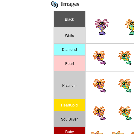
Images
Black
White
Diamond
Pearl
Platinum
HeartGold
SoulSilver
Ruby