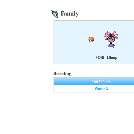
Family
#345 - Lileep
Breeding
Egg Groups
Water 3