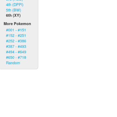
4th (DPPl)
5th (BW)
6th (XY)
More Pokemon
#001 - #151
#152 - #251
#252 - #386
#387 - #493
#494 - #649
#650 - #718
Random