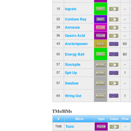
Ingrain
--
15
Confuse Ray
--
22
Amnesia
--
29
Gastro Acid
--
36
Ancientpower
60
43
Energy Ball
80
50
Stockpile
--
57
Spit Up
1
57
Swallow
--
57
Wring Out
1
64
TMs/HMs
#
Move
Type
Class
Pow.
Toxic
--
TM6