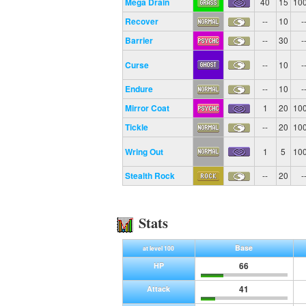
Mega Drain
40
15
10
Recover
--
10
-
Barrier
--
30
-
Curse
--
10
-
Endure
--
10
-
Mirror Coat
1
20
10
Tickle
--
20
10
Wring Out
1
5
10
Stealth Rock
--
20
-
Stats
Base
at level 100
66
HP
41
Attack