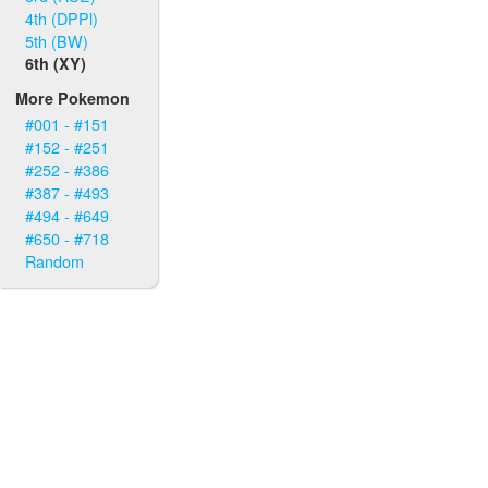
4th (DPPl)
5th (BW)
6th (XY)
More Pokemon
#001 - #151
#152 - #251
#252 - #386
#387 - #493
#494 - #649
#650 - #718
Random