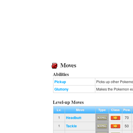
Moves
Abilities
Pickup
Picks up other Pokemon
Gluttony
Makes the Pokemon eat 
Level-up Moves
Lv.
Move
Type
Class
Pow.
Headbutt
70
1
Tackle
50
1