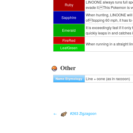
LINOONE always runs full speed
Ruby
evade it. This Pokemon is ve
When hunting, LINOONE will ma
Sapphire
of topping 60 mph, it has to 
It is exceedingly fast if it on
Emerald
quickly leaps in and catches i
FireRed
When running in a straight lin
LeafGreen
Other
Line + oone (as in raccoon)
Name Etymology
←
#263 Zigzagoon