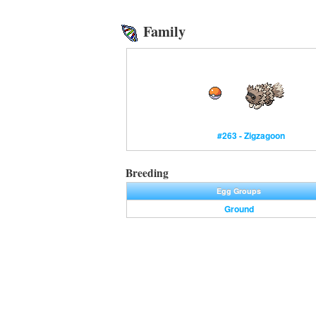
Family
#263 - Zigzagoon
Breeding
Egg Groups
Ground