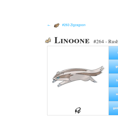
←
#263 Zigzagoon
Linoone
#264 - Rus
g
h
w
gen