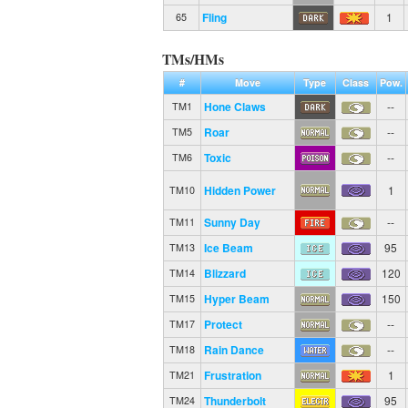
Fling
1
65
TMs/HMs
#
Move
Type
Class
Pow.
Hone Claws
--
TM1
Roar
--
TM5
Toxic
--
TM6
Hidden Power
1
TM10
Sunny Day
--
TM11
Ice Beam
95
TM13
Blizzard
120
TM14
Hyper Beam
150
TM15
Protect
--
TM17
Rain Dance
--
TM18
Frustration
1
TM21
Thunderbolt
95
TM24