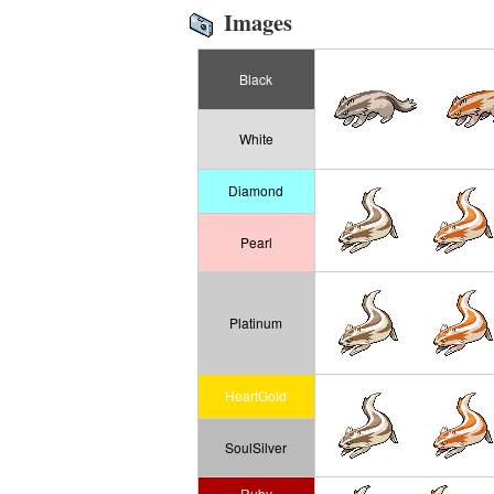
Images
Black
White
Diamond
Pearl
Platinum
HeartGold
SoulSilver
Ruby