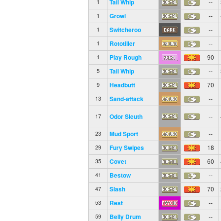
Tail Whip
--
1
Growl
--
1
Switcheroo
--
1
Rototiller
--
1
Play Rough
90
1
Tail Whip
--
5
Headbutt
70
9
Sand-attack
--
13
Odor Sleuth
--
17
Mud Sport
--
23
Fury Swipes
18
29
Covet
60
35
Bestow
--
41
Slash
70
47
Rest
--
53
Belly Drum
--
59