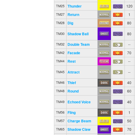
Thunder
120
TM25
Return
1
TM27
Dig
80
TM28
Shadow Ball
80
TM30
Double Team
--
TM32
Facade
70
TM42
Rest
--
TM44
Attract
--
TM45
Thief
40
TM46
Round
60
TM48
Echoed Voice
40
TM49
Fling
1
TM56
Charge Beam
50
TM57
Shadow Claw
70
TM65