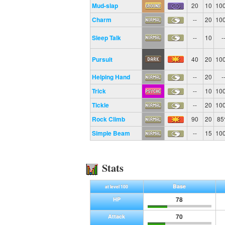
Mud-slap
20
10
10
Charm
--
20
10
Sleep Talk
--
10
-
Pursuit
40
20
10
Helping Hand
--
20
-
Trick
--
10
10
Tickle
--
20
10
Rock Climb
90
20
8
Simple Beam
--
15
10
Stats
Base
at level 100
78
HP
70
Attack