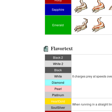
Sapphire
Emerald
Flavortext
Black 2
White 2
Black
White
It charges prey at speeds over
Diamond
Pearl
Platinum
HeartGold
When running in a straight lin
SoulSilver