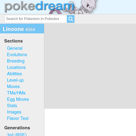
Linoone
#264
Sections
General
Evolutions
Breeding
Locations
Abilities
Level-up
Moves
TMs/HMs
Egg Moves
Stats
Images
Flavor Text
Generations
3rd (RSE)