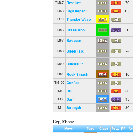
Retaliate
70
TM67
Giga Impact
150
TM68
Thunder Wave
--
TM73
Grass Knot
1
TM86
Swagger
--
TM87
Sleep Talk
--
TM88
Substitute
--
TM90
Rock Smash
40
TM94
Confide
--
TM100
Cut
50
HM1
Surf
95
HM3
Strength
80
HM4
Egg Moves
Move
Type
Class
Pow.
PP
Ac