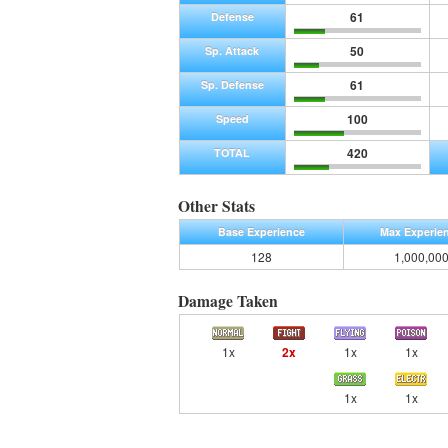
61
Defense
50
Sp. Attack
61
Sp. Defense
100
Speed
420
TOTAL
Other Stats
Base Experience
Max Experie
128
1,000,00
Damage Taken
1x
2x
1x
1x
1x
1x