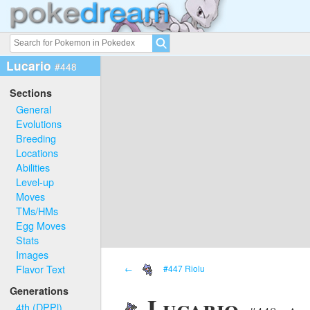
Lucario
#448
Sections
General
Evolutions
Breeding
Locations
Abilities
Level-up
Moves
TMs/HMs
Egg Moves
Stats
Images
Flavor Text
←
#447 Riolu
Generations
Lucario
4th (DPPl)