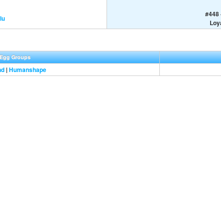
#448 
lu
Loya
Egg Groups
nd
|
Humanshape