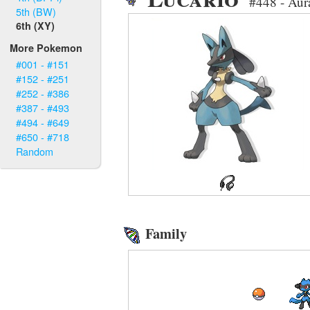
#448 - Au
5th (BW)
6th (XY)
More Pokemon
#001 - #151
#152 - #251
#252 - #386
#387 - #493
#494 - #649
#650 - #718
Random
Family