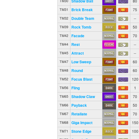
Shadow Ball
80
TM30
Brick Break
75
TM31
Double Team
--
TM32
Rock Tomb
50
TM39
Facade
70
TM42
Rest
--
TM44
Attract
--
TM45
Low Sweep
60
TM47
Round
60
TM48
Focus Blast
120
TM52
Fling
1
TM56
Shadow Claw
70
TM65
Payback
50
TM66
Retaliate
70
TM67
Giga Impact
150
TM68
Stone Edge
100
TM71