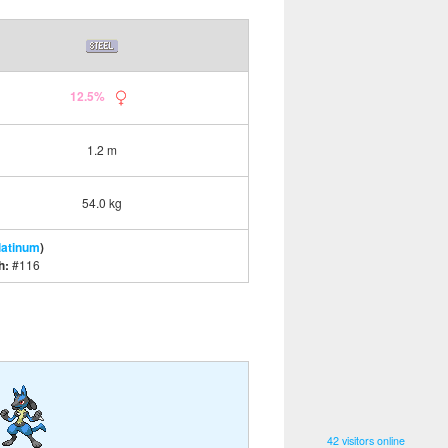
12.5%
1.2 m
54.0 kg
latinum
)
h:
#116
42 visitors online