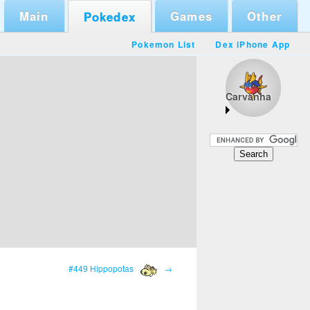
Main
Games
Other
Pokedex
Pokemon List
Dex iPhone App
Carvanha
#449 Hippopotas
→