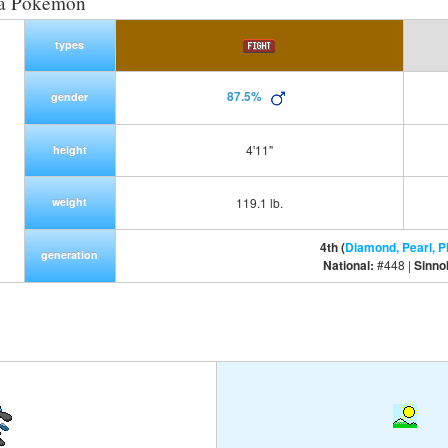
ra Pokemon
types
87.5%
gender
4'11"
height
weight
119.1 lb.
4th (
Diamond, Pearl, P
generation
National:
#448 |
Sinno