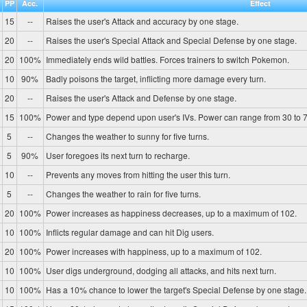
PP
Acc.
Effect
15
--
Raises the user's Attack and accuracy by one stage.
20
--
Raises the user's Special Attack and Special Defense by one stage.
20
100%
Immediately ends wild battles. Forces trainers to switch Pokemon.
10
90%
Badly poisons the target, inflicting more damage every turn.
20
--
Raises the user's Attack and Defense by one stage.
15
100%
Power and type depend upon user's IVs. Power can range from 30 to 7
5
--
Changes the weather to sunny for five turns.
5
90%
User foregoes its next turn to recharge.
10
--
Prevents any moves from hitting the user this turn.
5
--
Changes the weather to rain for five turns.
20
100%
Power increases as happiness decreases, up to a maximum of 102.
10
100%
Inflicts regular damage and can hit Dig users.
20
100%
Power increases with happiness, up to a maximum of 102.
10
100%
User digs underground, dodging all attacks, and hits next turn.
10
100%
Has a 10% chance to lower the target's Special Defense by one stage.