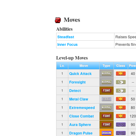
Moves
Abilities
Steadfast
Raises Spee
Inner Focus
Prevents fli
Level-up Moves
Lv.
Move
Type
Class
Pow
Quick Attack
40
1
Foresight
--
1
Detect
--
1
Metal Claw
50
1
Extremespeed
80
1
Close Combat
12
1
Aura Sphere
90
1
Dragon Pulse
90
1