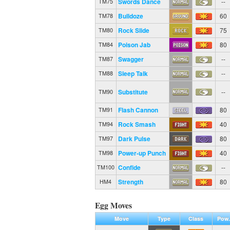
Swords Dance
--
TM75
Bulldoze
60
TM78
Rock Slide
75
TM80
Poison Jab
80
TM84
Swagger
--
TM87
Sleep Talk
--
TM88
Substitute
--
TM90
Flash Cannon
80
TM91
Rock Smash
40
TM94
Dark Pulse
80
TM97
Power-up Punch
40
TM98
Confide
--
TM100
Strength
80
HM4
Egg Moves
Move
Type
Class
Pow.