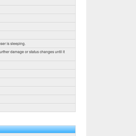
ser is sleeping.
further damage or status changes until it