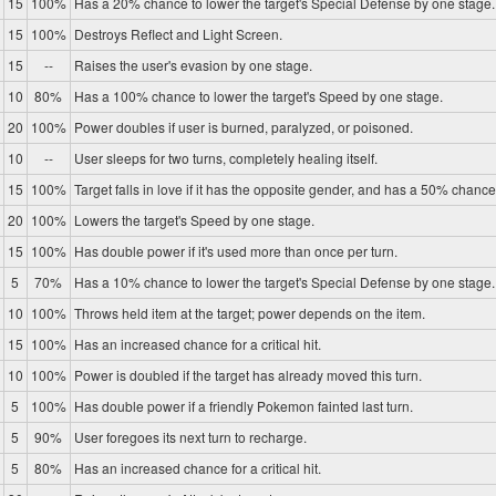
15
100%
Has a 20% chance to lower the target's Special Defense by one stage.
15
100%
Destroys Reflect and Light Screen.
15
--
Raises the user's evasion by one stage.
10
80%
Has a 100% chance to lower the target's Speed by one stage.
20
100%
Power doubles if user is burned, paralyzed, or poisoned.
10
--
User sleeps for two turns, completely healing itself.
15
100%
Target falls in love if it has the opposite gender, and has a 50% chance 
20
100%
Lowers the target's Speed by one stage.
15
100%
Has double power if it's used more than once per turn.
5
70%
Has a 10% chance to lower the target's Special Defense by one stage.
10
100%
Throws held item at the target; power depends on the item.
15
100%
Has an increased chance for a critical hit.
10
100%
Power is doubled if the target has already moved this turn.
5
100%
Has double power if a friendly Pokemon fainted last turn.
5
90%
User foregoes its next turn to recharge.
5
80%
Has an increased chance for a critical hit.