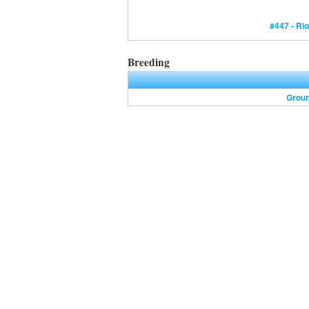
#447 - Rio
Breeding
Grou