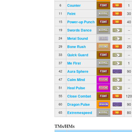
Counter
1
6
Feint
30
11
Power-up Punch
40
15
Swords Dance
--
19
Metal Sound
--
24
Bone Rush
25
29
Quick Guard
--
33
Me First
1
37
Aura Sphere
90
42
Calm Mind
--
47
Heal Pulse
--
51
Close Combat
12
55
Dragon Pulse
90
60
Extremespeed
80
65
TMs/HMs