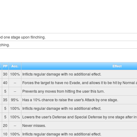
d one stage upon flinching.
nching.
.
PP
Acc.
Effect
30
100%
Inflicts regular damage with no additional effect.
40
--
Forces the target to have no Evade, and allows it to be hit by Normal 
5
--
Prevents any moves from hitting the user this turn.
35
95%
Has a 10% chance to raise the user's Attack by one stage.
5
100%
Inflicts regular damage with no additional effect.
0
5
100%
Lowers the user's Defense and Special Defense by one stage after in
20
--
Never misses.
10
100%
Inflicts regular damage with no additional effect.