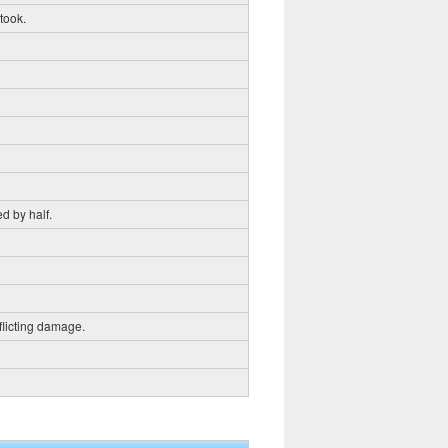
 took.
d by half.
flicting damage.