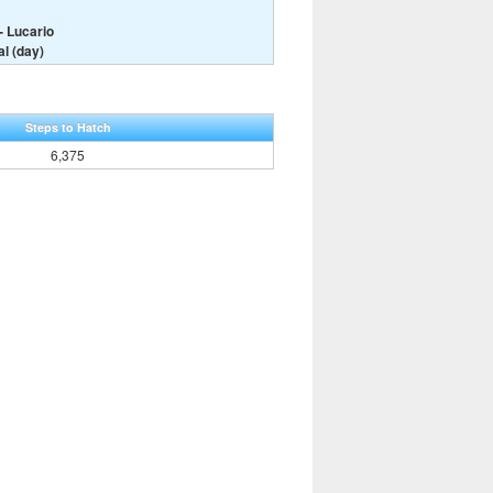
- Lucario
l (day)
Steps to Hatch
6,375