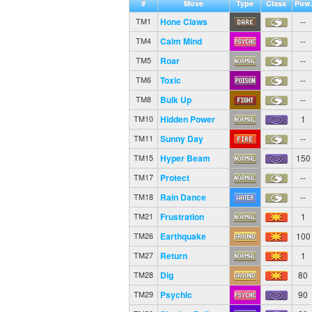
#
Move
Type
Class
Pow.
Hone Claws
--
TM1
Calm Mind
--
TM4
Roar
--
TM5
Toxic
--
TM6
Bulk Up
--
TM8
Hidden Power
1
TM10
Sunny Day
--
TM11
Hyper Beam
150
TM15
Protect
--
TM17
Rain Dance
--
TM18
Frustration
1
TM21
Earthquake
100
TM26
Return
1
TM27
Dig
80
TM28
Psychic
90
TM29