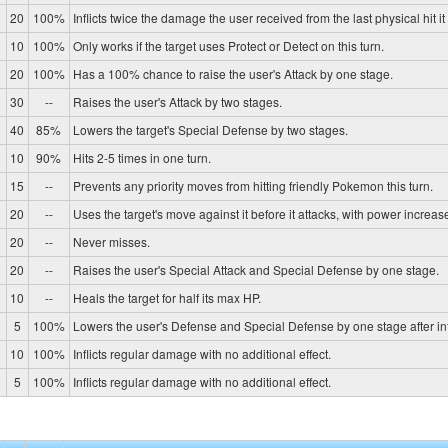
20
100%
Inflicts twice the damage the user received from the last physical hit it
10
100%
Only works if the target uses Protect or Detect on this turn.
20
100%
Has a 100% chance to raise the user's Attack by one stage.
30
--
Raises the user's Attack by two stages.
40
85%
Lowers the target's Special Defense by two stages.
10
90%
Hits 2-5 times in one turn.
15
--
Prevents any priority moves from hitting friendly Pokemon this turn.
20
--
Uses the target's move against it before it attacks, with power increase
20
--
Never misses.
20
--
Raises the user's Special Attack and Special Defense by one stage.
10
--
Heals the target for half its max HP.
0
5
100%
Lowers the user's Defense and Special Defense by one stage after in
10
100%
Inflicts regular damage with no additional effect.
5
100%
Inflicts regular damage with no additional effect.