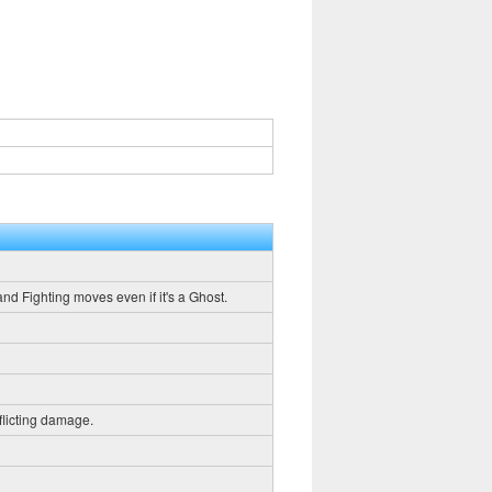
and Fighting moves even if it's a Ghost.
flicting damage.