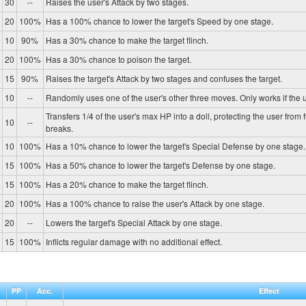
30
--
Raises the user's Attack by two stages.
20
100%
Has a 100% chance to lower the target's Speed by one stage.
10
90%
Has a 30% chance to make the target flinch.
20
100%
Has a 30% chance to poison the target.
15
90%
Raises the target's Attack by two stages and confuses the target.
10
--
Randomly uses one of the user's other three moves. Only works if the u
Transfers 1/4 of the user's max HP into a doll, protecting the user from 
10
--
breaks.
10
100%
Has a 10% chance to lower the target's Special Defense by one stage.
15
100%
Has a 50% chance to lower the target's Defense by one stage.
15
100%
Has a 20% chance to make the target flinch.
20
100%
Has a 100% chance to raise the user's Attack by one stage.
20
--
Lowers the target's Special Attack by one stage.
15
100%
Inflicts regular damage with no additional effect.
PP
Acc.
Effect