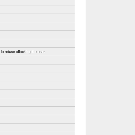
to refuse attacking the user.