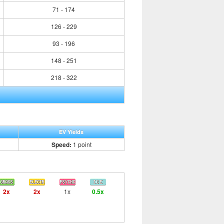
71 - 174
126 - 229
93 - 196
148 - 251
218 - 322
EV Yields
Speed:
1 point
2x
2x
1x
0.5x