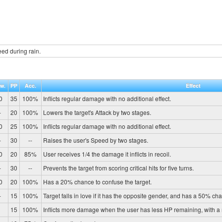
ed during rain.
w.
PP
Acc.
Effect
0
35
100%
Inflicts regular damage with no additional effect.
-
20
100%
Lowers the target's Attack by two stages.
0
25
100%
Inflicts regular damage with no additional effect.
-
30
--
Raises the user's Speed by two stages.
0
20
85%
User receives 1/4 the damage it inflicts in recoil.
-
30
--
Prevents the target from scoring critical hits for five turns.
0
20
100%
Has a 20% chance to confuse the target.
-
15
100%
Target falls in love if it has the opposite gender, and has a 50% cha
1
15
100%
Inflicts more damage when the user has less HP remaining, with 