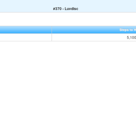
#370 - Luvdisc
Steps to 
5,10