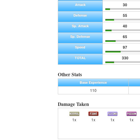
30
Attack
55
Defense
40
Sp. Attack
65
Sp. Defense
97
Speed
330
TOTAL
Other Stats
Base Experience
110
Damage Taken
1x
1x
1x
1x