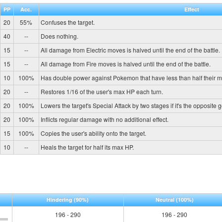
PP
Acc.
Effect
20
55%
Confuses the target.
40
--
Does nothing.
15
--
All damage from Electric moves is halved until the end of the battle.
15
--
All damage from Fire moves is halved until the end of the battle.
10
100%
Has double power against Pokemon that have less than half their 
20
--
Restores 1/16 of the user's max HP each turn.
20
100%
Lowers the target's Special Attack by two stages if it's the opposite 
20
100%
Inflicts regular damage with no additional effect.
15
100%
Copies the user's ability onto the target.
10
--
Heals the target for half its max HP.
Hindering
(90%)
Neutral
(100%)
196 - 290
196 - 290