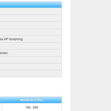
max HP remaining.
gender.
Beneficial
(110%)
196 - 290