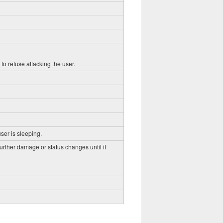
to refuse attacking the user.
ser is sleeping.
further damage or status changes until it