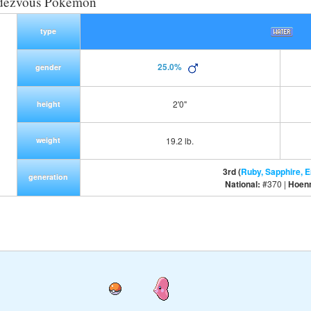
dezvous Pokemon
type
25.0%
gender
2'0"
height
weight
19.2 lb.
3rd (
Ruby, Sapphire, 
generation
National:
#370 |
Hoen