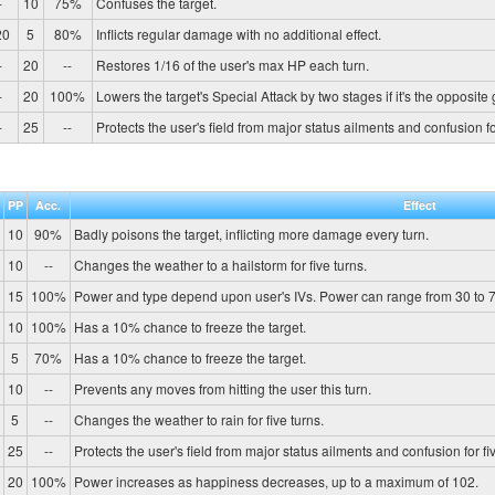
-
10
75%
Confuses the target.
20
5
80%
Inflicts regular damage with no additional effect.
-
20
--
Restores 1/16 of the user's max HP each turn.
-
20
100%
Lowers the target's Special Attack by two stages if it's the opposite
-
25
--
Protects the user's field from major status ailments and confusion for
PP
Acc.
Effect
10
90%
Badly poisons the target, inflicting more damage every turn.
10
--
Changes the weather to a hailstorm for five turns.
15
100%
Power and type depend upon user's IVs. Power can range from 30 to 7
10
100%
Has a 10% chance to freeze the target.
5
70%
Has a 10% chance to freeze the target.
10
--
Prevents any moves from hitting the user this turn.
5
--
Changes the weather to rain for five turns.
25
--
Protects the user's field from major status ailments and confusion for fiv
20
100%
Power increases as happiness decreases, up to a maximum of 102.