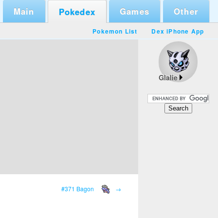
Main
Games
Other
Pokedex
Pokemon List
Dex iPhone App
Glalie
#371 Bagon
→