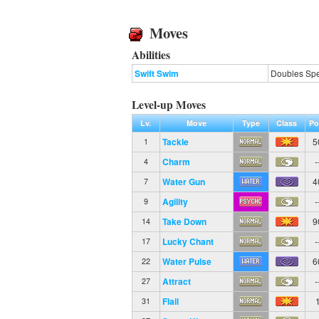
Moves
Abilities
Swift Swim
Doubles Spe
Level-up Moves
Lv.
Move
Type
Class
Po
Tackle
5
1
Charm
-
4
Water Gun
4
7
Agility
-
9
Take Down
9
14
Lucky Chant
-
17
Water Pulse
6
22
Attract
-
27
Flail
31