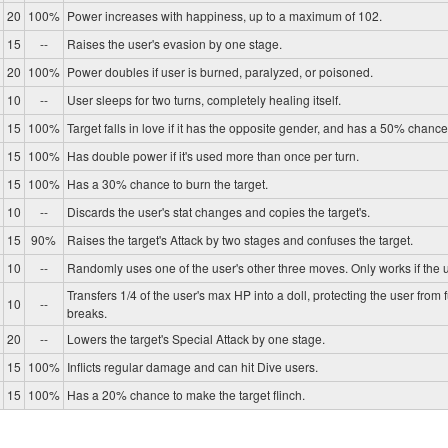
20
100%
Power increases with happiness, up to a maximum of 102.
15
--
Raises the user's evasion by one stage.
20
100%
Power doubles if user is burned, paralyzed, or poisoned.
10
--
User sleeps for two turns, completely healing itself.
15
100%
Target falls in love if it has the opposite gender, and has a 50% chance 
15
100%
Has double power if it's used more than once per turn.
15
100%
Has a 30% chance to burn the target.
10
--
Discards the user's stat changes and copies the target's.
15
90%
Raises the target's Attack by two stages and confuses the target.
10
--
Randomly uses one of the user's other three moves. Only works if the u
Transfers 1/4 of the user's max HP into a doll, protecting the user from 
10
--
breaks.
20
--
Lowers the target's Special Attack by one stage.
15
100%
Inflicts regular damage and can hit Dive users.
15
100%
Has a 20% chance to make the target flinch.