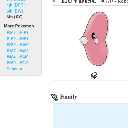
#370 - Ren
4th (DPPl)
5th (BW)
6th (XY)
More Pokemon
#001 - #151
#152 - #251
#252 - #386
#387 - #493
#494 - #649
#650 - #718
Random
Family