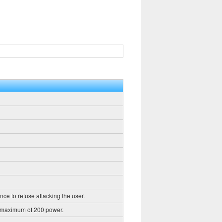
nce to refuse attacking the user.
a maximum of 200 power.