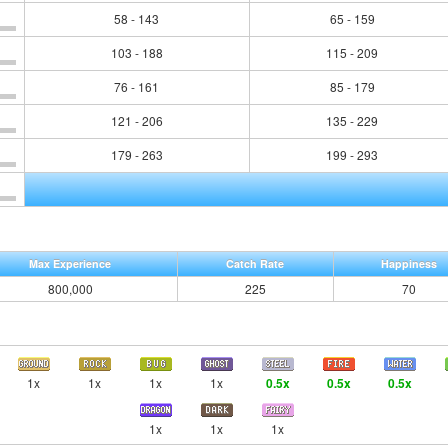
58 - 143
65 - 159
103 - 188
115 - 209
76 - 161
85 - 179
121 - 206
135 - 229
179 - 263
199 - 293
Max Experience
Catch Rate
Happiness
800,000
225
70
1x
1x
1x
1x
0.5x
0.5x
0.5x
1x
1x
1x