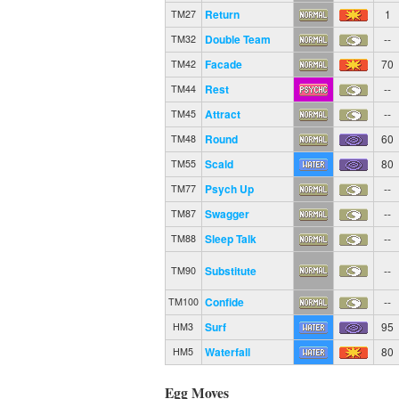
Return
1
TM27
Double Team
--
TM32
Facade
70
TM42
Rest
--
TM44
Attract
--
TM45
Round
60
TM48
Scald
80
TM55
Psych Up
--
TM77
Swagger
--
TM87
Sleep Talk
--
TM88
Substitute
--
TM90
Confide
--
TM100
Surf
95
HM3
Waterfall
80
HM5
Egg Moves