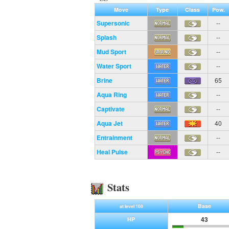
Move
Type
Class
Pow.
Supersonic
--
Splash
--
Mud Sport
--
Water Sport
--
Brine
65
Aqua Ring
--
Captivate
--
Aqua Jet
40
Entrainment
--
Heal Pulse
--
Stats
Base
at level 100
43
HP