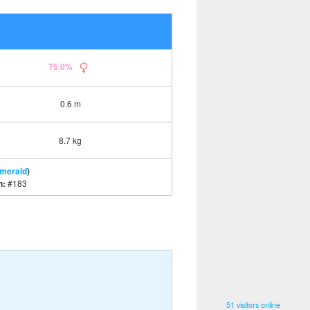
75.0%
0.6 m
8.7 kg
Emerald
)
n:
#183
51 visitors online