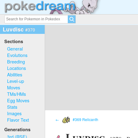
Luvdisc
#370
Sections
General
Evolutions
Breeding
Locations
Abilities
Level-up
Moves
TMs/HMs
Egg Moves
Stats
Images
Flavor Text
←
#369 Relicanth
Generations
Luvdisc
3rd (RSE)