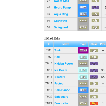
Sweet Kiss
-
37
Hydro Pump
1
40
Aqua Ring
-
46
Captivate
-
50
Safeguard
-
55
TMs/HMs
#
Move
Type
Class
Pow.
Toxic
--
TM6
Hail
--
TM7
Hidden Power
1
TM10
Ice Beam
95
TM13
Blizzard
120
TM14
Protect
--
TM17
Rain Dance
--
TM18
Safeguard
--
TM20
Frustration
1
TM21