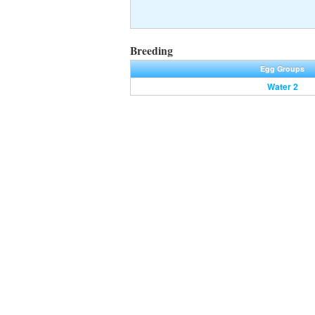
Breeding
Egg Groups
Water 2