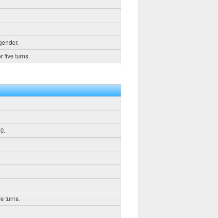
 gender.
 five turns.
0.
e turns.