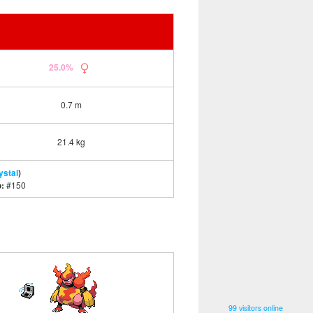
25.0%
0.7 m
21.4 kg
ystal
)
o:
#150
99 visitors online