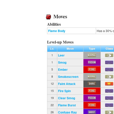
Moves
Abilities
Flame Body
Has a 30% c
Level-up Moves
Lv.
Move
Type
Class
Leer
1
Smog
1
Ember
5
Smokescreen
8
Faint Attack
12
Fire Spin
15
Clear Smog
19
Flame Burst
22
Confuse Ray
26