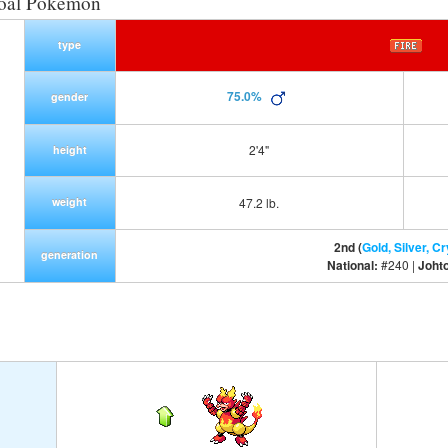
Coal Pokemon
type
75.0%
gender
2'4"
height
weight
47.2 lb.
2nd (
Gold, Silver, Cr
generation
National:
#240 |
Joht