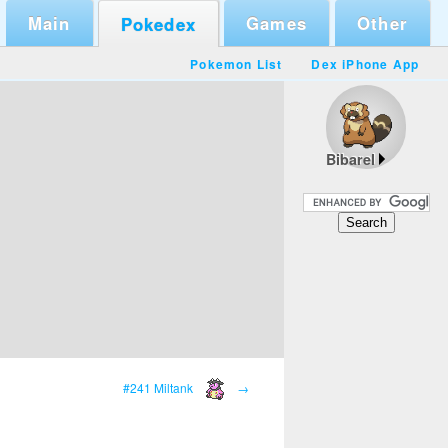
Main
Games
Other
Pokedex
Pokemon List
Dex iPhone App
Bibarel
#241 Miltank
→