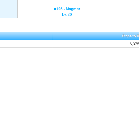
#126 - Magmar
Lv. 30
Steps to 
6,37