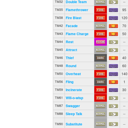
Double Team
--
TM32
Flamethrower
95
TM35
Fire Blast
120
TM38
Facade
70
TM42
Flame Charge
50
TM43
Rest
--
TM44
Attract
--
TM45
Thief
40
TM46
Round
60
TM48
Overheat
140
TM50
Fling
1
TM56
Incinerate
30
TM59
Will-o-wisp
--
TM61
Swagger
--
TM87
Sleep Talk
--
TM88
Substitute
--
TM90