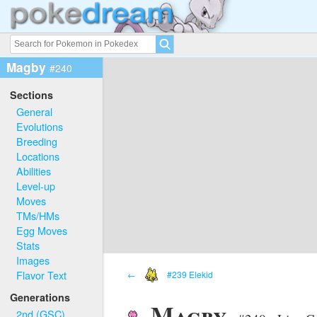
Magby
#240
Sections
General
Evolutions
Breeding
Locations
Abilities
Level-up
Moves
TMs/HMs
Egg Moves
Stats
Images
Flavor Text
←
#239 Elekid
Generations
Magby
2nd (GSC)