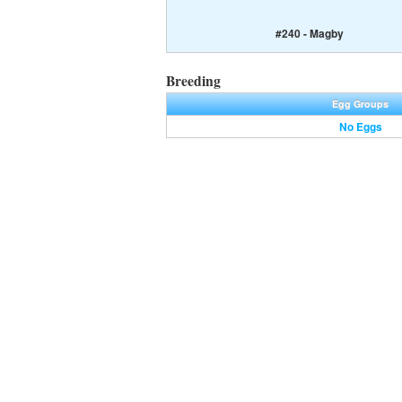
#240 - Magby
Breeding
Egg Groups
No Eggs