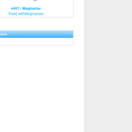
#467 - Magmortar
Trade withMagmarizer
Hatch
5