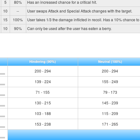
5
80%
Has an increased chance for a critical hit.
10
--
User swaps Attack and Special Attack changes with the target.
15
100%
User takes 1/3 the damage inflicted in recoil. Has a 10% chance to 
10
90%
Can only be used after the user has eaten a berry.
Hindering
(90%)
Neutral
(100%)
200 - 294
200 - 294
139 - 224
155 - 249
71 - 155
79 - 173
130 - 215
145 - 239
103 - 188
115 - 209
153 - 238
171 - 265