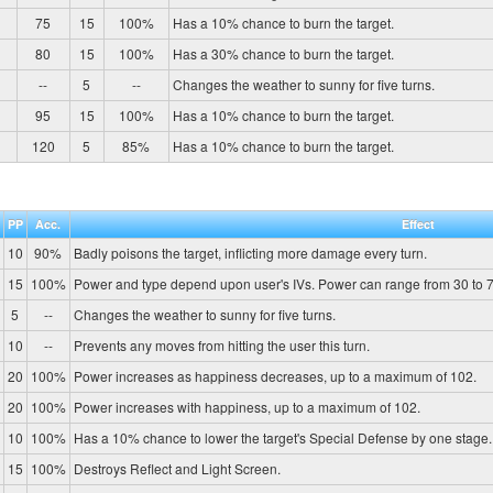
75
15
100%
Has a 10% chance to burn the target.
80
15
100%
Has a 30% chance to burn the target.
--
5
--
Changes the weather to sunny for five turns.
95
15
100%
Has a 10% chance to burn the target.
120
5
85%
Has a 10% chance to burn the target.
PP
Acc.
Effect
10
90%
Badly poisons the target, inflicting more damage every turn.
15
100%
Power and type depend upon user's IVs. Power can range from 30 to 7
5
--
Changes the weather to sunny for five turns.
10
--
Prevents any moves from hitting the user this turn.
20
100%
Power increases as happiness decreases, up to a maximum of 102.
20
100%
Power increases with happiness, up to a maximum of 102.
10
100%
Has a 10% chance to lower the target's Special Defense by one stage.
15
100%
Destroys Reflect and Light Screen.