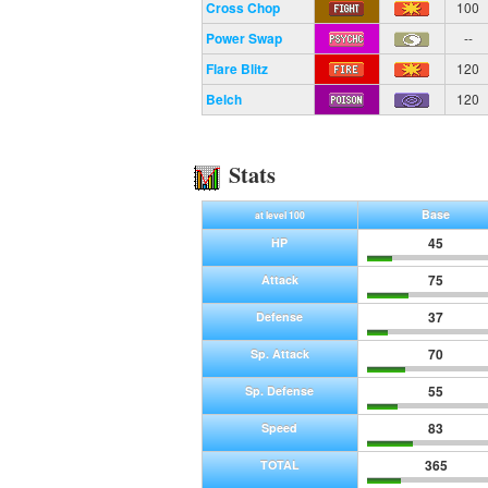
Cross Chop
100
Power Swap
--
Flare Blitz
120
Belch
120
Stats
Base
at level 100
45
HP
75
Attack
37
Defense
70
Sp. Attack
55
Sp. Defense
83
Speed
365
TOTAL