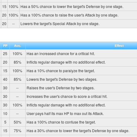
15
100%
Has a 50% chance to lower the target's Defense by one stage.
20
100%
Has a 100% chance to raise the user's Attack by one stage.
20
--
Lowers the target's Special Attack by one stage.
PP
Acc.
Effect
25
100%
Has an increased chance for a critical hit.
20
85%
Inflicts regular damage with no additional effect.
15
100%
Has a 10% chance to paralyze the target.
40
85%
Lowers the target's Defense by two stages.
30
--
Raises the user's Defense by two stages.
30
--
Increases the user's chance to score a critical hit.
30
100%
Inflicts regular damage with no additional effect.
10
--
User pays half its max HP to max out its Attack.
5
50%
Has a 100% chance to confuse the target.
15
75%
Has a 30% chance to lower the target's Defense by one stage.