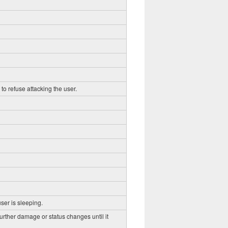
to refuse attacking the user.
ser is sleeping.
further damage or status changes until it