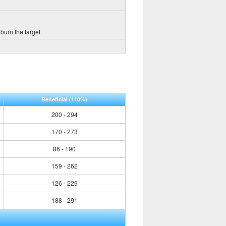
burn the target.
Beneficial
(110%)
200 - 294
170 - 273
86 - 190
159 - 262
126 - 229
188 - 291