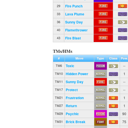
Fire Punch
29
Lava Plume
33
Sunny Day
36
Flamethrower
40
Fire Blast
43
TMs/HMs
#
Move
Type
Class
Pow.
Toxic
--
TM6
Hidden Power
1
TM10
Sunny Day
--
TM11
Protect
--
TM17
Frustration
1
TM21
Return
1
TM27
Psychic
90
TM29
Brick Break
75
TM31