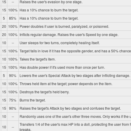
15
--
Raises the user's evasion by one stage.
15
100%
Has a 10% chance to burn the target.
5
85%
Has a 10% chance to burn the target.
20
100%
Power doubles if user is burned, paralyzed, or poisoned.
20
100%
Inflicts regular damage. Raises the user's Speed by one stage.
10
--
User sleeps for two turns, completely healing itself.
15
100%
Target falls in love if it has the opposite gender, and has a 50% chance 
10
100%
Takes the target's item.
15
100%
Has double power if it's used more than once per turn.
5
90%
Lowers the user's Special Attack by two stages after inflicting damage.
10
100%
Throws held item at the target; power depends on the item.
15
100%
Destroys the target's held berry.
15
75%
Burns the target.
15
90%
Raises the target's Attack by two stages and confuses the target.
10
--
Randomly uses one of the user's other three moves. Only works if the u
Transfers 1/4 of the user's max HP into a doll, protecting the user from 
10
--
breaks.