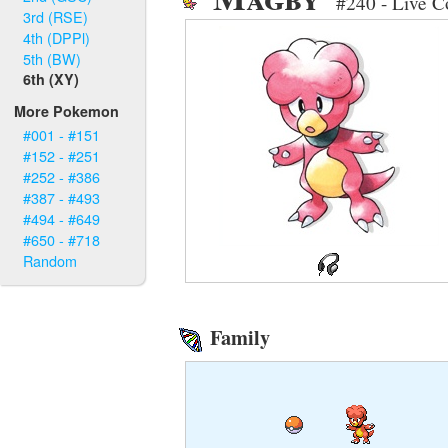
#240 - Live 
3rd (RSE)
4th (DPPl)
5th (BW)
6th (XY)
More Pokemon
#001 - #151
#152 - #251
#252 - #386
#387 - #493
#494 - #649
#650 - #718
Random
Family