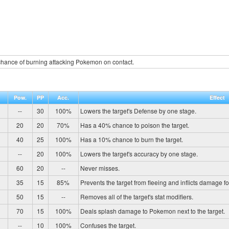
hance of burning attacking Pokemon on contact.
Pow.
PP
Acc.
Effect
--
30
100%
Lowers the target's Defense by one stage.
20
20
70%
Has a 40% chance to poison the target.
40
25
100%
Has a 10% chance to burn the target.
--
20
100%
Lowers the target's accuracy by one stage.
60
20
--
Never misses.
35
15
85%
Prevents the target from fleeing and inflicts damage fo
50
15
--
Removes all of the target's stat modifiers.
70
15
100%
Deals splash damage to Pokemon next to the target.
--
10
100%
Confuses the target.