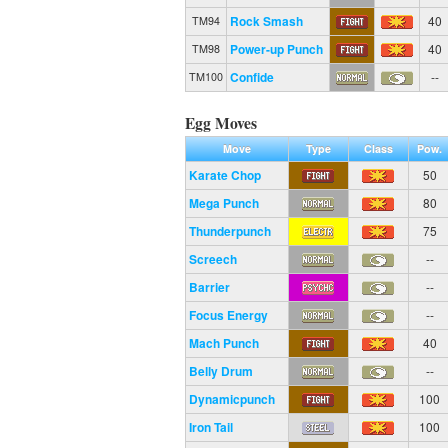
Rock Smash
40
TM94
Power-up Punch
40
TM98
Confide
--
TM100
Egg Moves
Move
Type
Class
Pow.
Karate Chop
50
Mega Punch
80
Thunderpunch
75
Screech
--
Barrier
--
Focus Energy
--
Mach Punch
40
Belly Drum
--
Dynamicpunch
100
Iron Tail
100