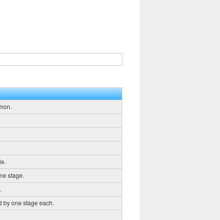
emon.
le.
ne stage.
.
d by one stage each.