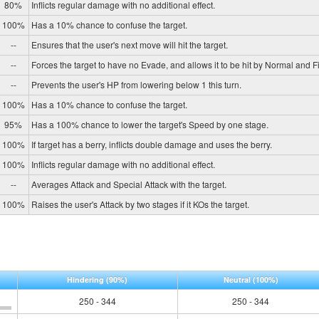
80%
Inflicts regular damage with no additional effect.
100%
Has a 10% chance to confuse the target.
--
Ensures that the user's next move will hit the target.
--
Forces the target to have no Evade, and allows it to be hit by Normal and Fi
--
Prevents the user's HP from lowering below 1 this turn.
100%
Has a 10% chance to confuse the target.
95%
Has a 100% chance to lower the target's Speed by one stage.
100%
If target has a berry, inflicts double damage and uses the berry.
100%
Inflicts regular damage with no additional effect.
--
Averages Attack and Special Attack with the target.
100%
Raises the user's Attack by two stages if it KOs the target.
Hindering
(90%)
Neutral
(100%)
250 - 344
250 - 344