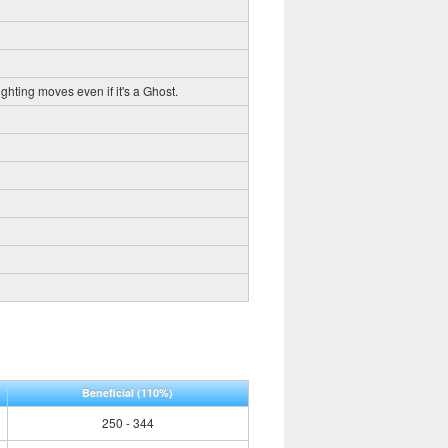
ghting moves even if it's a Ghost.
Beneficial
(110%)
250 - 344