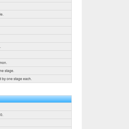
le.
.
emon.
ne stage.
d by one stage each.
0.