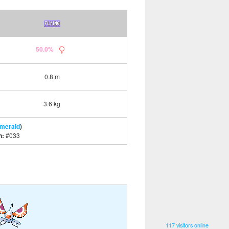
50.0%
0.8 m
3.6 kg
Emerald
)
n:
#033
117 visitors online