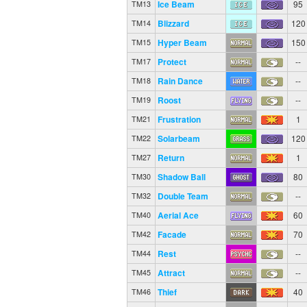
Ice Beam
95
TM13
Blizzard
120
TM14
Hyper Beam
150
TM15
Protect
--
TM17
Rain Dance
--
TM18
Roost
--
TM19
Frustration
1
TM21
Solarbeam
120
TM22
Return
1
TM27
Shadow Ball
80
TM30
Double Team
--
TM32
Aerial Ace
60
TM40
Facade
70
TM42
Rest
--
TM44
Attract
--
TM45
Thief
40
TM46