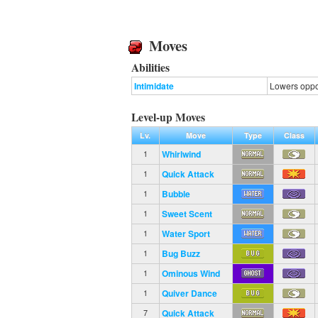
Moves
Abilities
Intimidate
Lowers oppon
Level-up Moves
Lv.
Move
Type
Class
Whirlwind
1
Quick Attack
1
Bubble
1
Sweet Scent
1
Water Sport
1
Bug Buzz
1
Ominous Wind
1
Quiver Dance
1
Quick Attack
7