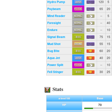
Hydro Pump
120
5
Psybeam
65
20
Mind Reader
--
5
Foresight
--
40
Endure
--
10
Signal Beam
75
15
Mud Shot
55
15
Bug Bite
60
20
Aqua Jet
40
20
Power Split
--
10
Fell Stinger
30
25
Stats
Base
at level 100
70
HP