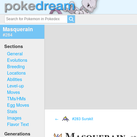
Masquerain
#284
Sections
General
Evolutions
Breeding
Locations
Abilities
Level-up
Moves
TMs/HMs
Egg Moves
Stats
Images
←
#283 Surskit
Flavor Text
Masquerain
Generations