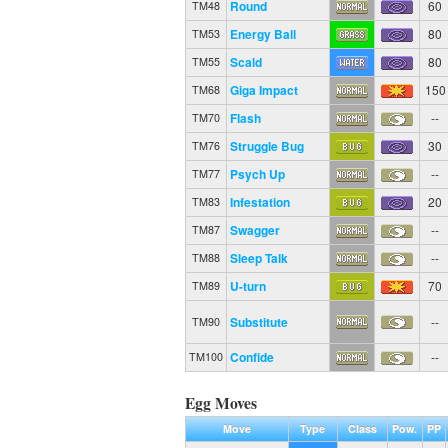
Round
60
TM48
Energy Ball
80
TM53
Scald
80
TM55
Giga Impact
150
TM68
Flash
--
TM70
Struggle Bug
30
TM76
Psych Up
--
TM77
Infestation
20
TM83
Swagger
--
TM87
Sleep Talk
--
TM88
U-turn
70
TM89
Substitute
--
TM90
Confide
--
TM100
Egg Moves
Move
Type
Class
Pow.
PP