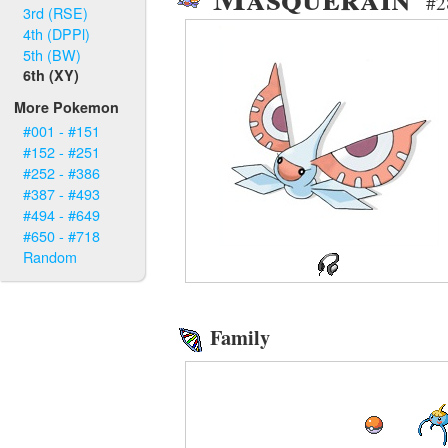
#2
3rd (RSE)
4th (DPPl)
5th (BW)
6th (XY)
More Pokemon
#001 - #151
#152 - #251
#252 - #386
#387 - #493
#494 - #649
#650 - #718
Random
Family