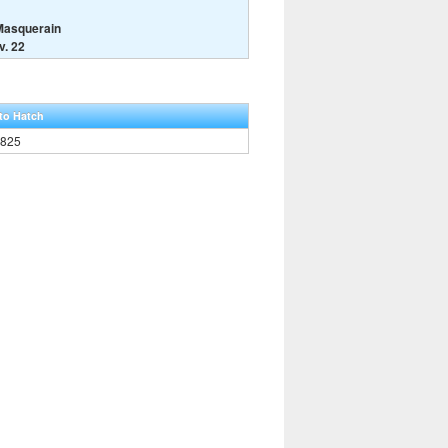
Masquerain
v. 22
to Hatch
,825