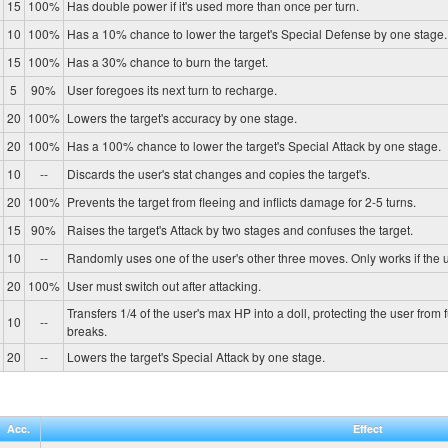
15
100%
Has double power if it's used more than once per turn.
10
100%
Has a 10% chance to lower the target's Special Defense by one stage.
15
100%
Has a 30% chance to burn the target.
5
90%
User foregoes its next turn to recharge.
20
100%
Lowers the target's accuracy by one stage.
20
100%
Has a 100% chance to lower the target's Special Attack by one stage.
10
--
Discards the user's stat changes and copies the target's.
20
100%
Prevents the target from fleeing and inflicts damage for 2-5 turns.
15
90%
Raises the target's Attack by two stages and confuses the target.
10
--
Randomly uses one of the user's other three moves. Only works if the u
20
100%
User must switch out after attacking.
Transfers 1/4 of the user's max HP into a doll, protecting the user from 
10
--
breaks.
20
--
Lowers the target's Special Attack by one stage.
Acc.
Effect