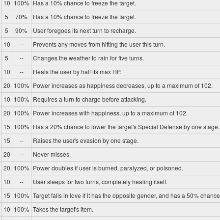
10
100%
Has a 10% chance to freeze the target.
5
70%
Has a 10% chance to freeze the target.
5
90%
User foregoes its next turn to recharge.
10
--
Prevents any moves from hitting the user this turn.
5
--
Changes the weather to rain for five turns.
10
--
Heals the user by half its max HP.
20
100%
Power increases as happiness decreases, up to a maximum of 102.
10
100%
Requires a turn to charge before attacking.
20
100%
Power increases with happiness, up to a maximum of 102.
15
100%
Has a 20% chance to lower the target's Special Defense by one stage.
15
--
Raises the user's evasion by one stage.
20
--
Never misses.
20
100%
Power doubles if user is burned, paralyzed, or poisoned.
10
--
User sleeps for two turns, completely healing itself.
15
100%
Target falls in love if it has the opposite gender, and has a 50% chance 
10
100%
Takes the target's item.