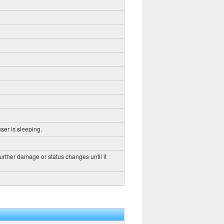
ser is sleeping.
further damage or status changes until it