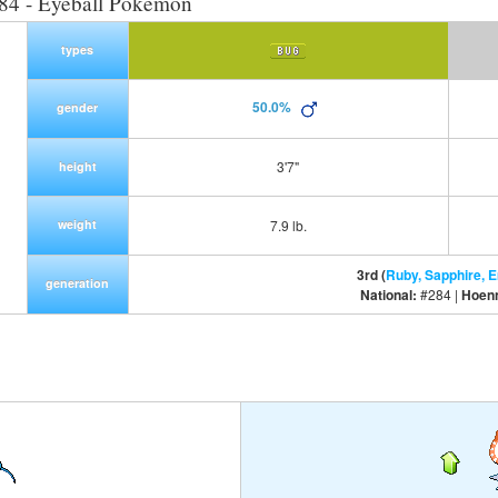
84 - Eyeball Pokemon
types
50.0%
gender
3'7"
height
weight
7.9 lb.
3rd (
Ruby, Sapphire, 
generation
National:
#284 |
Hoen