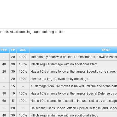
ents' Attack one stage upon entering battle.
Pow.
PP
Acc.
Effect
--
20
100%
Immediately ends wild battles. Forces trainers to switch Pok
40
30
100%
Inflicts regular damage with no additional effect.
20
30
100%
Has a 10% chance to lower the target's Speed by one stage.
--
20
100%
Lowers the target's evasion by one stage.
--
15
--
All damage from Fire moves is halved until the end of the batt
90
10
100%
Has a 10% chance to lower the target's Special Defense by o
60
5
100%
Has a 10% chance to raise all of the user's stats by one stage
--
20
--
Raises the user's Special Attack, Special Defense, and Spee
40
30
100%
Inflicts regular damage with no additional effect.