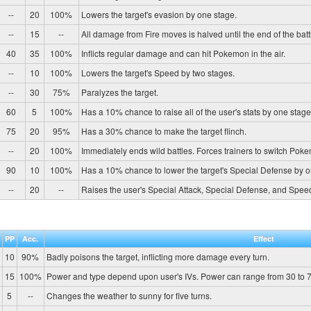
--
20
100%
Lowers the target's evasion by one stage.
--
15
--
All damage from Fire moves is halved until the end of the batt
40
35
100%
Inflicts regular damage and can hit Pokemon in the air.
--
10
100%
Lowers the target's Speed by two stages.
--
30
75%
Paralyzes the target.
60
5
100%
Has a 10% chance to raise all of the user's stats by one stage
75
20
95%
Has a 30% chance to make the target flinch.
--
20
100%
Immediately ends wild battles. Forces trainers to switch Pok
90
10
100%
Has a 10% chance to lower the target's Special Defense by o
--
20
--
Raises the user's Special Attack, Special Defense, and Spee
PP
Acc.
Effect
10
90%
Badly poisons the target, inflicting more damage every turn.
15
100%
Power and type depend upon user's IVs. Power can range from 30 to 7
5
--
Changes the weather to sunny for five turns.