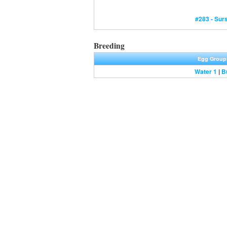
#283 - Surs
Breeding
Egg Group
Water 1
|
B