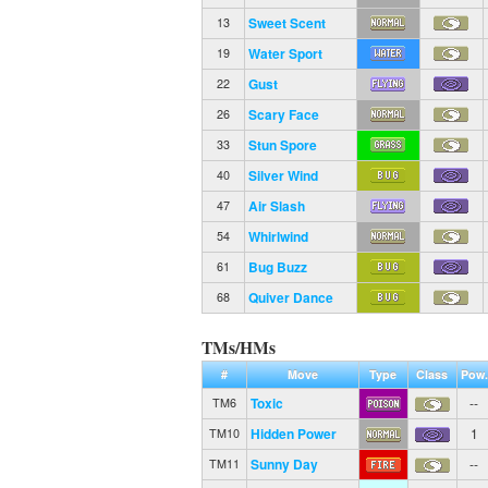
Sweet Scent
13
Water Sport
19
Gust
22
Scary Face
26
Stun Spore
33
Silver Wind
40
Air Slash
47
Whirlwind
54
Bug Buzz
61
Quiver Dance
68
TMs/HMs
#
Move
Type
Class
Pow.
Toxic
--
TM6
Hidden Power
1
TM10
Sunny Day
--
TM11