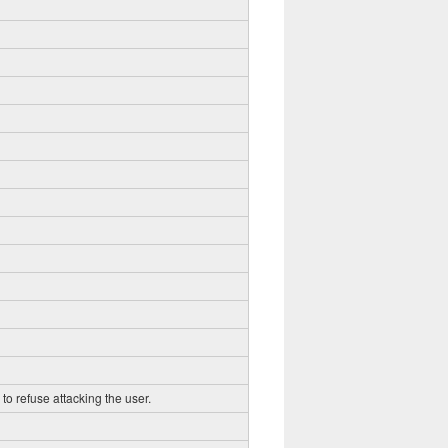
to refuse attacking the user.