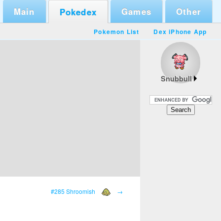
Main
Games
Other
Pokedex
Pokemon List
Dex iPhone App
Snubbull
#285 Shroomish
→