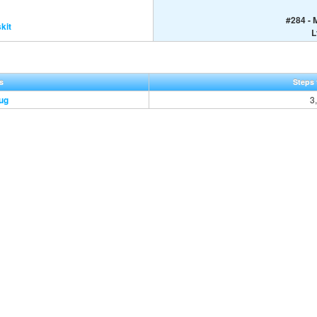
#284 - 
kit
L
s
Steps 
ug
3