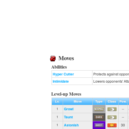
Moves
Abilities
Hyper Cutter
Protects against oppone
Intimidate
Lowers opponents' Atta
Level-up Moves
Lv.
Move
Type
Class
Pow.
Growl
--
1
Taunt
--
1
Astonish
30
1