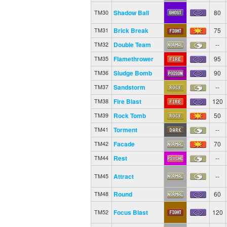
Shadow Ball
80
TM30
Brick Break
75
TM31
Double Team
--
TM32
Flamethrower
95
TM35
Sludge Bomb
90
TM36
Sandstorm
--
TM37
Fire Blast
120
TM38
Rock Tomb
50
TM39
Torment
--
TM41
Facade
70
TM42
Rest
--
TM44
Attract
--
TM45
Round
60
TM48
Focus Blast
120
TM52