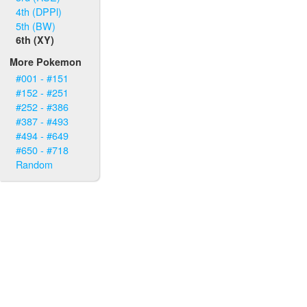
4th (DPPl)
5th (BW)
6th (XY)
More Pokemon
#001 - #151
#152 - #251
#252 - #386
#387 - #493
#494 - #649
#650 - #718
Random