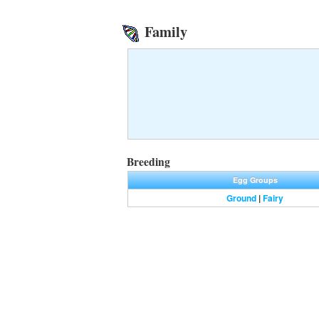
Family
Breeding
Egg Groups
Ground
|
Fairy