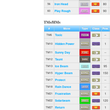
Iron Head
80
56
Play Rough
90
60
TMs/HMs
#
Move
Type
Class
Pow.
Toxic
--
TM6
Hidden Power
1
TM10
Sunny Day
--
TM11
Taunt
--
TM12
Ice Beam
95
TM13
Hyper Beam
150
TM15
Protect
--
TM17
Rain Dance
--
TM18
Frustration
1
TM21
Solarbeam
120
TM22
Return
1
TM27