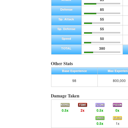
85
Defense
55
Sp. Attack
55
Sp. Defense
50
Speed
380
TOTAL
Other Stats
Base Experience
Max Experien
98
800,000
Damage Taken
0.5x
2x
0.5x
0x
0.5x
1x