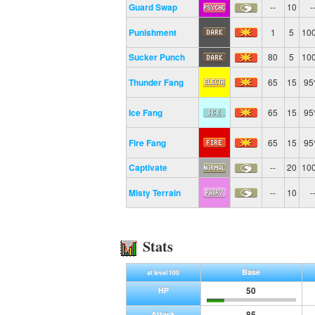
Guard Swap
--
10
-
Punishment
1
5
10
Sucker Punch
80
5
10
Thunder Fang
65
15
9
Ice Fang
65
15
9
Fire Fang
65
15
9
Captivate
--
20
10
Misty Terrain
--
10
-
Stats
Base
at level 100
50
HP
85
Attack