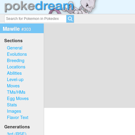
Mawile
#303
Sections
General
Evolutions
Breeding
Locations
Abilities
Level-up
Moves
TMs/HMs
Egg Moves
Stats
Images
Flavor Text
Generations
3rd (RSE)