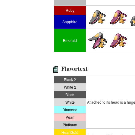
Ruby
Sapphire
Emerald
Flavortext
Black 2
White 2
Black
White
Attached to its head is a hug
Diamond
Pearl
Platinum
HeartGold