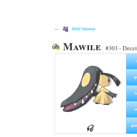
←
#302 Sableye
Mawile
#303 - Dece
g
h
w
gen