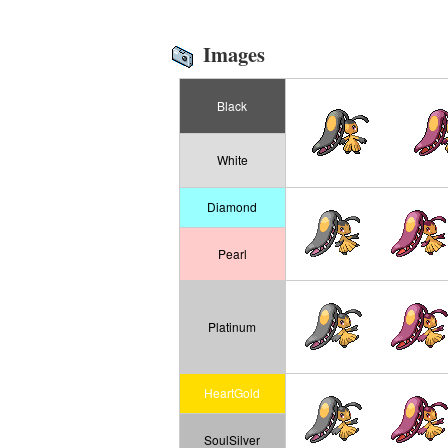
Images
Black
White
Diamond
Pearl
Platinum
HeartGold
SoulSilver