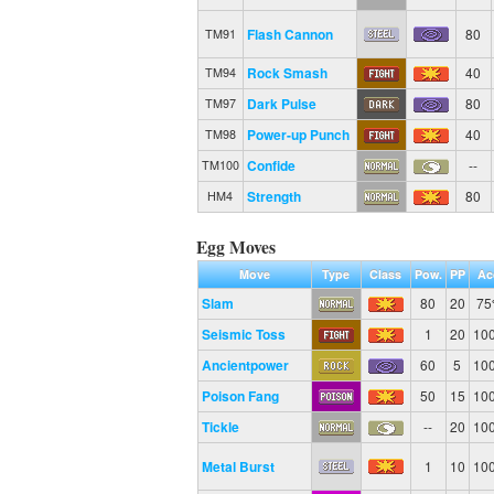
Flash Cannon
80
TM91
Rock Smash
40
TM94
Dark Pulse
80
TM97
Power-up Punch
40
TM98
Confide
--
TM100
Strength
80
HM4
Egg Moves
Move
Type
Class
Pow.
PP
Ac
Slam
80
20
7
Seismic Toss
1
20
10
Ancientpower
60
5
10
Poison Fang
50
15
10
Tickle
--
20
10
Metal Burst
1
10
10