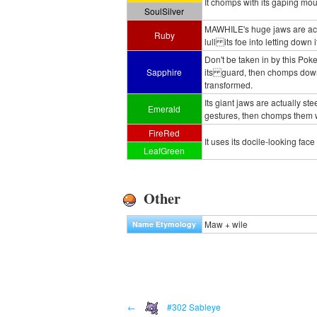
It chomps with its gaping mou
SoulSilver
MAWHILE's huge jaws are actua
Ruby
lull its foe into letting down
Don't be taken in by this Pok
Sapphire
its guard, then chomps down 
transformed.
Its giant jaws are actually st
Emerald
gestures, then chomps them w
FireRed
It uses its docile-looking face
LeafGreen
Other
Maw + wile
Name Etymology
←
#302 Sableye