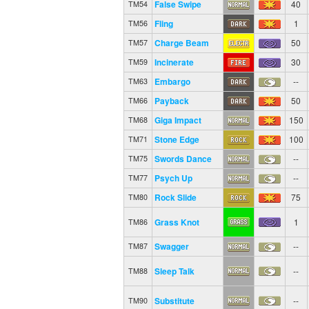
False Swipe
40
TM54
Fling
1
TM56
Charge Beam
50
TM57
Incinerate
30
TM59
Embargo
--
TM63
Payback
50
TM66
Giga Impact
150
TM68
Stone Edge
100
TM71
Swords Dance
--
TM75
Psych Up
--
TM77
Rock Slide
75
TM80
Grass Knot
1
TM86
Swagger
--
TM87
Sleep Talk
--
TM88
Substitute
--
TM90