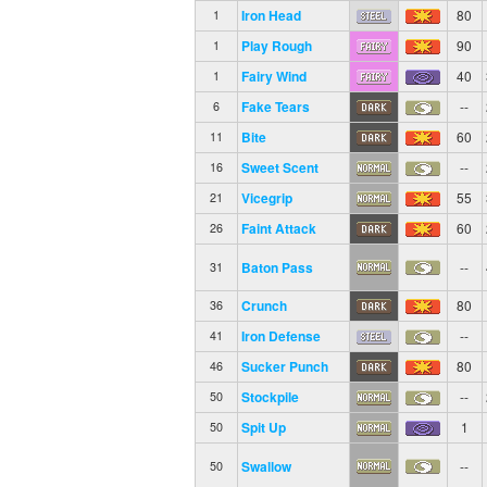
Iron Head
80
1
Play Rough
90
1
Fairy Wind
40
1
Fake Tears
--
6
Bite
60
11
Sweet Scent
--
16
Vicegrip
55
21
Faint Attack
60
26
Baton Pass
--
31
Crunch
80
36
Iron Defense
--
41
Sucker Punch
80
46
Stockpile
--
50
Spit Up
1
50
Swallow
--
50