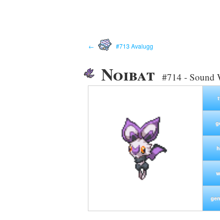
←
#713 Avalugg
Noibat
#714 - Sound
g
h
w
gen