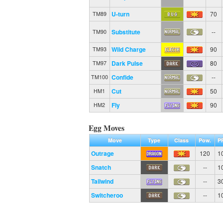
U-turn
70
TM89
Substitute
--
TM90
Wild Charge
90
TM93
Dark Pulse
80
TM97
Confide
--
TM100
Cut
50
HM1
Fly
90
HM2
Egg Moves
Move
Type
Class
Pow.
P
Outrage
120
1
Snatch
--
1
Tailwind
--
3
Switcheroo
--
1