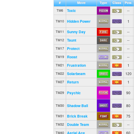
#
Move
Type
Class
Pow.
Toxic
--
TM6
Hidden Power
1
TM10
Sunny Day
--
TM11
Taunt
--
TM12
Protect
--
TM17
Roost
--
TM19
Frustration
1
TM21
Solarbeam
120
TM22
Return
1
TM27
Psychic
90
TM29
Shadow Ball
80
TM30
Brick Break
75
TM31
Double Team
--
TM32
Aerial Ace
60
TM40