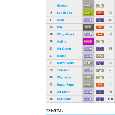
Screech
--
1
Leech Life
20
5
Gust
40
11
Bite
60
13
Wing Attack
60
16
Agility
--
18
Air Cutter
55
23
Roost
--
27
Razor Wind
80
31
Tailwind
--
35
Whirlwind
--
40
Super Fang
1
43
Air Slash
75
48
Hurricane
120
58
TMs/HMs