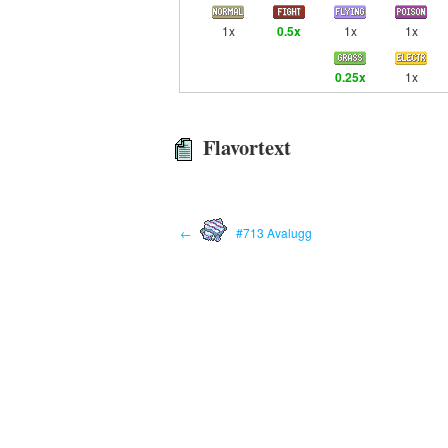
1x
0.5x
1x
1x
0.25x
1x
Flavortext
←
#713 Avalugg