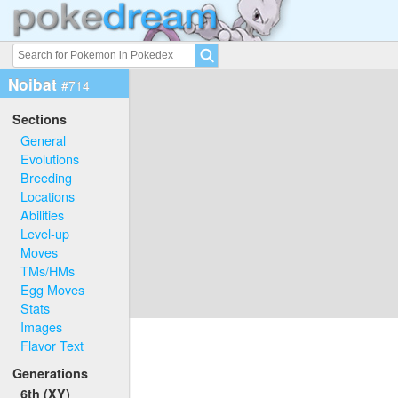
Noibat
#714
Sections
General
Evolutions
Breeding
Locations
Abilities
Level-up
Moves
TMs/HMs
Egg Moves
Stats
Images
Flavor Text
Generations
6th (XY)