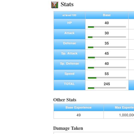
Stats
Base
at level 100
40
HP
30
Attack
35
Defense
45
Sp. Attack
40
Sp. Defense
55
Speed
245
TOTAL
Other Stats
Base Experience
Max Experi
49
1,000,00
Damage Taken