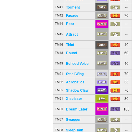
Torment
--
TM41
Facade
70
TM42
Rest
--
TM44
Attract
--
TM45
Thief
40
TM46
Round
60
TM48
Echoed Voice
40
TM49
Steel Wing
70
TM51
Acrobatics
55
TM62
Shadow Claw
70
TM65
X-scissor
80
TM81
Dream Eater
100
TM85
Swagger
--
TM87
Sleep Talk
--
TM88