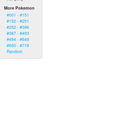
More Pokemon
#001 - #151
#152 - #251
#252 - #386
#387 - #493
#494 - #649
#650 - #718
Random