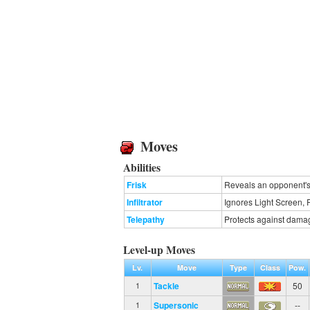
Moves
Abilities
Frisk
Reveals an opponent's 
Infiltrator
Ignores Light Screen, 
Telepathy
Protects against dama
Level-up Moves
Lv.
Move
Type
Class
Pow.
Tackle
50
1
Supersonic
--
1