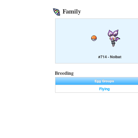
Family
#714 - Noibat
Breeding
Egg Groups
Flying