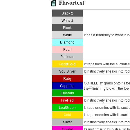
Flavortext
Black 2
White 2
Black
White
It has a tendency to want to b
Diamond
Pearl
Platinum
HeartGold
It traps foes with the suction
SoulSilver
It instinctively sneaks into ro
Ruby
OCTILLERY grabs onto its foe 
Sapphire
the finishing blow. If the fo
Emerald
FireRed
It instinctively sneaks into ro
LeafGreen
It traps enemies with its suc
Gold
It traps enemies with its suc
Silver
It instinctively sneaks into ro
Crystal
Its instinct is to bury itself i