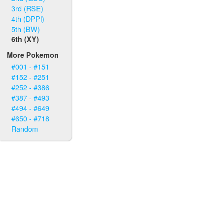
3rd (RSE)
4th (DPPl)
5th (BW)
6th (XY)
More Pokemon
#001 - #151
#152 - #251
#252 - #386
#387 - #493
#494 - #649
#650 - #718
Random