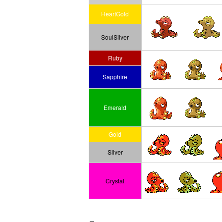
HeartGold
SoulSilver
Ruby
Sapphire
Emerald
Gold
Silver
Crystal