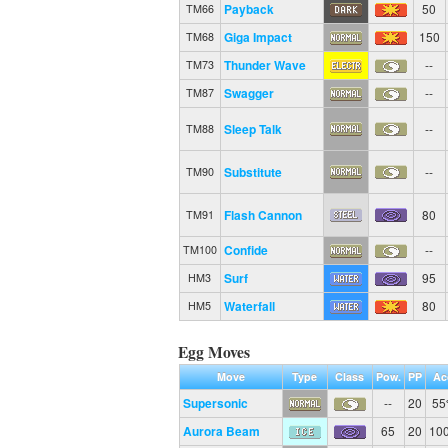
Payback
50
TM66
Giga Impact
150
TM68
Thunder Wave
--
TM73
Swagger
--
TM87
Sleep Talk
--
TM88
Substitute
--
TM90
Flash Cannon
80
TM91
Confide
--
TM100
Surf
95
HM3
Waterfall
80
HM5
Egg Moves
Move
Type
Class
Pow.
PP
Ac
Supersonic
--
20
5
Aurora Beam
65
20
10