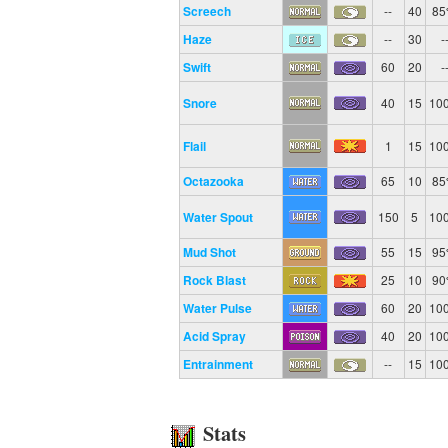
Screech
--
40
8
Haze
--
30
-
Swift
60
20
-
Snore
40
15
10
Flail
1
15
10
Octazooka
65
10
8
Water Spout
150
5
10
Mud Shot
55
15
9
Rock Blast
25
10
9
Water Pulse
60
20
10
Acid Spray
40
20
10
Entrainment
--
15
10
Stats