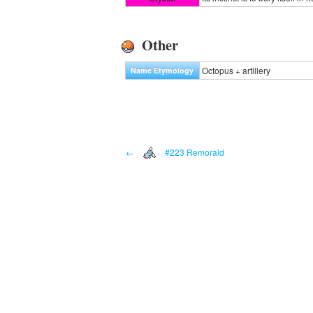
Other
Octopus + artillery
Name Etymology
←
#223 Remoraid