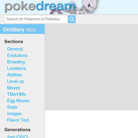
Octillery
#224
Sections
General
Evolutions
Breeding
Locations
Abilities
Level-up
Moves
TMs/HMs
Egg Moves
Stats
Images
Flavor Text
Generations
2nd (GSC)