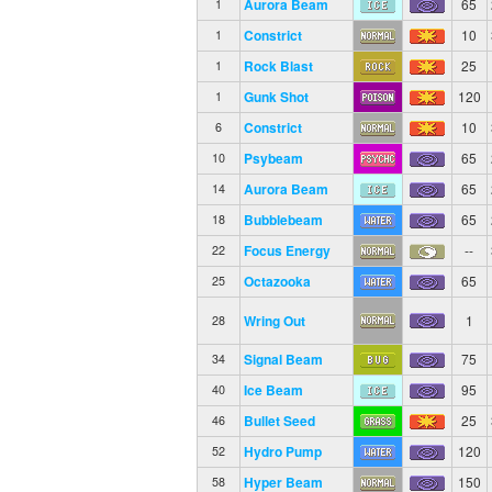
Aurora Beam
65
1
Constrict
10
1
Rock Blast
25
1
Gunk Shot
120
1
Constrict
10
6
Psybeam
65
10
Aurora Beam
65
14
Bubblebeam
65
18
Focus Energy
--
22
Octazooka
65
25
Wring Out
1
28
Signal Beam
75
34
Ice Beam
95
40
Bullet Seed
25
46
Hydro Pump
120
52
Hyper Beam
150
58