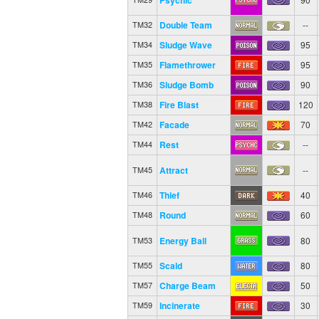
Double Team
--
TM32
Sludge Wave
95
TM34
Flamethrower
95
TM35
Sludge Bomb
90
TM36
Fire Blast
120
TM38
Facade
70
TM42
Rest
--
TM44
Attract
--
TM45
Thief
40
TM46
Round
60
TM48
Energy Ball
80
TM53
Scald
80
TM55
Charge Beam
50
TM57
Incinerate
30
TM59