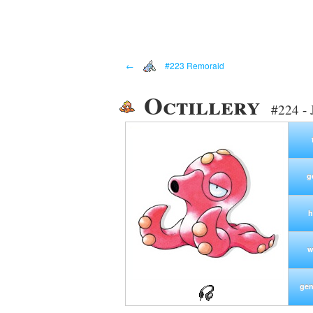
←
#223 Remoraid
Octillery
#224 - 
g
h
w
gen