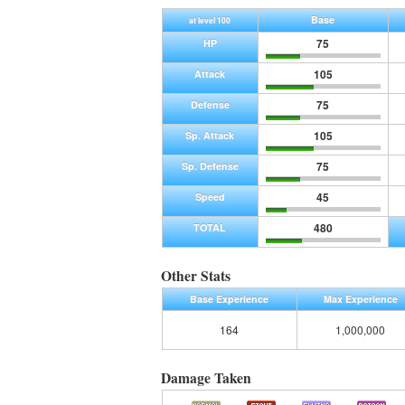
Base
at level 100
75
HP
105
Attack
75
Defense
105
Sp. Attack
75
Sp. Defense
45
Speed
480
TOTAL
Other Stats
Base Experience
Max Experience
164
1,000,000
Damage Taken