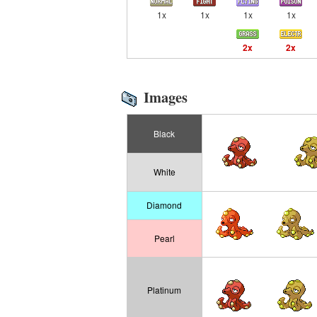
1x
1x
1x
1x
2x
2x
Images
Black
White
Diamond
Pearl
Platinum