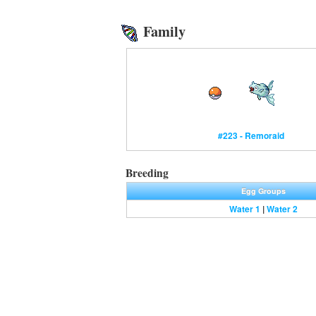
Family
#223 - Remoraid
Breeding
Egg Groups
Water 1
|
Water 2