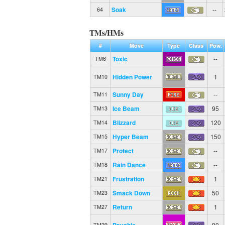
Soak
--
64
TMs/HMs
#
Move
Type
Class
Pow.
Toxic
--
TM6
Hidden Power
1
TM10
Sunny Day
--
TM11
Ice Beam
95
TM13
Blizzard
120
TM14
Hyper Beam
150
TM15
Protect
--
TM17
Rain Dance
--
TM18
Frustration
1
TM21
Smack Down
50
TM23
Return
1
TM27
Psychic
90
TM29