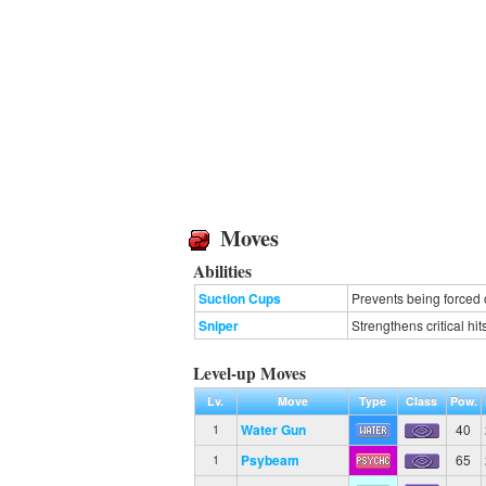
Moves
Abilities
Suction Cups
Prevents being forced 
Sniper
Strengthens critical hit
Level-up Moves
Lv.
Move
Type
Class
Pow.
Water Gun
40
1
Psybeam
65
1