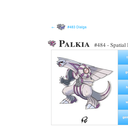
←
#483 Dialga
Palkia
#484 - Spatia
g
h
w
gen