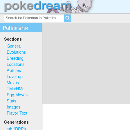
Palkia
#484
Sections
General
Evolutions
Breeding
Locations
Abilities
Level-up
Moves
TMs/HMs
Egg Moves
Stats
Images
Flavor Text
Generations
4th (DPPl)