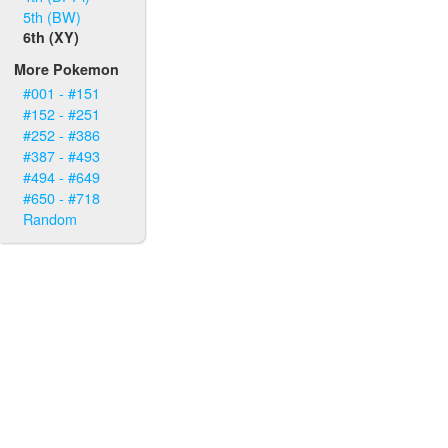
5th (BW)
6th (XY)
More Pokemon
#001 - #151
#152 - #251
#252 - #386
#387 - #493
#494 - #649
#650 - #718
Random