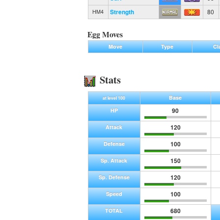
Strength
80
HM4
Egg Moves
Move
Type
Cl
Stats
Base
at level 100
90
HP
120
Attack
100
Defense
150
Sp. Attack
120
Sp. Defense
100
Speed
680
TOTAL