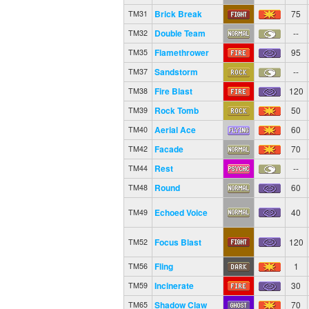
Brick Break
75
TM31
Double Team
--
TM32
Flamethrower
95
TM35
Sandstorm
--
TM37
Fire Blast
120
TM38
Rock Tomb
50
TM39
Aerial Ace
60
TM40
Facade
70
TM42
Rest
--
TM44
Round
60
TM48
Echoed Voice
40
TM49
Focus Blast
120
TM52
Fling
1
TM56
Incinerate
30
TM59
Shadow Claw
70
TM65