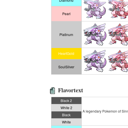
Diamond
Pearl
Platinum
HeartGold
SoulSilver
Flavortext
Black 2
White 2
A legendary Pokemon of Sinnoh
Black
White