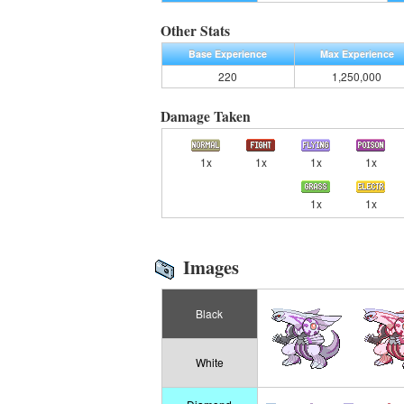
Other Stats
Base Experience
Max Experience
220
1,250,000
Damage Taken
1x
1x
1x
1x
1x
1x
Images
Black
White