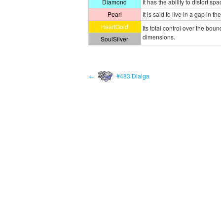
Diamond
It has the ability to distort s
Pearl
It is said to live in a gap in 
HeartGold
Its total control over the boun
dimensions.
SoulSilver
←
#483 Dialga