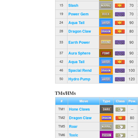
Slash
70
15
Power Gem
70
19
Aqua Tail
90
24
Dragon Claw
80
28
Earth Power
90
33
Aura Sphere
90
37
Aqua Tail
90
42
Spacial Rend
100
46
Hydro Pump
120
50
TMs/HMs
#
Move
Type
Class
Pow.
Hone Claws
--
TM1
Dragon Claw
80
TM2
Roar
--
TM5
Toxic
--
TM6