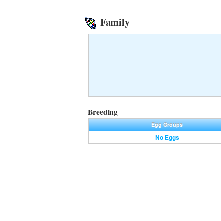
Family
Breeding
Egg Groups
No Eggs