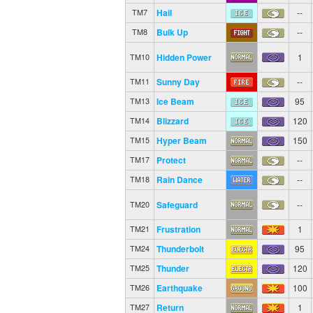
Hail
--
TM7
Bulk Up
--
TM8
Hidden Power
1
TM10
Sunny Day
--
TM11
Ice Beam
95
TM13
Blizzard
120
TM14
Hyper Beam
150
TM15
Protect
--
TM17
Rain Dance
--
TM18
Safeguard
--
TM20
Frustration
1
TM21
Thunderbolt
95
TM24
Thunder
120
TM25
Earthquake
100
TM26
Return
1
TM27