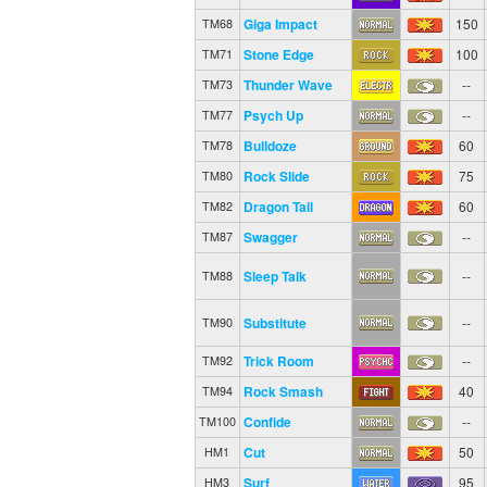
Giga Impact
150
TM68
Stone Edge
100
TM71
Thunder Wave
--
TM73
Psych Up
--
TM77
Bulldoze
60
TM78
Rock Slide
75
TM80
Dragon Tail
60
TM82
Swagger
--
TM87
Sleep Talk
--
TM88
Substitute
--
TM90
Trick Room
--
TM92
Rock Smash
40
TM94
Confide
--
TM100
Cut
50
HM1
Surf
95
HM3