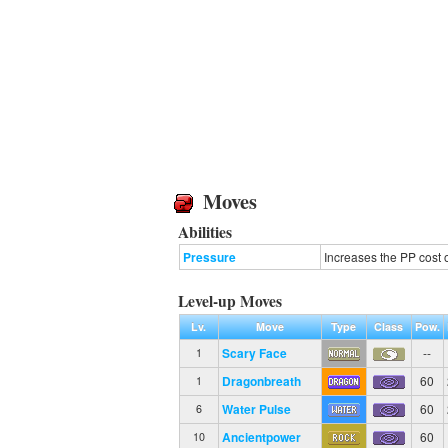
Moves
Abilities
Pressure
Increases the PP cost 
Level-up Moves
Lv.
Move
Type
Class
Pow.
Scary Face
--
1
Dragonbreath
60
1
Water Pulse
60
6
Ancientpower
60
10