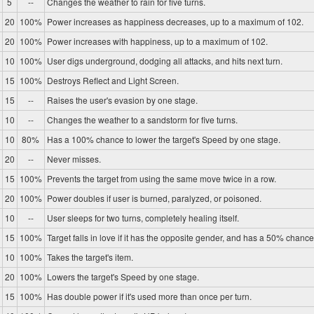
5
--
Changes the weather to rain for five turns.
20
100%
Power increases as happiness decreases, up to a maximum of 102.
20
100%
Power increases with happiness, up to a maximum of 102.
10
100%
User digs underground, dodging all attacks, and hits next turn.
15
100%
Destroys Reflect and Light Screen.
15
--
Raises the user's evasion by one stage.
10
--
Changes the weather to a sandstorm for five turns.
10
80%
Has a 100% chance to lower the target's Speed by one stage.
20
--
Never misses.
15
100%
Prevents the target from using the same move twice in a row.
20
100%
Power doubles if user is burned, paralyzed, or poisoned.
10
--
User sleeps for two turns, completely healing itself.
15
100%
Target falls in love if it has the opposite gender, and has a 50% chance 
10
100%
Takes the target's item.
20
100%
Lowers the target's Speed by one stage.
15
100%
Has double power if it's used more than once per turn.