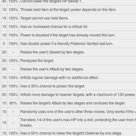
40
100%
Cannot lower the target's HP below 1.
10
100%
Throws held item at the target; power depends on the item.
15
100%
Target cannot use held items.
15
100%
Has an increased chance for a critical hit.
10
100%
Power is doubled if the target has already moved this turn.
5
100%
Has double power if a friendly Pokemon fainted last turn.
20
--
Raises the user's Speed by two stages.
20
100%
Paralyzes the target.
30
--
Raises the user's Attack by two stages.
15
100%
Inflicts regular damage with no additional effect.
20
100%
Has a 30% chance to poison the target.
20
100%
Inflicts more damage to heavier targets, with a maximum of 120 power.
15
90%
Raises the target's Attack by two stages and confuses the target.
10
--
Randomly uses one of the user's other three moves. Only works if the u
Transfers 1/4 of the user's max HP into a doll, protecting the user from 
10
--
breaks.
15
100%
Has a 50% chance to lower the target's Defense by one stage.