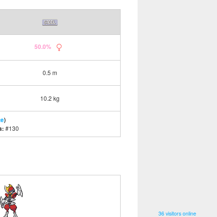
50.0%
0.5 m
10.2 kg
te
)
a:
#130
36 visitors online