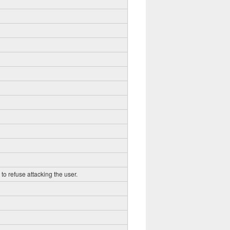
to refuse attacking the user.