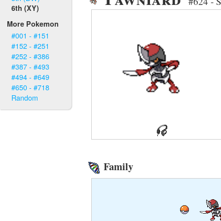
#624 - 
6th (XY)
More Pokemon
#001 - #151
#152 - #251
#252 - #386
#387 - #493
#494 - #649
#650 - #718
Random
Family