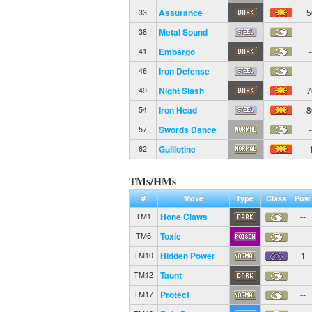
Assurance
5
33
Metal Sound
-
38
Embargo
-
41
Iron Defense
-
46
Night Slash
7
49
Iron Head
8
54
Swords Dance
-
57
Guillotine
62
TMs/HMs
#
Move
Type
Class
Pow.
Hone Claws
--
TM1
Toxic
--
TM6
Hidden Power
1
TM10
Taunt
--
TM12
Protect
--
TM17