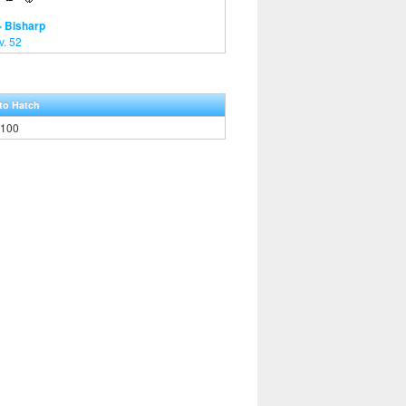
- Bisharp
v. 52
to Hatch
,100