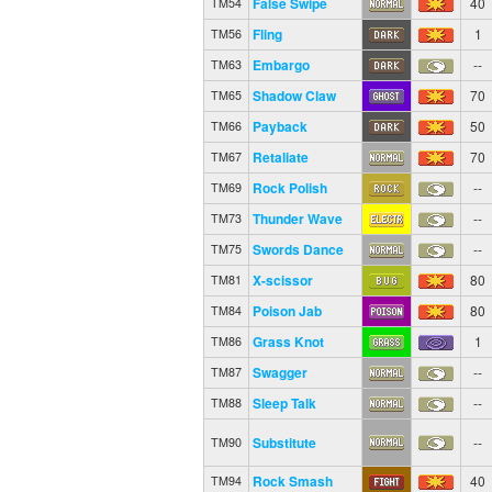
False Swipe
40
TM54
Fling
1
TM56
Embargo
--
TM63
Shadow Claw
70
TM65
Payback
50
TM66
Retaliate
70
TM67
Rock Polish
--
TM69
Thunder Wave
--
TM73
Swords Dance
--
TM75
X-scissor
80
TM81
Poison Jab
80
TM84
Grass Knot
1
TM86
Swagger
--
TM87
Sleep Talk
--
TM88
Substitute
--
TM90
Rock Smash
40
TM94