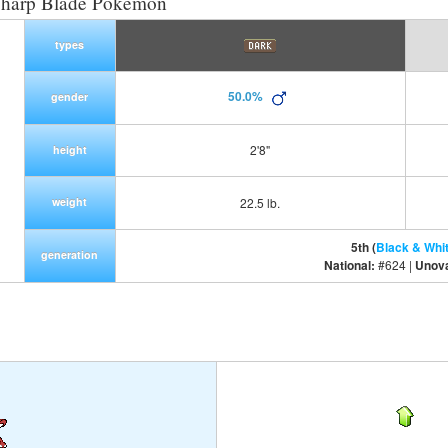
Sharp Blade Pokemon
types
50.0%
gender
2'8"
height
weight
22.5 lb.
5th (
Black & Whi
generation
National:
#624 |
Unov