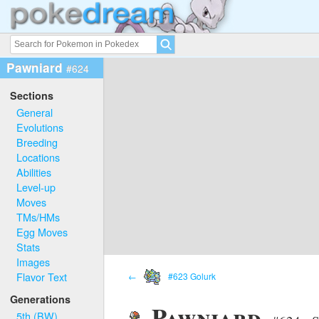
Pawniard
#624
Sections
General
Evolutions
Breeding
Locations
Abilities
Level-up
Moves
TMs/HMs
Egg Moves
Stats
Images
Flavor Text
←
#623 Golurk
Generations
Pawniard
5th (BW)