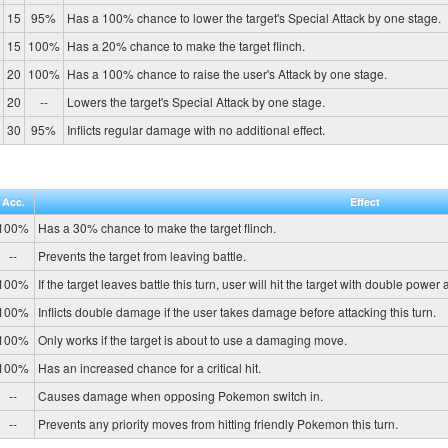
15
95%
Has a 100% chance to lower the target's Special Attack by one stage.
15
100%
Has a 20% chance to make the target flinch.
20
100%
Has a 100% chance to raise the user's Attack by one stage.
20
--
Lowers the target's Special Attack by one stage.
30
95%
Inflicts regular damage with no additional effect.
Acc.
Effect
100%
Has a 30% chance to make the target flinch.
--
Prevents the target from leaving battle.
100%
If the target leaves battle this turn, user will hit the target with double power
100%
Inflicts double damage if the user takes damage before attacking this turn.
100%
Only works if the target is about to use a damaging move.
100%
Has an increased chance for a critical hit.
--
Causes damage when opposing Pokemon switch in.
--
Prevents any priority moves from hitting friendly Pokemon this turn.