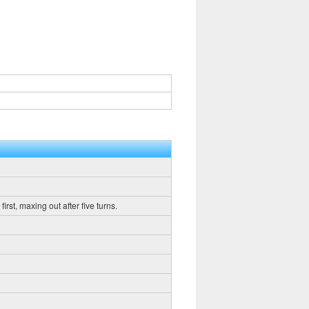
rst, maxing out after five turns.