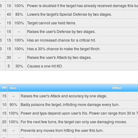
0
10
100%
Power is doubled if the target has already received damage this tu
-
40
85%
Lowers the target's Special Defense by two stages.
-
15
100%
Target cannot use held items.
-
15
--
Raises the user's Defense by two stages.
0
15
100%
Has an increased chance for a critical hit.
0
15
100%
Has a 30% chance to make the target flinch.
-
30
--
Raises the user's Attack by two stages.
1
5
30%
Causes a one-hit KO.
PP
Acc.
Effect
15
--
Raises the user's Attack and accuracy by one stage.
10
90%
Badly poisons the target, inflicting more damage every turn.
15
100%
Power and type depend upon user's IVs. Power can range from 30 to 7
20
100%
For the next few turns, the target can only use damaging moves.
10
--
Prevents any moves from hitting the user this turn.