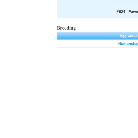
#624 - Pawn
Breeding
Egg Group
Humansha