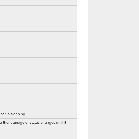
ser is sleeping.
further damage or status changes until it