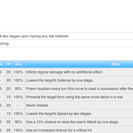
k two stages upon having any stat lowered.
nching.
w.
PP
Acc.
Effect
0
35
100%
Inflicts regular damage with no additional effect.
-
30
100%
Lowers the target's Defense by one stage.
0
20
95%
Power doubles every turn this move is used in succession after the fi
-
15
100%
Prevents the target from using the same move twice in a row.
0
20
--
Never misses.
-
10
100%
Lowers the target's Speed by two stages.
0
35
95%
Has a 10% chance to raise the user's Attack by one stage.
0
20
100%
Has an increased chance for a critical hit.