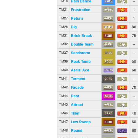
Rain Dance
--
TM18
Frustration
1
TM21
Return
1
TM27
Dig
80
TM28
Brick Break
75
TM31
Double Team
--
TM32
Sandstorm
--
TM37
Rock Tomb
50
TM39
Aerial Ace
60
TM40
Torment
--
TM41
Facade
70
TM42
Rest
--
TM44
Attract
--
TM45
Thief
40
TM46
Low Sweep
60
TM47
Round
60
TM48