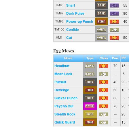
Snarl
55
TM95
Dark Pulse
80
TM97
Power-up Punch
40
TM98
Confide
--
TM100
Cut
50
HM1
Egg Moves
Move
Type
Class
Pow.
PP
Headbutt
70
15
Mean Look
--
5
Pursuit
40
20
Revenge
60
10
Sucker Punch
80
5
Psycho Cut
70
20
Stealth Rock
--
20
Quick Guard
--
15