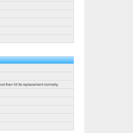
 and then hit its replacement normally.