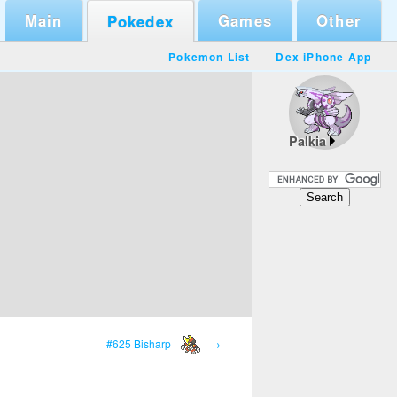
Main
Games
Other
Pokedex
Pokemon List
Dex iPhone App
Palkia
#625 Bisharp
→