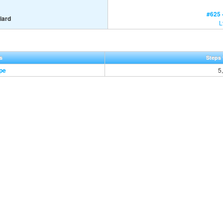
#625 
iard
L
s
Steps 
pe
5