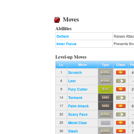
Moves
Abilities
Defiant
Raises Attac
Inner Focus
Prevents fli
Level-up Moves
Lv.
Move
Type
Class
Po
Scratch
4
1
Leer
-
6
Fury Cutter
2
9
Torment
-
14
Faint Attack
6
17
Scary Face
-
22
Metal Claw
5
25
Slash
7
30