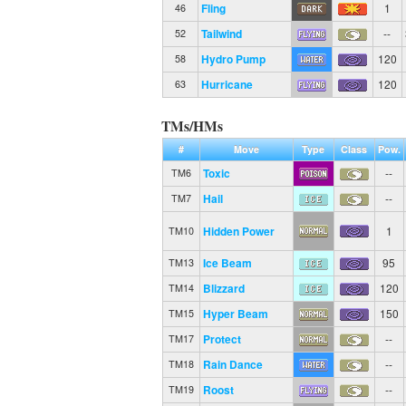
Fling
1
46
Tailwind
--
52
Hydro Pump
120
58
Hurricane
120
63
TMs/HMs
#
Move
Type
Class
Pow.
Toxic
--
TM6
Hail
--
TM7
Hidden Power
1
TM10
Ice Beam
95
TM13
Blizzard
120
TM14
Hyper Beam
150
TM15
Protect
--
TM17
Rain Dance
--
TM18
Roost
--
TM19