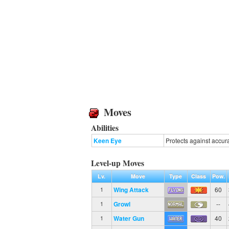
Moves
Abilities
Keen Eye
Protects against accur
Level-up Moves
Lv.
Move
Type
Class
Pow.
Wing Attack
60
1
Growl
--
1
Water Gun
40
1