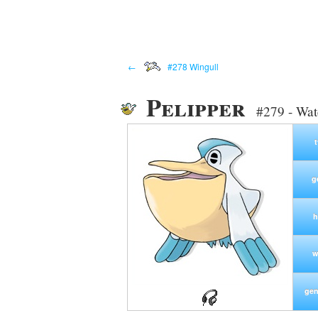
←
#278 Wingull
Pelipper
#279 - Wat
g
h
w
gen