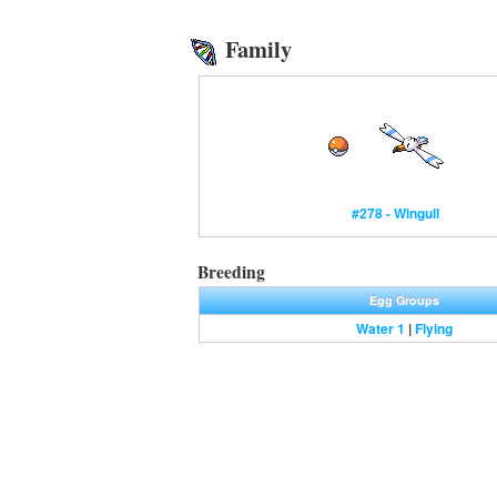
Family
#278 - Wingull
Breeding
Egg Groups
Water 1
|
Flying