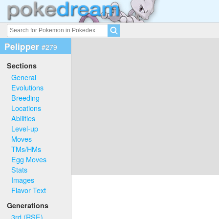
Pelipper
#279
Sections
General
Evolutions
Breeding
Locations
Abilities
Level-up
Moves
TMs/HMs
Egg Moves
Stats
Images
Flavor Text
Generations
3rd (RSE)