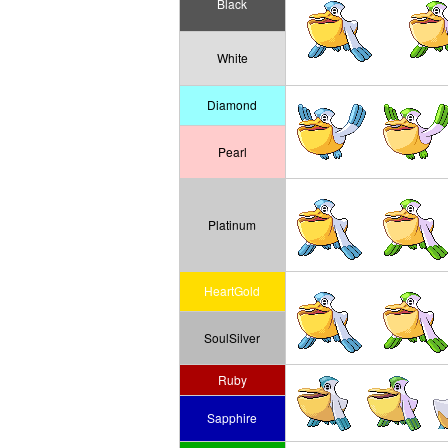
Black
White
Diamond
Pearl
Platinum
HeartGold
SoulSilver
Ruby
Sapphire