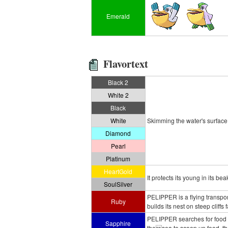
Emerald
Flavortext
Black 2
White 2
Black
White
Skimming the water's surface, i
Diamond
Pearl
Platinum
HeartGold
It protects its young in its b
SoulSilver
PELIPPER is a flying transpo
Ruby
builds its nest on steep cliffs 
PELIPPER searches for food wh
Sapphire
the sea to scoop up food, th