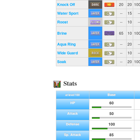
Knock Off
20
20
10
Water Sport
--
15
-
Roost
--
10
-
Brine
65
10
10
Aqua Ring
--
20
-
Wide Guard
--
10
-
Soak
--
20
10
Stats
Base
at level 100
60
HP
50
Attack
100
Defense
85
Sp. Attack