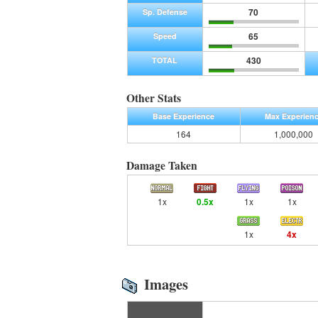
70
Sp. Defense
65
Speed
430
TOTAL
Other Stats
Base Experience
Max Experien
164
1,000,000
Damage Taken
1x
0.5x
1x
1x
1x
4x
Images