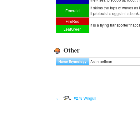
It skims the tops of waves as i
Emerald
It protects its eggs in its beak.
FireRed
It is a flying transporter that
LeafGreen
Other
As in pelican
Name Etymology
←
#278 Wingull