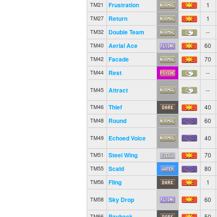
Frustration
1
TM21
Return
1
TM27
Double Team
--
TM32
Aerial Ace
60
TM40
Facade
70
TM42
Rest
--
TM44
Attract
--
TM45
Thief
40
TM46
Round
60
TM48
Echoed Voice
40
TM49
Steel Wing
70
TM51
Scald
80
TM55
Fling
1
TM56
Sky Drop
60
TM58
Payback
50
TM66