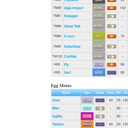
Giga Impact
150
TM68
Swagger
--
TM87
Sleep Talk
--
TM88
U-turn
70
TM89
Substitute
--
TM90
Confide
--
TM100
Fly
90
HM2
Surf
95
HM3
Egg Moves
Move
Type
Class
Pow.
PP
Ac
Gust
40
35
10
Mist
--
30
-
Agility
--
30
-
Twister
40
20
10