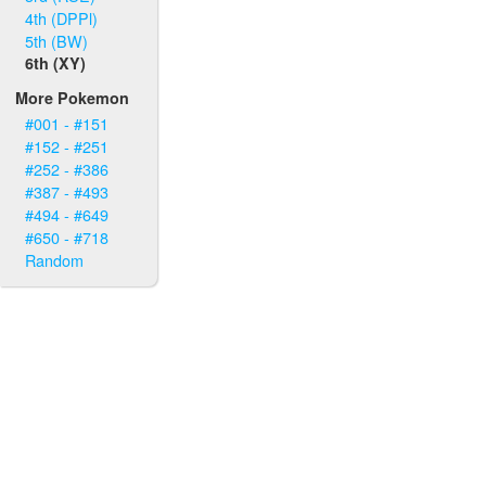
4th (DPPl)
5th (BW)
6th (XY)
More Pokemon
#001 - #151
#152 - #251
#252 - #386
#387 - #493
#494 - #649
#650 - #718
Random