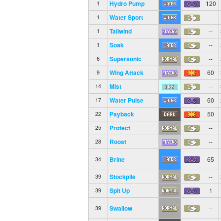
Hydro Pump
120
1
Water Sport
--
1
Tailwind
--
1
Soak
--
1
Supersonic
--
6
Wing Attack
60
9
Mist
--
14
Water Pulse
60
17
Payback
50
22
Protect
--
25
Roost
--
28
Brine
65
34
Stockpile
--
39
Spit Up
1
39
Swallow
--
39