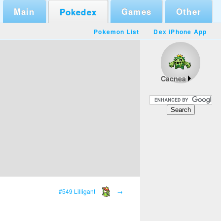
Main
Games
Other
Pokedex
Pokemon List
Dex iPhone App
Cacnea
#549 Lilligant
→