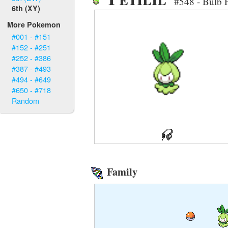
#548 - Bulb
6th (XY)
More Pokemon
#001 - #151
#152 - #251
#252 - #386
#387 - #493
#494 - #649
#650 - #718
Random
Family