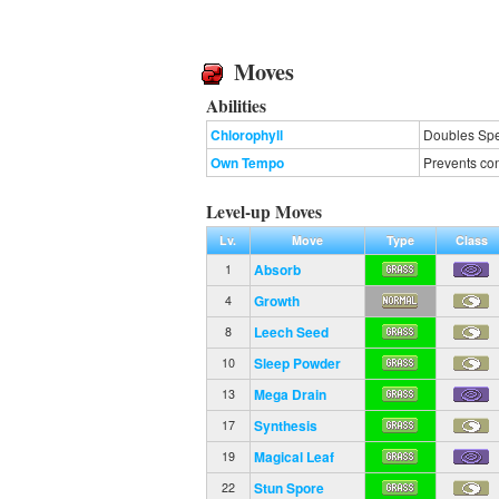
Moves
Abilities
Chlorophyll
Doubles Spee
Own Tempo
Prevents con
Level-up Moves
Lv.
Move
Type
Class
Absorb
1
Growth
4
Leech Seed
8
Sleep Powder
10
Mega Drain
13
Synthesis
17
Magical Leaf
19
Stun Spore
22