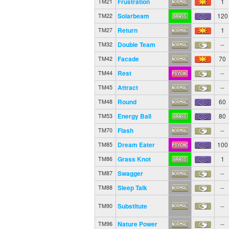
Frustration
1
TM21
Solarbeam
120
TM22
Return
1
TM27
Double Team
--
TM32
Facade
70
TM42
Rest
--
TM44
Attract
--
TM45
Round
60
TM48
Energy Ball
80
TM53
Flash
--
TM70
Dream Eater
100
TM85
Grass Knot
1
TM86
Swagger
--
TM87
Sleep Talk
--
TM88
Substitute
--
TM90
Nature Power
--
TM96