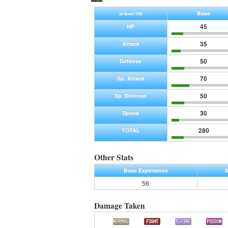
Base
at level 100
45
HP
35
Attack
50
Defense
70
Sp. Attack
50
Sp. Defense
30
Speed
280
TOTAL
Other Stats
Base Experience
M
56
Damage Taken