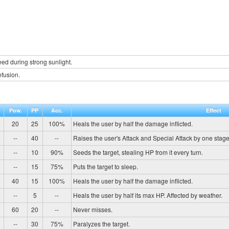
d during strong sunlight.
fusion.
Pow.
PP
Acc.
Effect
20
25
100%
Heals the user by half the damage inflicted.
--
40
--
Raises the user's Attack and Special Attack by one stage
--
10
90%
Seeds the target, stealing HP from it every turn.
--
15
75%
Puts the target to sleep.
40
15
100%
Heals the user by half the damage inflicted.
--
5
--
Heals the user by half its max HP. Affected by weather.
60
20
--
Never misses.
--
30
75%
Paralyzes the target.