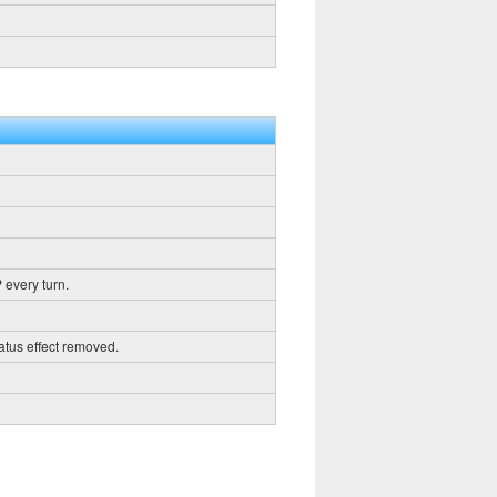
 every turn.
tatus effect removed.