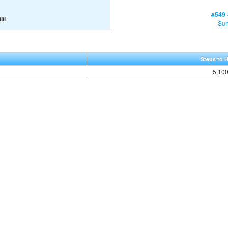
#549 -
lil
Sun
Steps to 
5,10