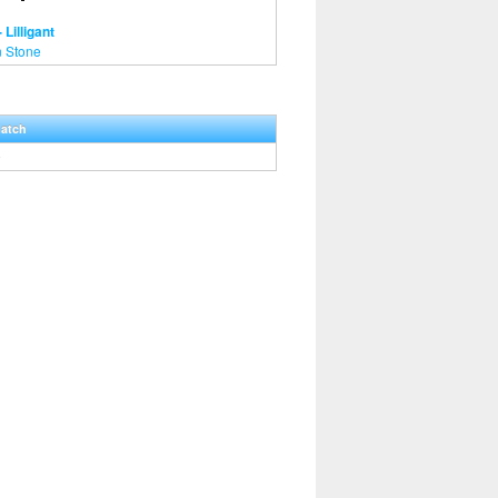
 Lilligant
 Stone
Hatch
0