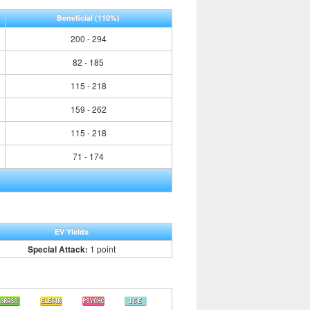
Beneficial
(110%)
200 - 294
82 - 185
115 - 218
159 - 262
115 - 218
71 - 174
EV Yields
Special Attack:
1 point