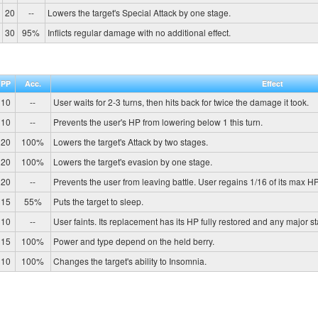
20
--
Lowers the target's Special Attack by one stage.
30
95%
Inflicts regular damage with no additional effect.
PP
Acc.
Effect
10
--
User waits for 2-3 turns, then hits back for twice the damage it took.
10
--
Prevents the user's HP from lowering below 1 this turn.
20
100%
Lowers the target's Attack by two stages.
20
100%
Lowers the target's evasion by one stage.
20
--
Prevents the user from leaving battle. User regains 1/16 of its max HP
15
55%
Puts the target to sleep.
10
--
User faints. Its replacement has its HP fully restored and any major s
15
100%
Power and type depend on the held berry.
10
100%
Changes the target's ability to Insomnia.