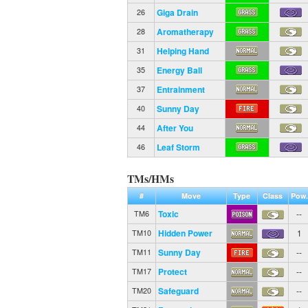
Giga Drain
26
Aromatherapy
28
Helping Hand
31
Energy Ball
35
Entrainment
37
Sunny Day
40
After You
44
Leaf Storm
46
TMs/HMs
#
Move
Type
Class
Pow.
Toxic
--
TM6
Hidden Power
1
TM10
Sunny Day
--
TM11
Protect
--
TM17
Safeguard
--
TM20