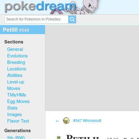
Petilil
#548
Sections
General
Evolutions
Breeding
Locations
Abilities
Level-up
Moves
TMs/HMs
Egg Moves
Stats
Images
Flavor Text
←
#547 Whimsicott
Generations
Petilil
5th (BW)