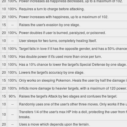
20
100%
Power increases as happiness decreases, up to a maximum of 102.
10
100%
Requires a turn to charge before attacking.
20
100%
Power increases with happiness, up to a maximum of 102.
15
--
Raises the user's evasion by one stage.
20
100%
Power doubles if user is burned, paralyzed, or poisoned.
10
--
User sleeps for two turns, completely healing itself.
15
100%
Target falls in love if it has the opposite gender, and has a 50% chance 
15
100%
Has double power if it's used more than once per turn.
10
100%
Has a 10% chance to lower the target's Special Defense by one stage.
20
100%
Lowers the target's accuracy by one stage.
15
100%
Only works on sleeping Pokemon. Heals the user by half the damage in
20
100%
Inflicts more damage to heavier targets, with a maximum of 120 power.
15
90%
Raises the target's Attack by two stages and confuses the target.
10
--
Randomly uses one of the user's other three moves. Only works if the u
Transfers 1/4 of the user's max HP into a doll, protecting the user from 
10
--
breaks.
20
--
Uses a move which depends upon the terrain.