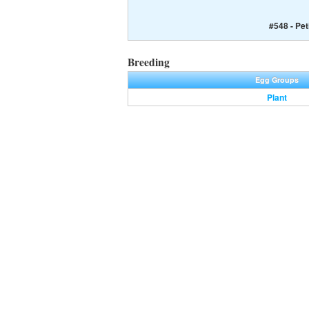
#548 - Peti
Breeding
Egg Groups
Plant