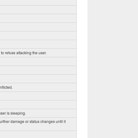
to refuse attacking the user.
flicted.
ser is sleeping.
further damage or status changes until it