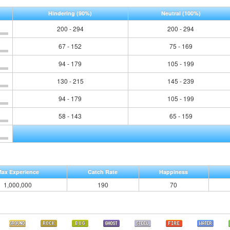
Hindering
(90%)
Neutral
(100%)
200 - 294
200 - 294
67 - 152
75 - 169
94 - 179
105 - 199
130 - 215
145 - 239
94 - 179
105 - 199
58 - 143
65 - 159
ax Experience
Catch Rate
Happiness
1,000,000
190
70