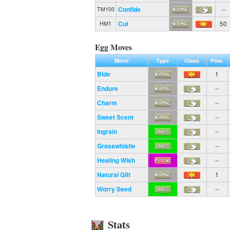
Confide
--
TM100
Cut
50
HM1
Egg Moves
Move
Type
Class
Pow.
Bide
1
Endure
--
Charm
--
Sweet Scent
--
Ingrain
--
Grasswhistle
--
Healing Wish
--
Natural Gift
1
Worry Seed
--
Stats