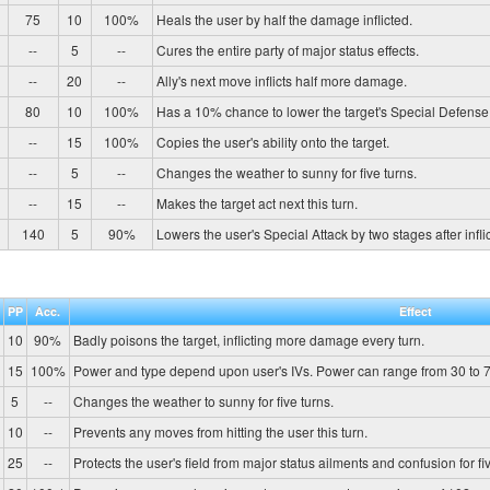
75
10
100%
Heals the user by half the damage inflicted.
--
5
--
Cures the entire party of major status effects.
--
20
--
Ally's next move inflicts half more damage.
80
10
100%
Has a 10% chance to lower the target's Special Defense
--
15
100%
Copies the user's ability onto the target.
--
5
--
Changes the weather to sunny for five turns.
--
15
--
Makes the target act next this turn.
140
5
90%
Lowers the user's Special Attack by two stages after infl
PP
Acc.
Effect
10
90%
Badly poisons the target, inflicting more damage every turn.
15
100%
Power and type depend upon user's IVs. Power can range from 30 to 7
5
--
Changes the weather to sunny for five turns.
10
--
Prevents any moves from hitting the user this turn.
25
--
Protects the user's field from major status ailments and confusion for fiv