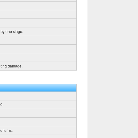
 by one stage.
icting damage.
0.
e turns.