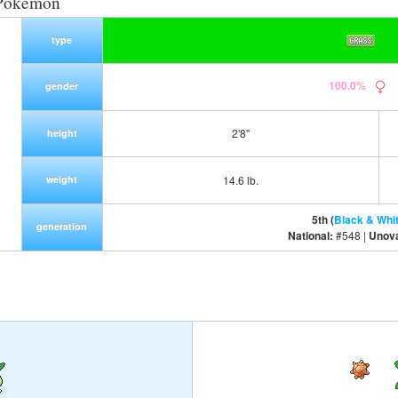
 Pokemon
type
100.0%
gender
2'8"
height
weight
14.6 lb.
5th (
Black & Whi
generation
National:
#548 |
Unov