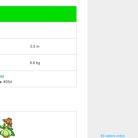
0.5 m
6.6 kg
te
)
a:
#054
63 visitors online