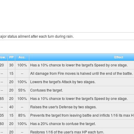
jor status ailment after each turn during rain.
Pow.
PP
Acc.
Effect
20
30
100%
Has a 10% chance to lower the target's Speed by one stage.
--
15
--
All damage from Fire moves is halved until the end of the battle.
--
20
100%
Lowers the target's Attack by two stages.
--
20
55%
Confuses the target.
65
20
100%
Has a 10% chance to lower the target's Speed by one stage.
--
40
--
Raises the user's Defense by two stages.
35
15
85%
Prevents the target from leaving battle and inflicts 1/16 its max 
60
20
100%
Has a 20% chance to confuse the target.
--
20
--
Restores 1/16 of the user's max HP each turn.