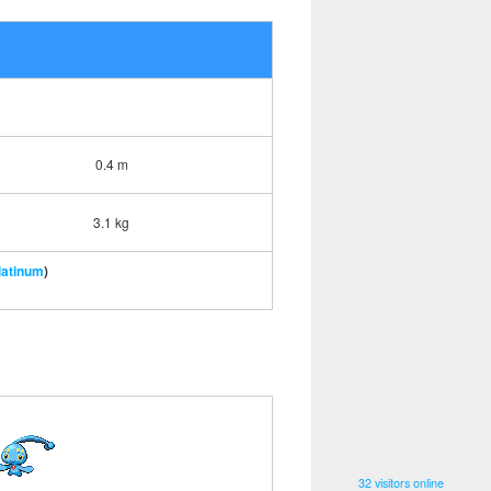
0.4 m
3.1 kg
latinum
)
32 visitors online