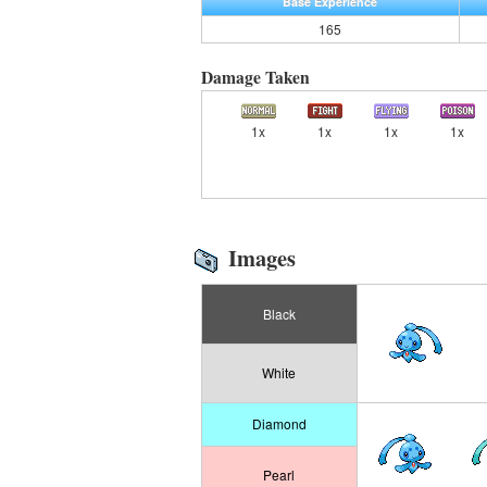
Base Experience
165
Damage Taken
1x
1x
1x
1x
Images
Black
White
Diamond
Pearl