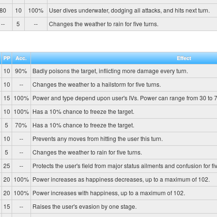
80
10
100%
User dives underwater, dodging all attacks, and hits next turn.
--
5
--
Changes the weather to rain for five turns.
PP
Acc.
Effect
10
90%
Badly poisons the target, inflicting more damage every turn.
10
--
Changes the weather to a hailstorm for five turns.
15
100%
Power and type depend upon user's IVs. Power can range from 30 to 7
10
100%
Has a 10% chance to freeze the target.
5
70%
Has a 10% chance to freeze the target.
10
--
Prevents any moves from hitting the user this turn.
5
--
Changes the weather to rain for five turns.
25
--
Protects the user's field from major status ailments and confusion for fiv
20
100%
Power increases as happiness decreases, up to a maximum of 102.
20
100%
Power increases with happiness, up to a maximum of 102.
15
--
Raises the user's evasion by one stage.