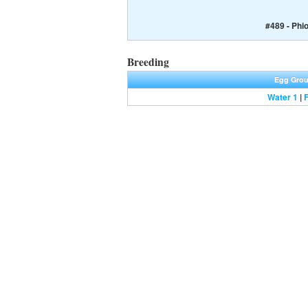
#489 - Phi
Breeding
Egg Gro
Water 1
|