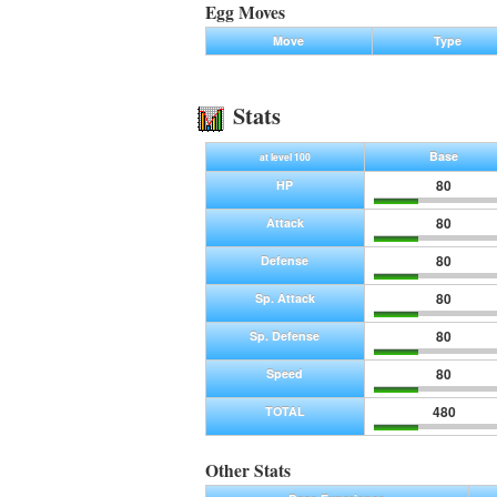
Egg Moves
Move
Type
Stats
Base
at level 100
80
HP
80
Attack
80
Defense
80
Sp. Attack
80
Sp. Defense
80
Speed
480
TOTAL
Other Stats