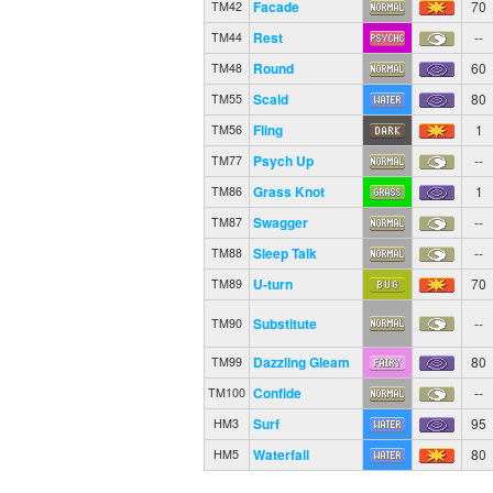
Facade
70
TM42
Rest
--
TM44
Round
60
TM48
Scald
80
TM55
Fling
1
TM56
Psych Up
--
TM77
Grass Knot
1
TM86
Swagger
--
TM87
Sleep Talk
--
TM88
U-turn
70
TM89
Substitute
--
TM90
Dazzling Gleam
80
TM99
Confide
--
TM100
Surf
95
HM3
Waterfall
80
HM5