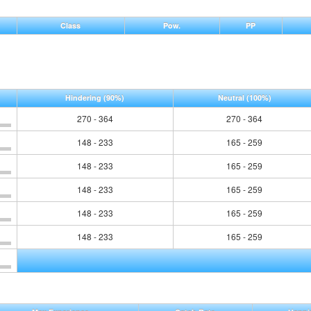
Class
Pow.
PP
Hindering
(90%)
Neutral
(100%)
270 - 364
270 - 364
148 - 233
165 - 259
148 - 233
165 - 259
148 - 233
165 - 259
148 - 233
165 - 259
148 - 233
165 - 259