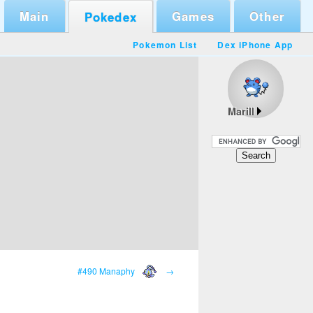
Main
Games
Other
Pokedex
Pokemon List
Dex iPhone App
Marill
#490 Manaphy
→