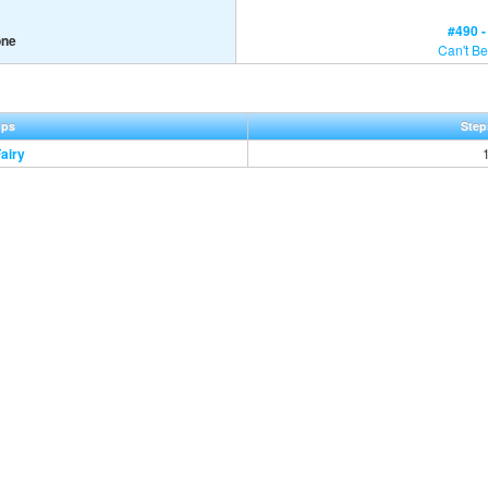
#490 
one
Can't Be
ups
Step
Fairy