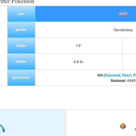
ifter Pokemon
type
gender
Genderless
1'4"
height
weight
6.8 lb.
4th (
Diamond, Pearl, P
generation
National:
#489