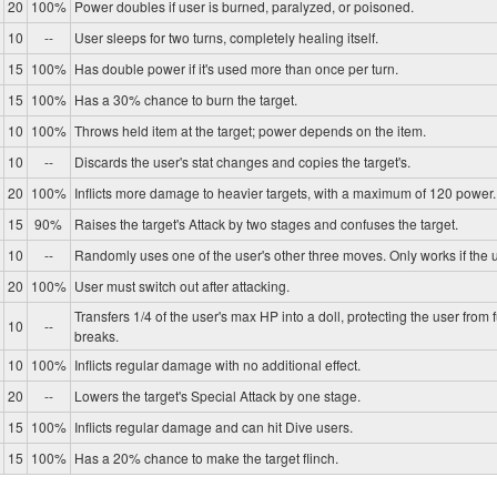
20
100%
Power doubles if user is burned, paralyzed, or poisoned.
10
--
User sleeps for two turns, completely healing itself.
15
100%
Has double power if it's used more than once per turn.
15
100%
Has a 30% chance to burn the target.
10
100%
Throws held item at the target; power depends on the item.
10
--
Discards the user's stat changes and copies the target's.
20
100%
Inflicts more damage to heavier targets, with a maximum of 120 power.
15
90%
Raises the target's Attack by two stages and confuses the target.
10
--
Randomly uses one of the user's other three moves. Only works if the u
20
100%
User must switch out after attacking.
Transfers 1/4 of the user's max HP into a doll, protecting the user from 
10
--
breaks.
10
100%
Inflicts regular damage with no additional effect.
20
--
Lowers the target's Special Attack by one stage.
15
100%
Inflicts regular damage and can hit Dive users.
15
100%
Has a 20% chance to make the target flinch.