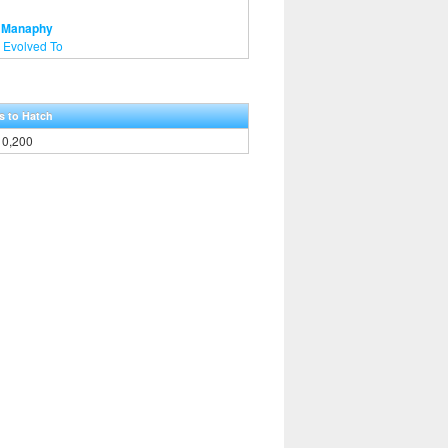
- Manaphy
 Evolved To
s to Hatch
10,200