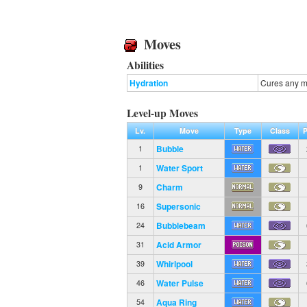
Moves
Abilities
Hydration
Cures any ma
Level-up Moves
Lv.
Move
Type
Class
Bubble
1
Water Sport
1
Charm
9
Supersonic
16
Bubblebeam
24
Acid Armor
31
Whirlpool
39
Water Pulse
46
Aqua Ring
54