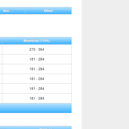
Acc.
Effect
Beneficial
(110%)
270 - 364
181 - 284
181 - 284
181 - 284
181 - 284
181 - 284