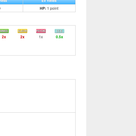
ness
EV Yields
0
HP:
1 point
2x
2x
1x
0.5x