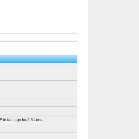
HP in damage for 2-5 turns.