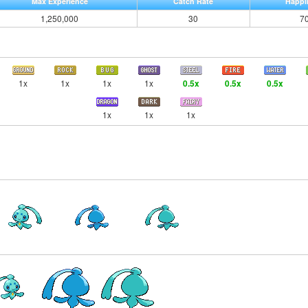
Max Experience
Catch Rate
Happi
1,250,000
30
7
1x
1x
1x
1x
0.5x
0.5x
0.5x
1x
1x
1x