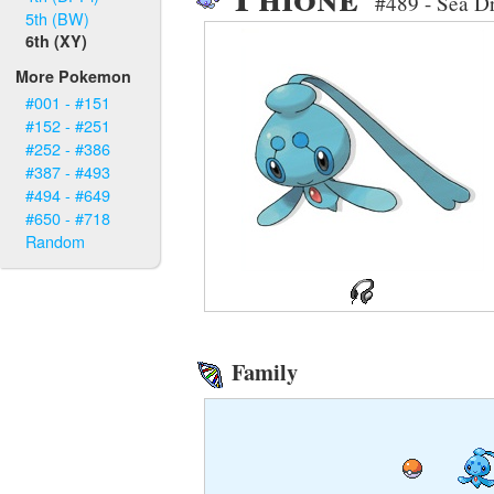
#489 - Sea Dr
5th (BW)
6th (XY)
More Pokemon
#001 - #151
#152 - #251
#252 - #386
#387 - #493
#494 - #649
#650 - #718
Random
Family