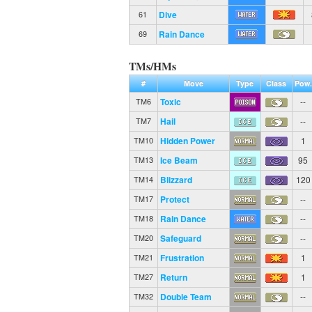
Dive
61
Rain Dance
69
TMs/HMs
#
Move
Type
Class
Pow.
Toxic
--
TM6
Hail
--
TM7
Hidden Power
1
TM10
Ice Beam
95
TM13
Blizzard
120
TM14
Protect
--
TM17
Rain Dance
--
TM18
Safeguard
--
TM20
Frustration
1
TM21
Return
1
TM27
Double Team
--
TM32