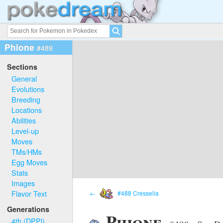
Phione
#489
Sections
General
Evolutions
Breeding
Locations
Abilities
Level-up
Moves
TMs/HMs
Egg Moves
Stats
Images
Flavor Text
←
#488 Cresselia
Generations
Phione
4th (DPPl)