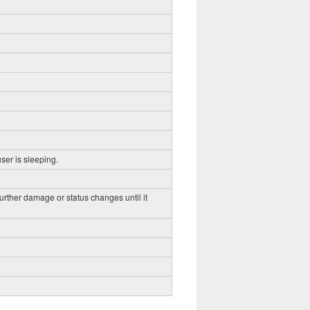
ser is sleeping.
further damage or status changes until it