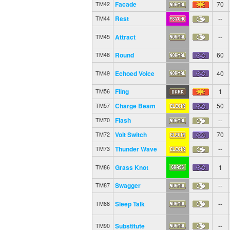
Facade
70
TM42
Rest
--
TM44
Attract
--
TM45
Round
60
TM48
Echoed Voice
40
TM49
Fling
1
TM56
Charge Beam
50
TM57
Flash
--
TM70
Volt Switch
70
TM72
Thunder Wave
--
TM73
Grass Knot
1
TM86
Swagger
--
TM87
Sleep Talk
--
TM88
Substitute
--
TM90