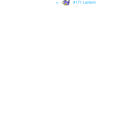
←
#171 Lanturn