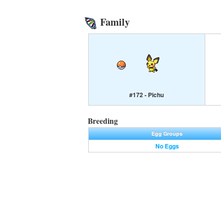
Family
#172 - Pichu
Breeding
Egg Groups
No Eggs