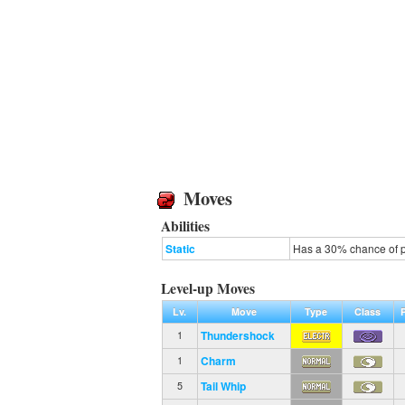
Moves
Abilities
Static
Has a 30% chance of p
Level-up Moves
Lv.
Move
Type
Class
Thundershock
1
Charm
1
Tail Whip
5