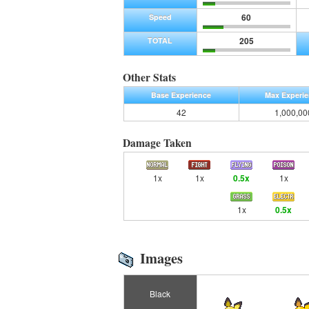
60
Speed
205
TOTAL
Other Stats
Base Experience
Max Experi
42
1,000,00
Damage Taken
1x
1x
0.5x
1x
1x
0.5x
Images
Black