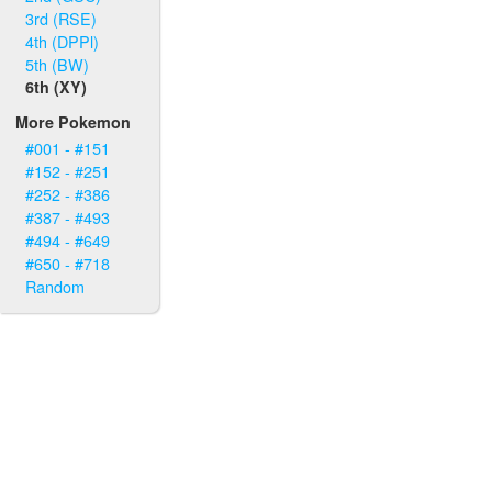
3rd (RSE)
4th (DPPl)
5th (BW)
6th (XY)
More Pokemon
#001 - #151
#152 - #251
#252 - #386
#387 - #493
#494 - #649
#650 - #718
Random