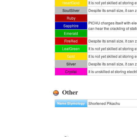
HeartGold
It is not yet skilled at storing 
SoulSilver
Despite its small size, it can 
Ruby
PICHU charges itself with ele
Sapphire
can hear the crackling of stat
Emerald
FireRed
Despite its small size, it can 
LeafGreen
It is not yet skilled at storing 
Gold
It is not yet skilled at storing
Silver
Despite its small size, it can
Crystal
It is unskilled at storing ele
Other
Shortened Pikachu
Name Etymology