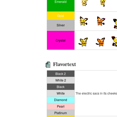
Emerald
Gold
Silver
Crystal
Flavortext
Black 2
White 2
Black
White
The electric sacs in its cheeks
Diamond
Pearl
Platinum