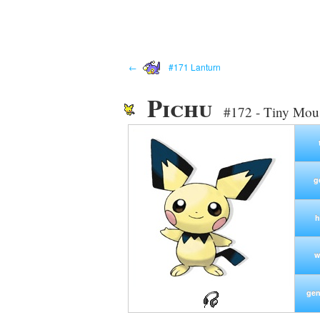
←
#171 Lanturn
Pichu
#172 - Tiny Mo
g
h
w
gen