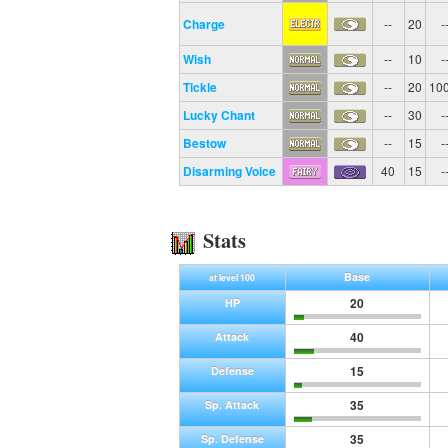
Charge
--
20
-
Wish
--
10
-
Tickle
--
20
10
Lucky Chant
--
30
-
Bestow
--
15
-
Disarming Voice
40
15
-
Stats
Base
at level 100
20
HP
40
Attack
15
Defense
35
Sp. Attack
35
Sp. Defense