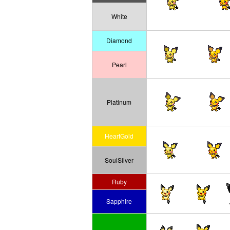
White
Diamond
Pearl
Platinum
HeartGold
SoulSilver
Ruby
Sapphire