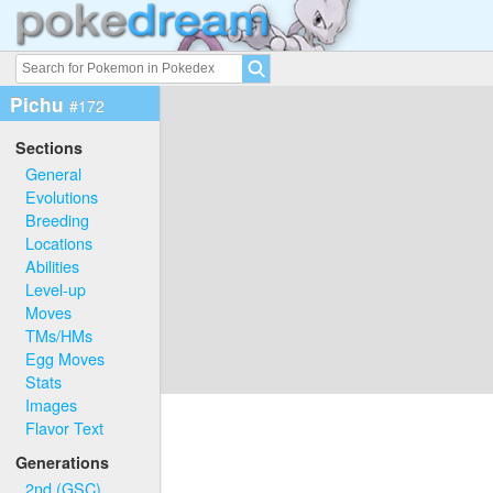
Pichu
#172
Sections
General
Evolutions
Breeding
Locations
Abilities
Level-up
Moves
TMs/HMs
Egg Moves
Stats
Images
Flavor Text
Generations
2nd (GSC)