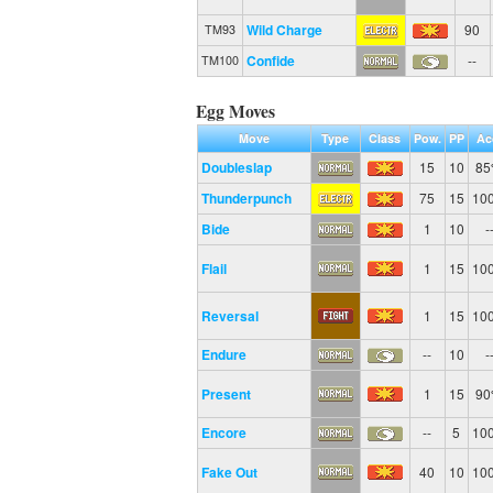
Wild Charge
90
TM93
Confide
--
TM100
Egg Moves
Move
Type
Class
Pow.
PP
Ac
Doubleslap
15
10
8
Thunderpunch
75
15
10
Bide
1
10
-
Flail
1
15
10
Reversal
1
15
10
Endure
--
10
-
Present
1
15
9
Encore
--
5
10
Fake Out
40
10
10