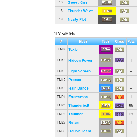
Sweet Kiss
10
Thunder Wave
13
Nasty Plot
18
TMs/HMs
#
Move
Type
Class
Pow.
Toxic
--
TM6
Hidden Power
1
TM10
Light Screen
--
TM16
Protect
--
TM17
Rain Dance
--
TM18
Frustration
1
TM21
Thunderbolt
95
TM24
Thunder
120
TM25
Return
1
TM27
Double Team
--
TM32