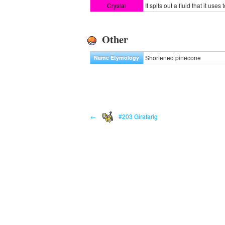
Crystal
It spits out a fluid that it us
Other
Shortened pinecone
Name Etymology
←
#203 Girafarig