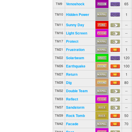
Venoshock
65
TM9
Hidden Power
1
TM10
Sunny Day
--
TM11
Light Screen
--
TM16
Protect
--
TM17
Frustration
1
TM21
Solarbeam
120
TM22
Earthquake
100
TM26
Return
1
TM27
Dig
80
TM28
Double Team
--
TM32
Reflect
--
TM33
Sandstorm
--
TM37
Rock Tomb
50
TM39
Facade
70
TM42
Rest
--
TM44