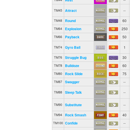
Attract
--
TM45
Round
60
TM48
Explosion
250
TM64
Payback
50
TM66
Gyro Ball
1
TM74
Struggle Bug
30
TM76
Bulldoze
60
TM78
Rock Slide
75
TM80
Swagger
--
TM87
Sleep Talk
--
TM88
Substitute
--
TM90
Rock Smash
40
TM94
Confide
--
TM100