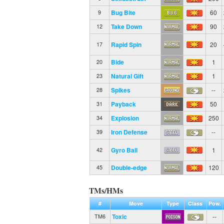
Bug Bite
60
9
Take Down
90
12
Rapid Spin
20
17
Bide
1
20
Natural Gift
1
23
Spikes
--
28
Payback
50
31
Explosion
250
34
Iron Defense
--
39
Gyro Ball
1
42
Double-edge
120
45
TMs/HMs
#
Move
Type
Class
Pow.
Toxic
--
TM6