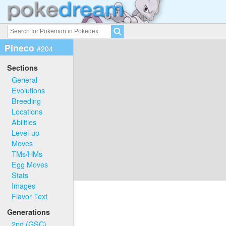
Pineco
#204
Sections
General
Evolutions
Breeding
Locations
Abilities
Level-up
Moves
TMs/HMs
Egg Moves
Stats
Images
Flavor Text
Generations
2nd (GSC)