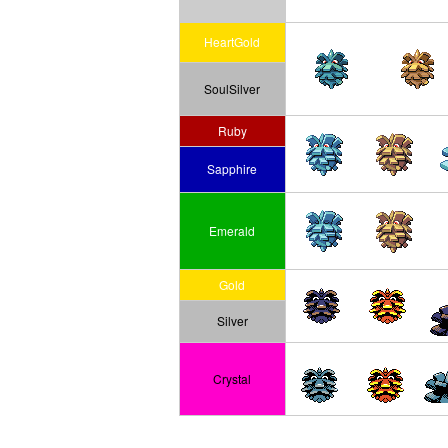
HeartGold
SoulSilver
Ruby
Sapphire
Emerald
Gold
Silver
Crystal