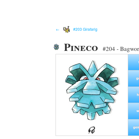
←
#203 Girafarig
Pineco
#204 - Bagwo
g
h
w
gen