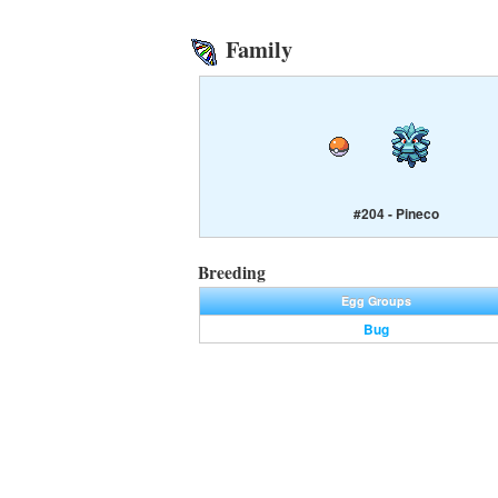
Family
#204 - Pineco
Breeding
Egg Groups
Bug