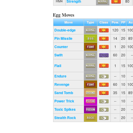
Strength
80
HM4
Egg Moves
Move
Type
Class
Pow.
PP
Ac
Double-edge
120
15
10
Pin Missile
14
20
8
Counter
1
20
10
Swift
60
20
-
Flail
1
15
10
Endure
--
10
-
Revenge
60
10
10
Sand Tomb
35
15
8
Power Trick
--
10
-
Toxic Spikes
--
20
-
Stealth Rock
--
20
-