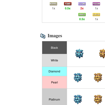
1x
0.5x
2x
1x
0.5x
1x
Images
Black
White
Diamond
Pearl
Platinum