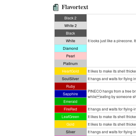
Flavortext
Black 2
White 2
Black
White
It looks just like a pinecone. 
Diamond
Pearl
Platinum
HeartGold
It likes to make its shell thic
SoulSilver
It hangs and waits for flying 
Ruby
PINECO hangs from a tree bran
Sapphire
while eating by someone shak
Emerald
FireRed
It hangs and waits for flying
LeafGreen
It likes to make its shell thic
Gold
It likes to make its shell thic
Silver
It hangs and waits for flying