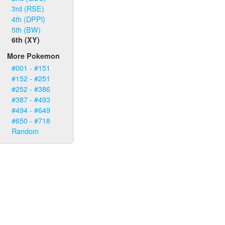
3rd (RSE)
4th (DPPl)
5th (BW)
6th (XY)
More Pokemon
#001 - #151
#152 - #251
#252 - #386
#387 - #493
#494 - #649
#650 - #718
Random