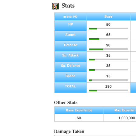
Stats
Base
at level 100
50
HP
65
Attack
90
Defense
35
Sp. Attack
35
Sp. Defense
15
Speed
290
TOTAL
Other Stats
Base Experience
Max Experien
60
1,000,000
Damage Taken