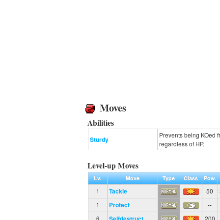
Moves
Abilities
Prevents being KOed fr
Sturdy
regardless of HP.
Level-up Moves
Lv.
Move
Type
Class
Pow.
Tackle
50
1
Protect
--
1
Selfdestruct
200
6